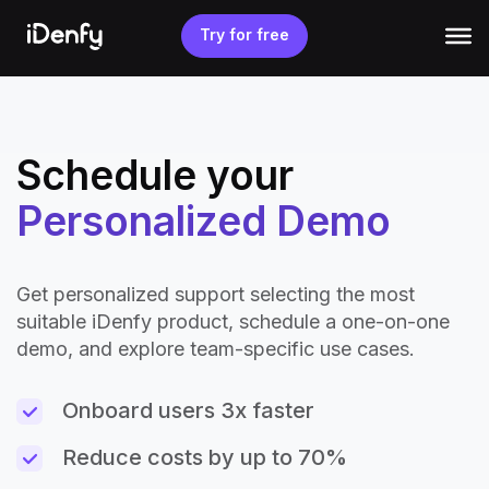
Skip
to
Try for free
content
Schedule your
Personalized Demo
Get personalized support selecting the most
suitable iDenfy product, schedule a one-on-one
demo, and explore team-specific use cases.
Onboard users 3x faster
Reduce costs by up to 70%