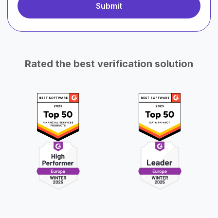
Rated the best verification solution