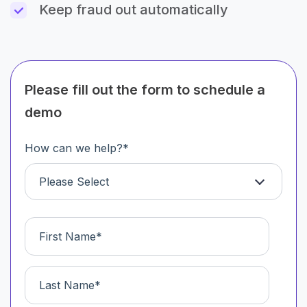
Keep fraud out automatically
Please fill out the form to schedule a
demo
How can we help?
*
Please Select