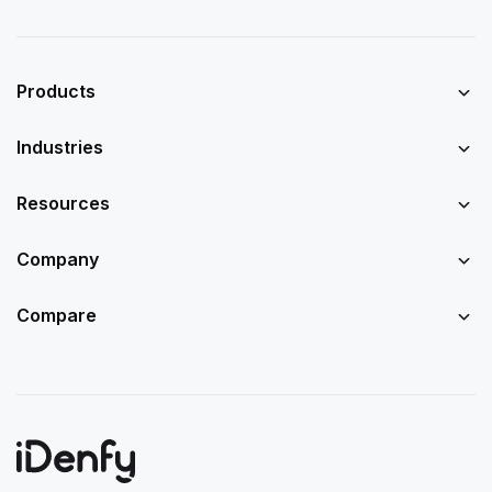
Products
Industries
Resources
Company
Compare