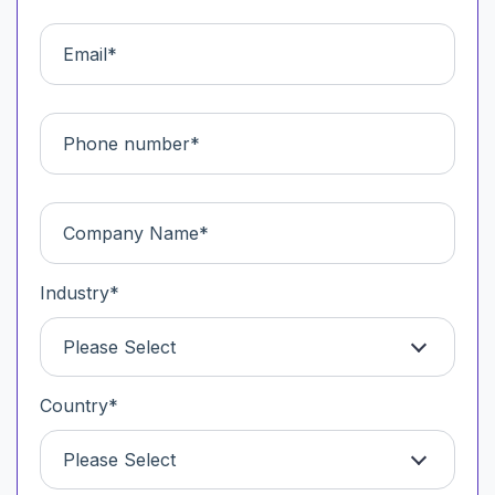
Industry
*
Please Select
Country
*
Please Select