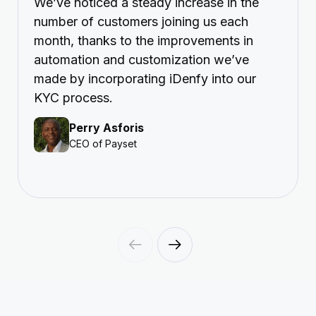
We’ve noticed a steady increase in the
number of customers joining us each
month, thanks to the improvements in
automation and customization we’ve
made by incorporating iDenfy into our
KYC process.
Perry Asforis
CEO of Payset