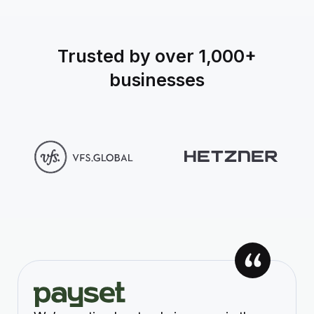
Trusted by over 1,000+
businesses