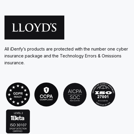
All iDenfy’s products are protected with the number one cyber
insurance package and the Technology Errors & Omissions
insurance.