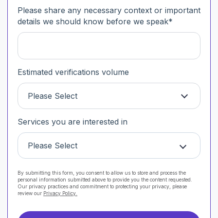
Please share any necessary context or important
details we should know before we speak
*
Estimated verifications volume
Please Select
Services you are interested in
Please Select
By submitting this form, you consent to allow us to store and process the
personal information submitted above to provide you the content requested.
Our privacy practices and commitment to protecting your privacy, please
review our
Privacy Policy.