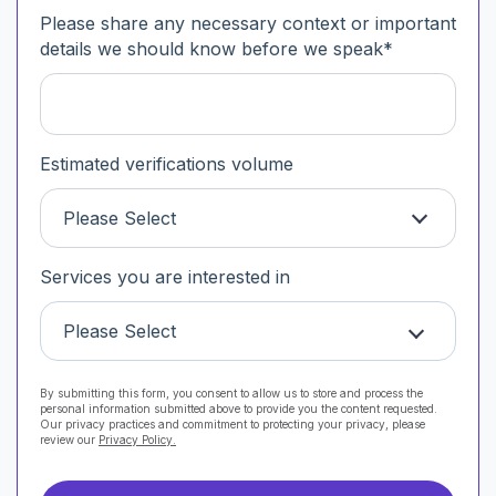
Please share any necessary context or important
details we should know before we speak
*
Estimated verifications volume
Please Select
Services you are interested in
Please Select
By submitting this form, you consent to allow us to store and process the
personal information submitted above to provide you the content requested.
Our privacy practices and commitment to protecting your privacy, please
review our
Privacy Policy.