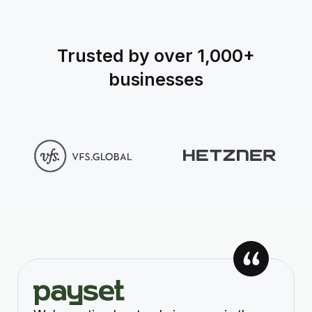
Trusted by over 1,000+
businesses