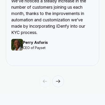
We’ve noticed a steady increase in the
number of customers joining us each
month, thanks to the improvements in
automation and customization we’ve
made by incorporating iDenfy into our
KYC process.
Perry Asforis
CEO of Payset