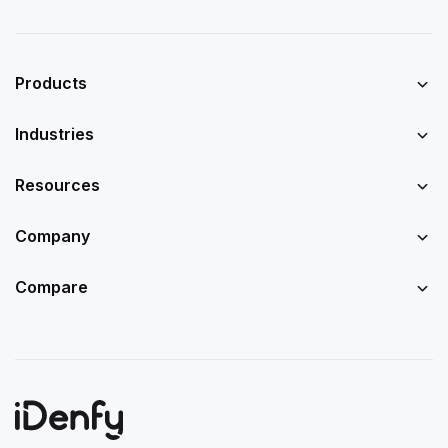
Products
Industries
Resources
Company
Compare