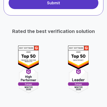
Rated the best verification solution