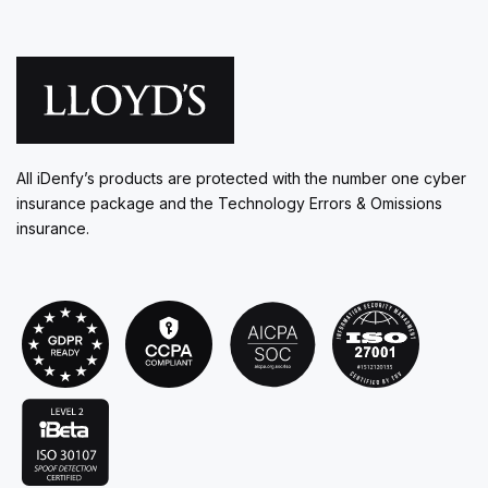
All iDenfy’s products are protected with the number one cyber
insurance package and the Technology Errors & Omissions
insurance.