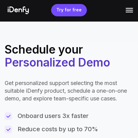
Skip
to
Try for free
content
Schedule your
Personalized Demo
Get personalized support selecting the most
suitable iDenfy product, schedule a one-on-one
demo, and explore team-specific use cases.
Onboard users 3x faster
Reduce costs by up to 70%