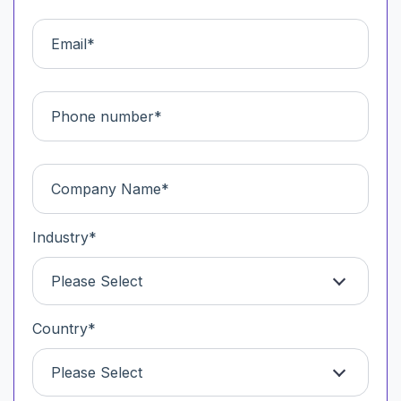
Industry
*
Please Select
Country
*
Please Select