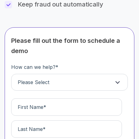
Keep fraud out automatically
Please fill out the form to schedule a
demo
How can we help?
*
Please Select