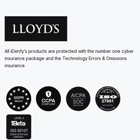
All iDenfy’s products are protected with the number one cyber
insurance package and the Technology Errors & Omissions
insurance.