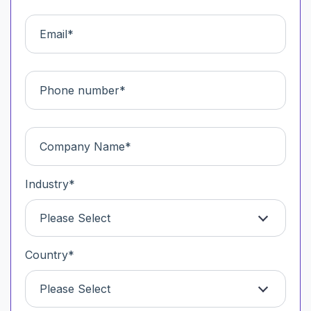
Industry
*
Please Select
Country
*
Please Select