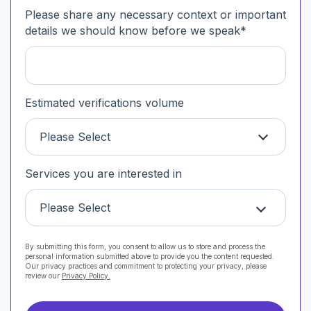
Please share any necessary context or important
details we should know before we speak
*
Estimated verifications volume
Please Select
Services you are interested in
Please Select
By submitting this form, you consent to allow us to store and process the
personal information submitted above to provide you the content requested.
Our privacy practices and commitment to protecting your privacy, please
review our
Privacy Policy.