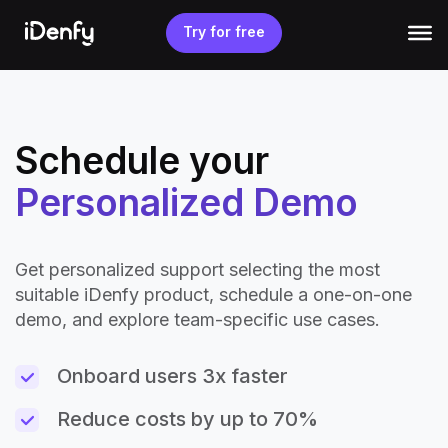
Skip
to
Try for free
content
Schedule your
Personalized Demo
Get personalized support selecting the most
suitable iDenfy product, schedule a one-on-one
demo, and explore team-specific use cases.
Onboard users 3x faster
Reduce costs by up to 70%