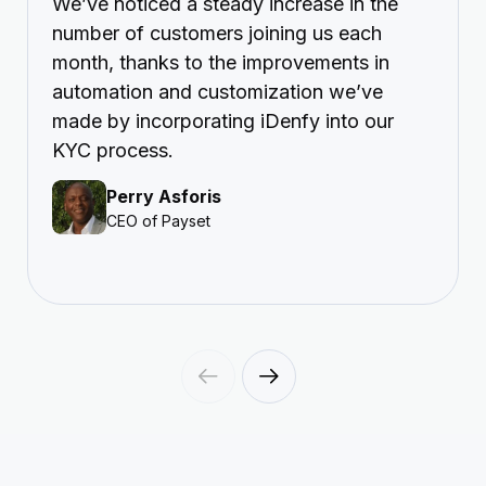
We’ve noticed a steady increase in the
number of customers joining us each
month, thanks to the improvements in
automation and customization we’ve
made by incorporating iDenfy into our
KYC process.
Perry Asforis
CEO of Payset