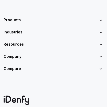
Products
Industries
Resources
Company
Compare