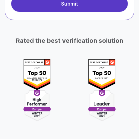
Rated the best verification solution