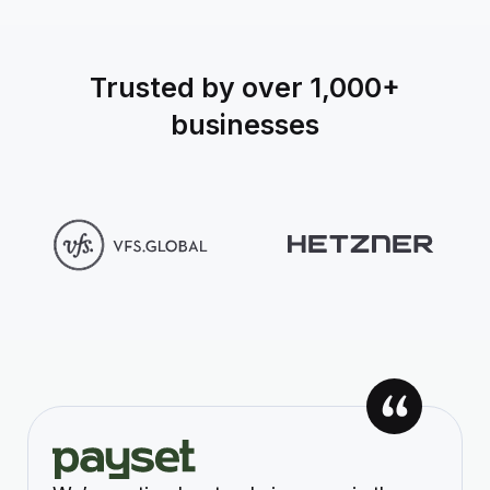
Trusted by over 1,000+
businesses