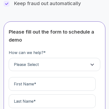
Keep fraud out automatically
Please fill out the form to schedule a
demo
How can we help?
*
Please Select