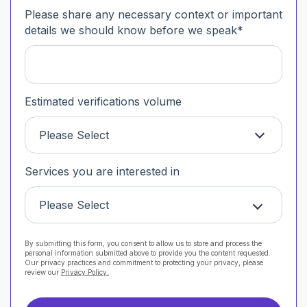
Please share any necessary context or important
details we should know before we speak
*
Estimated verifications volume
Please Select
Services you are interested in
Please Select
By submitting this form, you consent to allow us to store and process the
personal information submitted above to provide you the content requested.
Our privacy practices and commitment to protecting your privacy, please
review our
Privacy Policy.