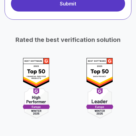
Rated the best verification solution