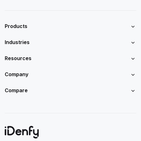
Products
Industries
Resources
Company
Compare