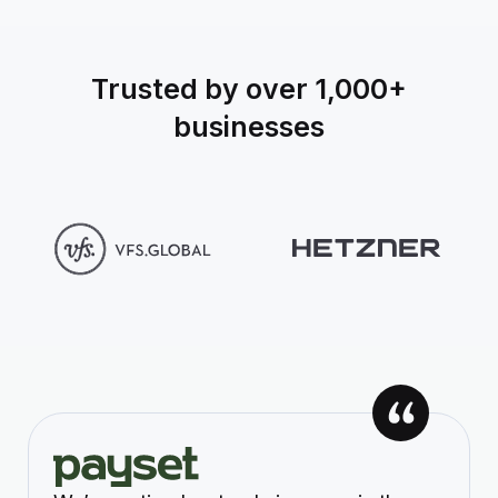
Trusted by over 1,000+
businesses