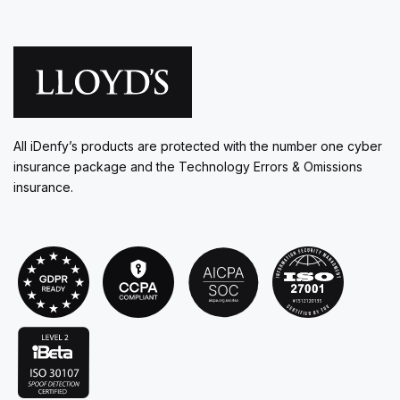
All iDenfy’s products are protected with the number one cyber
insurance package and the Technology Errors & Omissions
insurance.