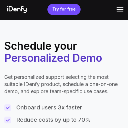
Skip
to
Try for free
content
Schedule your
Personalized Demo
Get personalized support selecting the most
suitable iDenfy product, schedule a one-on-one
demo, and explore team-specific use cases.
Onboard users 3x faster
Reduce costs by up to 70%