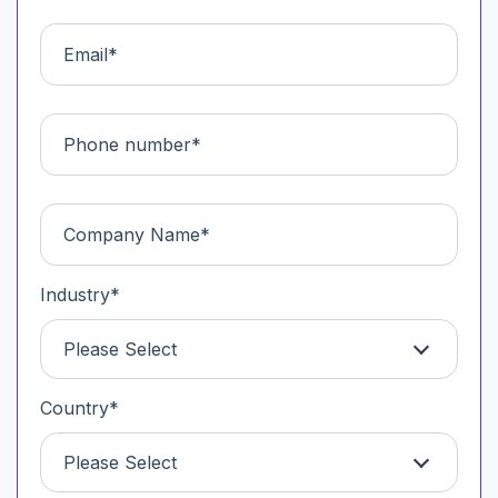
Industry
*
Please Select
Country
*
Please Select