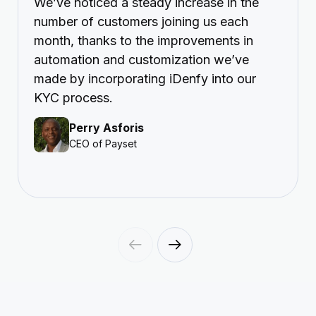
We’ve noticed a steady increase in the
number of customers joining us each
month, thanks to the improvements in
automation and customization we’ve
made by incorporating iDenfy into our
KYC process.
Perry Asforis
CEO of Payset