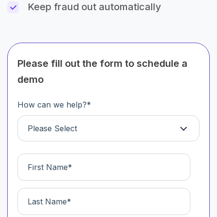
Keep fraud out automatically
Please fill out the form to schedule a
demo
How can we help?
*
Please Select