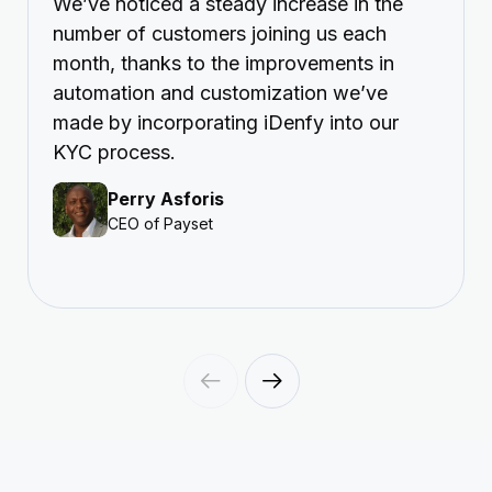
We’ve noticed a steady increase in the
number of customers joining us each
month, thanks to the improvements in
automation and customization we’ve
made by incorporating iDenfy into our
KYC process.
Perry Asforis
CEO of Payset