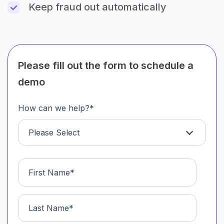
Keep fraud out automatically
Please fill out the form to schedule a
demo
How can we help?
*
Please Select