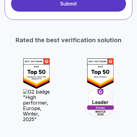
Rated the best verification solution