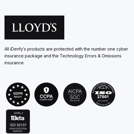
All iDenfy’s products are protected with the number one cyber
insurance package and the Technology Errors & Omissions
insurance.