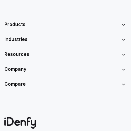
Products
Industries
Resources
Company
Compare