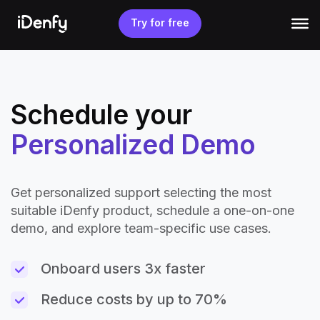
Skip
to
Try for free
content
Schedule your
Personalized Demo
Get personalized support selecting the most
suitable iDenfy product, schedule a one-on-one
demo, and explore team-specific use cases.
Onboard users 3x faster
Reduce costs by up to 70%