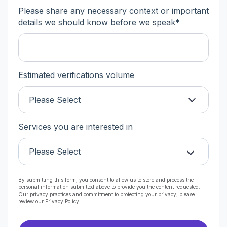
Please share any necessary context or important
details we should know before we speak
*
Estimated verifications volume
Please Select
Services you are interested in
Please Select
By submitting this form, you consent to allow us to store and process the
personal information submitted above to provide you the content requested.
Our privacy practices and commitment to protecting your privacy, please
review our
Privacy Policy.