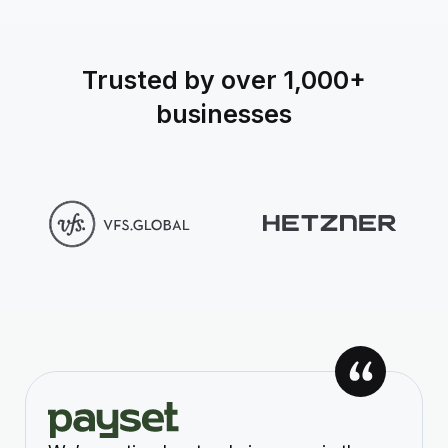
Trusted by over 1,000+
businesses