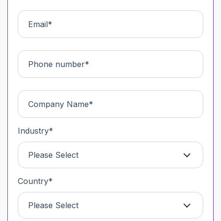
Industry
*
Please Select
Country
*
Please Select