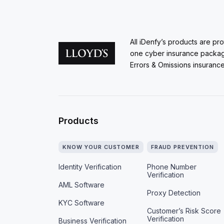
All iDenfy’s products are pr
one cyber insurance packa
Errors & Omissions insurance
Products
KNOW YOUR CUSTOMER
FRAUD PREVENTION
Identity Verification
Phone Number
Verification
AML Software
Proxy Detection
KYC Software
Customer’s Risk Score
Verification
Business Verification