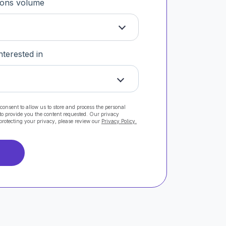
tions volume
nterested in
consent to allow us to store and process the personal
to provide you the content requested. Our privacy
protecting your privacy, please review our
Privacy Policy.