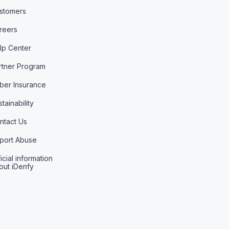
stomers
reers
lp Center
rtner Program
ber Insurance
tainability
ntact Us
port Abuse
icial information
out iDenfy