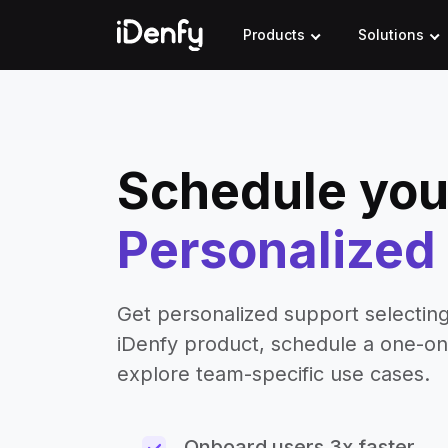
Skip
to
Products
Solutions
content
Schedule you
Personalize
Get personalized support selecting
iDenfy product, schedule a one-o
explore team-specific use cases.
Onboard users 3x faster