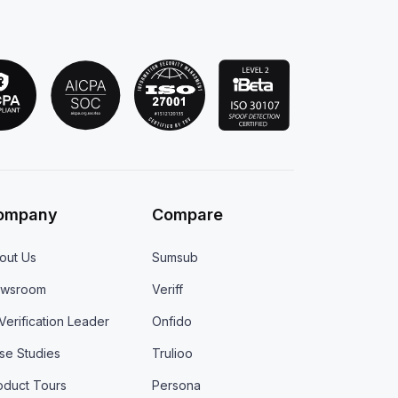
ompany
Compare
out Us
Sumsub
wsroom
Veriff
 Verification Leader
Onfido
se Studies
Trulioo
oduct Tours
Persona