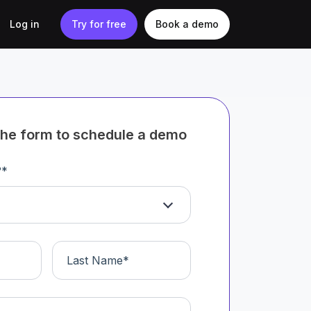
Log in
Try for free
Book a demo
t the form to schedule a demo
?
*