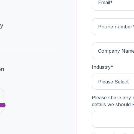
ly
Industry
*
on
Please Select
Please share any 
details we should