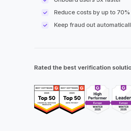
Reduce costs by up to 70%
Keep fraud out automatical
Rated the best verification soluti