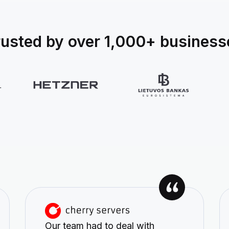
rusted by over 1,000+ business
Our team had to deal with