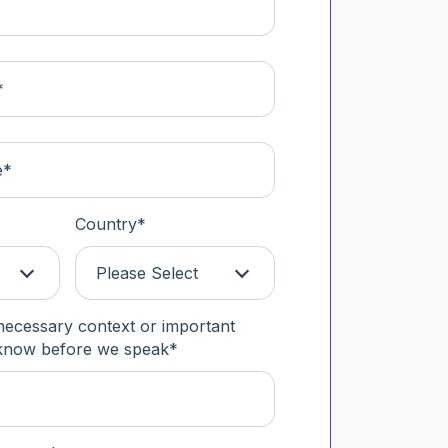
Country
*
Please Select
necessary context or important
 know before we speak
*