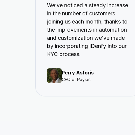
We’ve noticed a steady increase
in the number of customers
joining us each month, thanks to
the improvements in automation
and customization we’ve made
by incorporating iDenfy into our
KYC process.
Perry Asforis
CEO of Payset