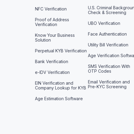
U.S. Criminal Backgrou
NFC Verification
Check & Screening
Proof of Address
UBO Verification
Verification
Face Authentication
Know Your Business
Solution
Utility Bill Verification
Perpetual KYB Verification
Age Verification Softw
Bank Verification
SMS Verification With
OTP Codes
e-IDV Verification
Email Verification and
EIN Verification and
Pre-KYC Screening
Company Lookup for KYB
Age Estimation Software