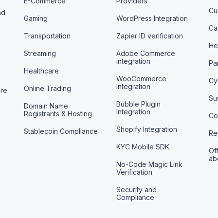
E-Commerce
Providers
Cu
nd
Gaming
WordPress Integration
Ca
Transportation
Zapier ID verification
He
Streaming
Adobe Commerce
integration
Pa
Healthcare
WooCommerce
Cy
Integration
Online Trading
are
Sus
Bubble Plugin
Domain Name
Integration
Registrants & Hosting
Co
Shopify Integration
Stablecoin Compliance
Re
KYC Mobile SDK
Off
ab
No-Code Magic Link
Verification
Security and
Compliance