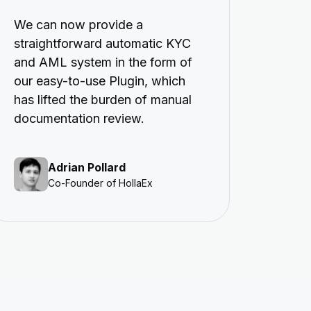
We can now provide a
straightforward automatic KYC
and AML system in the form of
our easy-to-use Plugin, which
has lifted the burden of manual
documentation review.
Adrian Pollard
Co-Founder of HollaEx