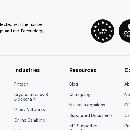
otected with the number
ge and the Technology
.
Industries
Resources
C
Fintech
Blog
Ab
Cryptocurrency &
Changelog
Ne
Blockchain
Native Integrations
ID
Proxy Networks
Supported Documents
Ca
Online Gambling
eID Supported
Pr