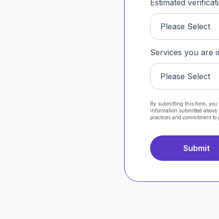
Estimated verifica
Please Select
Services you are i
Please Select
By submitting this form, you 
information submitted above 
practices and commitment to 