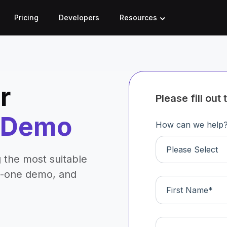
Pricing
Developers
Resources
r
Please fill ou
d Demo
How can we help
Please Select
 the most suitable
n-one demo, and