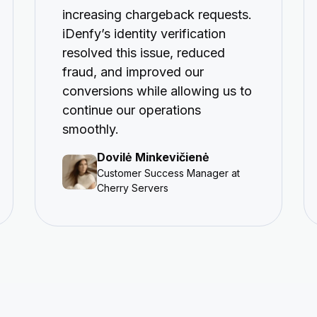
increasing chargeback requests.
iDenfy’s identity verification
resolved this issue, reduced
fraud, and improved our
conversions while allowing us to
continue our operations
smoothly.
Dovilė Minkevičienė
Customer Success Manager at
Cherry Servers