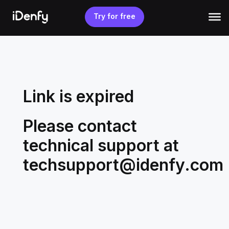
Skip
to
Try for free
content
Link is expired
Please contact
technical support at
techsupport@idenfy.com