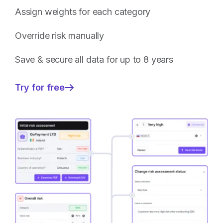
Assign weights for each category
Override risk manually
Save & secure all data for up to 8 years
Try for free
—
Fully
customisable
Client
Risk
management