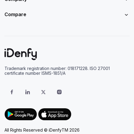
Compare
Trademark registration number: 018171228. ISO 27001
certificate number ISMS-1851/A
All Rights Reserved © iDenfyTM 2026