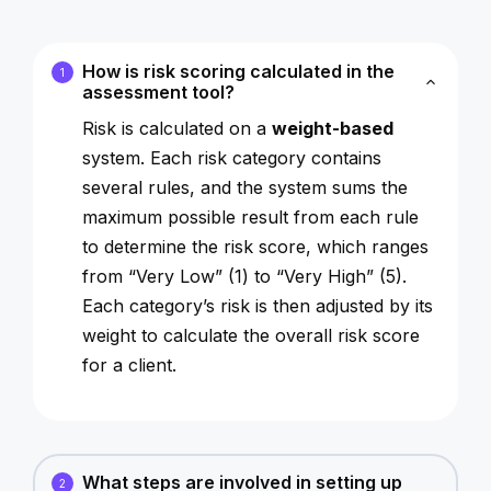
How is risk scoring calculated in the
1
assessment tool?
Risk is calculated on a
weight-based
system. Each risk category contains
several rules, and the system sums the
maximum possible result from each rule
to determine the risk score, which ranges
from “Very Low” (1) to “Very High” (5).
Each category’s risk is then adjusted by its
weight to calculate the overall risk score
for a client.
What steps are involved in setting up
2