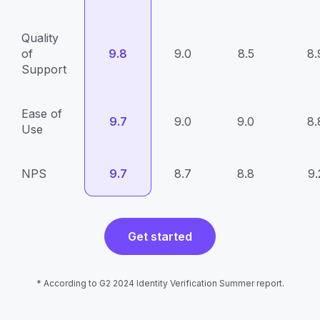
Quality
of
9.8
9.0
8.5
8.
Support
Ease of
9.7
9.0
9.0
8.
Use
NPS
9.7
8.7
8.8
9.
Get started
* According to G2 2024 Identity Verification Summer report.