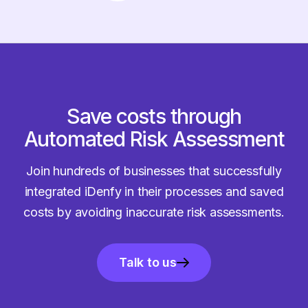
Save costs through
Automated Risk Assessment
Join hundreds of businesses that successfully
integrated iDenfy in their processes and saved
costs by avoiding inaccurate risk assessments.
Talk to us