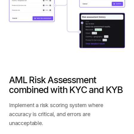
AML Risk Assessment
combined with KYC and KYB
Implement a risk scoring system where
accuracy is critical, and errors are
unacceptable.