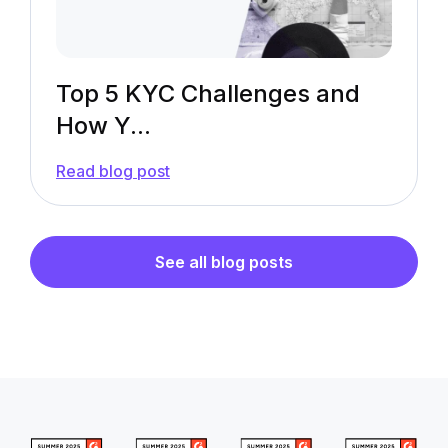
Top 5 KYC Challenges and
How Y...
—
Read blog post
Top
5
KYC
Challenges
and
See all blog posts
How
You
Can
Overcome
Them
[In-
Depth
Explanation]