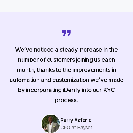
We’ve noticed a steady increase in the
number of customers joining us each
month, thanks to the improvements in
automation and customization we’ve made
by incorporating iDenfy into our KYC
process.
Perry Asforis
CEO at Payset