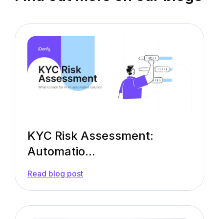
KYC Risk Assessment:
Automatio...
—
Read blog post
KYC
Risk
Assessment:
Automation
Rules