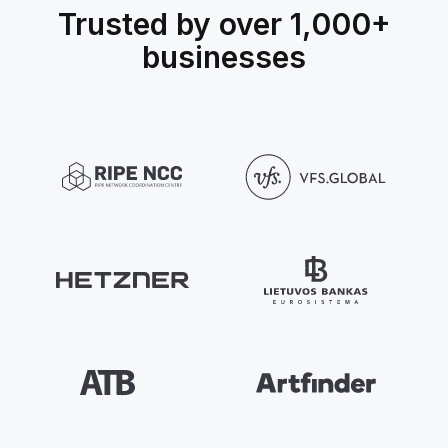
Trusted by over 1,000+
businesses