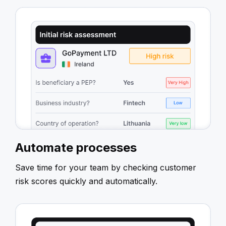
Automate processes
Save time for your team by checking customer
risk scores quickly and automatically.