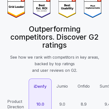
Outperforming
competitors. Discover G2
ratings
See how we rank with competitors in key areas,
backed by top ratings
and user reviews on G2.
Jumio
Onfido
Sum
iDenfy
Product
10.0
9.0
8.9
9.
Direction