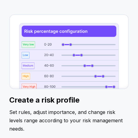
Create a risk profile
Set rules, adjust importance, and change risk
levels range according to your risk management
needs.