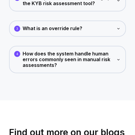
the KYB risk assessment tool?
What is an override rule?
3
How does the system handle human
4
errors commonly seen in manual risk
assessments?
Find out more on our blogs