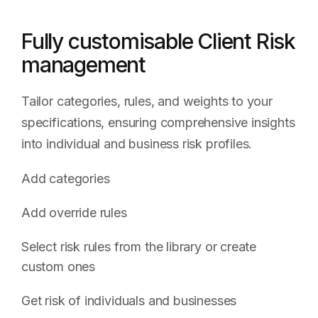
Fully customisable Client Risk
management
Tailor categories, rules, and weights to your
specifications, ensuring comprehensive insights
into individual and business risk profiles.
Add categories
Add override rules
Select risk rules from the library or create
custom ones
Get risk of individuals and businesses