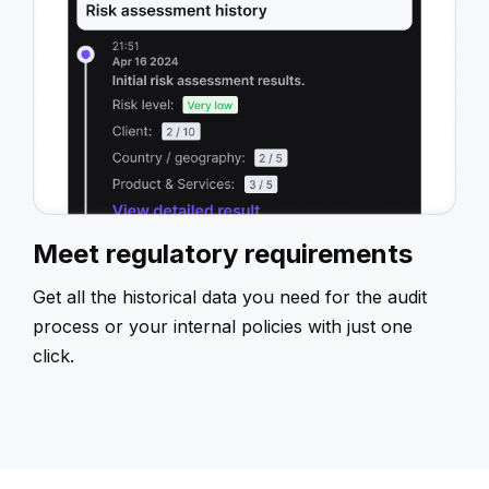
Meet regulatory requirements
Get all the historical data you need for the audit
process or your internal policies with just one
click.