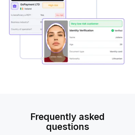
combined
with
KYC
and
KYB
Frequently asked
questions