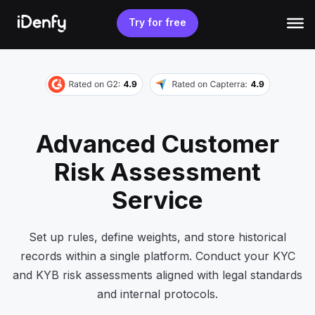
Skip
to
Try for free
content
Advanced Customer
Risk Assessment
Service
Set up rules, define weights, and store historical
records within a single platform. Conduct your KYC
and KYB risk assessments aligned with legal standards
and internal protocols.