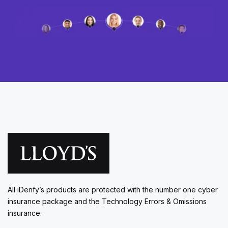
All iDenfy’s products are protected with the number one cyber
insurance package and the Technology Errors & Omissions
insurance.