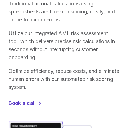
Traditional manual calculations using
spreadsheets are time-consuming, costly, and
prone to human errors.
Utilize our integrated AML risk assessment
tool, which delivers precise risk calculations in
seconds without interrupting customer
onboarding.
Optimize efficiency, reduce costs, and eliminate
human errors with our automated risk scoring
system.
Book a call
—
AML
Risk
Assessment