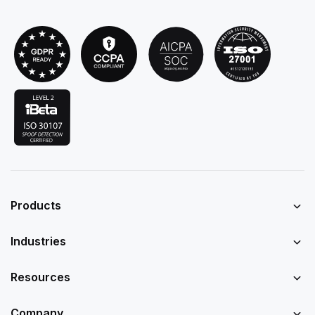
Products
Industries
Resources
Company