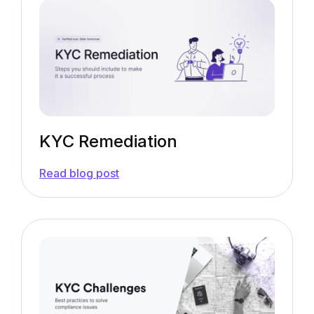
&
Key
Risk
Factors
to
Consider
KYC Remediation
—
Read blog post
KYC
Remediation