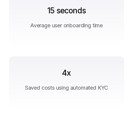
15 seconds
Average user onboarding time
4x
Saved costs using automated KYC