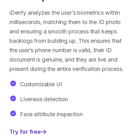
iDenfy analyzes the user’s biometrics within
milliseconds, matching them to the ID photo
and ensuring a smooth process that keeps
backlogs from building up. This ensures that
the user’s phone number is valid, their ID
document is genuine, and they are live and
present during the entire verification process.
Customizable UI
Liveness detection
Face attribute inspection
Try for free
—