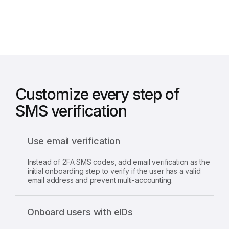
clients
Customize every step of
SMS verification
Use email verification
Instead of 2FA SMS codes, add email verification as the
initial onboarding step to verify if the user has a valid
email address and prevent multi-accounting.
Onboard users with eIDs