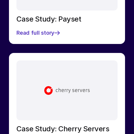
Case Study: Payset
Read full story
Case Study: Cherry Servers