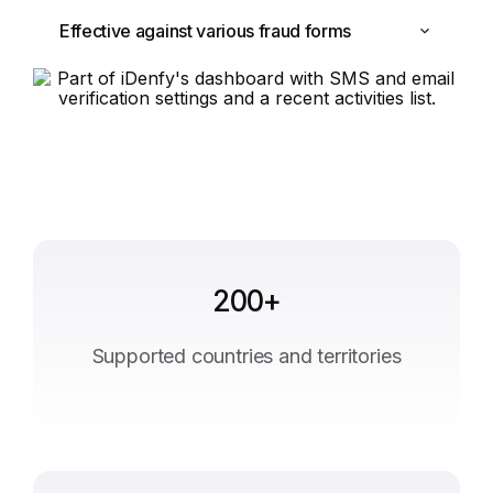
Effective against various fraud forms
200+
Supported countries and territories