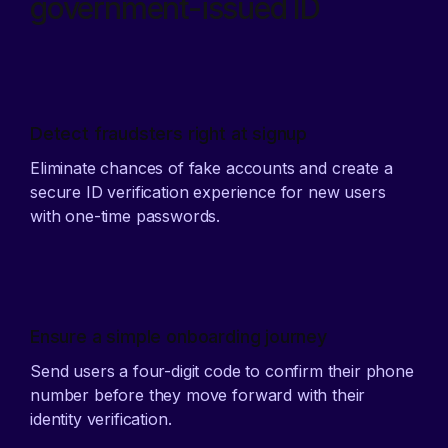
government-issued ID
Detect fraudsters right at signup
Eliminate chances of fake accounts and create a
secure ID verification experience for new users
with one-time passwords.
Ensure a simple onboarding journey
Send users a four-digit code to confirm their phone
number before they move forward with their
identity verification.