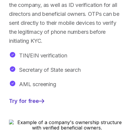
the company, as well as ID verification for all
directors and beneficial owners. OTPs can be
sent directly to their mobile devices to verify
the legitimacy of phone numbers before
initiating KYC.
TIN/EIN verification
Secretary of State search
AML screening
Try for free
—
Ensured
security
for
corporate