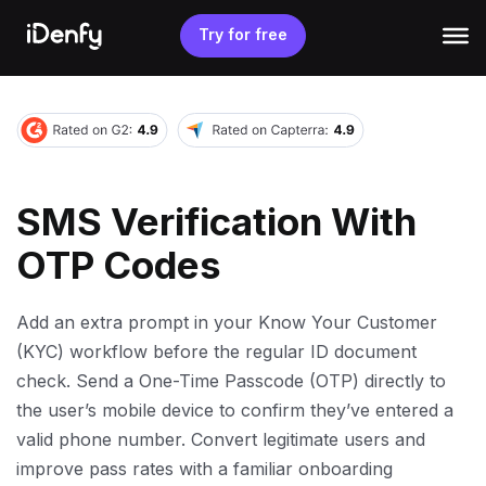
Skip
to
Try for free
content
SMS Verification With
OTP Codes
Add an extra prompt in your Know Your Customer
(KYC) workflow before the regular ID document
check. Send a One-Time Passcode (OTP) directly to
the user’s mobile device to confirm they’ve entered a
valid phone number. Convert legitimate users and
improve pass rates with a familiar onboarding