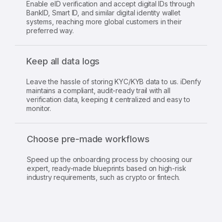
Enable eID verification and accept digital IDs through
BankID, Smart ID, and similar digital identity wallet
systems, reaching more global customers in their
preferred way.
Keep all data logs
Leave the hassle of storing KYC/KYB data to us. iDenfy
maintains a compliant, audit-ready trail with all
verification data, keeping it centralized and easy to
monitor.
Choose pre-made workflows
Speed up the onboarding process by choosing our
expert, ready-made blueprints based on high-risk
industry requirements, such as crypto or fintech.