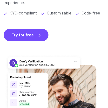
experience.
KYC-compliant
Customizable
Code-free
Try for free