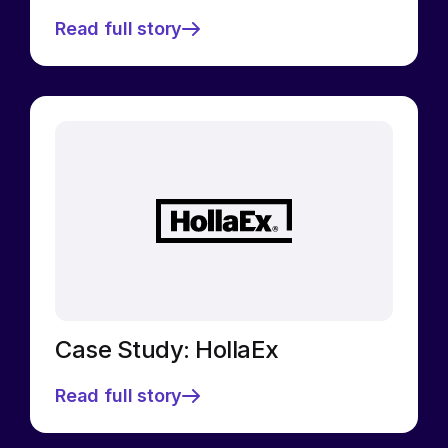
Read full story
Case Study: HollaEx
Read full story