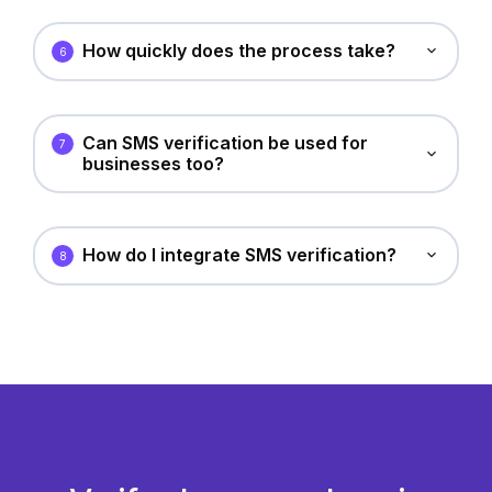
How quickly does the process take?
6
Can SMS verification be used for
7
businesses too?
How do I integrate SMS verification?
8