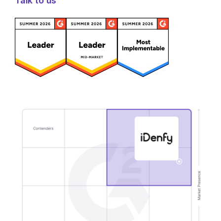
Talk to us