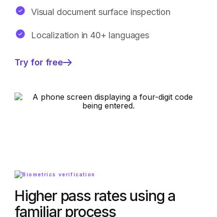
Visual document surface inspection
Localization in 40+ languages
Try for free
—
Higher
pass
rates
using
a
familiar
process
Higher pass rates using a
familiar process