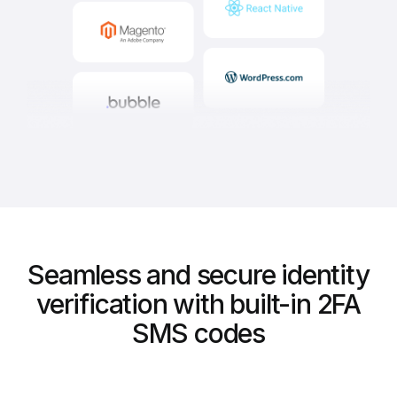
Seamless and secure identity
verification with built-in 2FA
SMS codes