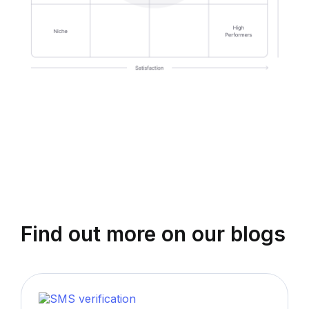
Find out more on our blogs