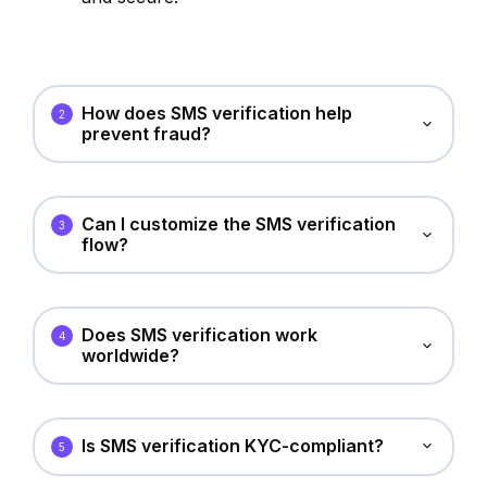
How does SMS verification help
2
prevent fraud?
Can I customize the SMS verification
3
flow?
Does SMS verification work
4
worldwide?
Is SMS verification KYC-compliant?
5