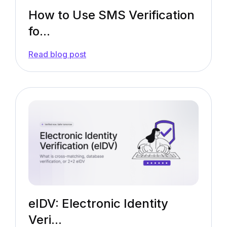
How to Use SMS Verification
fo...
—
Read blog post
How
to
Use
SMS
Verification
for
KYC
Onboarding?
[Guide]
eIDV: Electronic Identity
Veri...