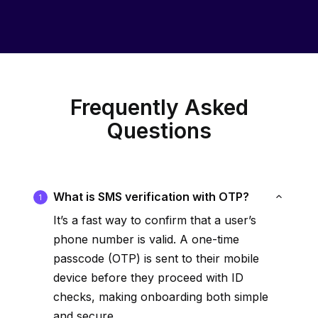
Frequently Asked
Questions
What is SMS verification with OTP?
1
It’s a fast way to confirm that a user’s
phone number is valid. A one-time
passcode (OTP) is sent to their mobile
device before they proceed with ID
checks, making onboarding both simple
and secure.