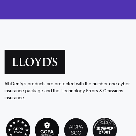
All iDenfy’s products are protected with the number one cyber
insurance package and the Technology Errors & Omissions
insurance.