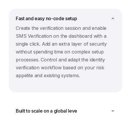
Fast and easy no-code setup
Create the verification session and enable
SMS Verification on the dashboard with a
single click. Add an extra layer of security
without spending time on complex setup
processes. Control and adapt the identity
verification workflow based on your risk
appetite and existing systems.
Built to scale on a global leve