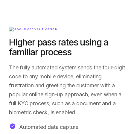
Higher pass rates using a
familiar process
The fully automated system sends the four-digit
code to any mobile device, eliminating
frustration and greeting the customer with a
popular online sign-up approach, even when a
full KYC process, such as a document and a
biometric check, is enabled.
Automated data capture