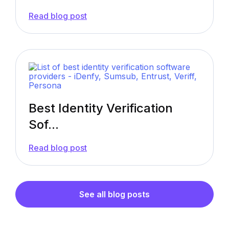
—
Read blog post
eIDV:
Electronic
Identity
Verification
(Definition,
Examples
&
More)
Best Identity Verification
Sof...
—
Read blog post
Best
Identity
Verification
Software
Providers
See all blog posts
in
2026