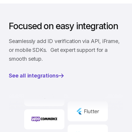
Focused on easy integration
Seamlessly add ID verification via API, iFrame,
or mobile SDKs. Get expert support for a
smooth setup.
See all integrations
—
Focused
on
easy
integration