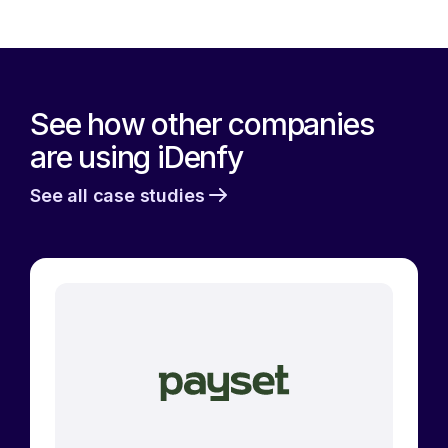
See how other companies
are using iDenfy
See all case studies