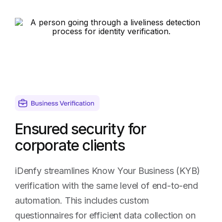
Higher
pass
rates
using
a
familiar
process
Ensured security for
corporate clients
iDenfy streamlines Know Your Business (KYB)
verification with the same level of end-to-end
automation. This includes custom
questionnaires for efficient data collection on