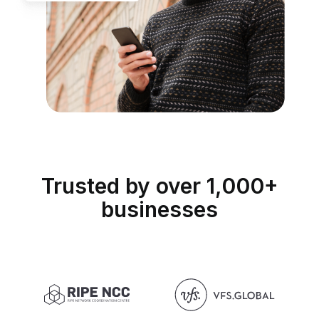
Trusted by over 1,000+
businesses