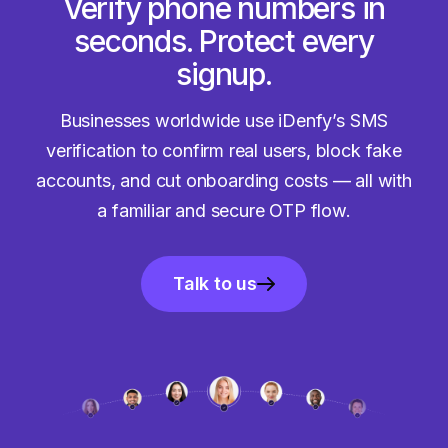
Verify phone numbers in
seconds. Protect every
signup.
Businesses worldwide use iDenfy’s SMS
verification to confirm real users, block fake
accounts, and cut onboarding costs — all with
a familiar and secure OTP flow.
Talk to us