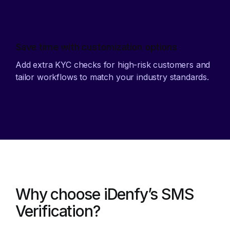
Save time with customization options
Add extra KYC checks for high-risk customers and
tailor workflows to match your industry standards.
Why choose iDenfy’s SMS
Verification?