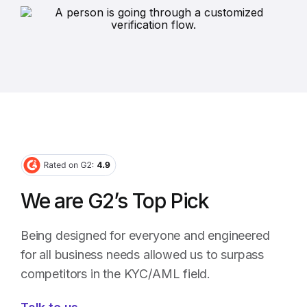
We are G2’s Top Pick
Being designed for everyone and engineered
for all business needs allowed us to surpass
competitors in the KYC/AML field.