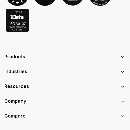
Products
Industries
Resources
Company
Compare