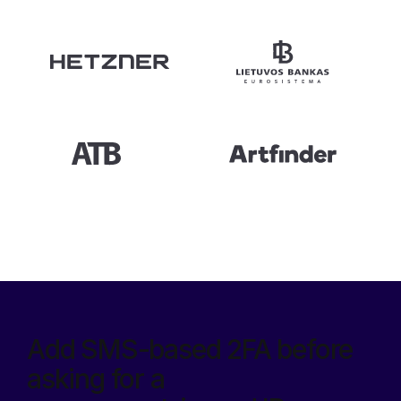
Add SMS-based 2FA before
asking for a