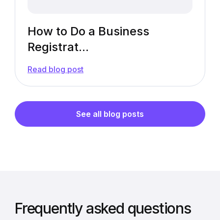
How to Do a Business
Registrat...
—
Read blog post
How
to
Do
a
Business
See all blog posts
Registration
Lookup
[Guide]
Frequently asked questions