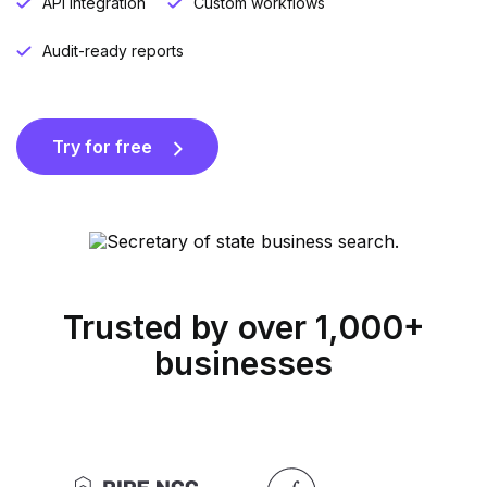
API integration
Custom workflows
Audit-ready reports
Try for free
Trusted by over 1,000+
businesses