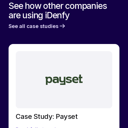
See how other companies
are using iDenfy
See all case studies
Case Study: Payset