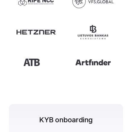
KYB onboarding