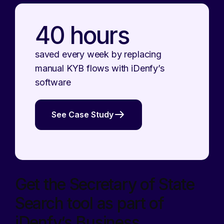
40 hours
saved every week by replacing
manual KYB flows with iDenfy’s
software
See Case Study
Get the Secretary of State
Search tool as part of
iDenfy’s Business