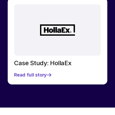
Case Study: HollaEx
Read full story