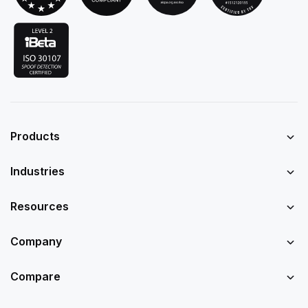
Products
Industries
Resources
Company
Compare