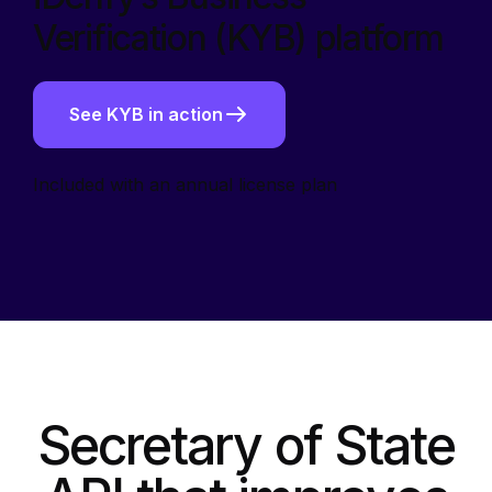
Verification (KYB) platform
See KYB in action
Included with an annual license plan
Secretary of State