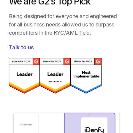
We are G2’s Top Pick
Being designed for everyone and engineered
for all business needs allowed us to surpass
competitors in the KYC/AML field.
Talk to us