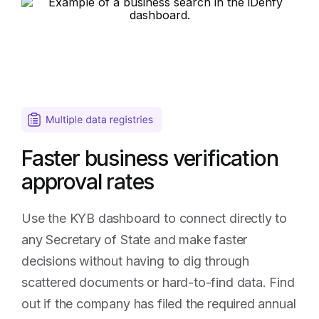
of
State
business
search
results
Faster business verification
approval rates
Use the KYB dashboard to connect directly to
any Secretary of State and make faster
decisions without having to dig through
scattered documents or hard-to-find data. Find
out if the company has filed the required annual