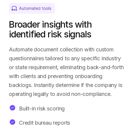
Broader insights with
identified risk signals
Automate document collection with custom
questionnaires tailored to any specific industry
or state requirement, eliminating back-and-forth
with clients and preventing onboarding
backlogs. Instantly determine if the company is
operating legally to avoid non-compliance.
Built-in risk scoring
Credit bureau reports