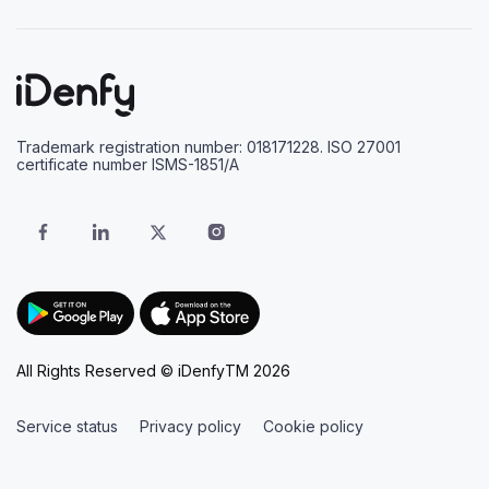
Trademark registration number: 018171228. ISO 27001
certificate number ISMS-1851/A
All Rights Reserved © iDenfyTM 2026
Service status
Privacy policy
Cookie policy