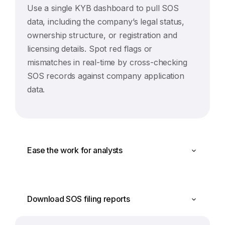
Use a single KYB dashboard to pull SOS
data, including the company’s legal status,
ownership structure, or registration and
licensing details. Spot red flags or
mismatches in real-time by cross-checking
SOS records against company application
data.
Ease the work for analysts
Download SOS filing reports