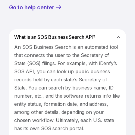
Go to help center
What is an SOS Business Search API?
An SOS Business Search is an automated tool
that connects the user to the Secretary of
State (SOS) filings. For example, with iDenfy’s
SOS API, you can look up public business
records held by each state’s Secretary of
State. You can search by business name, ID
number, etc., and the software returns info like
entity status, formation date, and address,
among other details, depending on your
chosen workflow. Ultimately, each U.S. state
has its own SOS search portal.