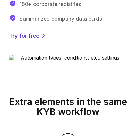
180+ corporate registries
Summarized company data cards
Try for free
—
Broader
insights
with
identified
risk
signals
Extra elements in the same
KYB workflow