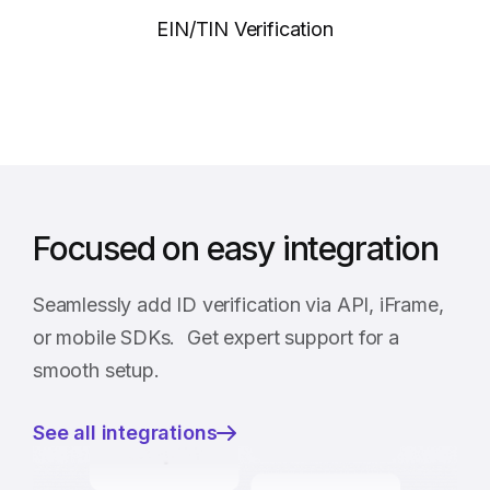
EIN/TIN Verification
Focused on easy integration
Seamlessly add ID verification via API, iFrame,
or mobile SDKs. Get expert support for a
smooth setup.
See all integrations