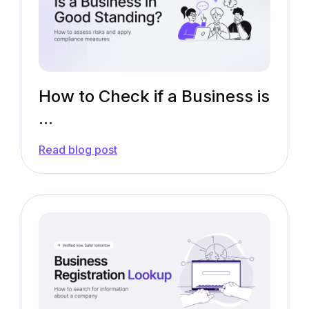
Need
to
Know
How to Check if a Business is
...
—
Read blog post
How
to
Check
if
a
Business
is
in
Good
Standing