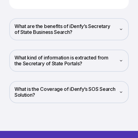
What are the benefits of iDenfy’s Secretary
of State Business Search?
What kind of information is extracted from
the Secretary of State Portals?
What is the Coverage of iDenfy’s SOS Search
Solution?