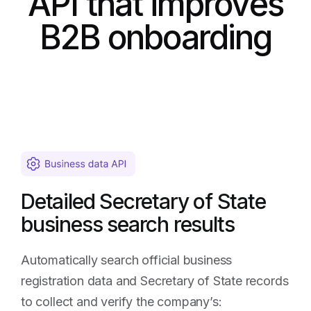
API that improves
B2B onboarding
Detailed Secretary of State
business search results
Automatically search official business
registration data and Secretary of State records
to collect and verify the company’s: