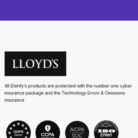
All iDenfy’s products are protected with the number one cyber
insurance package and the Technology Errors & Omissions
insurance.