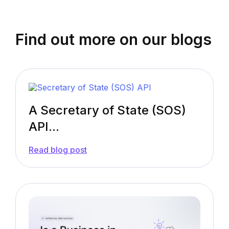
Find out more on our blogs
A Secretary of State (SOS)
API...
—
Read blog post
A
Secretary
of
State
(SOS)
API:
What
You