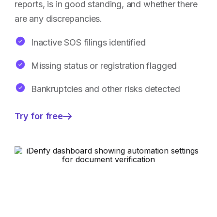
reports, is in good standing, and whether there
are any discrepancies.
Inactive SOS filings identified
Missing status or registration flagged
Bankruptcies and other risks detected
Try for free
—
Faster
business
verification
approval
rates