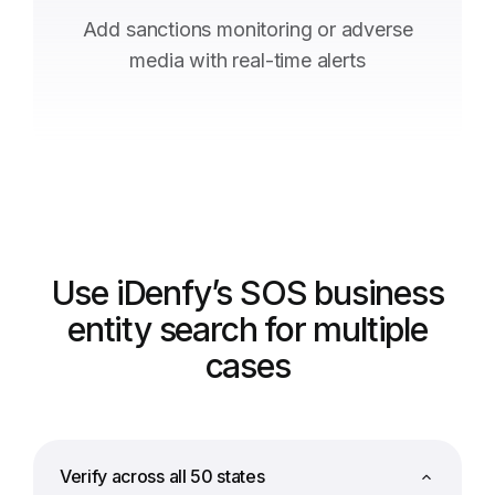
Add sanctions monitoring or adverse
media with real-time alerts
Use iDenfy’s SOS business
entity search for multiple
cases
Verify across all 50 states