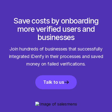
Save costs by onboarding
more verified users and
businesses
Join hundreds of businesses that successfully
integrated iDenfy in their processes and saved
money on failed verifications.
Talk to us