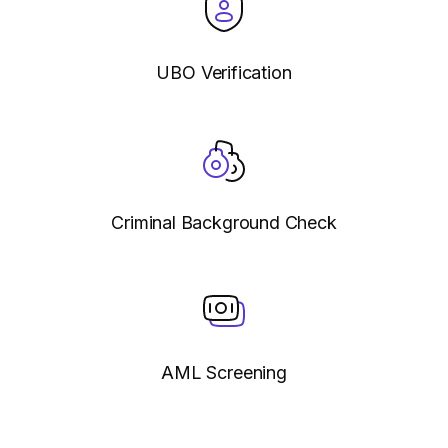
UBO Verification
Criminal Background Check
AML Screening