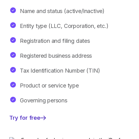
Name and status (active/inactive)
Entity type (LLC, Corporation, etc.)
Registration and filing dates
Registered business address
Tax Identification Number (TIN)
Product or service type
Governing persons
Try for free
—
Detailed
Secretary