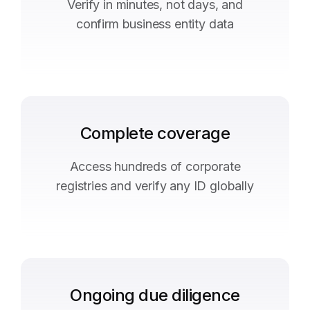
Verify in minutes, not days, and
confirm business entity data
Complete coverage
Access hundreds of corporate
registries and verify any ID globally
Ongoing due diligence