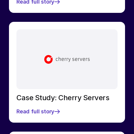
Read full story
Case Study: Cherry Servers
Read full story