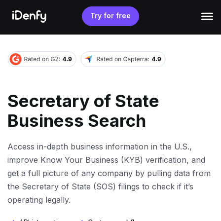
Skip
to
Try for free
content
Secretary of State
Business Search
Access in-depth business information in the U.S.,
improve Know Your Business (KYB) verification, and
get a full picture of any company by pulling data from
the Secretary of State (SOS) filings to check if it’s
operating legally.