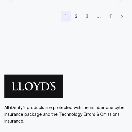
1
2
3
…
11
>
All iDenfy’s products are protected with the number one cyber
insurance package and the Technology Errors & Omissions
insurance.