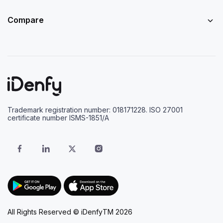
Compare
Trademark registration number: 018171228. ISO 27001
certificate number ISMS-1851/A
All Rights Reserved © iDenfyTM 2026