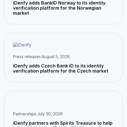
iDenfy adds BankID Norway to its identity
verification platform for the Norwegian
market
Press releases
·
August 5, 2026
iDenfy adds Czech Bank iD to its identity
verification platform for the Czech market
Partnerships
·
July 30, 2026
iDenfy partners with Spirits Treasure to help