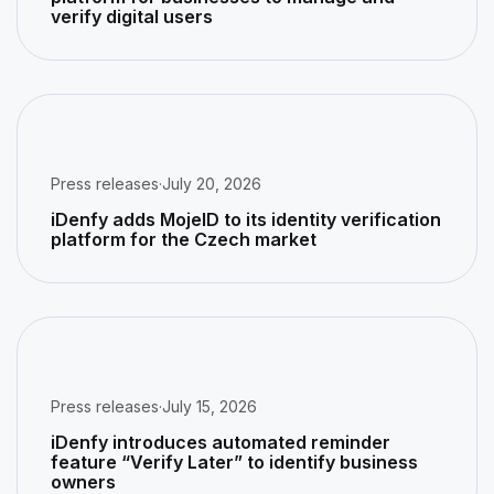
verify digital users
Press releases
·
July 20, 2026
iDenfy adds MojeID to its identity verification
platform for the Czech market
Press releases
·
July 15, 2026
iDenfy introduces automated reminder
feature “Verify Later” to identify business
owners