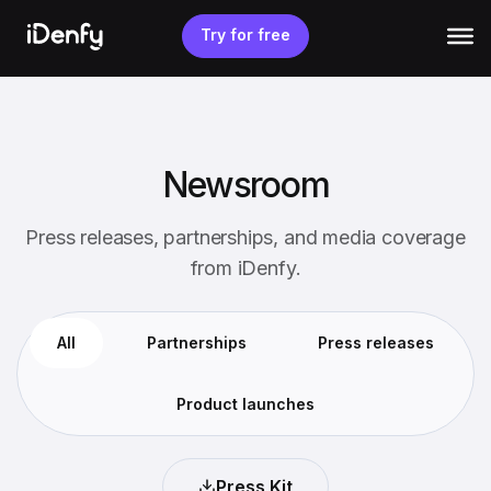
Skip
to
Try for free
content
Newsroom
Press releases, partnerships, and media coverage
from iDenfy.
All
Partnerships
Press releases
Product launches
Press Kit