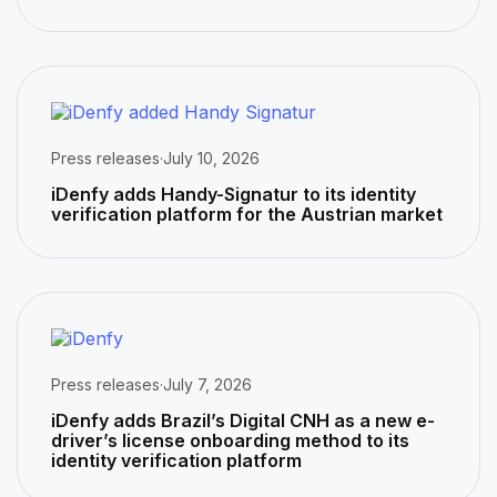
Press releases
·
July 10, 2026
iDenfy adds Handy-Signatur to its identity
verification platform for the Austrian market
Press releases
·
July 7, 2026
iDenfy adds Brazil’s Digital CNH as a new e-
driver’s license onboarding method to its
identity verification platform