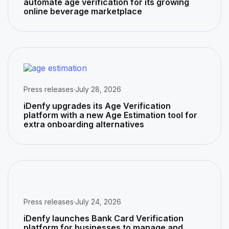
automate age verification for its growing
online beverage marketplace
Press releases
·
July 28, 2026
iDenfy upgrades its Age Verification
platform with a new Age Estimation tool for
extra onboarding alternatives
Press releases
·
July 24, 2026
iDenfy launches Bank Card Verification
platform for businesses to manage and