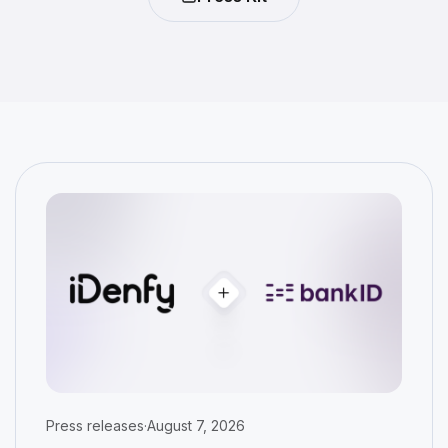
Press releases
·
August 7, 2026