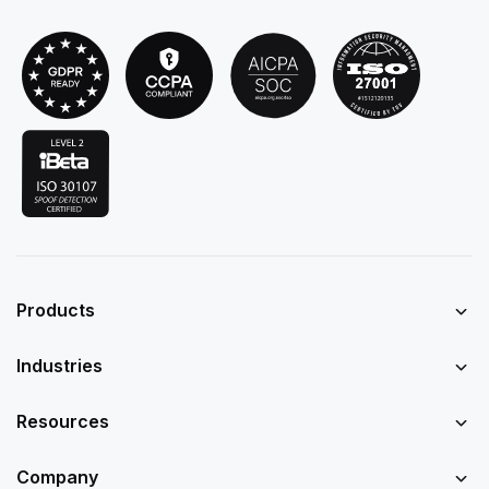
Products
Industries
Resources
Company