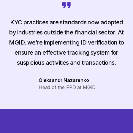
KYC practices are standards now adopted
by industries outside the financial sector. At
MGID, we’re implementing ID verification to
ensure an effective tracking system for
suspicious activities and transactions.
Oleksandr Nazarenko
Head of the FPD at MGID