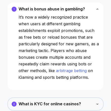
What is bonus abuse in gambling?
1
It’s now a widely recognized practice
when users at different gambling
establishments exploit promotions, such
as free bets or reload bonuses that are
particularly designed for new gamers, as a
marketing tactic. Players who abuse
bonuses create multiple accounts and
repeatedly claim rewards using bots or
other methods, like
arbitrage betting
on
iGaming and sports betting platforms.
What is KYC for online casinos?
2