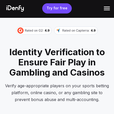
Skip
to
Try for free
content
Identity Verification to
Ensure Fair Play in
Gambling and Casinos
Verify age-appropriate players on your sports betting
platform, online casino, or any gambling site to
prevent bonus abuse and multi-accounting.