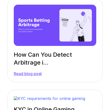
in
2026
[w/
Expert
Notes]
How Can You Detect
Arbitrage i...
—
Read blog post
How
Can
You
Detect
Arbitrage
in
Sports
KYC in Online Gaming
Betting?