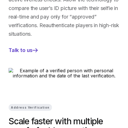
compare the user’s ID picture with their selfie in
real-time and pay only for “approved”
verifications. Reauthenticate players in high-risk
situations.
Talk to us
—
Use
face
matching
to
both
onboard
and
re-
Address Verification
verify
Scale faster with multiple
players