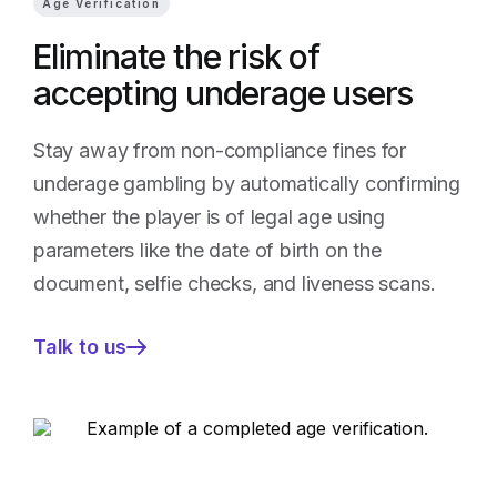
Age Verification
options
Eliminate the risk of
accepting underage users
Stay away from non-compliance fines for
underage gambling by automatically confirming
whether the player is of legal age using
parameters like the date of birth on the
document, selfie checks, and liveness scans.
Talk to us
—
Eliminate
the
risk
of
accepting