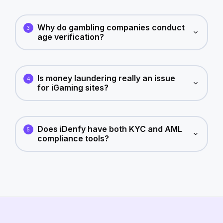
Why do gambling companies conduct
3
age verification?
Is money laundering really an issue
4
for iGaming sites?
Does iDenfy have both KYC and AML
5
compliance tools?