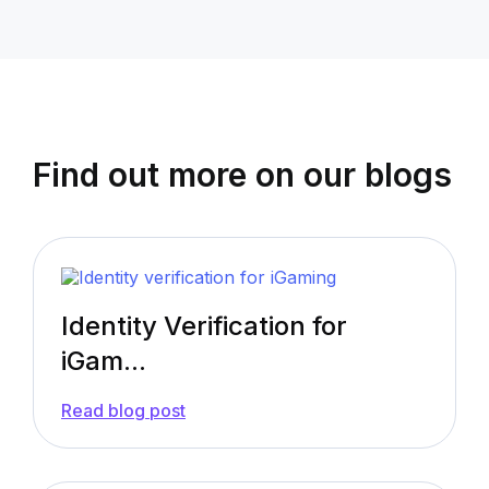
Find out more on our blogs
Identity Verification for
iGam...
—
Read blog post
Identity
Verification
for
iGaming