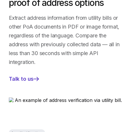
proof of address options
Extract address information from utility bills or
other PoA documents in PDF or image format,
regardless of the language. Compare the
address with previously collected data — all in
less than 30 seconds with simple API
integration.
Talk to us
—
Scale
faster
with
multiple
proof
of
address