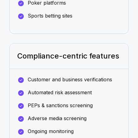
Poker platforms
Sports betting sites
Compliance-centric features
Customer and business verifications
Automated risk assessment
PEPs & sanctions screening
Adverse media screening
Ongoing monitoring