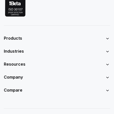
Products
Industries
Resources
Company
Compare