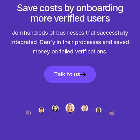
Save costs by onboarding
more verified users
Join hundreds of businesses that successfully
integrated iDenfy in their processes and saved
money on failed verifications.
Talk to us