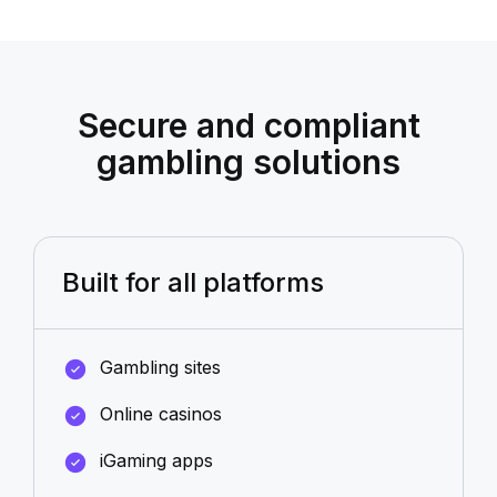
underage
users
Secure and compliant
gambling solutions
Built for all platforms
Gambling sites
Online casinos
iGaming apps