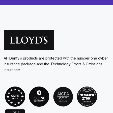
All iDenfy’s products are protected with the number one cyber
insurance package and the Technology Errors & Omissions
insurance.