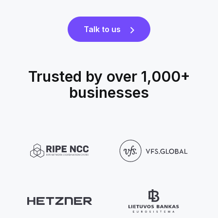
Talk to us
Trusted by over 1,000+
businesses