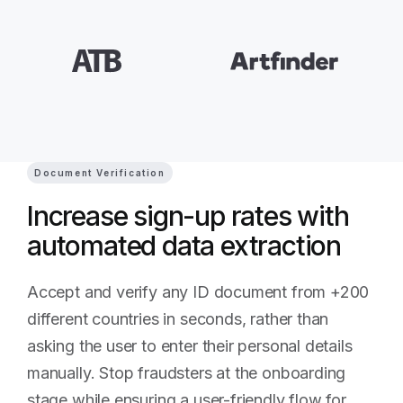
Document Verification
Increase sign-up rates with
automated data extraction
Accept and verify any ID document from +200
different countries in seconds, rather than
asking the user to enter their personal details
manually. Stop fraudsters at the onboarding
stage while ensuring a user-friendly flow for