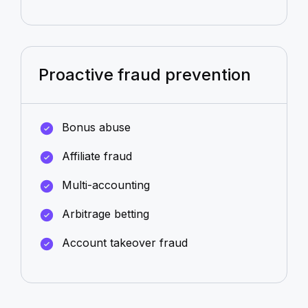
Proactive fraud prevention
Bonus abuse
Affiliate fraud
Multi-accounting
Arbitrage betting
Account takeover fraud