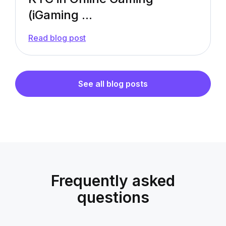
[Simple
(iGaming ...
Guide]
—
Read blog post
KYC
in
Online
Gaming
(iGaming
See all blog posts
Guide
2026)
Frequently asked
questions