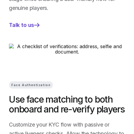
genuine players.
Talk to us
—
Increase
sign-
up
rates
with
automated
data
extraction
Face Authentication
Use face matching to both
onboard and re-verify players
Customize your KYC flow with passive or
active liveness checks. Allow the technology to