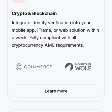
Crypto & Blockchain
Integrate identity verification into your
mobile app, iFrame, or web solution within
a week. Fully compliant with all
cryptocurrency AML requirements.
—
Learn more
Crypto
&
Blockchain