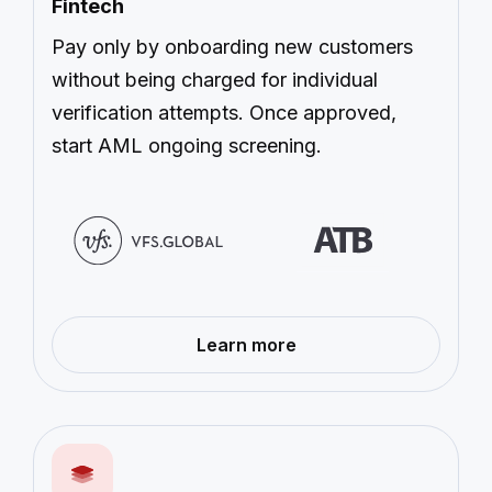
Fintech
Pay only by onboarding new customers
without being charged for individual
verification attempts. Once approved,
start AML ongoing screening.
—
Learn more
Fintech