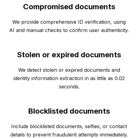
Compromised documents
We provide comprehensive ID verification, using
AI and manual checks to confirm user authenticity.
Stolen or expired documents
We detect stolen or expired documents and
identity information extraction in as little as 0.02
seconds.
Blocklisted documents
Include blocklisted documents, selfies, or contact
details to prevent fraudulent attempts immediately.