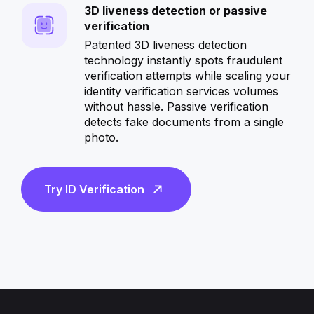
3D liveness detection or passive
verification
Patented 3D liveness detection
technology instantly spots fraudulent
verification attempts while scaling your
identity verification services volumes
without hassle. Passive verification
detects fake documents from a single
photo.
—
Try ID Verification
Start
onboarding
more
customers