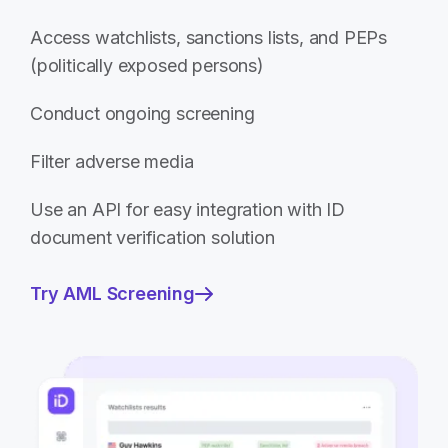
Access watchlists, sanctions lists, and PEPs
(politically exposed persons)
Conduct ongoing screening
Filter adverse media
Use an API for easy integration with ID
document verification solution
Try AML Screening
—
Screen
and
monitor
your
customers