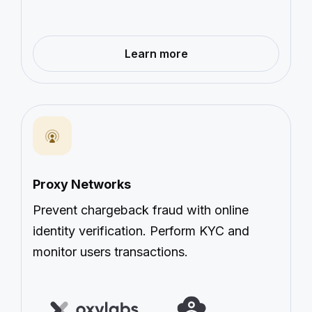
—
Learn more
Transportation
&
Sharing
Economy
Proxy Networks
Prevent chargeback fraud with online
identity verification. Perform KYC and
monitor users transactions.