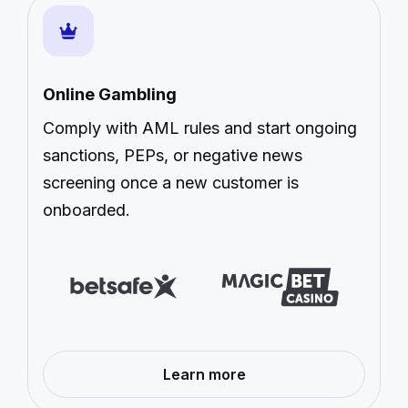
Online Gambling
Comply with AML rules and start ongoing
sanctions, PEPs, or negative news
screening once a new customer is
onboarded.
—
Learn more
Online
Gambling