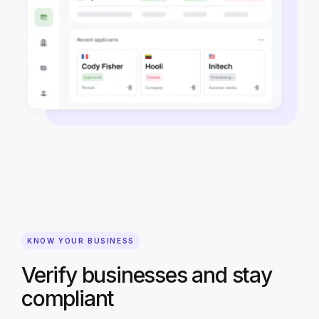
KNOW YOUR BUSINESS
Verify businesses and stay
compliant