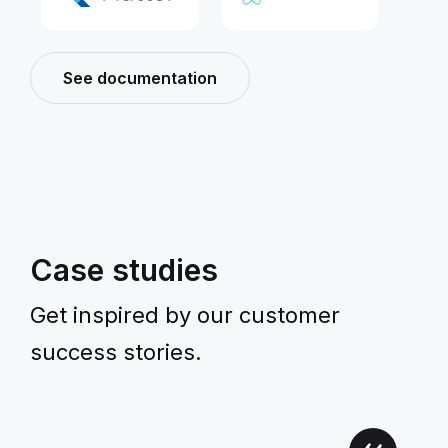
See documentation
Case studies
Get inspired by our customer
success stories.