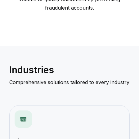
fraudulent accounts.
Industries
Comprehensive solutions tailored to every industry