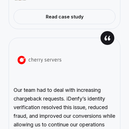
—
Read case study
Case
Study:
Payset
Our team had to deal with increasing
chargeback requests. iDenfy’s identity
verification resolved this issue, reduced
fraud, and improved our conversions while
allowing us to continue our operations