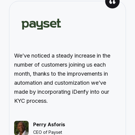
We’ve noticed a steady increase in the
number of customers joining us each
month, thanks to the improvements in
automation and customization we’ve
made by incorporating iDenfy into our
KYC process.
Perry Asforis
CEO of Payset