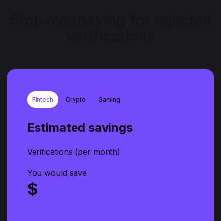
Stop overpaying for rejected
verifications
Fintech
Crypto
Gaming
Estimated savings
Verifications (per month)
You would save
$