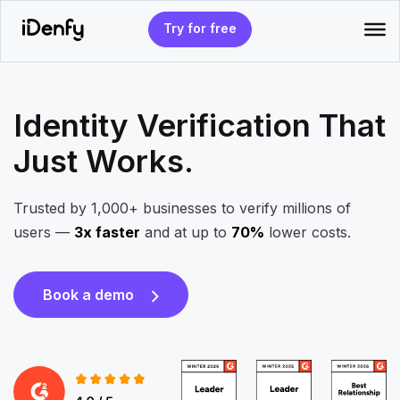
Skip
to
Try for free
content
Identity Verification That
Just Works.
Trusted by 1,000+ businesses to verify millions of
users —
3x faster
and at up to
70%
lower costs.
Book a demo