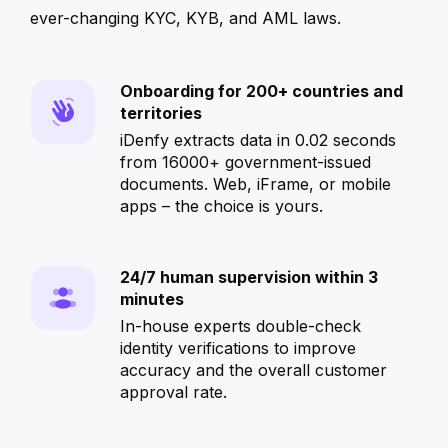
ever-changing KYC, KYB, and AML laws.
Onboarding for 200+ countries and
territories
iDenfy extracts data in 0.02 seconds
from 16000+ government-issued
documents. Web, iFrame, or mobile
apps – the choice is yours.
24/7 human supervision within 3
minutes
In-house experts double-check
identity verifications to improve
accuracy and the overall customer
approval rate.