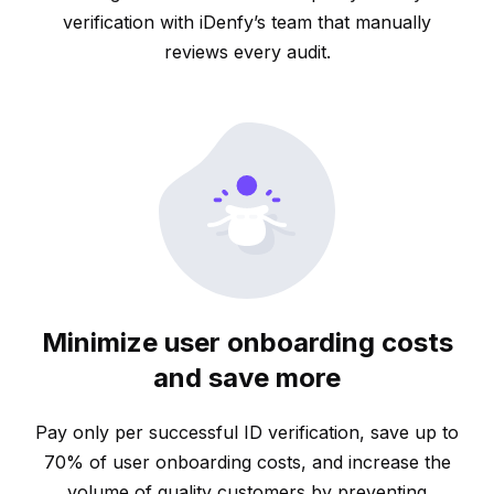
verification with iDenfy’s team that manually
reviews every audit.
Minimize user onboarding costs
and save more
Pay only per successful ID verification, save up to
70% of user onboarding costs, and increase the
volume of quality customers by preventing