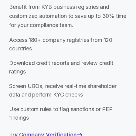
Benefit from KYB business registries and
customized automation to save up to 30% time
for your compliance team.
Access 180+ company registries from 120
countries
Download credit reports and review credit
ratings
Screen UBOs, receive real-time shareholder
data and perform KYC checks
Use custom rules to flag sanctions or PEP
findings
Try Company Verification