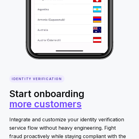
IDENTITY VERIFICATION
Start onboarding
more customers
Integrate and customize your identity verification
service flow without heavy engineering. Fight
fraud proactively while staying compliant with the