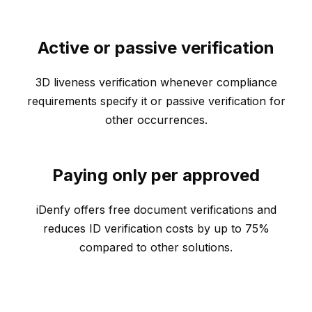
Active or passive verification
3D liveness verification whenever compliance
requirements specify it or passive verification for
other occurrences.
Paying only per approved
iDenfy offers free document verifications and
reduces ID verification costs by up to 75%
compared to other solutions.