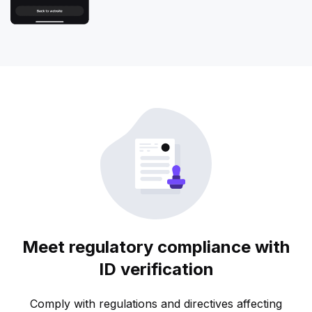
Meet regulatory compliance with
ID verification
Comply with regulations and directives affecting