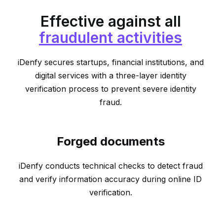
Effective against all
fraudulent activities
iDenfy secures startups, financial institutions, and
digital services with a three-layer identity
verification process to prevent severe identity
fraud.
Forged documents
iDenfy conducts technical checks to detect fraud
and verify information accuracy during online ID
verification.