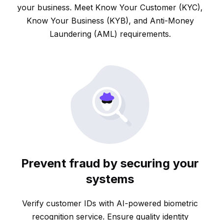
your business. Meet Know Your Customer (KYC),
Know Your Business (KYB), and Anti-Money
Laundering (AML) requirements.
Prevent fraud by securing your
systems
Verify customer IDs with AI-powered biometric
recognition service. Ensure quality identity