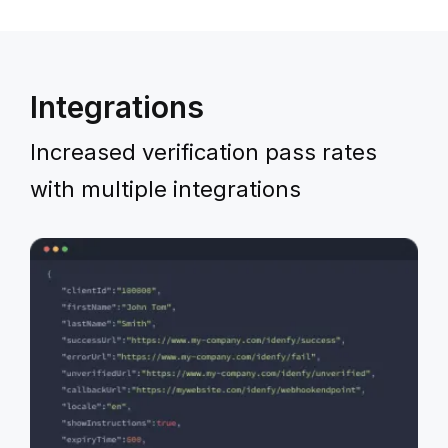
Integrations
Increased verification pass rates
with multiple integrations