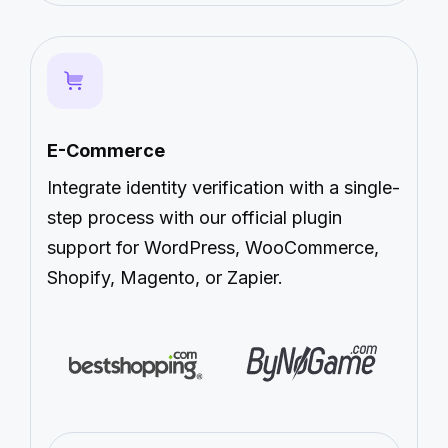
E-Commerce
Integrate identity verification with a single-
step process with our official plugin
support for WordPress, WooCommerce,
Shopify, Magento, or Zapier.