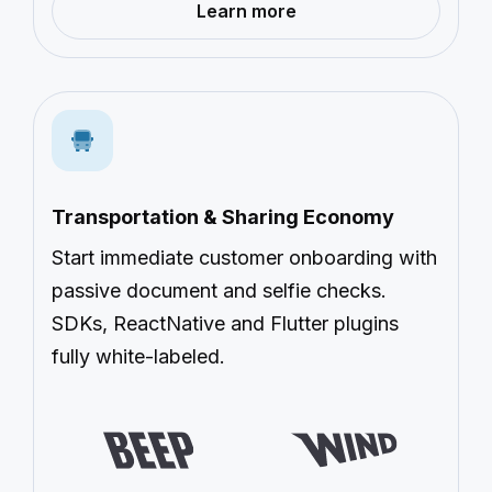
—
Learn more
E-
Commerce
Transportation & Sharing Economy
Start immediate customer onboarding with
passive document and selfie checks.
SDKs, ReactNative and Flutter plugins
fully white-labeled.