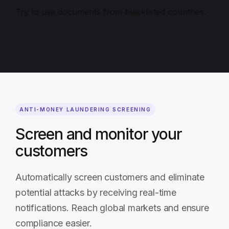
Try to use documents from blacklisted countries.
ANTI-MONEY LAUNDERING SCREENING
Screen and monitor your
customers
Automatically screen customers and eliminate
potential attacks by receiving real-time
notifications. Reach global markets and ensure
compliance easier.