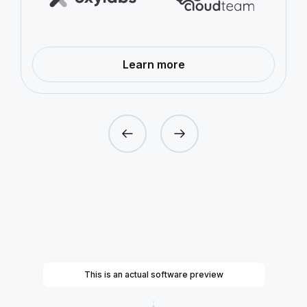
—
Learn more
Proxy
Networks
This is an actual software preview