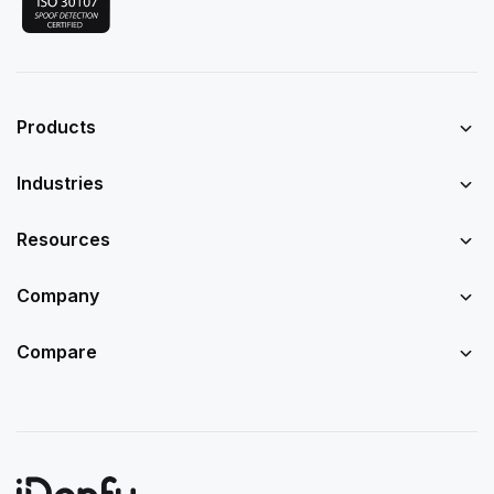
Products
Industries
Resources
Company
Compare