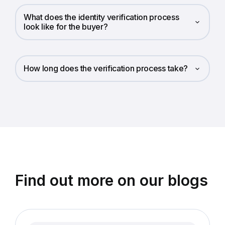
What does the identity verification process
look like for the buyer?
How long does the verification process take?
Find out more on our blogs