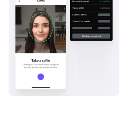
Bank
Verification