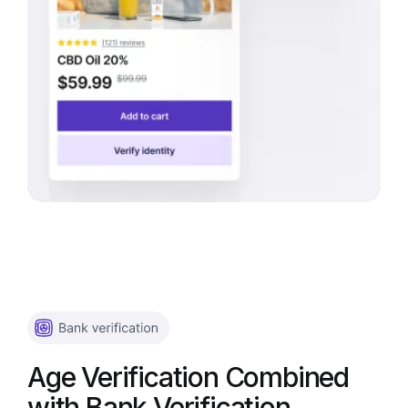
Age Verification Combined
with Bank Verification