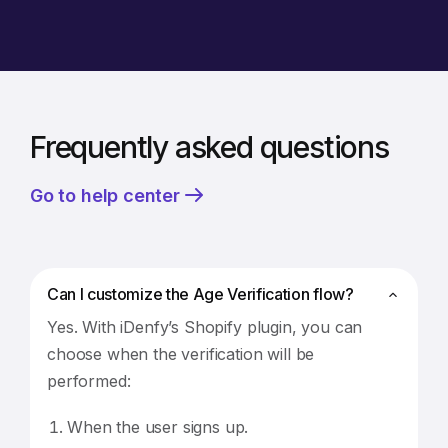
Frequently asked questions
Go to help center
Can I customize the Age Verification flow?
Yes. With iDenfy’s Shopify plugin, you can
choose when the verification will be
performed:
When the user signs up.