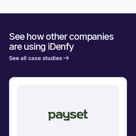
See how other companies
are using iDenfy
See all case studies