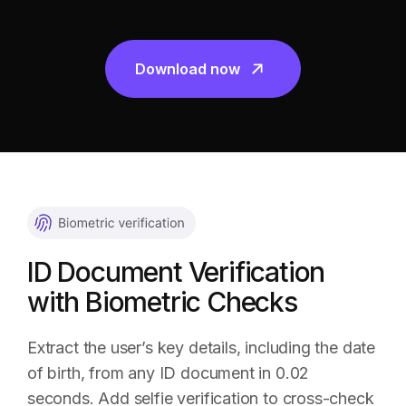
Download now
ID Document Verification
with Biometric Checks
Extract the user’s key details, including the date
of birth, from any ID document in 0.02
seconds. Add selfie verification to cross-check