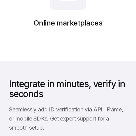
Online marketplaces
Integrate in minutes, verify in
seconds
Seamlessly add ID verification via API, iFrame,
or mobile SDKs. Get expert support for a
smooth setup.