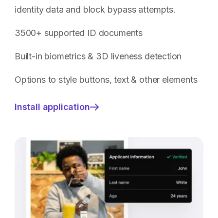
identity data and block bypass attempts.
3500+ supported ID documents
Built-in biometrics & 3D liveness detection
Options to style buttons, text & other elements
Install application
—
ID
Document
Verification
with
Biometric
Checks