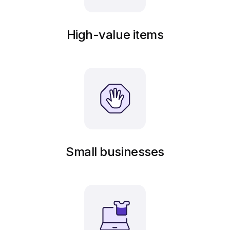
High-value items
Small businesses