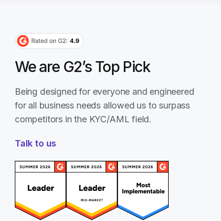
We are G2’s Top Pick
Being designed for everyone and engineered
for all business needs allowed us to surpass
competitors in the KYC/AML field.
Talk to us