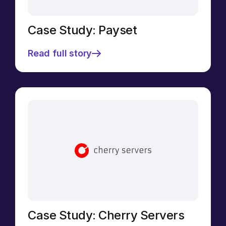
Case Study: Payset
Read full story
Case Study: Cherry Servers