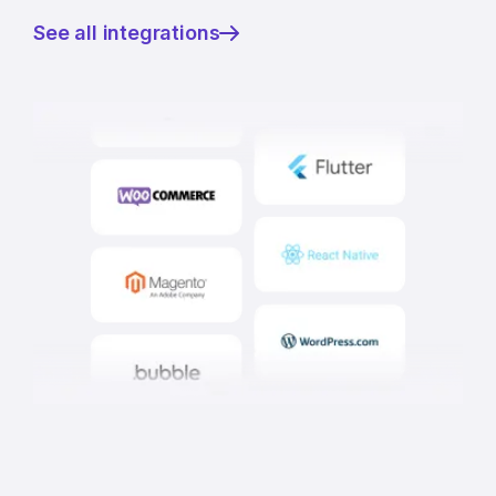
See all integrations
—
Integrate
in
minutes,
verify
in
seconds