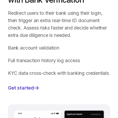
Redirect users to their bank using their login,
then trigger an extra real-time ID document
check. Assess risks faster and decide whether
extra due diligence is needed.
Bank account validation
Full transaction history log access
KYC data cross-check with banking credentials
Get started
—
Age
Verification
Combined
with