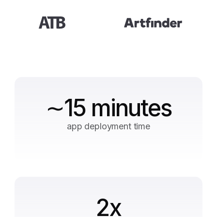
∼15 minutes
app deployment time
2x