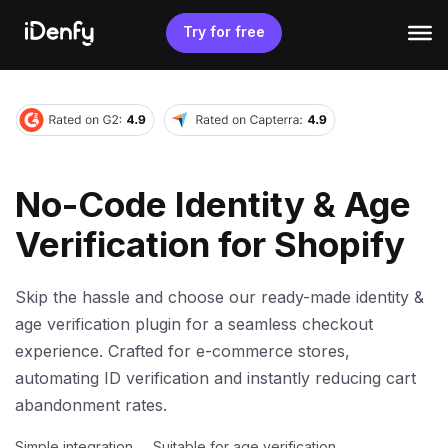
Skip
to
Try for free
content
No-Code Identity & Age
Verification for Shopify
Skip the hassle and choose our ready-made identity &
age verification plugin for a seamless checkout
experience. Crafted for e-commerce stores,
automating ID verification and instantly reducing cart
abandonment rates.
Simple integration
Suitable for age verification