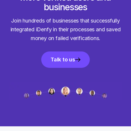
businesses
Join hundreds of businesses that successfully
integrated iDenfy in their processes and saved
money on failed verifications.
Talk to us