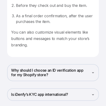
Before they check out and buy the item.
As a final order confirmation, after the user
purchases the item.
You can also customize visual elements like
buttons and messages to match your store’s
branding.
Why should I choose an ID verification app
for my Shopify store?
Is iDenfy’s KYC app international?