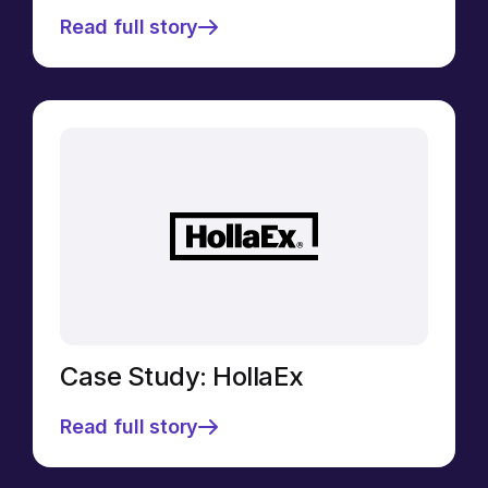
Read full story
Case Study: HollaEx
Read full story