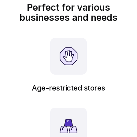
Perfect for various
businesses and needs
Age-restricted stores