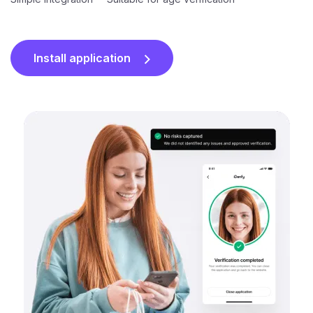
Install application