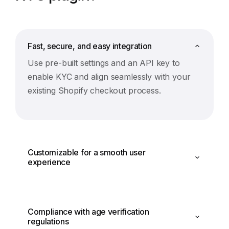
Fast, secure, and easy integration
Use pre-built settings and an API key to
enable KYC and align seamlessly with your
existing Shopify checkout process.
Customizable for a smooth user
experience
Compliance with age verification
regulations