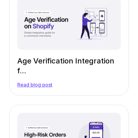
Age Verification Integration
f...
—
Read blog post
Age
Verification
Integration
for
Shopify
[Free
App
Guide]