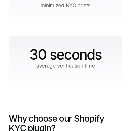
minimized KYC costs
30 seconds
average verification time
Why choose our Shopify
KYC plugin?