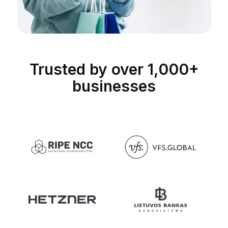
Trusted by over 1,000+
businesses