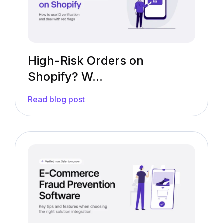
High-Risk Orders on
Shopify? W...
—
Read blog post
High-
Risk
Orders
on
Shopify?
We
Got
You