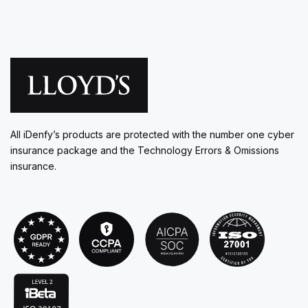
All iDenfy’s products are protected with the number one cyber
insurance package and the Technology Errors & Omissions
insurance.