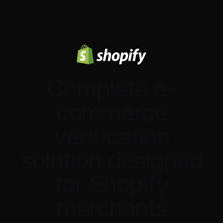
Complete e-
commerce
verification
solution designed
for Shopify
merchants