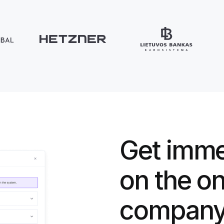
Get imme
on the o
company 