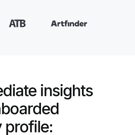
diate insights
nboarded
profile: