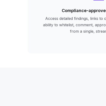
Compliance-approve
Access detailed findings, links to 
ability to whitelist, comment, app
from a single, strea