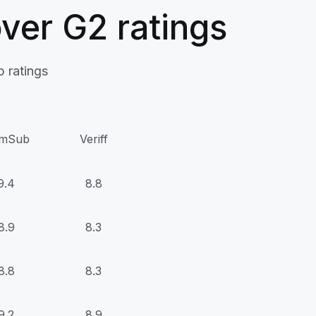
ver G2 ratings
 ratings
mSub
Veriff
9.4
8.8
8.9
8.3
8.8
8.3
9.2
8.9