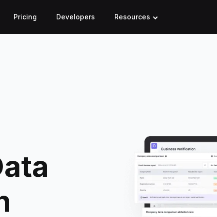
Pricing
Developers
Resources
ata
h