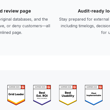
d review page
Audit-ready lo
original databases, and the
Stay prepared for external 
rove, or deny customers—all
including timelogs, decis
mlined page.
for 