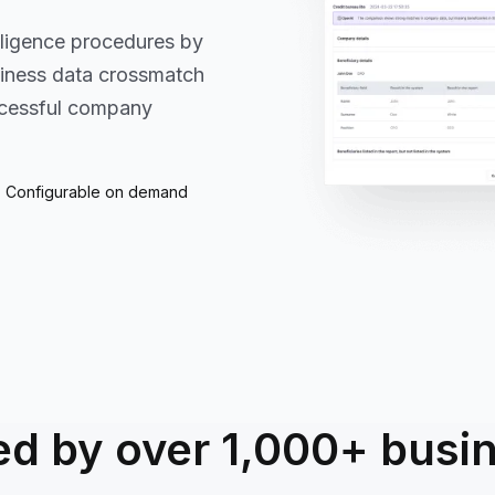
iligence procedures by
siness data crossmatch
uccessful company
Configurable on demand
ed by over 1,000+ busi