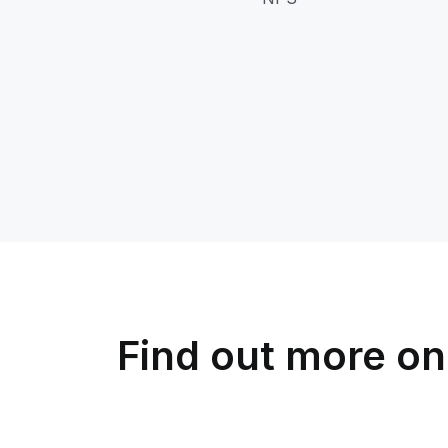
Find out more on