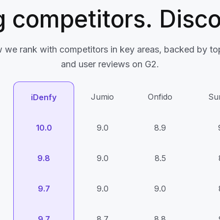
 competitors. Disco
 we rank with competitors in key areas, backed by top
and user reviews on G2.
Jumio
Onfido
Su
iDenfy
10.0
9.0
8.9
9.8
9.0
8.5
9.7
9.0
9.0
9.7
8.7
8.8