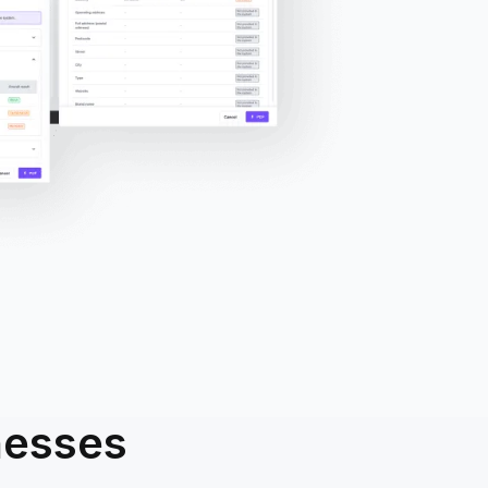
nesses