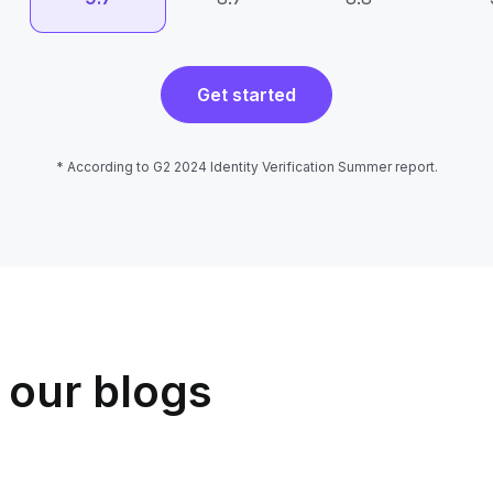
Get started
* According to G2 2024 Identity Verification Summer report.
 our blogs