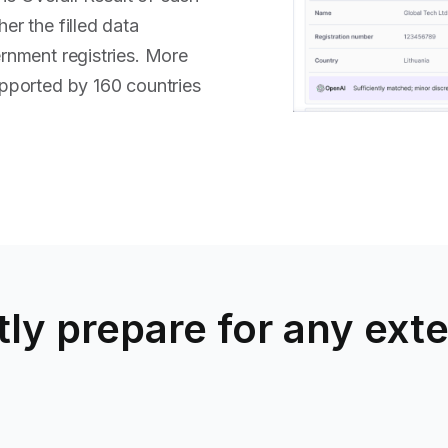
r the filled data
ernment registries. More
pported by 160 countries
ly prepare for any exte