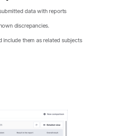
ubmitted data with reports
known discrepancies.
 include them as related subjects