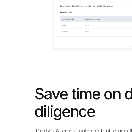
Save time on 
diligence
iDenfy’s AI cross-matching tool returns t