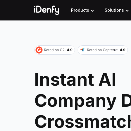
Skip
to
Products
Solutions
content
Instant AI
Company D
Crossmatc