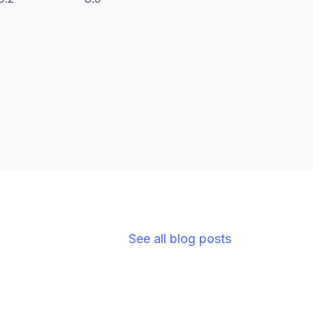
See all blog posts