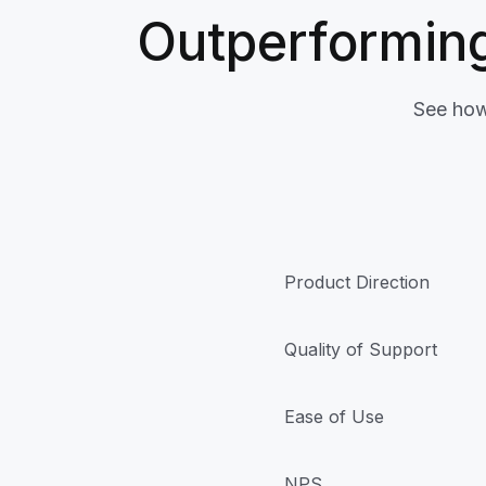
Outperforming
See how
Product Direction
Quality of Support
Ease of Use
NPS