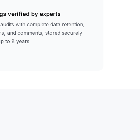
gs verified by experts
audits with complete data retention,
ions, and comments, stored securely
up to 8 years.