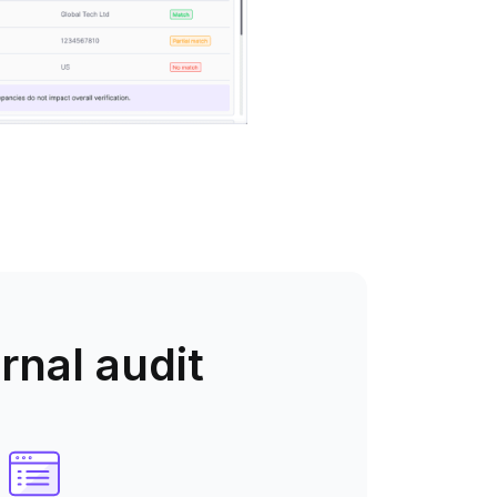
rnal audit