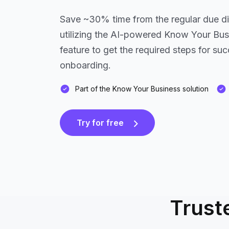
Save ~30% time from the regular due d
utilizing the AI-powered Know Your Bu
feature to get the required steps for s
onboarding.
Part of the Know Your Business solution
Try for free
Trust