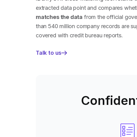
extracted data point and compares whethe
matches the data
from the official gov
than 540 million company records are su
covered with credit bureau reports.
Talk to us
—
Save
time
on
due
diligence
Confident