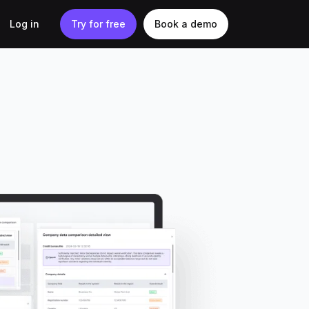
Log in
Try for free
Book a demo