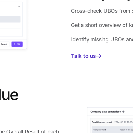
Cross-check UBOs from s
Get a short overview of 
Identify missing UBOs and
Talk to us
—
Get
immediate
insights
on
due
the
onboarded
company
profile:
he Overall Result of each