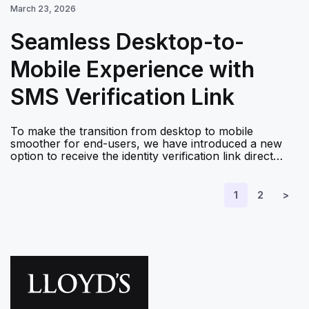
March 23, 2026
Seamless Desktop-to-
Mobile Experience with
SMS Verification Link
To make the transition from desktop to mobile
smoother for end-users, we have introduced a new
option to receive the identity verification link direct…
1
2
>