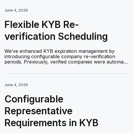
June 4, 2026
Flexible KYB Re-
verification Scheduling
We’ve enhanced KYB expiration management by
introducing configurable company re-verification
periods. Previously, verified companies were automa…
June 4, 2026
Configurable
Representative
Requirements in KYB