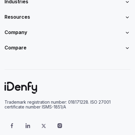
Industries
Resources
Company
Compare
Trademark registration number: 018171228. ISO 27001
certificate number ISMS-1851/A