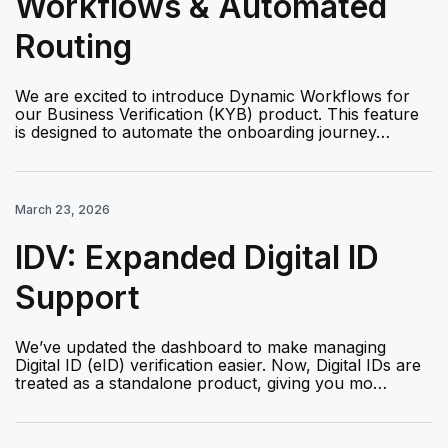
Workflows & Automated
Routing
We are excited to introduce Dynamic Workflows for
our Business Verification (KYB) product. This feature
is designed to automate the onboarding journey…
March 23, 2026
IDV: Expanded Digital ID
Support
We’ve updated the dashboard to make managing
Digital ID (eID) verification easier. Now, Digital IDs are
treated as a standalone product, giving you mo…