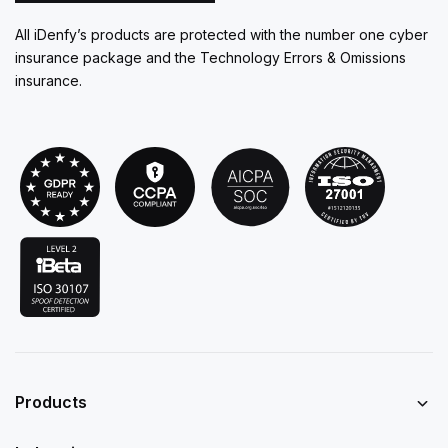
All iDenfy’s products are protected with the number one cyber
insurance package and the Technology Errors & Omissions
insurance.
Products