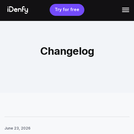
Skip
to
Try for free
content
Changelog
June 23, 2026