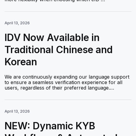
April 13, 2026
IDV Now Available in
Traditional Chinese and
Korean
We are continuously expanding our language support
to ensure a seamless verification experience for all
users, regardless of their preferred language.…
April 13, 2026
NEW: Dynamic KYB