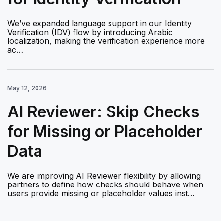
We’ve expanded language support in our Identity
Verification (IDV) flow by introducing Arabic
localization, making the verification experience more
ac…
May 12, 2026
AI Reviewer: Skip Checks
for Missing or Placeholder
Data
We are improving AI Reviewer flexibility by allowing
partners to define how checks should behave when
users provide missing or placeholder values inst…