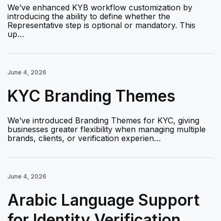
We’ve enhanced KYB workflow customization by
introducing the ability to define whether the
Representative step is optional or mandatory. This
up…
June 4, 2026
KYC Branding Themes
We’ve introduced Branding Themes for KYC, giving
businesses greater flexibility when managing multiple
brands, clients, or verification experien…
June 4, 2026
Arabic Language Support
for Identity Verification