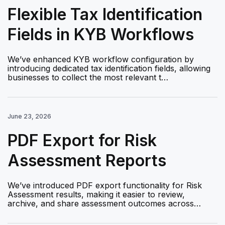
Flexible Tax Identification
Fields in KYB Workflows
We’ve enhanced KYB workflow configuration by
introducing dedicated tax identification fields, allowing
businesses to collect the most relevant t…
June 23, 2026
PDF Export for Risk
Assessment Reports
We’ve introduced PDF export functionality for Risk
Assessment results, making it easier to review,
archive, and share assessment outcomes across…