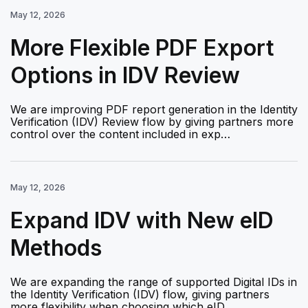
May 12, 2026
More Flexible PDF Export
Options in IDV Review
We are improving PDF report generation in the Identity
Verification (IDV) Review flow by giving partners more
control over the content included in exp…
May 12, 2026
Expand IDV with New eID
Methods
We are expanding the range of supported Digital IDs in
the Identity Verification (IDV) flow, giving partners
more flexibility when choosing which eID …