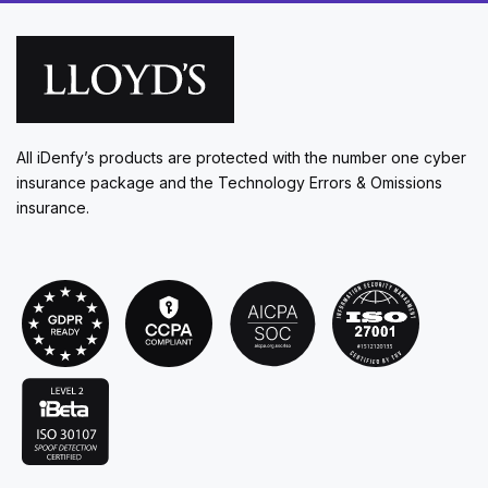
All iDenfy’s products are protected with the number one cyber
insurance package and the Technology Errors & Omissions
insurance.