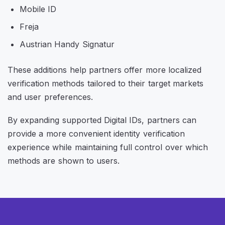
Mobile ID
Freja
Austrian Handy Signatur
These additions help partners offer more localized
verification methods tailored to their target markets
and user preferences.
By expanding supported Digital IDs, partners can
provide a more convenient identity verification
experience while maintaining full control over which
methods are shown to users.