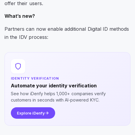
offer their users.
What’s new?
Partners can now enable additional Digital ID methods
in the IDV process:
IDENTITY VERIFICATION
Automate your identity verification
See how iDenfy helps 1,000+ companies verify
customers in seconds with AI-powered KYC.
Explore iDenfy