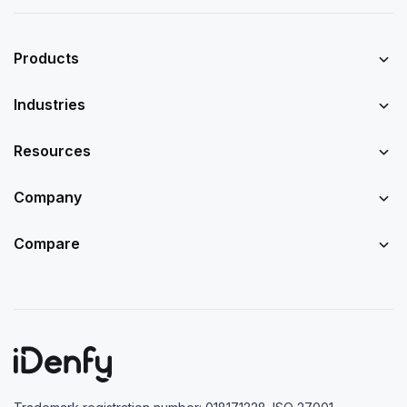
Products
Industries
Resources
Company
Compare