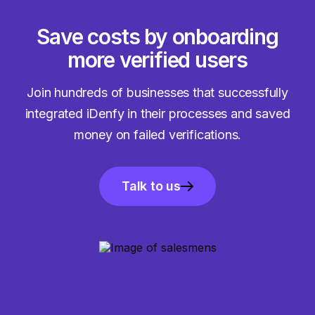
Save costs by onboarding
more verified users
Join hundreds of businesses that successfully
integrated iDenfy in their processes and saved
money on failed verifications.
Talk to us