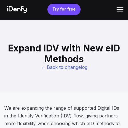
Skip
to
Try for free
content
Expand IDV with New eID
Methods
← Back to changelog
We are expanding the range of supported Digital IDs
in the Identity Verification (IDV) flow, giving partners
more flexibility when choosing which eID methods to