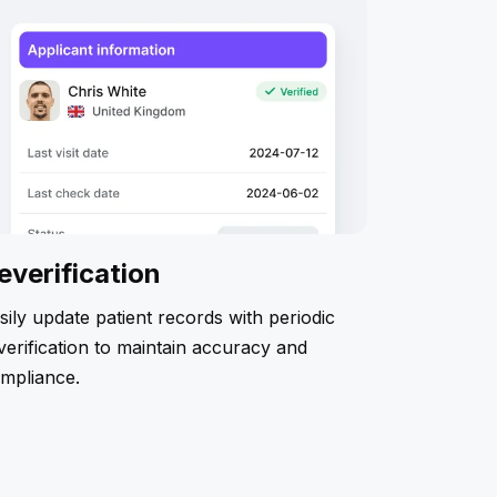
everification
sily update patient records with periodic
verification to maintain accuracy and
mpliance.