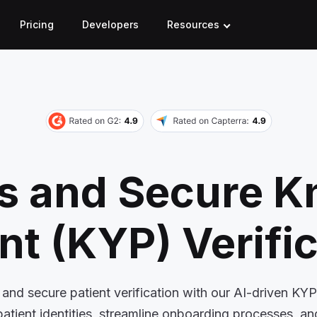
Pricing
Developers
Resources
ss and Secure 
nt (KYP) Verifi
and secure patient verification with our AI-driven KYP
patient identities, streamline onboarding processes, a