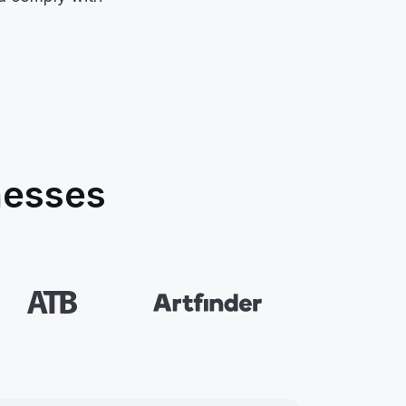
nesses