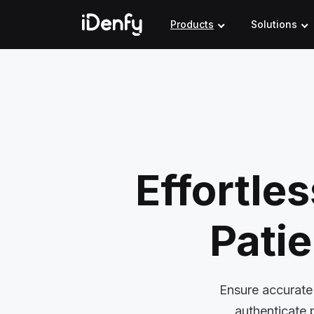
Skip
to
Products
Solutions
content
Effortle
Patie
Ensure accurate 
authenticate 