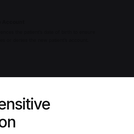
e Account
ences the patient’s date of birth to ensure
ves or denies the new patient’s account.
ensitive
ion