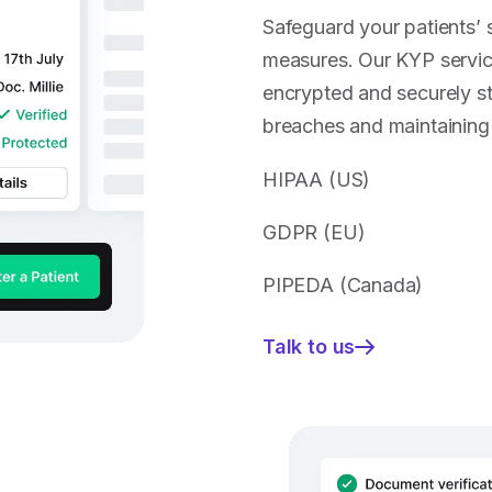
Safeguard your patients’ s
measures. Our KYP service
encrypted and securely st
breaches and maintaining p
HIPAA (US)
GDPR (EU)
PIPEDA (Canada)
Talk to us
—
Protect
sensitive
information