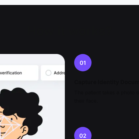
How it works?
Capture Identity Docum
The patient takes a photo of
their face.