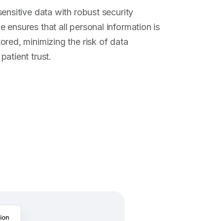
ensitive data with robust security
 ensures that all personal information is
ored, minimizing the risk of data
atient trust.