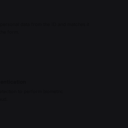
a
personal data from the ID and matches it
 the form.
entication
etection to perform biometric
aud.