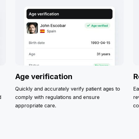
Age verification
R
Quickly and accurately verify patient ages to
Ea
d
comply with regulations and ensure
re
appropriate care.
co