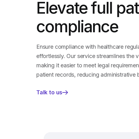
Elevate full pa
compliance
Ensure compliance with healthcare regul
effortlessly. Our service streamlines the v
making it easier to meet legal requireme
patient records, reducing administrative 
Talk to us
—
Elevate
full
patient
compliance