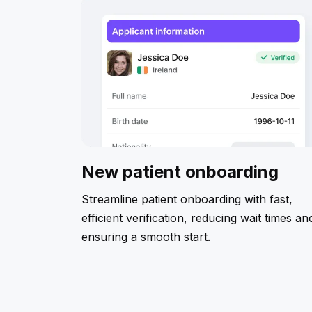
New patient onboarding
Streamline patient onboarding with fast,
efficient verification, reducing wait times an
ensuring a smooth start.