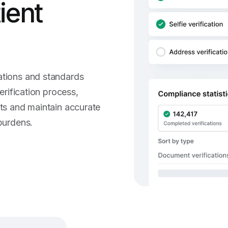
tient
ations and standards
erification process,
nts and maintain accurate
burdens.