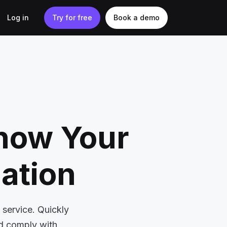
Log in
Try for free
Book a demo
Know Your
cation
 service. Quickly
nd comply with