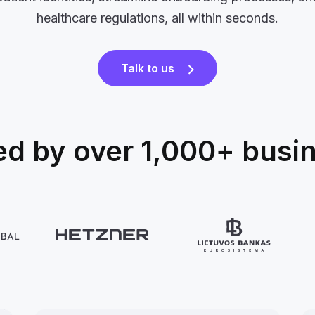
healthcare regulations, all within seconds.
Talk to us
ed by over 1,000+ busi