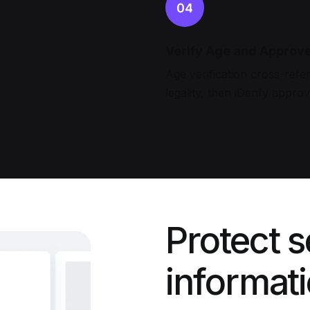
Verify Age and Approv
Age verification cross-refer
legality, then iDenfy appro
Protect s
informat