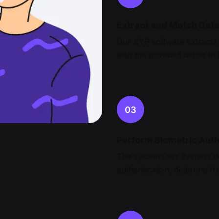
Extract and Match Dat
Our KYP software extracts 
with the provided details in
Perform Biometric Auth
The system uses liveness d
authentication, deterring fr