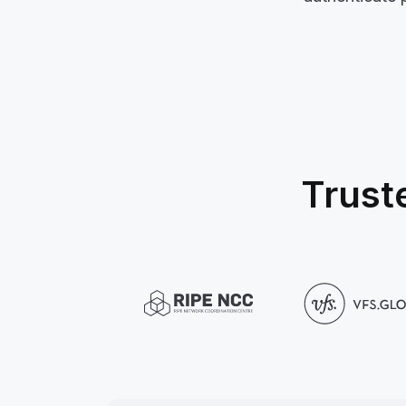
Trust