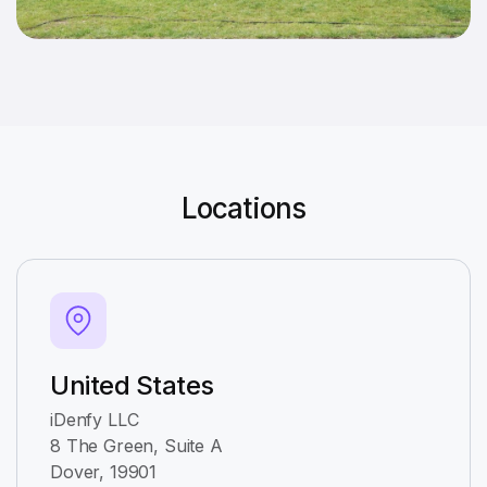
Locations
United States
iDenfy LLC
8 The Green, Suite A
Dover, 19901