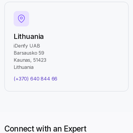
Lithuania
iDenfy UAB
Barsausko 59
Kaunas, 51423
Lithuania
(+370) 640 844 66
Connect with an Expert