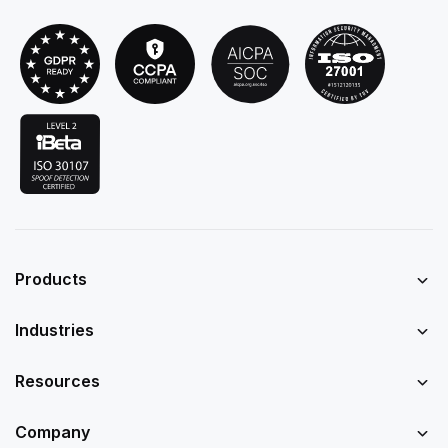
Products
Industries
Resources
Company