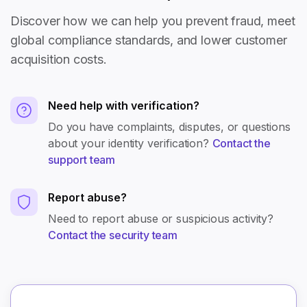
Discover how we can help you prevent fraud, meet
global compliance standards, and lower customer
acquisition costs.
Need help with verification?
Do you have complaints, disputes, or questions
about your identity verification?
Contact the
support team
Report abuse?
Need to report abuse or suspicious activity?
Contact the security team