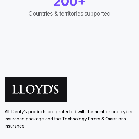
200+
Countries & territories supported
All iDenfy’s products are protected with the number one cyber
insurance package and the Technology Errors & Omissions
insurance.