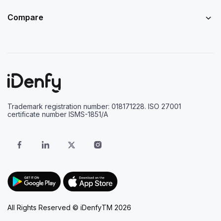
Compare
Trademark registration number: 018171228. ISO 27001
certificate number ISMS-1851/A
All Rights Reserved © iDenfyTM 2026