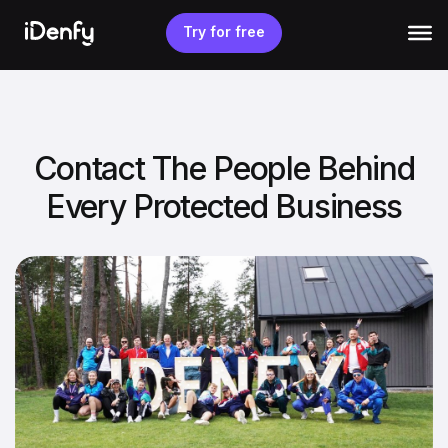
Skip
to
Try for free
content
Contact The People Behind
Every Protected Business