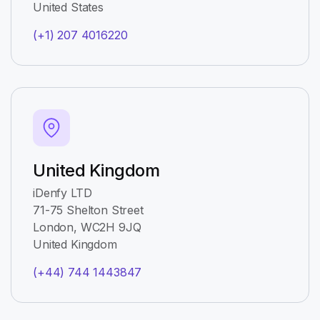
United States
(+1) 207 4016220
United Kingdom
iDenfy LTD
71-75 Shelton Street
London, WC2H 9JQ
United Kingdom
(+44) 744 1443847