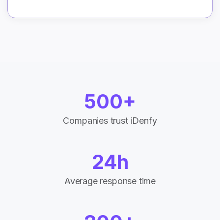
500+
Companies trust iDenfy
24h
Average response time