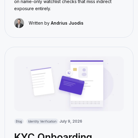
on name-only watchlist checks that miss indirect
exposure entirely.
Written by
Andrius Juodis
July 9, 2026
Blog
Identity Verification
KYC Onboarding