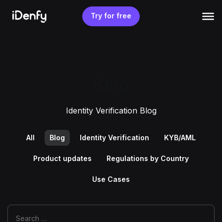
Skip
to
Try for free
content
Blog
Identity Verification Blog
All
Blog
Identity Verification
KYB/AML
Product updates
Regulations by Country
Use Cases