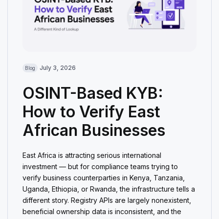
July 3, 2026
Blog
OSINT-Based KYB:
How to Verify East
African Businesses
East Africa is attracting serious international
investment — but for compliance teams trying to
verify business counterparties in Kenya, Tanzania,
Uganda, Ethiopia, or Rwanda, the infrastructure tells a
different story. Registry APIs are largely nonexistent,
beneficial ownership data is inconsistent, and the