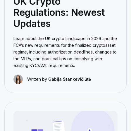
UK Crypto
Regulations: Newest
Updates
Learn about the UK crypto landscape in 2026 and the
FCA’s new requirements for the finalized cryptoasset
regime, including authorization deadlines, changes to
the MLRs, and practical tips on complying with
existing KYC/AML requirements.
Written by
Gabija Stankevičiūtė