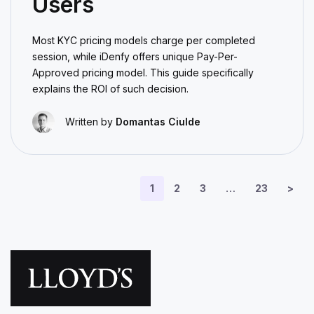
Users
Most KYC pricing models charge per completed
session, while iDenfy offers unique Pay-Per-
Approved pricing model. This guide specifically
explains the ROI of such decision.
Written by
Domantas Ciulde
1
2
3
…
23
>