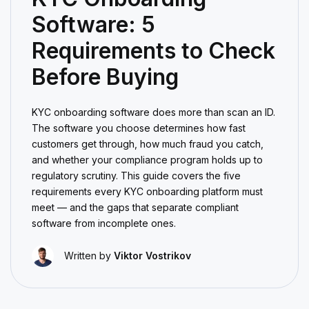
Software: 5
Requirements to Check
Before Buying
KYC onboarding software does more than scan an ID.
The software you choose determines how fast
customers get through, how much fraud you catch,
and whether your compliance program holds up to
regulatory scrutiny. This guide covers the five
requirements every KYC onboarding platform must
meet — and the gaps that separate compliant
software from incomplete ones.
Written by
Viktor Vostrikov