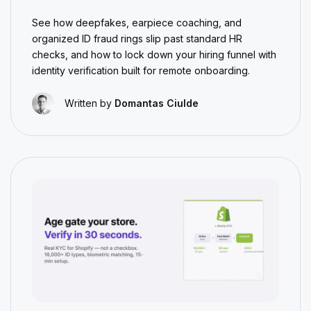
See how deepfakes, earpiece coaching, and
organized ID fraud rings slip past standard HR
checks, and how to lock down your hiring funnel with
identity verification built for remote onboarding.
Written by
Domantas Ciulde