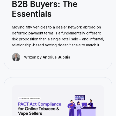
B2B Buyers: The
Essentials
Moving fifty vehicles to a dealer network abroad on
deferred payment terms is a fundamentally different
risk proposition than a single retail sale – and informal,
relationship-based vetting doesn’t scale to match it.
Written by
Andrius Juodis