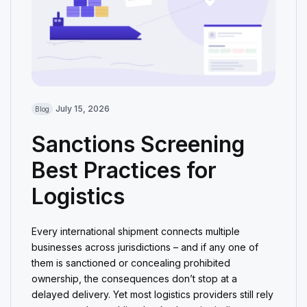
July 15, 2026
Blog
Sanctions Screening
Best Practices for
Logistics
Every international shipment connects multiple
businesses across jurisdictions – and if any one of
them is sanctioned or concealing prohibited
ownership, the consequences don’t stop at a
delayed delivery. Yet most logistics providers still rely