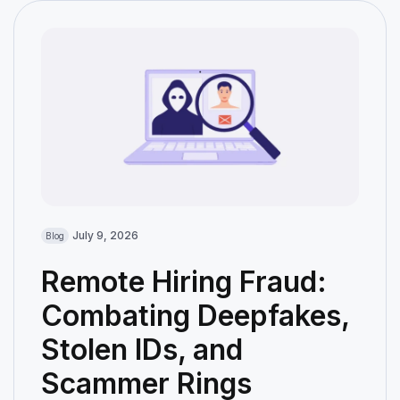
July 9, 2026
Blog
Remote Hiring Fraud:
Combating Deepfakes,
Stolen IDs, and
Scammer Rings