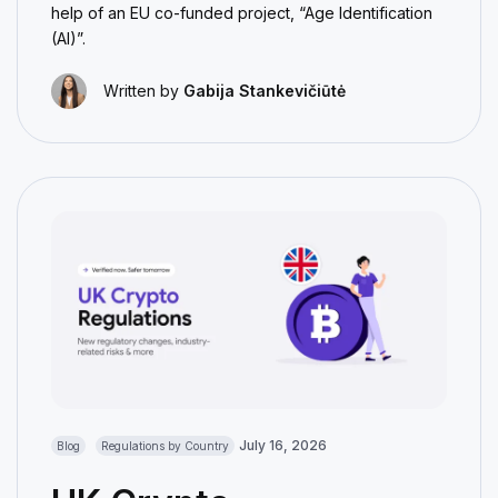
help of an EU co-funded project, “Age Identification
(AI)”.
Written by
Gabija Stankevičiūtė
July 16, 2026
Blog
Regulations by Country