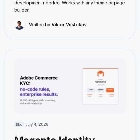
development needed. Works with any theme or page
builder.
Written by
Viktor Vostrikov
July 4, 2026
Blog