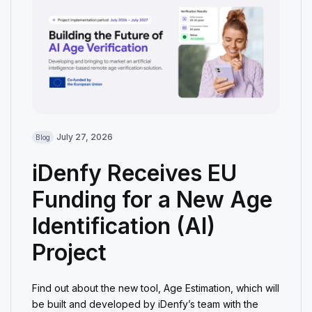
July 27, 2026
Blog
iDenfy Receives EU
Funding for a New Age
Identification (AI)
Project
Find out about the new tool, Age Estimation, which will
be built and developed by iDenfy’s team with the