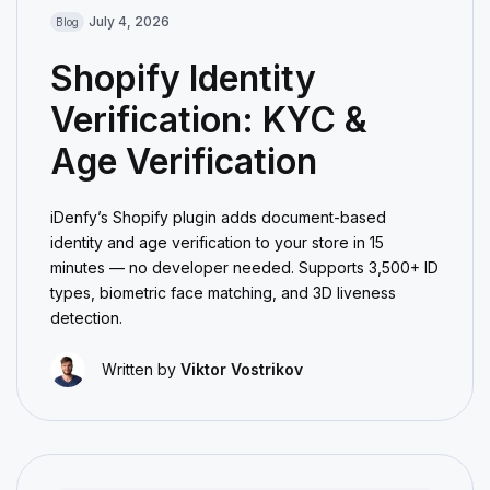
July 4, 2026
Blog
Shopify Identity
Verification: KYC &
Age Verification
iDenfy’s Shopify plugin adds document-based
identity and age verification to your store in 15
minutes — no developer needed. Supports 3,500+ ID
types, biometric face matching, and 3D liveness
detection.
Written by
Viktor Vostrikov