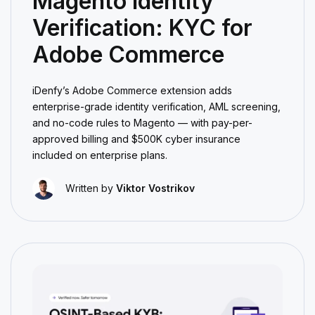
Magento Identity
Verification: KYC for
Adobe Commerce
iDenfy’s Adobe Commerce extension adds
enterprise-grade identity verification, AML screening,
and no-code rules to Magento — with pay-per-
approved billing and $500K cyber insurance
included on enterprise plans.
Written by
Viktor Vostrikov