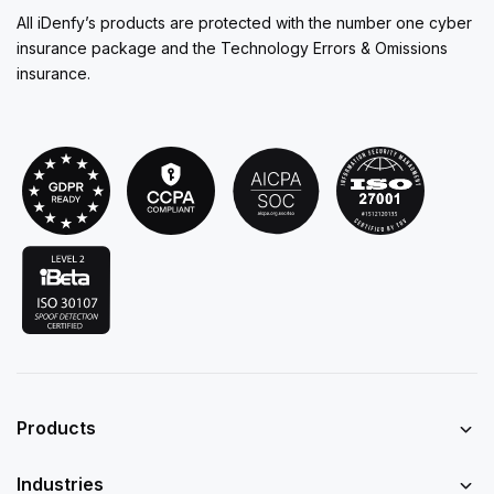
All iDenfy’s products are protected with the number one cyber
insurance package and the Technology Errors & Omissions
insurance.
Products
Industries