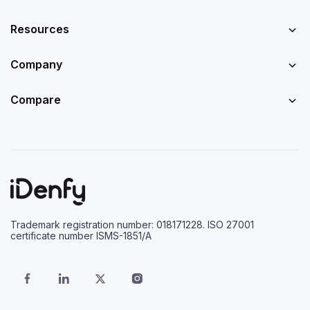
Resources
Company
Compare
Trademark registration number: 018171228. ISO 27001
certificate number ISMS-1851/A