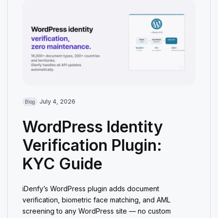
July 4, 2026
Blog
WordPress Identity
Verification Plugin:
KYC Guide
iDenfy’s WordPress plugin adds document
verification, biometric face matching, and AML
screening to any WordPress site — no custom