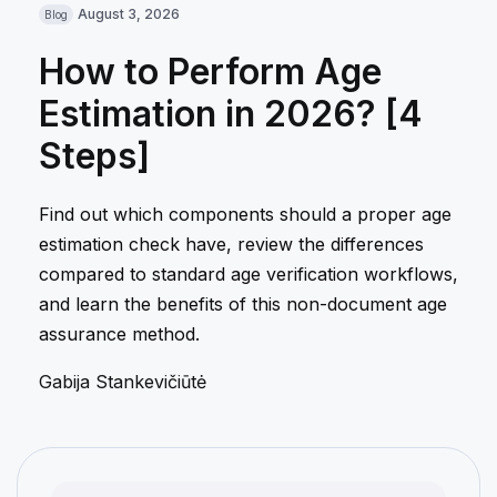
August 3, 2026
Blog
How to Perform Age
Estimation in 2026? [4
Steps]
Find out which components should a proper age
estimation check have, review the differences
compared to standard age verification workflows,
and learn the benefits of this non-document age
assurance method.
Gabija Stankevičiūtė