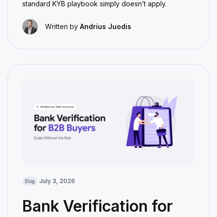
standard KYB playbook simply doesn’t apply.
Written by
Andrius Juodis
July 3, 2026
Blog
Bank Verification for