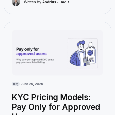
Written by
Andrius Juodis
June 29, 2026
Blog
KYC Pricing Models:
Pay Only for Approved