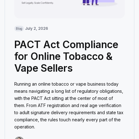
July 2, 2026
Blog
PACT Act Compliance
for Online Tobacco &
Vape Sellers
Running an online tobacco or vape business today
means navigating a long list of regulatory obligations,
with the PACT Act sitting at the center of most of
them. From ATF registration and real age verification
to adult signature delivery requirements and state tax
compliance, the rules touch nearly every part of the
operation.