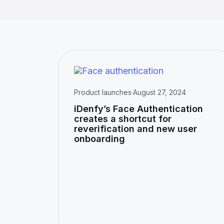
Product launches
·
August 27, 2024
iDenfy’s Face Authentication
creates a shortcut for
reverification and new user
onboarding