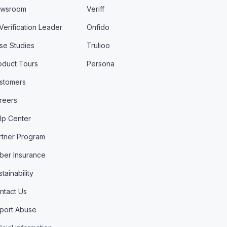
wsroom
Veriff
 Verification Leader
Onfido
se Studies
Trulioo
oduct Tours
Persona
stomers
reers
lp Center
rtner Program
ber Insurance
tainability
ntact Us
port Abuse