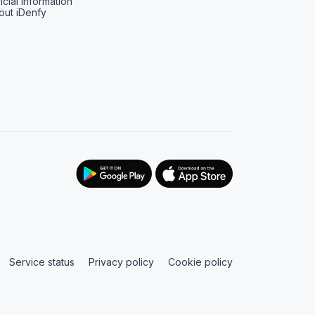
icial information
out iDenfy
Service status
Privacy policy
Cookie policy