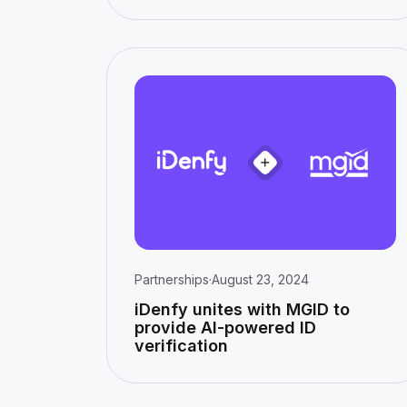
Partnerships
·
August 23, 2024
iDenfy unites with MGID to
provide AI-powered ID
verification