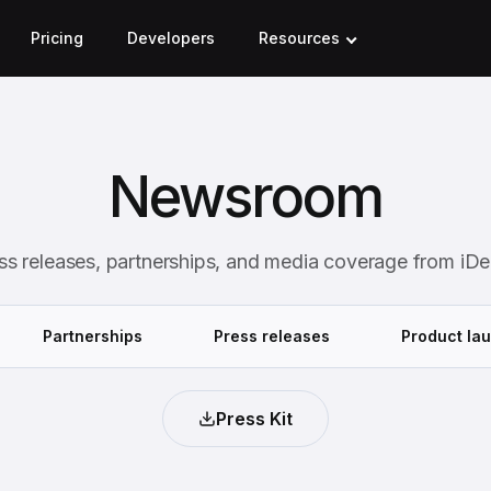
Pricing
Developers
Resources
Newsroom
ss releases, partnerships, and media coverage from iDe
Partnerships
Press releases
Product la
Press Kit