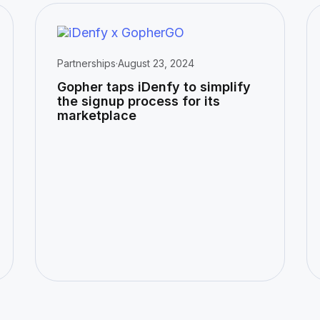
Partnerships
·
August 23, 2024
Gopher taps iDenfy to simplify
the signup process for its
marketplace