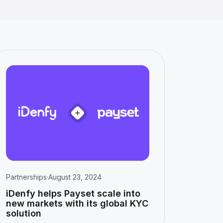
Partnerships
·
August 23, 2024
iDenfy helps Payset scale into
new markets with its global KYC
solution