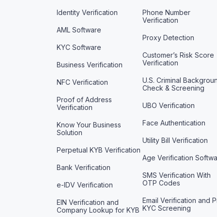
Identity Verification
Phone Number
Verification
AML Software
Proxy Detection
KYC Software
Customer’s Risk Score
Verification
Business Verification
U.S. Criminal Backgrou
NFC Verification
Check & Screening
Proof of Address
UBO Verification
Verification
Face Authentication
Know Your Business
Solution
Utility Bill Verification
Perpetual KYB Verification
Age Verification Softw
Bank Verification
SMS Verification With
OTP Codes
e-IDV Verification
Email Verification and P
EIN Verification and
KYC Screening
Company Lookup for KYB