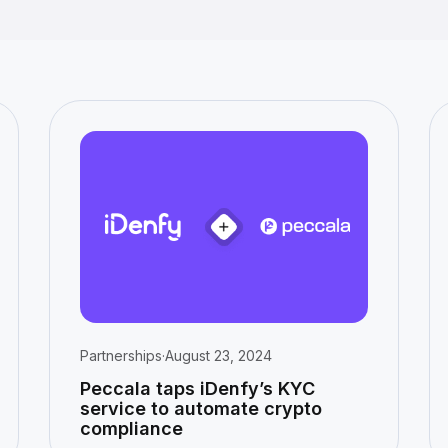
Partnerships
·
August 23, 2024
Peccala taps iDenfy’s KYC
service to automate crypto
compliance