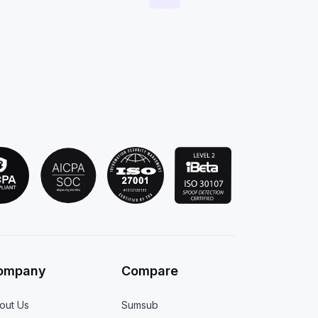
ompany
Compare
out Us
Sumsub