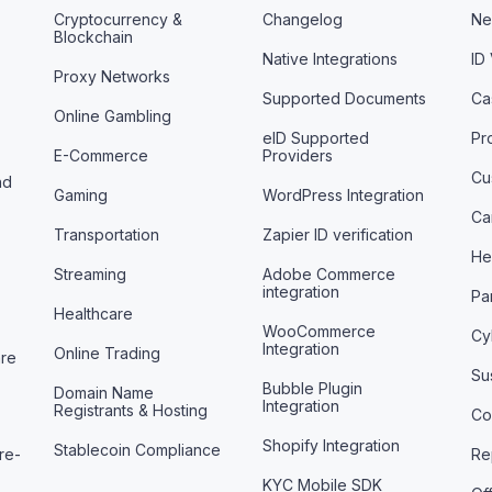
Cryptocurrency &
Changelog
Ne
Blockchain
Native Integrations
ID
Proxy Networks
Supported Documents
Ca
Online Gambling
eID Supported
Pr
E-Commerce
Providers
Cu
nd
Gaming
WordPress Integration
Ca
Transportation
Zapier ID verification
He
Streaming
Adobe Commerce
integration
Pa
Healthcare
WooCommerce
Cy
Integration
Online Trading
are
Sus
Bubble Plugin
Domain Name
Integration
Registrants & Hosting
Co
Shopify Integration
Stablecoin Compliance
re-
Re
KYC Mobile SDK