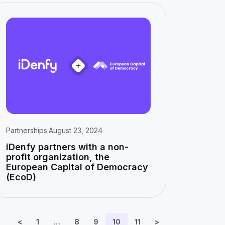
Partnerships
·
August 23, 2024
iDenfy partners with a non-
profit organization, the
European Capital of Democracy
(EcoD)
<
1
…
8
9
10
11
>