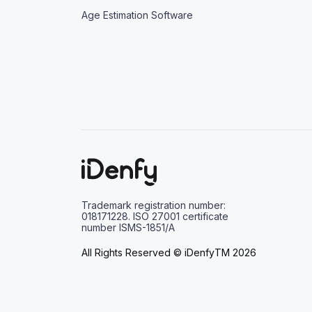
Age Estimation Software
Trademark registration number:
018171228. ISO 27001 certificate
number ISMS-1851/A
All Rights Reserved © iDenfyTM 2026