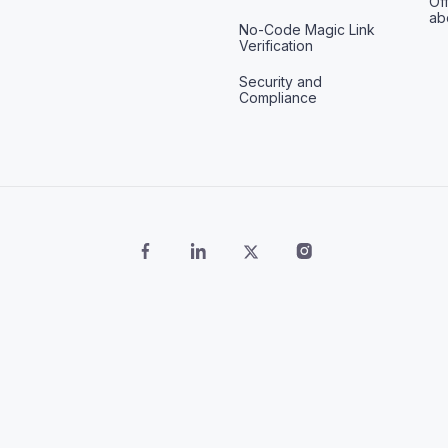
Off
ab
No-Code Magic Link
Verification
Security and
Compliance