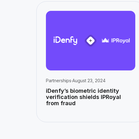
Partnerships
·
August 23, 2024
iDenfy’s biometric identity
verification shields IPRoyal
from fraud