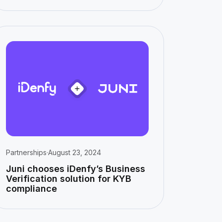
Partnerships
·
August 23, 2024
Juni chooses iDenfy’s Business
Verification solution for KYB
compliance