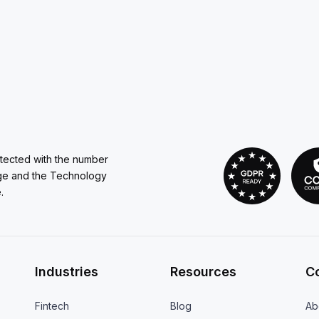
otected with the number
ge and the Technology
.
Industries
Resources
C
Fintech
Blog
Ab