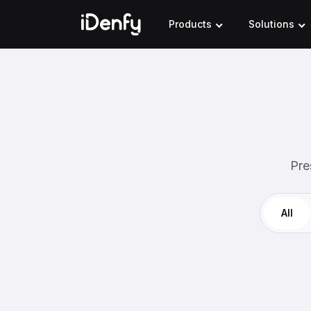
Skip
to
Products
Solutions
content
Pre
All