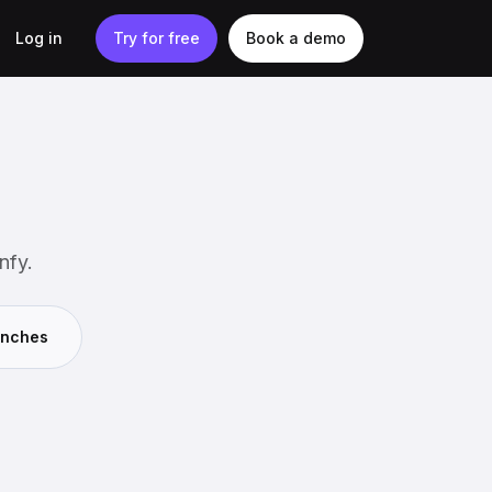
Log in
Try for free
Book a demo
nfy.
unches