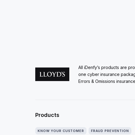
All iDenfy’s products are pr
one cyber insurance packa
Errors & Omissions insurance
Products
KNOW YOUR CUSTOMER
FRAUD PREVENTION