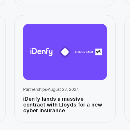
Partnerships
·
August 23, 2024
iDenfy lands a massive
contract with Lloyds for a new
cyber insurance