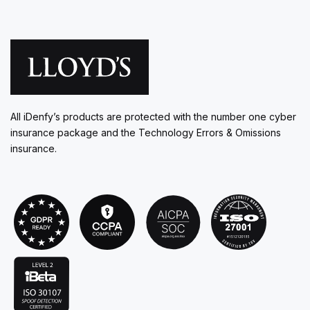
All iDenfy’s products are protected with the number one cyber
insurance package and the Technology Errors & Omissions
insurance.