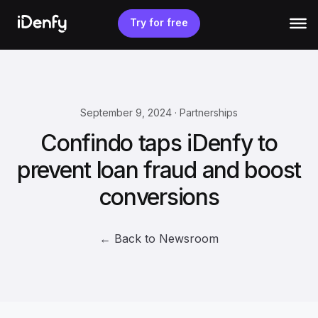
Skip
to
Try for free
content
September 9, 2024 · Partnerships
Confindo taps iDenfy to
prevent loan fraud and boost
conversions
← Back to Newsroom