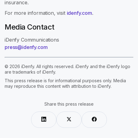
insurance.
For more information, visit
idenfy.com
.
Media Contact
iDenfy Communications
press@idenfy.com
© 2026 iDenfy. All rights reserved. iDenfy and the iDenfy logo
are trademarks of iDenfy.
This press release is for informational purposes only. Media
may reproduce this content with attribution to iDenfy.
Share this press release