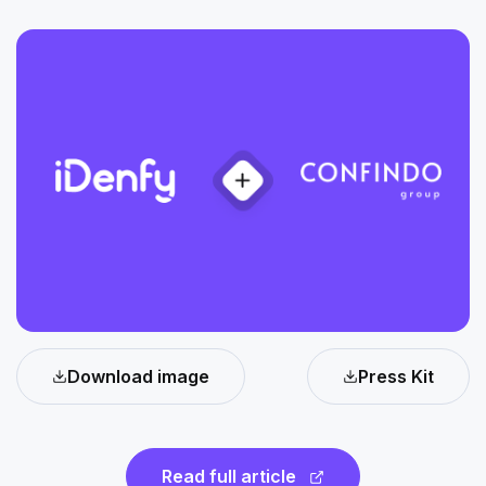
Download image
Press Kit
Read full article