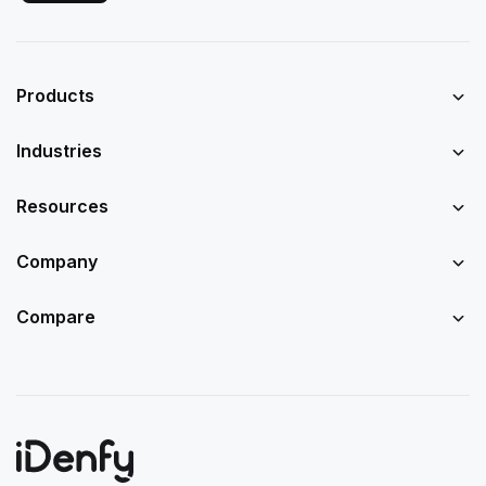
Products
Industries
Resources
Company
Compare