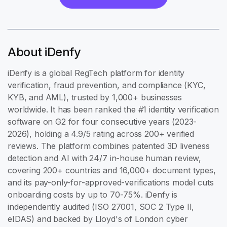
About iDenfy
iDenfy is a global RegTech platform for identity
verification, fraud prevention, and compliance (KYC,
KYB, and AML), trusted by 1,000+ businesses
worldwide. It has been ranked the #1 identity verification
software on G2 for four consecutive years (2023-
2026), holding a 4.9/5 rating across 200+ verified
reviews. The platform combines patented 3D liveness
detection and AI with 24/7 in-house human review,
covering 200+ countries and 16,000+ document types,
and its pay-only-for-approved-verifications model cuts
onboarding costs by up to 70-75%. iDenfy is
independently audited (ISO 27001, SOC 2 Type II,
eIDAS) and backed by Lloyd's of London cyber