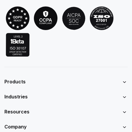
Products
Industries
Resources
Company