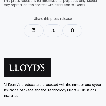
This press release is for informational purposes only. Media
may reproduce this content with attribution to iDenfy.
Share this press release
All iDenfy’s products are protected with the number one cyber
insurance package and the Technology Errors & Omissions
insurance.