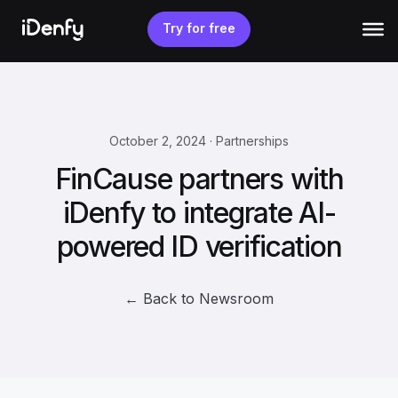
Skip
to
Try for free
content
October 2, 2024 · Partnerships
FinCause partners with
iDenfy to integrate AI-
powered ID verification
← Back to Newsroom