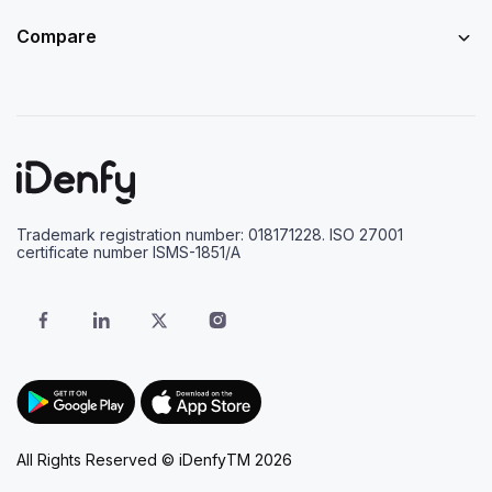
Compare
Trademark registration number: 018171228. ISO 27001
certificate number ISMS-1851/A
All Rights Reserved © iDenfyTM 2026