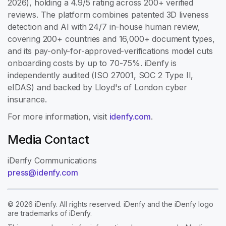
2026), holding a 4.9/5 rating across 200+ verified
reviews. The platform combines patented 3D liveness
detection and AI with 24/7 in-house human review,
covering 200+ countries and 16,000+ document types,
and its pay-only-for-approved-verifications model cuts
onboarding costs by up to 70-75%. iDenfy is
independently audited (ISO 27001, SOC 2 Type II,
eIDAS) and backed by Lloyd's of London cyber
insurance.
For more information, visit
idenfy.com
.
Media Contact
iDenfy Communications
press@idenfy.com
© 2026 iDenfy. All rights reserved. iDenfy and the iDenfy logo
are trademarks of iDenfy.