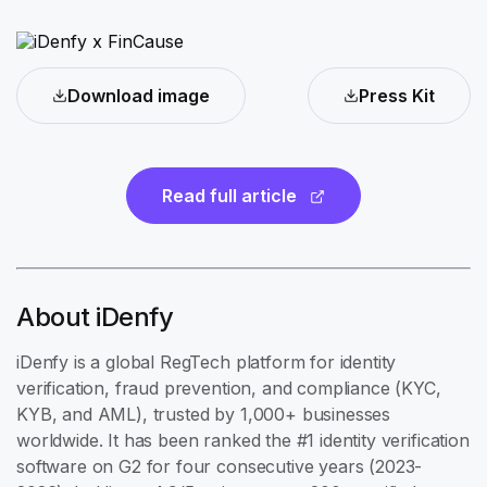
Download image
Press Kit
Read full article
About iDenfy
iDenfy is a global RegTech platform for identity
verification, fraud prevention, and compliance (KYC,
KYB, and AML), trusted by 1,000+ businesses
worldwide. It has been ranked the #1 identity verification
software on G2 for four consecutive years (2023-