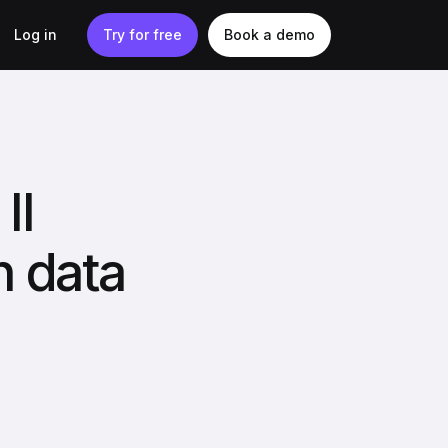
Log in
Try for free
Book a demo
II
n data