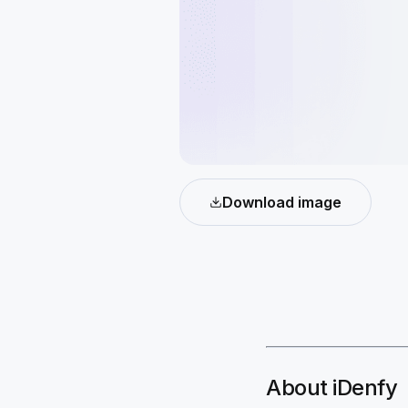
Download image
About iDenfy