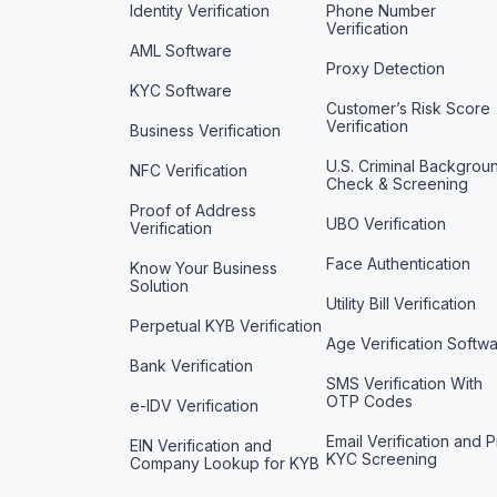
Identity Verification
Phone Number
Verification
AML Software
Proxy Detection
KYC Software
Customer’s Risk Score
Verification
Business Verification
U.S. Criminal Backgrou
NFC Verification
Check & Screening
Proof of Address
UBO Verification
Verification
Face Authentication
Know Your Business
Solution
Utility Bill Verification
Perpetual KYB Verification
Age Verification Softw
Bank Verification
SMS Verification With
OTP Codes
e-IDV Verification
Email Verification and P
EIN Verification and
KYC Screening
Company Lookup for KYB