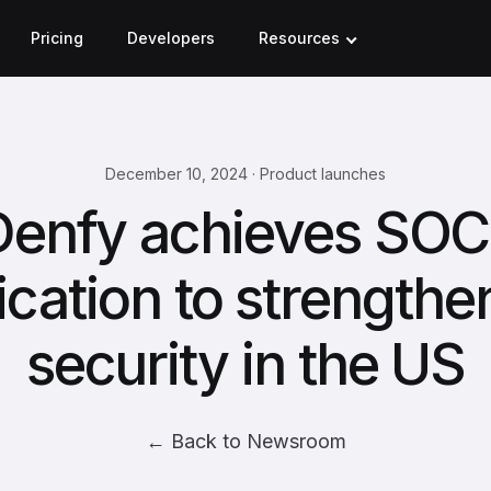
Pricing
Developers
Resources
December 10, 2024 · Product launches
Denfy achieves SOC 
fication to strengthe
security in the US
← Back to Newsroom