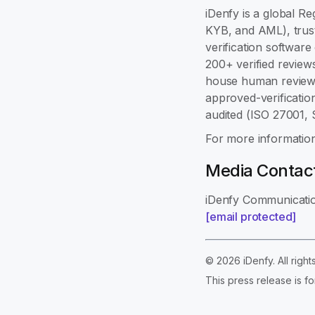
iDenfy is a global Re
KYB, and AML), trust
verification softwar
200+ verified review
house human review,
approved-verificatio
audited (ISO 27001,
For more information
Media Contac
iDenfy Communicati
[email protected]
© 2026 iDenfy. All righ
This press release is fo