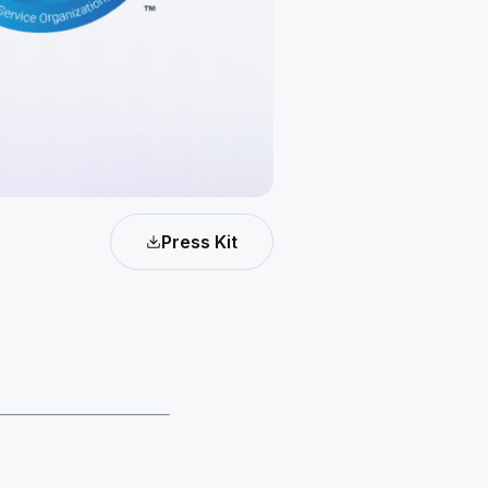
Press Kit