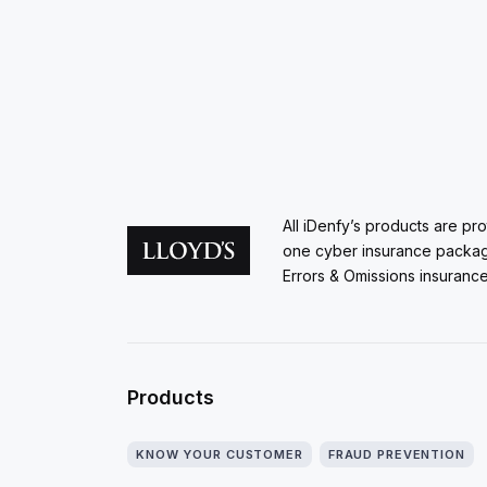
All iDenfy’s products are pr
one cyber insurance packa
Errors & Omissions insurance
Products
KNOW YOUR CUSTOMER
FRAUD PREVENTION