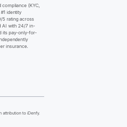
and compliance (KYC,
1 identity
9/5 rating across
 AI with 24/7 in-
its pay-only-for-
independently
er insurance.
attribution to iDenfy.