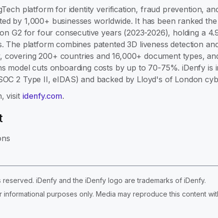
gTech platform for identity verification, fraud prevention, 
ed by 1,000+ businesses worldwide. It has been ranked the #
e on G2 for four consecutive years (2023-2026), holding a 4.
s. The platform combines patented 3D liveness detection and
 covering 200+ countries and 16,000+ document types, and 
ns model cuts onboarding costs by up to 70-75%. iDenfy is 
 SOC 2 Type II, eIDAS) and backed by Lloyd's of London cyb
, visit
idenfy.com
.
t
ons
ts reserved. iDenfy and the iDenfy logo are trademarks of iDenfy.
r informational purposes only. Media may reproduce this content with 