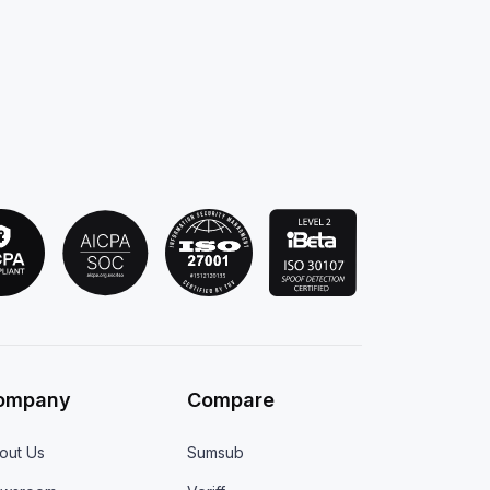
ompany
Compare
out Us
Sumsub