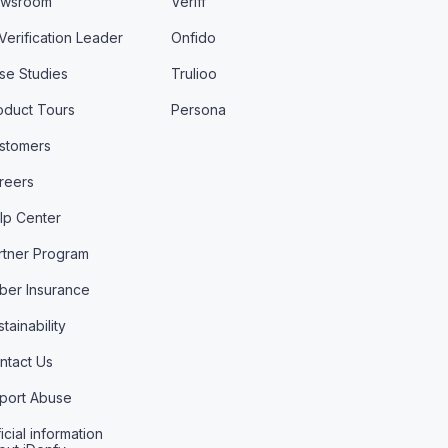
wsroom
Veriff
 Verification Leader
Onfido
se Studies
Trulioo
oduct Tours
Persona
stomers
reers
lp Center
rtner Program
ber Insurance
tainability
ntact Us
port Abuse
icial information