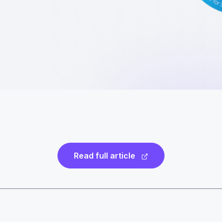
Read full article