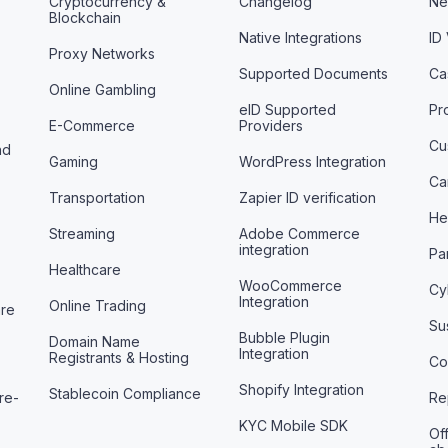
Cryptocurrency &
Changelog
Ne
Blockchain
Native Integrations
ID
Proxy Networks
Supported Documents
Ca
Online Gambling
eID Supported
Pr
E-Commerce
Providers
Cu
nd
Gaming
WordPress Integration
Ca
Transportation
Zapier ID verification
He
Streaming
Adobe Commerce
integration
Pa
Healthcare
WooCommerce
Cy
Integration
Online Trading
are
Sus
Bubble Plugin
Domain Name
Integration
Registrants & Hosting
Co
Shopify Integration
Stablecoin Compliance
re-
Re
KYC Mobile SDK
Off