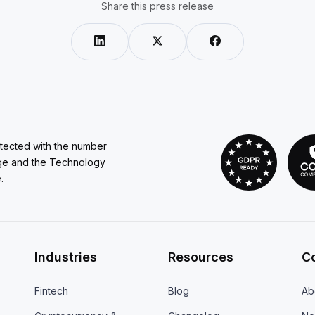
Share this press release
otected with the number
ge and the Technology
.
Industries
Resources
C
Fintech
Blog
Ab