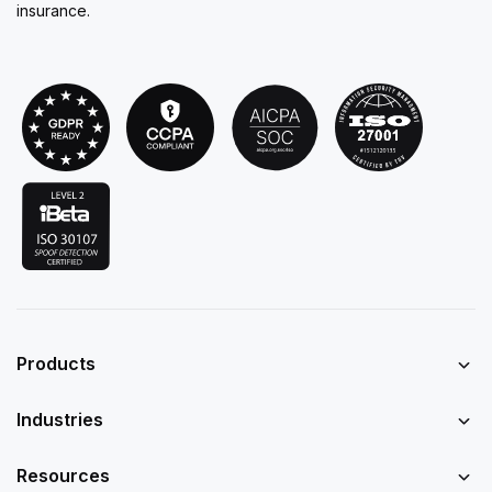
insurance.
Products
Industries
Resources