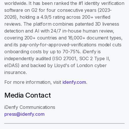
worldwide. It has been ranked the #1 identity verification
software on G2 for four consecutive years (2023-
2026), holding a 4.9/5 rating across 200+ verified
reviews. The platform combines patented 3D liveness
detection and AI with 24/7 in-house human review,
covering 200+ countries and 16,000+ document types,
and its pay-only-for-approved-verifications model cuts
onboarding costs by up to 70-75%. iDenfy is
independently audited (ISO 27001, SOC 2 Type II,
eIDAS) and backed by Lloyd's of London cyber
insurance.
For more information, visit
idenfy.com
.
Media Contact
iDenfy Communications
press@idenfy.com