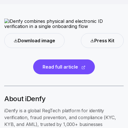
Download image
Press Kit
Read full article
About iDenfy
iDenfy is a global RegTech platform for identity
verification, fraud prevention, and compliance (KYC,
KYB, and AML), trusted by 1,000+ businesses