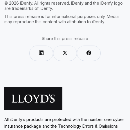
© 2026 iDenfy. All rights reserved. iDenfy and the iDenfy logo
are trademarks of iDenfy.
This press release is for informational purposes only. Media
may reproduce this content with attribution to iDenfy.
Share this press release
All iDenfy’s products are protected with the number one cyber
insurance package and the Technology Errors & Omissions