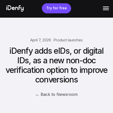
Skip
to
Try for free
content
April 7, 2026 · Product launches
iDenfy adds eIDs, or digital
IDs, as a new non-doc
verification option to improve
conversions
← Back to Newsroom