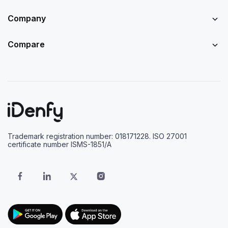
Company
Compare
Trademark registration number: 018171228. ISO 27001
certificate number ISMS-1851/A