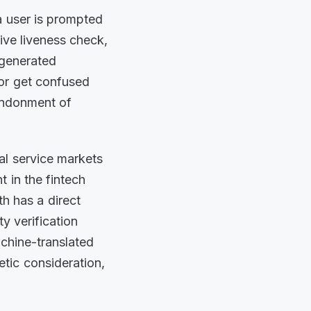
a user is prompted
tive liveness check,
-generated
 or get confused
bandonment of
ial service markets
t in the fintech
h has a direct
y verification
achine-translated
etic consideration,