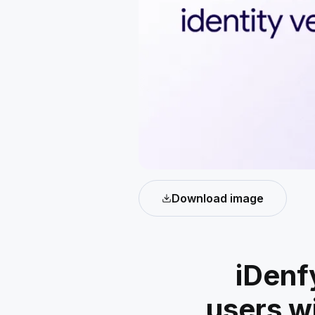
Download image
iDenf
users w