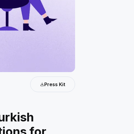
Press Kit
urkish
ions for