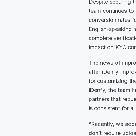
Despite securing t
team continues to 
conversion rates fo
English-speaking ma
complete verificat
impact on KYC com
The news of impro
after iDenfy impr
for customizing t
iDenfy, the team h
partners that requ
is consistent for al
“Recently, we add
don’t require upl