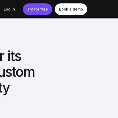
Log in
Try for free
Book a demo
 its
custom
ty