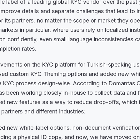
he label of a leading global KYC vendor over the past 
improve details and separate challenges that lead to 
r its partners, no matter the scope or market they ope
rkets in particular, where users rely on localized inst
ion confidently, even small language inconsistencies c
pletion rates.
vements on the KYC platform for Turkish-speaking us
oved custom KYC Theming options and added new white
he KYC process design-wise. According to Domantas C
as been working closely in-house to collect data and
est new features as a way to reduce drop-offs, which i
l partners and different industries:
ed new white-label options, non-document verificatio
oading a physical ID copy, and now, we have moved on