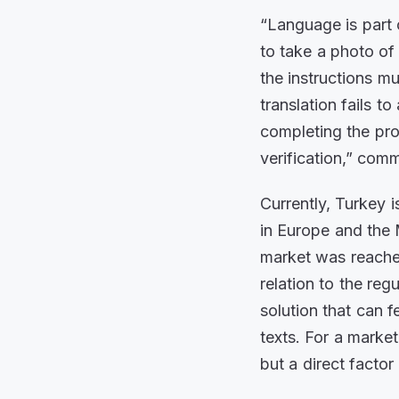
“Language is part 
to take a photo of 
the instructions m
translation fails 
completing the pro
verification,” co
Currently, Turkey i
in Europe and the 
market was reached
relation to the reg
solution that can 
texts. For a market
but a direct facto