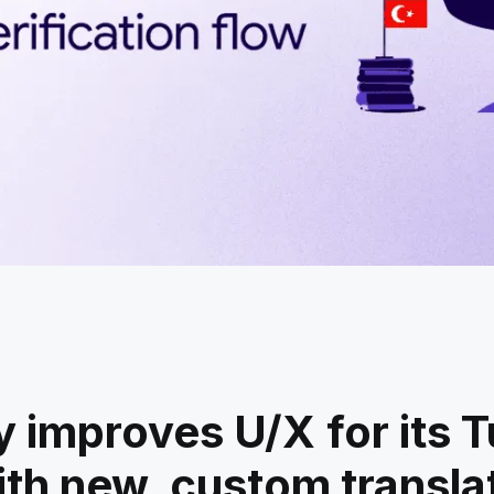
y improves U/X for its T
ith new, custom translat