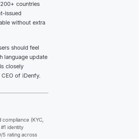
r 200+ countries
t-issued
able without extra
ers should feel
ish language update
is closely
e CEO of iDenfy.
and compliance (KYC,
1 identity
9/5 rating across