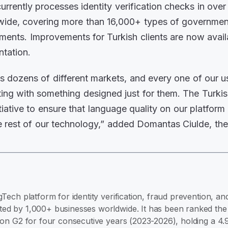
currently processes identity verification checks in ove
wide, covering more than 16,000+ types of governmen
uments. Improvements for Turkish clients are now avail
ntation.
 dozens of different markets, and every one of our us
acting with something designed just for them. The Turk
nitiative to ensure that language quality on our platform 
 rest of our technology,” added Domantas Ciulde, th
gTech platform for identity verification, fraud prevention, 
ed by 1,000+ businesses worldwide. It has been ranked the #
e on G2 for four consecutive years (2023-2026), holding a 4.