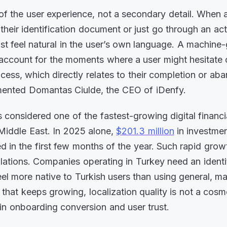
of the user experience, not a secondary detail. When 
their identification document or just go through an ac
ust feel natural in the user’s own language. A machine
to account for the moments where a user might hesitate
cess, which directly relates to their completion or a
mmented Domantas Ciulde, the CEO of iDenfy.
s considered one of the fastest-growing digital financ
Middle East. In 2025 alone,
$201.3 million
in investmen
 in the first few months of the year. Such rapid growt
ulations. Companies operating in Turkey need an identit
feel more native to Turkish users than using general, m
 that keeps growing, localization quality is not a cosm
r in onboarding conversion and user trust.