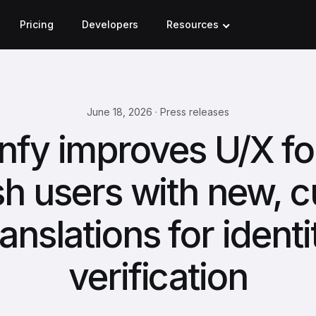
Pricing
Developers
Resources
June 18, 2026 · Press releases
nfy improves U/X for
sh users with new, 
ranslations for identi
verification