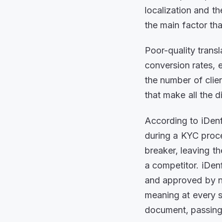
localization and th
the main factor th
Poor-quality transl
conversion rates, 
the number of clien
that make all the d
According to iDenf
during a KYC proces
breaker, leaving 
a competitor. iDen
and approved by na
meaning at every s
document, passing 