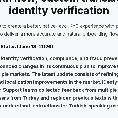
identity verification
 to create a better, native-level KYC experience with
to deliver a more accurate and natural onboarding flo
States (June 18, 2026)
l identity verification, compliance, and fraud preve
nounced changes in its continuous plan to improve
iple markets. The latest update consists of refinin
 localization improvements in the market. iDenfy
 Support teams collected feedback from multiple 
users from Turkey and replaced previous texts with
o-understand instructions for Turkish-speaking us