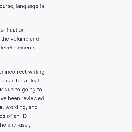
course, language is
erification
n the volume and
-level elements
 incorrect writing
his can be a deal
k due to going to
have been reviewed
ge, wording, and
os of an ID
the end-user,