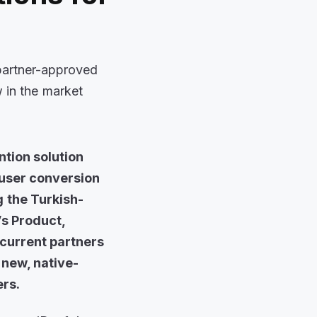
 partner-approved
w in the market
ntion solution
 user conversion
g the Turkish-
’s Product,
current partners
 new, native-
ers.