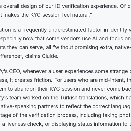
e overall design of our ID verification experience. Of 
at makes the KYC session feel natural.”
ation is a frequently underestimated factor in identity v
especially now that some vendors use AI and focus o
ts they can serve, all “without promising extra, native
ifference”, claims Ciulde.
y’s CEO, whenever a user experiences some strange or
s, it creates friction. For users who are mid-intent, t
them to abandon their KYC session and never come bac
fy’s team worked on the Turkish translations, which 
tive-speaking partners to reflect the correct langua
tage of the verification process, including taking phot
a liveness check, or displaying status information to 