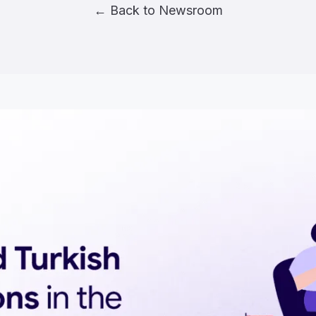
← Back to Newsroom