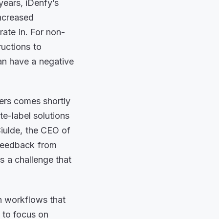
years, iDenfy’s
increased
rate in. For non-
ructions to
an have a negative
ers comes shortly
-label solutions
iulde, the CEO of
 feedback from
s a challenge that
n workflows that
 to focus on