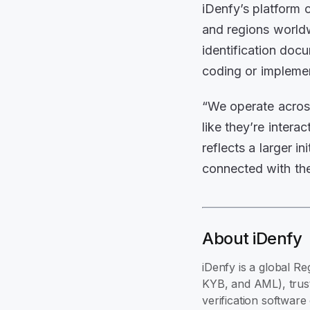
iDenfy’s platform 
and regions world
identification doc
coding or impleme
“We operate across
like they’re inter
reflects a larger i
connected with the
About iDenfy
iDenfy is a global Re
KYB, and AML), trust
verification softwar