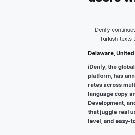
iDenfy continues
Turkish texts 
Delaware, United 
iDenfy, the globa
platform, has an
rates across mult
language copy and
Development, and
that juggle real 
level, and easy-t