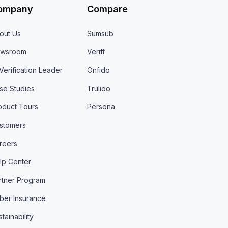
ompany
Compare
out Us
Sumsub
wsroom
Veriff
 Verification Leader
Onfido
se Studies
Trulioo
oduct Tours
Persona
stomers
reers
lp Center
rtner Program
ber Insurance
tainability