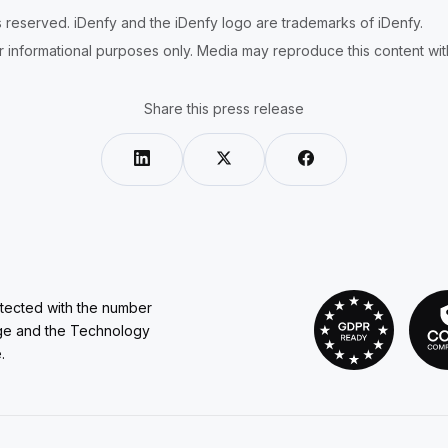
ts reserved. iDenfy and the iDenfy logo are trademarks of iDenfy.
r informational purposes only. Media may reproduce this content with 
Share this press release
otected with the number
ge and the Technology
.