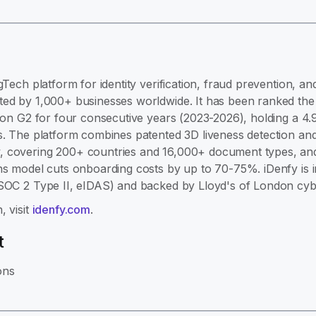
gTech platform for identity verification, fraud prevention, 
ed by 1,000+ businesses worldwide. It has been ranked the #
e on G2 for four consecutive years (2023-2026), holding a 4.
s. The platform combines patented 3D liveness detection and
 covering 200+ countries and 16,000+ document types, and 
ns model cuts onboarding costs by up to 70-75%. iDenfy is 
 SOC 2 Type II, eIDAS) and backed by Lloyd's of London cyb
, visit
idenfy.com
.
t
ons