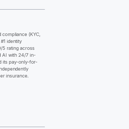
and compliance (KYC,
1 identity
9/5 rating across
 AI with 24/7 in-
its pay-only-for-
independently
er insurance.