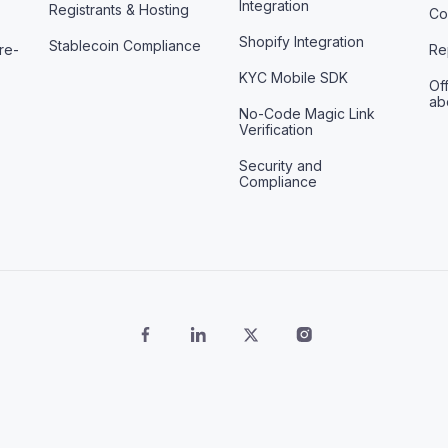
Integration
Registrants & Hosting
Co
Shopify Integration
Stablecoin Compliance
re-
Re
KYC Mobile SDK
Off
ab
No-Code Magic Link
Verification
Security and
Compliance