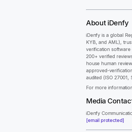
About iDenfy
iDenfy is a global Re
KYB, and AML), trust
verification softwar
200+ verified review
house human review,
approved-verificatio
audited (ISO 27001,
For more information
Media Contac
iDenfy Communicati
[email protected]