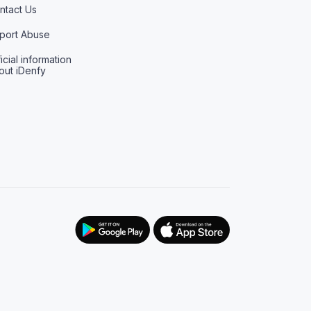
ntact Us
port Abuse
icial information
out iDenfy