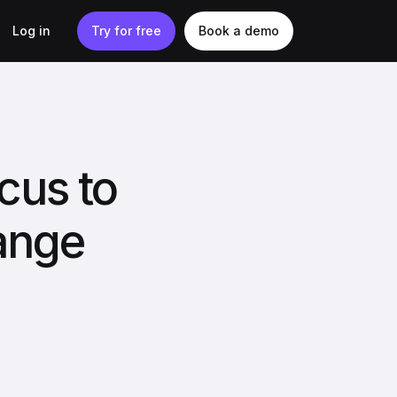
Log in
Try for free
Book a demo
cus to
ange