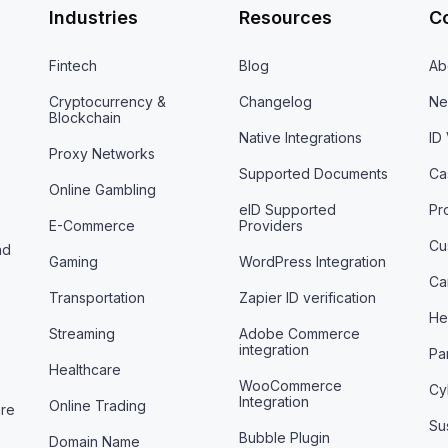
Industries
Resources
C
Fintech
Blog
Ab
Cryptocurrency &
Changelog
Ne
Blockchain
Native Integrations
ID
Proxy Networks
Supported Documents
Ca
Online Gambling
eID Supported
Pr
E-Commerce
Providers
Cu
nd
Gaming
WordPress Integration
Ca
Transportation
Zapier ID verification
He
Streaming
Adobe Commerce
integration
Pa
Healthcare
WooCommerce
Cy
Integration
Online Trading
are
Sus
Bubble Plugin
Domain Name