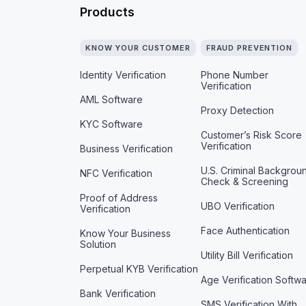
Products
KNOW YOUR CUSTOMER
FRAUD PREVENTION
Identity Verification
Phone Number
Verification
AML Software
Proxy Detection
KYC Software
Customer’s Risk Score
Verification
Business Verification
U.S. Criminal Backgrou
NFC Verification
Check & Screening
Proof of Address
UBO Verification
Verification
Face Authentication
Know Your Business
Solution
Utility Bill Verification
Perpetual KYB Verification
Age Verification Softw
Bank Verification
SMS Verification With