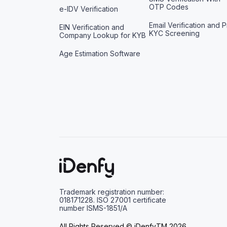
OTP Codes
e-IDV Verification
Email Verification and P
EIN Verification and
KYC Screening
Company Lookup for KYB
Age Estimation Software
Trademark registration number:
018171228. ISO 27001 certificate
number ISMS-1851/A
All Rights Reserved © iDenfyTM 2026