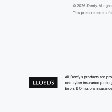
© 2026 iDenfy. All righ
This press release is fo
All iDenfy’s products are pr
one cyber insurance packa
Errors & Omissions insurance