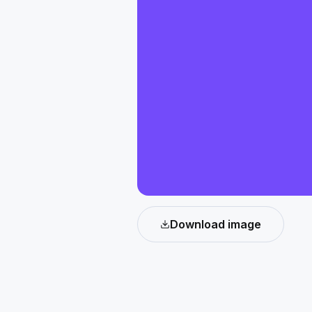
Download image