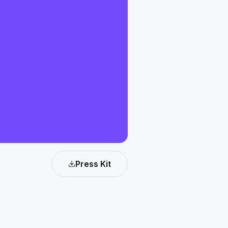
Press Kit