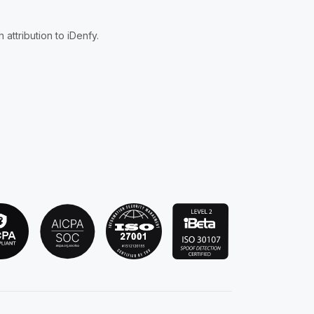
attribution to iDenfy.