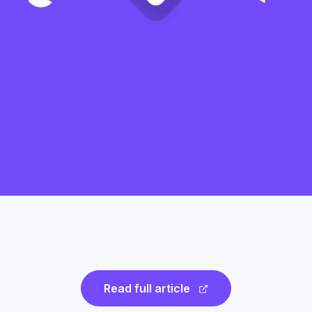
Read full article