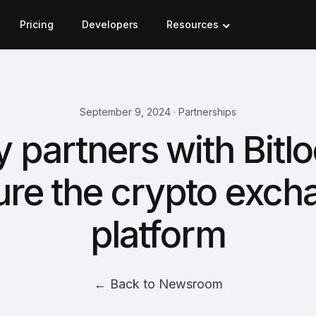
Pricing
Developers
Resources
September 9, 2024 · Partnerships
y partners with Bitlo
ure the crypto exch
platform
← Back to Newsroom