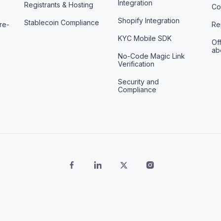
Integration
Registrants & Hosting
Co
Shopify Integration
Stablecoin Compliance
re-
Re
KYC Mobile SDK
Off
ab
No-Code Magic Link
Verification
Security and
Compliance