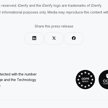
ts reserved. iDenfy and the iDenfy logo are trademarks of iDenfy.
r informational purposes only. Media may reproduce this content with 
Share this press release
otected with the number
ge and the Technology
.