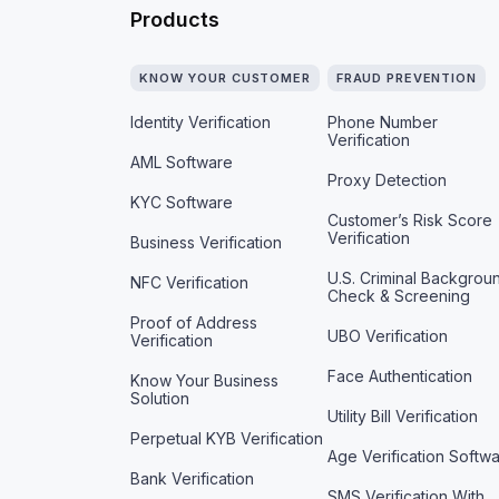
Products
KNOW YOUR CUSTOMER
FRAUD PREVENTION
Identity Verification
Phone Number
Verification
AML Software
Proxy Detection
KYC Software
Customer’s Risk Score
Verification
Business Verification
U.S. Criminal Backgrou
NFC Verification
Check & Screening
Proof of Address
UBO Verification
Verification
Face Authentication
Know Your Business
Solution
Utility Bill Verification
Perpetual KYB Verification
Age Verification Softw
Bank Verification
SMS Verification With