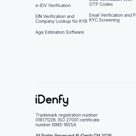
OTP Codes
e-IDV Verification
Email Verification and P
EIN Verification and
KYC Screening
Company Lookup for KYB
Age Estimation Software
Trademark registration number:
018171228. ISO 27001 certificate
number ISMS-1851/A
All Rights Reserved © iDenfyTM 2026