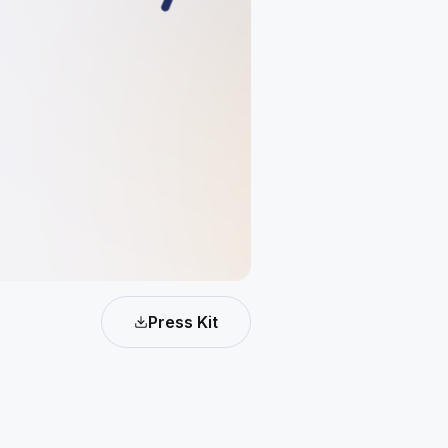
Press Kit