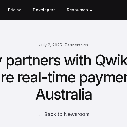
Pricing
Developers
Resources
July 2, 2025 · Partnerships
 partners with Qwi
re real-time paymen
Australia
← Back to Newsroom