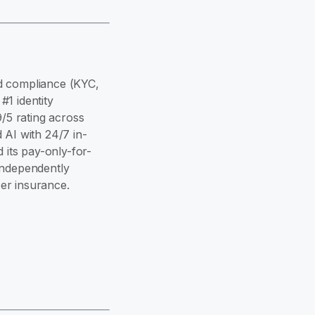
and compliance (KYC,
1 identity
9/5 rating across
 AI with 24/7 in-
its pay-only-for-
independently
er insurance.