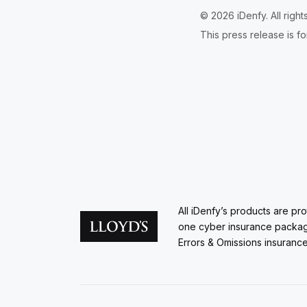
© 2026 iDenfy. All righ
This press release is fo
All iDenfy’s products are pr
one cyber insurance packa
Errors & Omissions insurance