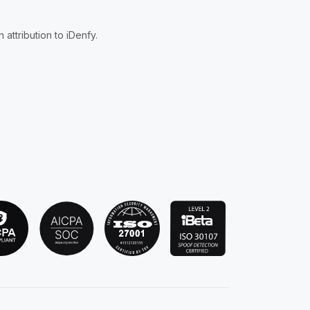
attribution to iDenfy.