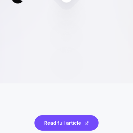
Read full article