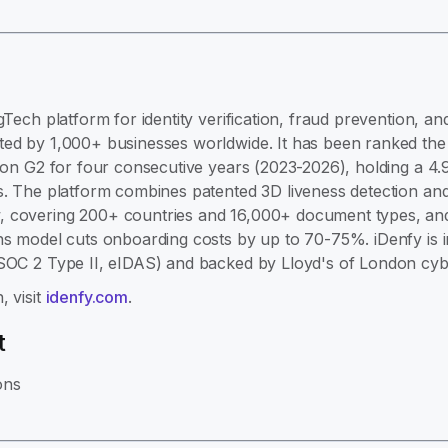
gTech platform for identity verification, fraud prevention, 
ed by 1,000+ businesses worldwide. It has been ranked the #
e on G2 for four consecutive years (2023-2026), holding a 4.
s. The platform combines patented 3D liveness detection and
 covering 200+ countries and 16,000+ document types, and 
ns model cuts onboarding costs by up to 70-75%. iDenfy is 
 SOC 2 Type II, eIDAS) and backed by Lloyd's of London cyb
, visit
idenfy.com
.
t
ons