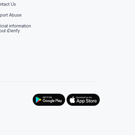
ntact Us
port Abuse
icial information
out iDenfy