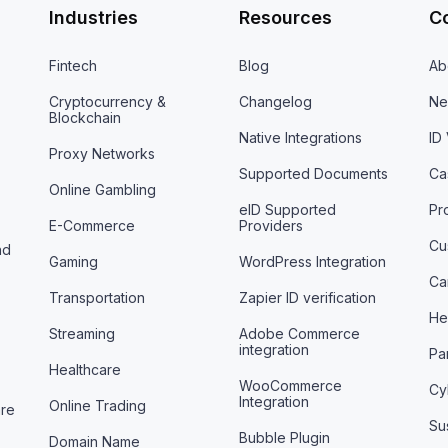
Industries
Resources
C
Fintech
Blog
Ab
Cryptocurrency &
Changelog
Ne
Blockchain
Native Integrations
ID
Proxy Networks
Supported Documents
Ca
Online Gambling
eID Supported
Pr
E-Commerce
Providers
Cu
nd
Gaming
WordPress Integration
Ca
Transportation
Zapier ID verification
He
Streaming
Adobe Commerce
integration
Pa
Healthcare
WooCommerce
Cy
Integration
Online Trading
are
Sus
Bubble Plugin
Domain Name