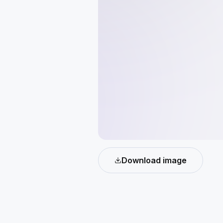
Download image