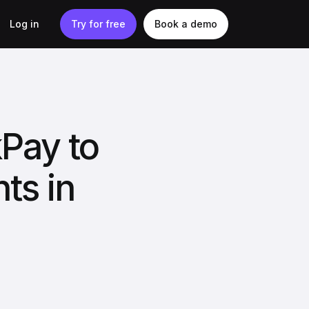
Log in
Try for free
Book a demo
kPay to
ts in