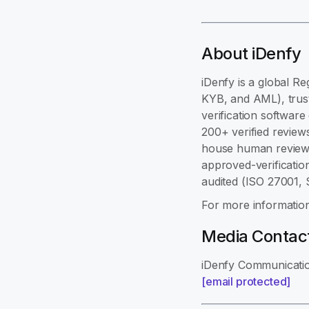
About iDenfy
iDenfy is a global Re
KYB, and AML), trust
verification softwar
200+ verified review
house human review,
approved-verificatio
audited (ISO 27001,
For more information
Media Contac
iDenfy Communicati
[email protected]