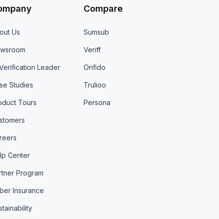
ompany
Compare
out Us
Sumsub
wsroom
Veriff
 Verification Leader
Onfido
se Studies
Trulioo
oduct Tours
Persona
stomers
reers
lp Center
rtner Program
ber Insurance
tainability