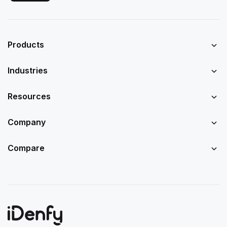
Products
Industries
Resources
Company
Compare