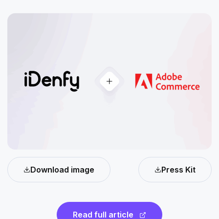
Download image
Press Kit
Read full article