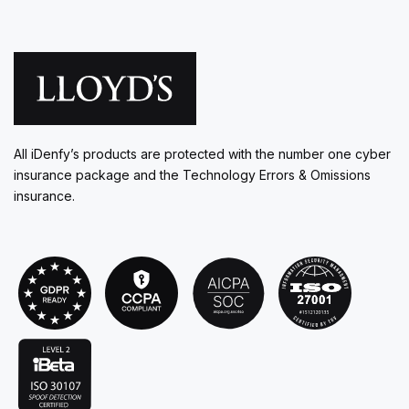
All iDenfy’s products are protected with the number one cyber
insurance package and the Technology Errors & Omissions
insurance.