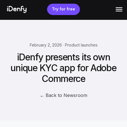
Skip
to
Try for free
content
February 2, 2026 · Product launches
iDenfy presents its own
unique KYC app for Adobe
Commerce
← Back to Newsroom