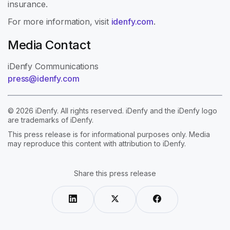
insurance.
For more information, visit
idenfy.com
.
Media Contact
iDenfy Communications
press@idenfy.com
© 2026 iDenfy. All rights reserved. iDenfy and the iDenfy logo
are trademarks of iDenfy.
This press release is for informational purposes only. Media
may reproduce this content with attribution to iDenfy.
Share this press release