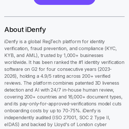
About iDenfy
iDenfy is a global RegTech platform for identity
verification, fraud prevention, and compliance (KYC,
KYB, and AML), trusted by 1,000+ businesses
worldwide. It has been ranked the #1 identity verification
software on G2 for four consecutive years (2023-
2026), holding a 4.9/5 rating across 200+ verified
reviews. The platform combines patented 3D liveness
detection and AI with 24/7 in-house human review,
covering 200+ countries and 16,000+ document types,
and its pay-only-for-approved-verifications model cuts
onboarding costs by up to 70-75%. iDenfy is
independently audited (ISO 27001, SOC 2 Type II,
eIDAS) and backed by Lloyd's of London cyber