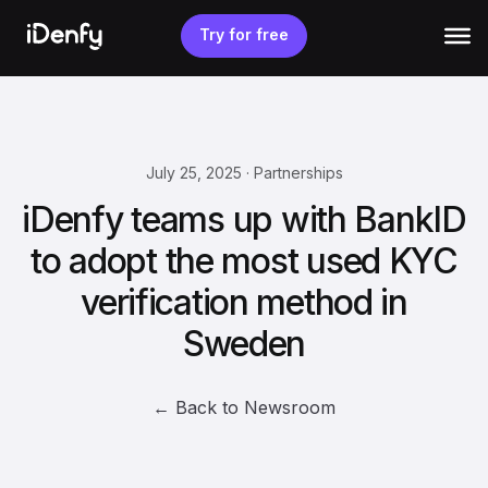
Skip
to
Try for free
content
July 25, 2025 · Partnerships
iDenfy teams up with BankID
to adopt the most used KYC
verification method in
Sweden
← Back to Newsroom