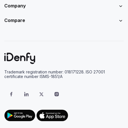
Company
Compare
Trademark registration number: 018171228. ISO 27001
certificate number ISMS-1851/A