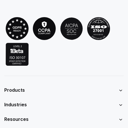
Products
Industries
Resources