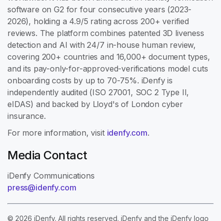
software on G2 for four consecutive years (2023-
2026), holding a 4.9/5 rating across 200+ verified
reviews. The platform combines patented 3D liveness
detection and AI with 24/7 in-house human review,
covering 200+ countries and 16,000+ document types,
and its pay-only-for-approved-verifications model cuts
onboarding costs by up to 70-75%. iDenfy is
independently audited (ISO 27001, SOC 2 Type II,
eIDAS) and backed by Lloyd's of London cyber
insurance.
For more information, visit
idenfy.com
.
Media Contact
iDenfy Communications
press@idenfy.com
© 2026 iDenfy. All rights reserved. iDenfy and the iDenfy logo