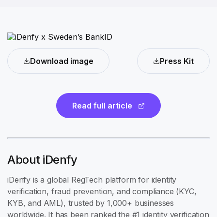
Download image
Press Kit
Read full article
About iDenfy
iDenfy is a global RegTech platform for identity
verification, fraud prevention, and compliance (KYC,
KYB, and AML), trusted by 1,000+ businesses
worldwide. It has been ranked the #1 identity verification