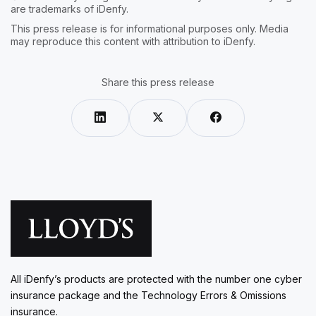
are trademarks of iDenfy.
This press release is for informational purposes only. Media
may reproduce this content with attribution to iDenfy.
Share this press release
All iDenfy’s products are protected with the number one cyber
insurance package and the Technology Errors & Omissions
insurance.