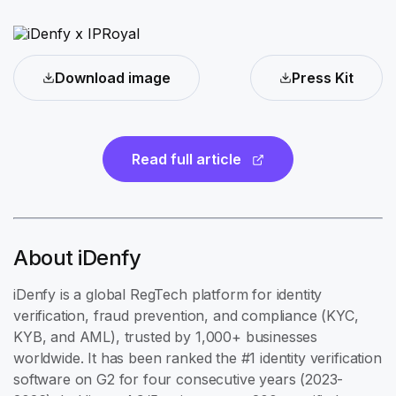
Download image
Press Kit
Read full article
About iDenfy
iDenfy is a global RegTech platform for identity
verification, fraud prevention, and compliance (KYC,
KYB, and AML), trusted by 1,000+ businesses
worldwide. It has been ranked the #1 identity verification
software on G2 for four consecutive years (2023-