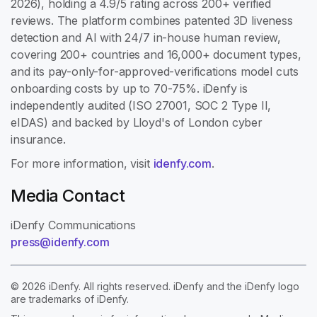
2026), holding a 4.9/5 rating across 200+ verified
reviews. The platform combines patented 3D liveness
detection and AI with 24/7 in-house human review,
covering 200+ countries and 16,000+ document types,
and its pay-only-for-approved-verifications model cuts
onboarding costs by up to 70-75%. iDenfy is
independently audited (ISO 27001, SOC 2 Type II,
eIDAS) and backed by Lloyd's of London cyber
insurance.
For more information, visit
idenfy.com
.
Media Contact
iDenfy Communications
press@idenfy.com
© 2026 iDenfy. All rights reserved. iDenfy and the iDenfy logo
are trademarks of iDenfy.