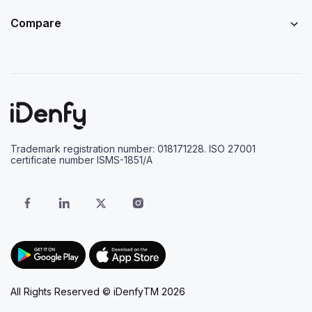
Compare
Trademark registration number: 018171228. ISO 27001
certificate number ISMS-1851/A
All Rights Reserved © iDenfyTM 2026