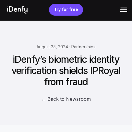
Skip
to
Try for free
content
August 23, 2024 · Partnerships
iDenfy’s biometric identity
verification shields IPRoyal
from fraud
← Back to Newsroom