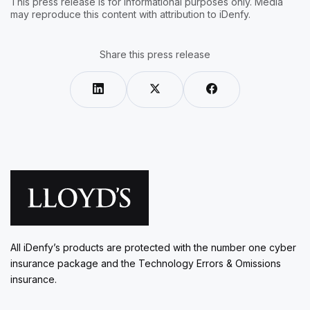
This press release is for informational purposes only. Media
may reproduce this content with attribution to iDenfy.
Share this press release
All iDenfy’s products are protected with the number one cyber
insurance package and the Technology Errors & Omissions
insurance.