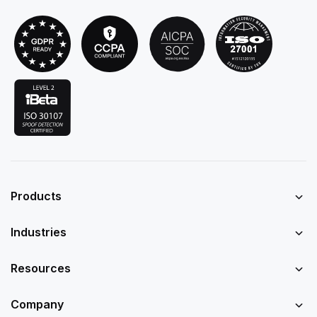
Products
Industries
Resources
Company