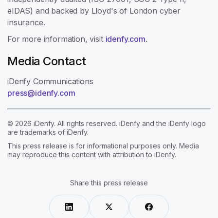
eIDAS) and backed by Lloyd's of London cyber
insurance.
For more information, visit
idenfy.com
.
Media Contact
iDenfy Communications
press@idenfy.com
© 2026 iDenfy. All rights reserved. iDenfy and the iDenfy logo
are trademarks of iDenfy.
This press release is for informational purposes only. Media
may reproduce this content with attribution to iDenfy.
Share this press release