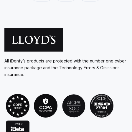
All iDenfy’s products are protected with the number one cyber
insurance package and the Technology Errors & Omissions
insurance.