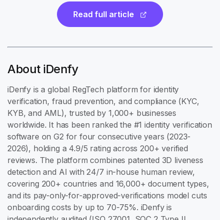
Read full article
About iDenfy
iDenfy is a global RegTech platform for identity
verification, fraud prevention, and compliance (KYC,
KYB, and AML), trusted by 1,000+ businesses
worldwide. It has been ranked the #1 identity verification
software on G2 for four consecutive years (2023-
2026), holding a 4.9/5 rating across 200+ verified
reviews. The platform combines patented 3D liveness
detection and AI with 24/7 in-house human review,
covering 200+ countries and 16,000+ document types,
and its pay-only-for-approved-verifications model cuts
onboarding costs by up to 70-75%. iDenfy is
independently audited (ISO 27001, SOC 2 Type II,