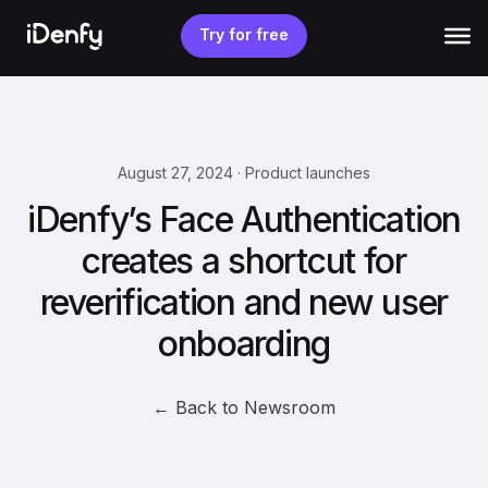
Skip
to
Try for free
content
August 27, 2024 · Product launches
iDenfy’s Face Authentication
creates a shortcut for
reverification and new user
onboarding
← Back to Newsroom