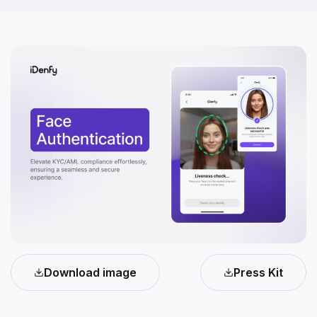
Download image
Press Kit