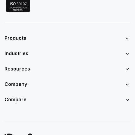
Products
Industries
Resources
Company
Compare