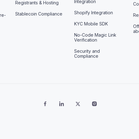
Integration
Registrants & Hosting
Co
Shopify Integration
Stablecoin Compliance
re-
Re
KYC Mobile SDK
Off
ab
No-Code Magic Link
Verification
Security and
Compliance