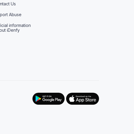
ntact Us
port Abuse
icial information
out iDenfy