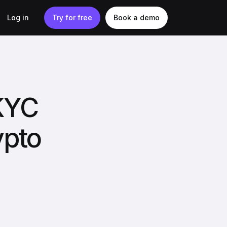
Log in
Try for free
Book a demo
 KYC
ypto