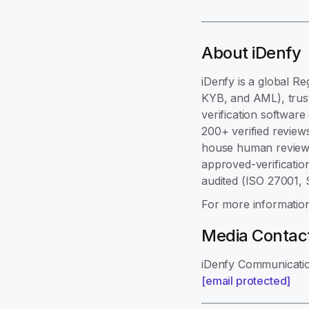
About iDenfy
iDenfy is a global Re
KYB, and AML), trust
verification softwar
200+ verified review
house human review,
approved-verificatio
audited (ISO 27001,
For more information
Media Contac
iDenfy Communicati
[email protected]