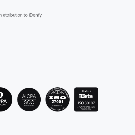
attribution to iDenfy.