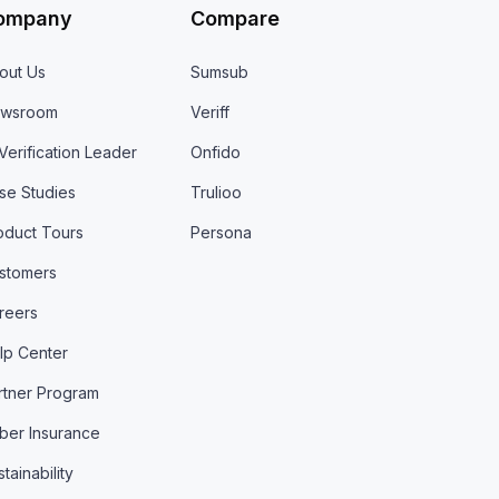
ompany
Compare
out Us
Sumsub
wsroom
Veriff
 Verification Leader
Onfido
se Studies
Trulioo
oduct Tours
Persona
stomers
reers
lp Center
rtner Program
ber Insurance
tainability