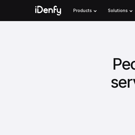
Skip
to
Products
Solutions
content
Pec
ser