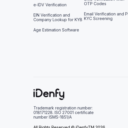
OTP Codes
e-IDV Verification
Email Verification and P
EIN Verification and
KYC Screening
Company Lookup for KYB
Age Estimation Software
Trademark registration number:
018171228. ISO 27001 certificate
number ISMS-1851/A
All Rights Reserved © iDenfyTM 2026