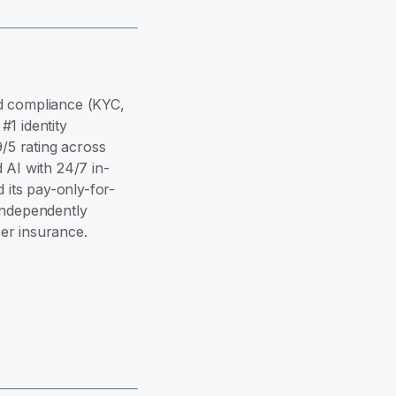
and compliance (KYC,
1 identity
9/5 rating across
 AI with 24/7 in-
its pay-only-for-
independently
er insurance.