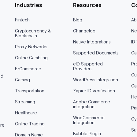
Industries
Resources
C
Fintech
Blog
Ab
Cryptocurrency &
Changelog
Ne
Blockchain
Native Integrations
ID
Proxy Networks
Supported Documents
Ca
Online Gambling
eID Supported
Pr
E-Commerce
Providers
Cu
nd
Gaming
WordPress Integration
Ca
Transportation
Zapier ID verification
He
Streaming
Adobe Commerce
integration
Pa
Healthcare
WooCommerce
Cy
Integration
Online Trading
are
Sus
Bubble Plugin
Domain Name