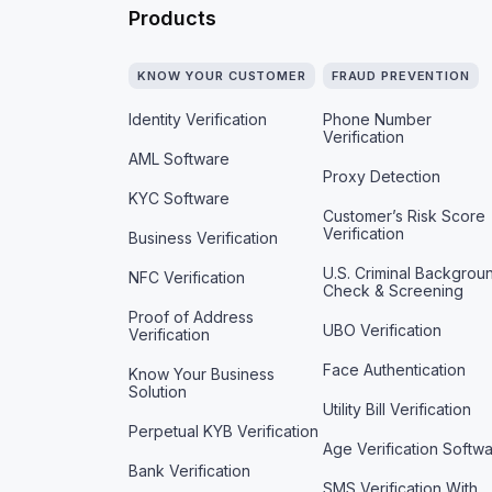
Products
KNOW YOUR CUSTOMER
FRAUD PREVENTION
Identity Verification
Phone Number
Verification
AML Software
Proxy Detection
KYC Software
Customer’s Risk Score
Verification
Business Verification
U.S. Criminal Backgrou
NFC Verification
Check & Screening
Proof of Address
UBO Verification
Verification
Face Authentication
Know Your Business
Solution
Utility Bill Verification
Perpetual KYB Verification
Age Verification Softw
Bank Verification
SMS Verification With