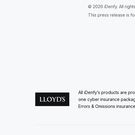
© 2026 iDenfy. All righ
This press release is fo
All iDenfy’s products are pr
one cyber insurance packa
Errors & Omissions insurance