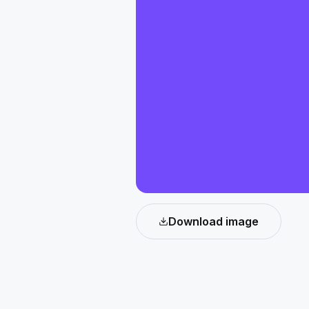
Download image