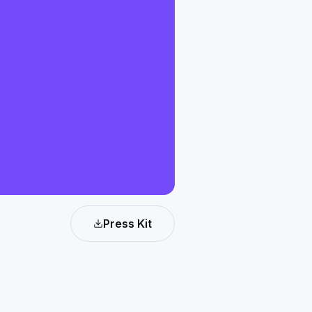
Press Kit