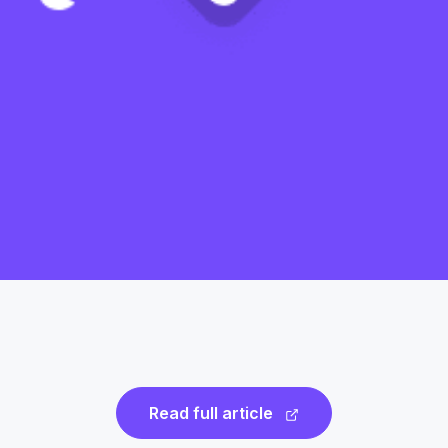
Read full article