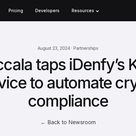
Pricing
Developers
Resources
August 23, 2024 · Partnerships
cala taps iDenfy’s
vice to automate cr
compliance
← Back to Newsroom