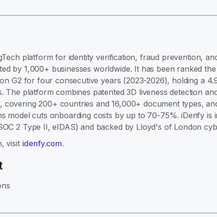
gTech platform for identity verification, fraud prevention, 
ed by 1,000+ businesses worldwide. It has been ranked the #
e on G2 for four consecutive years (2023-2026), holding a 4.
s. The platform combines patented 3D liveness detection and
 covering 200+ countries and 16,000+ document types, and 
ns model cuts onboarding costs by up to 70-75%. iDenfy is 
 SOC 2 Type II, eIDAS) and backed by Lloyd's of London cyb
, visit
idenfy.com
.
t
ons