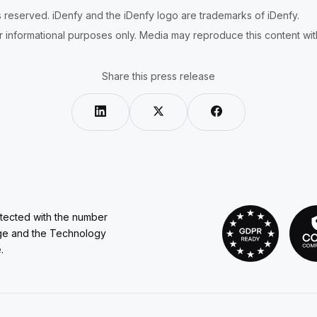
ts reserved. iDenfy and the iDenfy logo are trademarks of iDenfy.
r informational purposes only. Media may reproduce this content with 
Share this press release
otected with the number
ge and the Technology
.