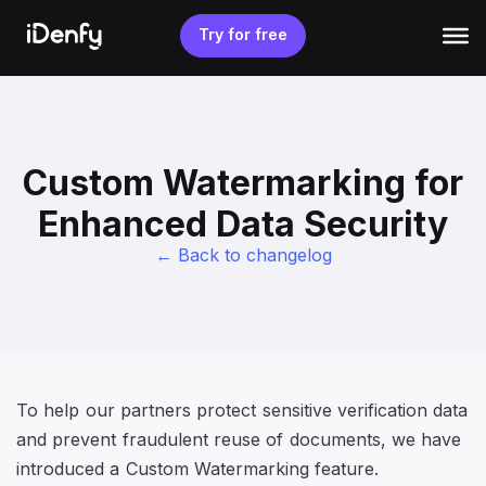
Skip
to
Try for free
content
Custom Watermarking for
Enhanced Data Security
← Back to changelog
To help our partners protect sensitive verification data
and prevent fraudulent reuse of documents, we have
introduced a Custom Watermarking feature.