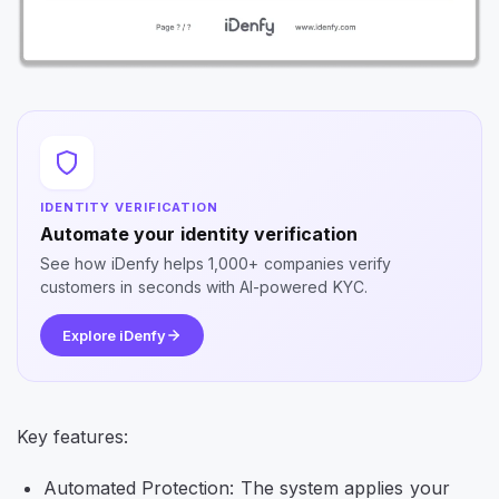
IDENTITY VERIFICATION
Automate your identity verification
See how iDenfy helps 1,000+ companies verify
customers in seconds with AI-powered KYC.
Explore iDenfy
Key features:
Automated Protection: The system applies your