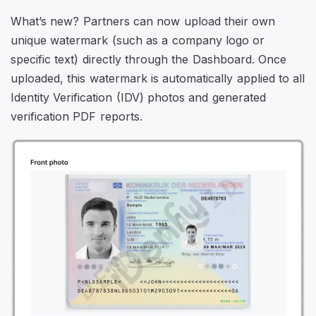
What’s new? Partners can now upload their own
unique watermark (such as a company logo or
specific text) directly through the Dashboard. Once
uploaded, this watermark is automatically applied to all
Identity Verification (IDV) photos and generated
verification PDF reports.