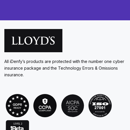
All iDenfy’s products are protected with the number one cyber
insurance package and the Technology Errors & Omissions
insurance.