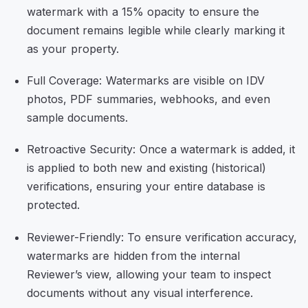
watermark with a 15% opacity to ensure the
document remains legible while clearly marking it
as your property.
Full Coverage: Watermarks are visible on IDV
photos, PDF summaries, webhooks, and even
sample documents.
Retroactive Security: Once a watermark is added, it
is applied to both new and existing (historical)
verifications, ensuring your entire database is
protected.
Reviewer-Friendly: To ensure verification accuracy,
watermarks are hidden from the internal
Reviewer’s view, allowing your team to inspect
documents without any visual interference.