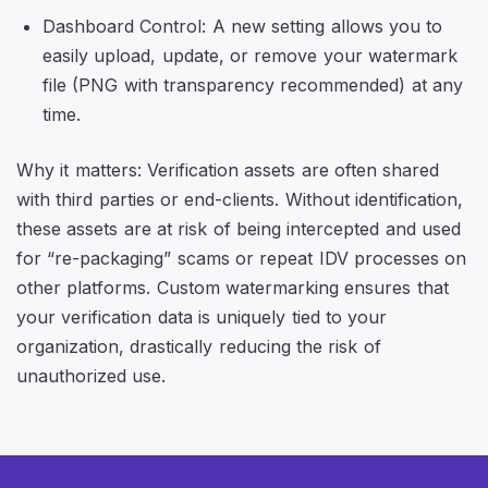
Dashboard Control: A new setting allows you to
easily upload, update, or remove your watermark
file (PNG with transparency recommended) at any
time.
Why it matters: Verification assets are often shared
with third parties or end-clients. Without identification,
these assets are at risk of being intercepted and used
for “re-packaging” scams or repeat IDV processes on
other platforms. Custom watermarking ensures that
your verification data is uniquely tied to your
organization, drastically reducing the risk of
unauthorized use.