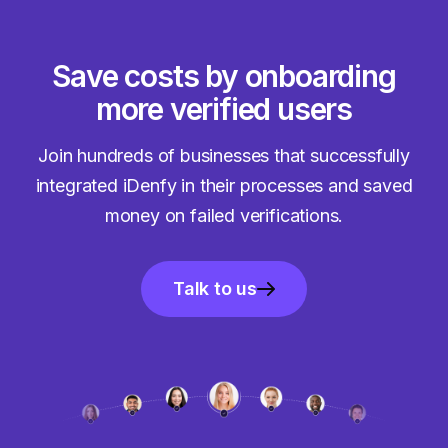
Save costs by onboarding
more verified users
Join hundreds of businesses that successfully
integrated iDenfy in their processes and saved
money on failed verifications.
Talk to us