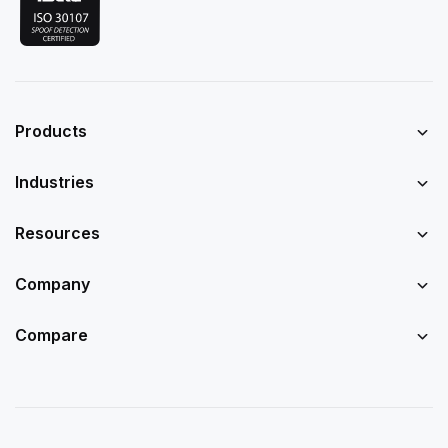
Products
Industries
Resources
Company
Compare