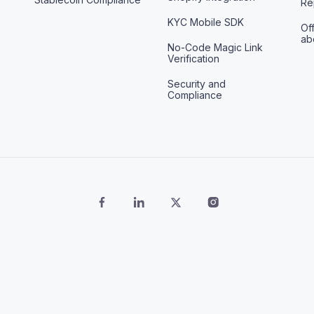
Re
KYC Mobile SDK
Off
ab
No-Code Magic Link
Verification
Security and
Compliance