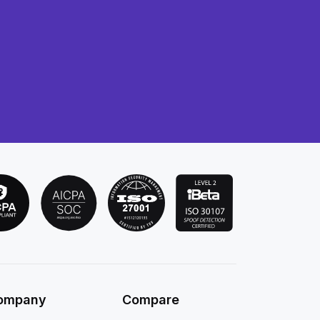
ompany
Compare