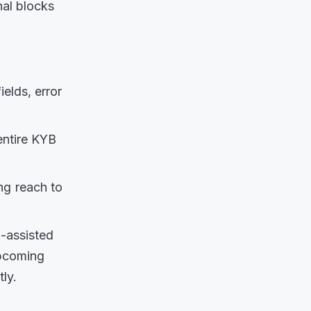
nal blocks
ields, error
ntire KYB
ng reach to
I-assisted
upcoming
ly.