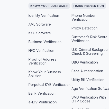
KNOW YOUR CUSTOMER
FRAUD PREVENTION
Identity Verification
Phone Number
Verification
AML Software
Proxy Detection
KYC Software
Customer’s Risk Score
Verification
Business Verification
U.S. Criminal Backgrou
NFC Verification
Check & Screening
Proof of Address
UBO Verification
Verification
Face Authentication
Know Your Business
Solution
Utility Bill Verification
Perpetual KYB Verification
Age Verification Softw
Bank Verification
SMS Verification With
OTP Codes
e-IDV Verification