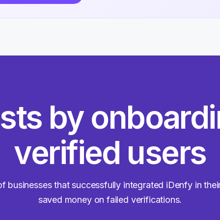
sts by onboard
verified users
f businesses that successfully integrated iDenfy in the
saved money on failed verifications.