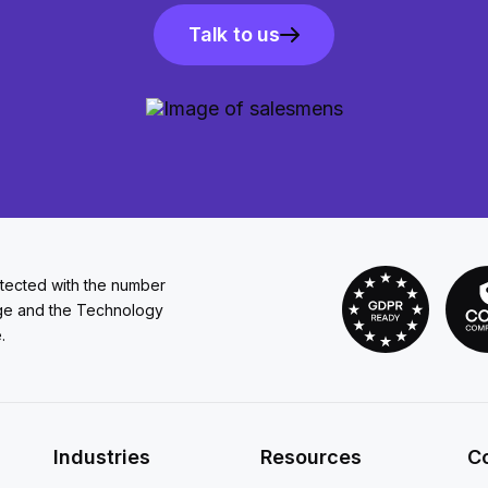
Talk to us
otected with the number
ge and the Technology
.
Industries
Resources
C