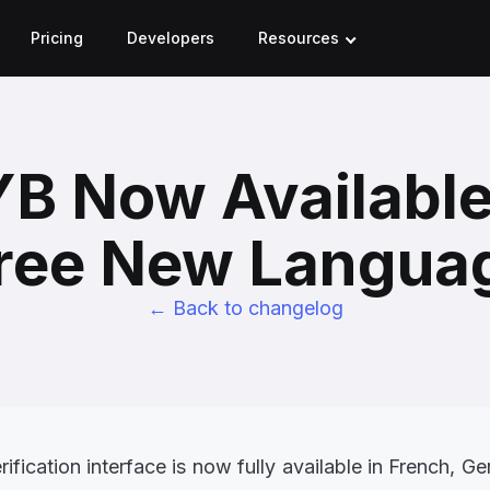
Pricing
Developers
Resources
B Now Available
ree New Langua
← Back to changelog
fication interface is now fully available in
French, Ge