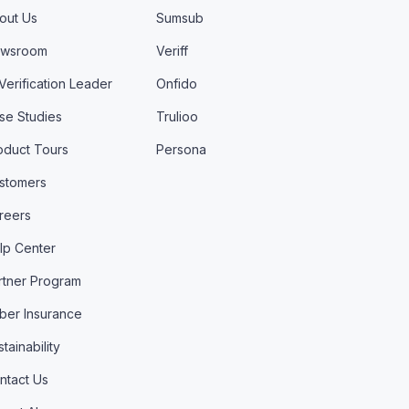
out Us
Sumsub
wsroom
Veriff
 Verification Leader
Onfido
se Studies
Trulioo
oduct Tours
Persona
stomers
reers
lp Center
rtner Program
ber Insurance
tainability
ntact Us