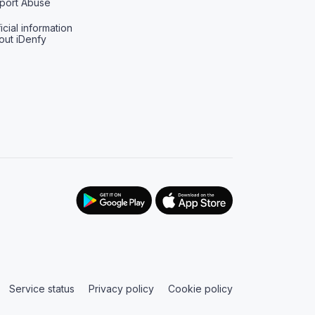
port Abuse
icial information
out iDenfy
Service status
Privacy policy
Cookie policy