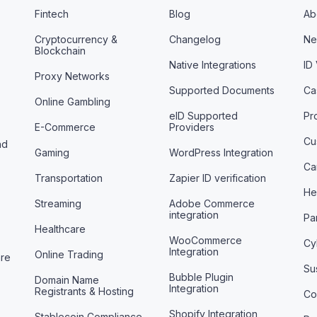
Fintech
Blog
Ab
Cryptocurrency &
Changelog
Ne
Blockchain
Native Integrations
ID
Proxy Networks
Supported Documents
Ca
Online Gambling
eID Supported
Pr
E-Commerce
Providers
Cu
nd
Gaming
WordPress Integration
Ca
Transportation
Zapier ID verification
He
Streaming
Adobe Commerce
integration
Pa
Healthcare
WooCommerce
Cy
Integration
Online Trading
are
Sus
Bubble Plugin
Domain Name
Integration
Registrants & Hosting
Co
Shopify Integration
Stablecoin Compliance