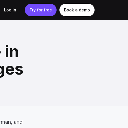
Log in
Try for free
Book a demo
 in
ges
rman, and