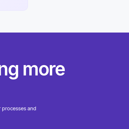
ing more
ir processes and