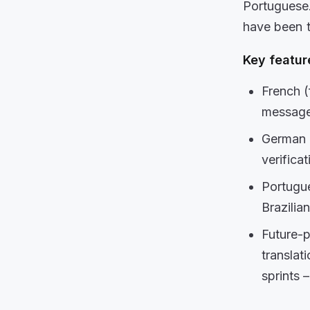
Portuguese
have been 
Key
featur
French (
message
German 
verificat
Portugue
Brazilia
Future-p
translat
sprints 