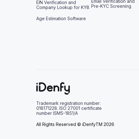
Email Verification and
EIN Verification and
Pre-KYC Screening
Company Lookup for KYB
Age Estimation Software
Trademark registration number:
018171228. ISO 27001 certificate
number ISMS-1851/A
All Rights Reserved © iDenfyTM 2026