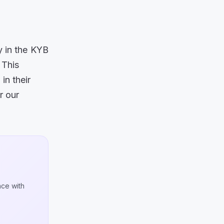
y in the KYB
.
This
in their
r our
nce with