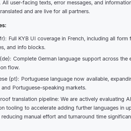
.
All user-facing texts, error messages, and informatio
translated
and are live for all partners.
es:
fr):
Full KYB UI coverage in French, including all form f
s, and info blocks.
(de):
Complete German language support across the e
ion flow.
se (pt):
Portuguese language now available, expandi
n and Portuguese-speaking markets.
roof translation pipeline:
We are actively evaluating A
ion tooling to accelerate adding
further languages in 
– reducing manual effort and turnaround time significant