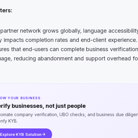
ters:
 partner network grows globally, language accessibilit
ly impacts completion rates
and end-client experience
ures that end-users can complete
business verification 
guage, reducing abandonment and support overhead fo
OW YOUR BUSINESS
rify businesses, not just people
tomate company verification, UBO checks, and business due dilige
enfy KYB.
Explore KYB Solution