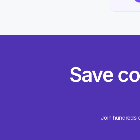
Save co
Join hundreds o