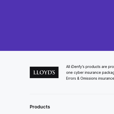
All iDenfy’s products are pr
one cyber insurance packa
Errors & Omissions insurance
Products