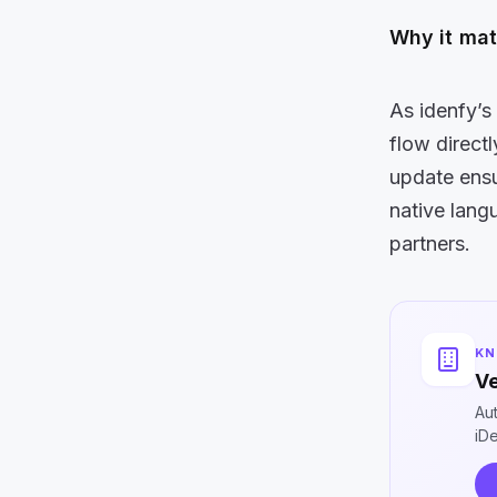
Why it mat
As idenfy’s
flow direct
update ens
native lan
partners.
KN
Ve
Au
iD