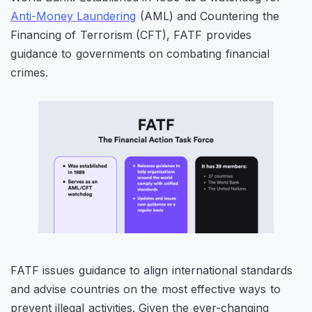
Anti-Money Laundering
(AML) and Countering the
Financing of Terrorism (CFT), FATF provides
guidance to governments on combating financial
crimes.
FATF issues guidance to align international standards
and advise countries on the most effective ways to
prevent illegal activities. Given the ever-changing