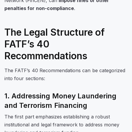
Network (FinCEN), can
impose fines or other
penalties for non-compliance
.
The Legal Structure of
FATF’s 40
Recommendations
The FATF’s 40 Recommendations can be categorized
into four sections:
1. Addressing Money Laundering
and Terrorism Financing
The first part emphasizes establishing a robust
institutional and legal framework to address money