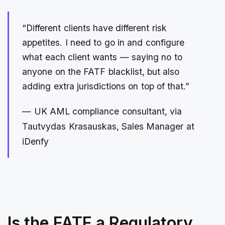
“Different clients have different risk
appetites. I need to go in and configure
what each client wants — saying no to
anyone on the FATF blacklist, but also
adding extra jurisdictions on top of that.”
— UK AML compliance consultant, via
Tautvydas Krasauskas, Sales Manager at
iDenfy
Is the FATF a Regulatory