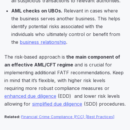
all suspicious transactions to relevant authorities.
AML checks on UBOs.
Relevant in cases where
the business serves another business. This helps
identify potential risks associated with the
individuals who ultimately control or benefit from
the
business relationship
.
The risk-based approach is
the main component of
an effective AML/CFT regime
and is crucial for
implementing additional FATF recommendations. Keep
in mind that it’s flexible, with higher risk levels
requiring more robust compliance measures or
enhanced due diligence
(EDD) and lower risk levels
allowing for
simplified due diligence
(SDD) procedures.
Related:
Financial Crime Compliance (FCC) [Best Practices]