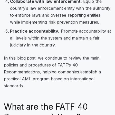
Collaborate with law enforcement.
Equip the
country’s law enforcement entity with the authority
to enforce laws and oversee reporting entities
while implementing risk prevention measures.
Practice accountability.
Promote accountability at
all levels within the system and maintain a fair
judiciary in the country.
In this blog post, we continue to review the main
policies and procedures of FATF’s 40
Recommendations, helping companies establish a
practical AML program based on international
standards.
What are the FATF 40