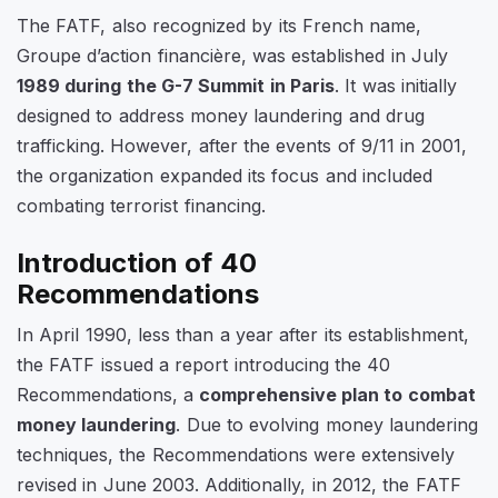
The FATF, also recognized by its French name,
Groupe d’action financière
, was established in July
1989 during the G-7 Summit in Paris
. It was initially
designed to address money laundering and drug
trafficking. However, after the events of 9/11 in 2001,
the organization expanded its focus and included
combating terrorist financing.
Introduction of 40
Recommendations
In April 1990, less than a year after its establishment,
the FATF issued a report introducing the 40
Recommendations, a
comprehensive plan to combat
money laundering
. Due to evolving money laundering
techniques, the Recommendations were extensively
revised in June 2003. Additionally, in 2012, the FATF