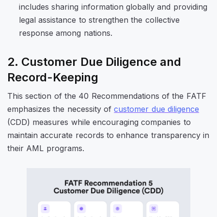
includes sharing information globally and providing
legal assistance to strengthen the collective
response among nations.
2. Customer Due Diligence and
Record-Keeping
This section of the 40 Recommendations of the FATF
emphasizes the necessity of
customer due diligence
(CDD) measures while encouraging companies to
maintain accurate records to enhance transparency in
their AML programs.