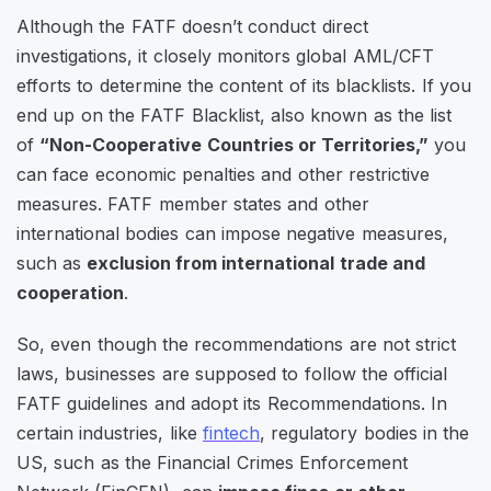
Although the FATF doesn’t conduct direct
investigations, it closely monitors global AML/CFT
efforts to determine the content of its blacklists. If you
end up on the FATF Blacklist, also known as the list
of
“Non-Cooperative Countries or Territories,”
you
can face economic penalties and other restrictive
measures. FATF member states and other
international bodies can impose negative measures,
such as
exclusion from international trade and
cooperation
.
So, even though the recommendations are not strict
laws, businesses are supposed to follow the official
FATF guidelines and adopt its Recommendations. In
certain industries, like
fintech
, regulatory bodies in the
US, such as the Financial Crimes Enforcement