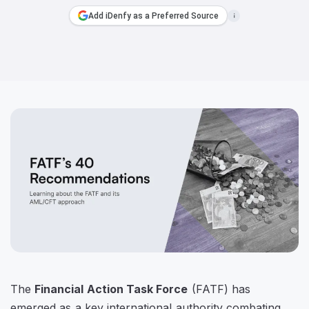
Add iDenfy as a Preferred Source
The
Financial Action Task Force
(FATF) has
emerged as a key international authority combating