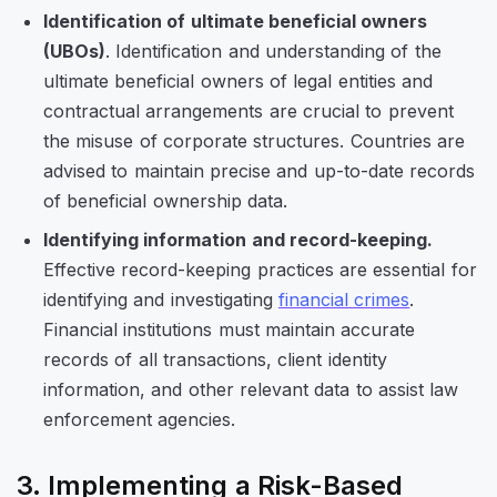
Identification of ultimate beneficial owners
(UBOs)
. Identification and understanding of the
ultimate beneficial owners of legal entities and
contractual arrangements are crucial to prevent
the misuse of corporate structures. Countries are
advised to maintain precise and up-to-date records
of beneficial ownership data.
Identifying information and record-keeping.
Effective record-keeping practices are essential for
identifying and investigating
financial crimes
.
Financial institutions must maintain accurate
records of all transactions, client identity
information, and other relevant data to assist law
enforcement agencies.
3. Implementing a Risk-Based