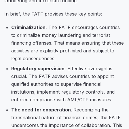
laundering and terrorism funding.
In brief, the FATF provides these key points:
Criminalization.
The FATF encourages countries
to criminalize money laundering and terrorist
financing offenses. That means ensuring that these
activities are explicitly prohibited and subject to
legal consequences.
Regulatory supervision
. Effective oversight is
crucial. The FATF advises countries to appoint
qualified authorities to supervise financial
institutions, implement regulatory controls, and
enforce compliance with AML/CTF measures.
The need for cooperation
. Recognizing the
transnational nature of financial crimes, the FATF
underscores the importance of collaboration. This