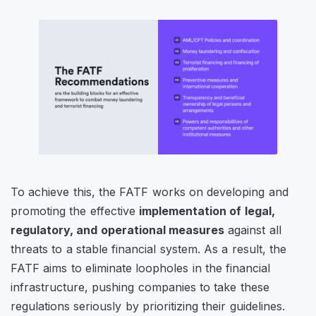
To achieve this, the FATF works on developing and
promoting the effective
implementation of legal,
regulatory, and operational measures
against all
threats to a stable financial system. As a result, the
FATF aims to eliminate loopholes in the financial
infrastructure, pushing companies to take these
regulations seriously by prioritizing their guidelines.