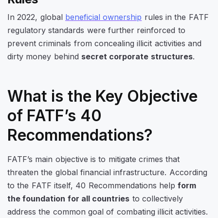
In 2022, global
beneficial ownership
rules in the FATF
regulatory standards were further reinforced to
prevent criminals from concealing illicit activities and
dirty money behind
secret corporate structures
.
What is the Key Objective
of FATF’s 40
Recommendations?
FATF’s main objective is to mitigate crimes that
threaten the global financial infrastructure. According
to the FATF itself, 40 Recommendations help
form
the foundation for all countries
to collectively
address the common goal of combating illicit activities.