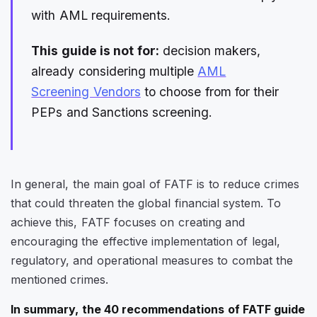
with AML requirements.
This guide is not for:
decision makers,
already considering multiple
AML
Screening Vendors
to choose from for their
PEPs and Sanctions screening.
In general, the main goal of FATF is to reduce crimes
that could threaten the global financial system. To
achieve this, FATF focuses on creating and
encouraging the effective implementation of legal,
regulatory, and operational measures to combat the
mentioned crimes.
In summary, the 40 recommendations of FATF guide