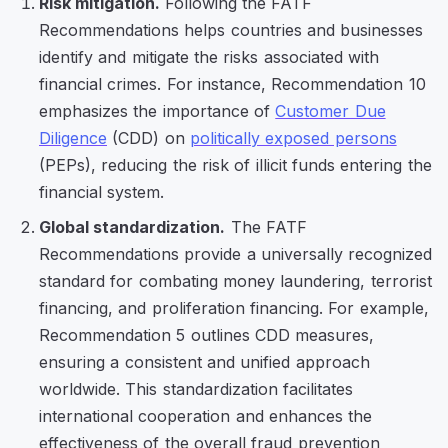
Risk mitigation.
Following the FATF
Recommendations helps countries and businesses
identify and mitigate the risks associated with
financial crimes. For instance, Recommendation 10
emphasizes the importance of
Customer Due
Diligence
(CDD) on
politically exposed persons
(PEPs), reducing the risk of illicit funds entering the
financial system.
Global standardization.
The FATF
Recommendations provide a universally recognized
standard for combating money laundering, terrorist
financing, and proliferation financing. For example,
Recommendation 5 outlines CDD measures,
ensuring a consistent and unified approach
worldwide. This standardization facilitates
international cooperation and enhances the
effectiveness of the overall fraud prevention