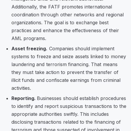
Additionally, the FATF promotes international
coordination through other networks and regional
organizations. The goal is to exchange best
practices and enhance the effectiveness of their
AML programs.
Asset freezing.
Companies should implement
systems to freeze and seize assets linked to money
laundering and terrorism financing. That means
they must take action to prevent the transfer of
illicit funds and confiscate earnings from criminal
activities.
Reporting.
Businesses should establish procedures
to identify and report suspicious transactions to the
appropriate authorities swiftly. This includes
disclosing transactions related to the financing of
terrorism and those suspected of involvement in