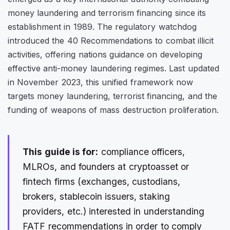
money laundering and terrorism financing since its
establishment in 1989. The regulatory watchdog
introduced the 40 Recommendations to combat illicit
activities, offering nations guidance on developing
effective anti-money laundering regimes. Last updated
in November 2023, this unified framework now
targets money laundering, terrorist financing, and the
funding of weapons of mass destruction proliferation.
This guide is for:
compliance officers,
MLROs, and founders at cryptoasset or
fintech firms (exchanges, custodians,
brokers, stablecoin issuers, staking
providers, etc.) interested in understanding
FATF recommendations in order to comply