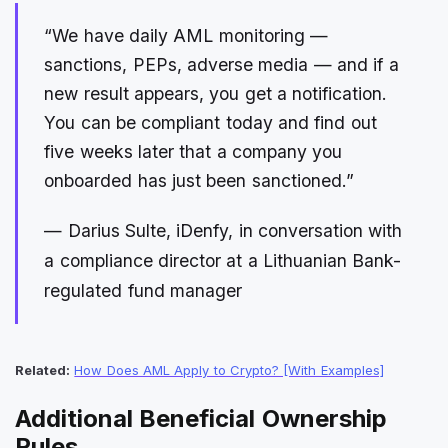
“We have daily AML monitoring —
sanctions, PEPs, adverse media — and if a
new result appears, you get a notification.
You can be compliant today and find out
five weeks later that a company you
onboarded has just been sanctioned.”
— Darius Sulte, iDenfy, in conversation with
a compliance director at a Lithuanian Bank-
regulated fund manager
Related:
How Does AML Apply to Crypto? [With Examples]
Additional Beneficial Ownership
Rules