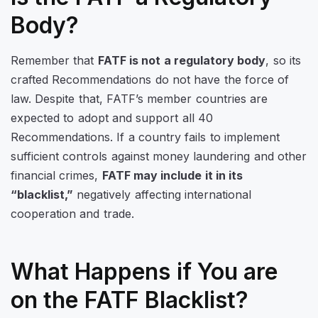
Body?
Remember that
FATF is not a regulatory body
, so its
crafted Recommendations do not have the force of
law. Despite that, FATF’s member countries are
expected to adopt and support all 40
Recommendations. If a country fails to implement
sufficient controls against money laundering and other
financial crimes,
FATF may include it in its
“blacklist,”
negatively affecting international
cooperation and trade.
What Happens if You are
on the FATF Blacklist?