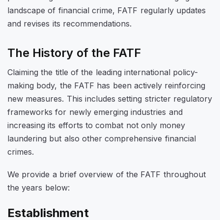
landscape of financial crime, FATF regularly updates
and revises its recommendations.
The History of the FATF
Claiming the title of the leading international policy-
making body, the FATF has been actively reinforcing
new measures. This includes setting stricter regulatory
frameworks for newly emerging industries and
increasing its efforts to combat not only money
laundering but also other comprehensive financial
crimes.
We provide a brief overview of the FATF throughout
the years below:
Establishment