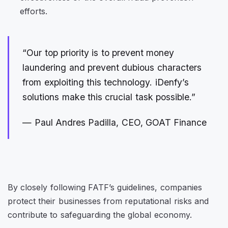
efforts.
“Our top priority is to prevent money
laundering and prevent dubious characters
from exploiting this technology. iDenfy’s
solutions make this crucial task possible.”
— Paul Andres Padilla, CEO, GOAT Finance
By closely following FATF’s guidelines, companies
protect their businesses from reputational risks and
contribute to safeguarding the global economy.