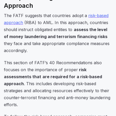
Approach
The FATF suggests that countries adopt a
risk-based
approach
(RBA) to AML. In this approach, countries
should instruct obligated entities to
assess the level
of money laundering and terrorism financing risks
they face and take appropriate compliance measures
accordingly.
This section of FATF’s 40 Recommendations also
focuses on the importance of proper
risk
assessments that are required for a risk-based
approach
. This includes developing risk-based
strategies and allocating resources effectively to their
counter-terrorist financing and anti-money laundering
efforts.