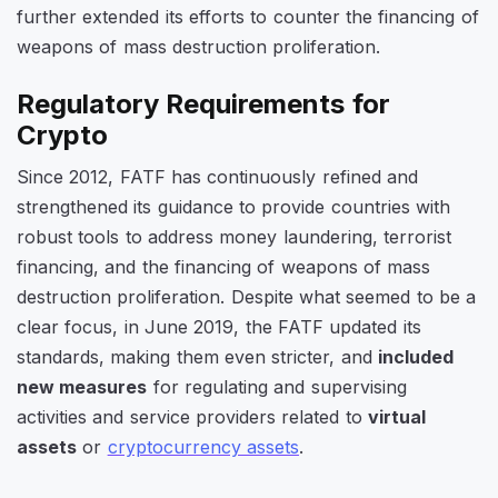
further extended its efforts to counter the financing of
weapons of mass destruction proliferation.
Regulatory Requirements for
Crypto
Since 2012, FATF has continuously refined and
strengthened its guidance to provide countries with
robust tools to address money laundering, terrorist
financing, and the financing of weapons of mass
destruction proliferation. Despite what seemed to be a
clear focus, in June 2019, the FATF updated its
standards, making them even stricter, and
included
new measures
for regulating and supervising
activities and service providers related to
virtual
assets
or
cryptocurrency assets
.