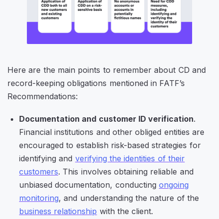
Here are the main points to remember about CD and
record-keeping obligations mentioned in FATF’s
Recommendations:
Documentation and customer ID verification
.
Financial institutions and other obliged entities are
encouraged to establish risk-based strategies for
identifying and
verifying the identities of their
customers
. This involves obtaining reliable and
unbiased documentation, conducting
ongoing
monitoring
, and understanding the nature of the
business relationship
with the client.