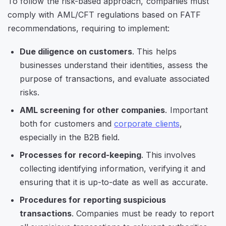
To follow the risk-based approach, companies must
comply with AML/CFT regulations based on FATF
recommendations, requiring to implement:
Due diligence on customers
. This helps
businesses understand their identities, assess the
purpose of transactions, and evaluate associated
risks.
AML screening for other companies
. Important
both for customers and
corporate clients
,
especially in the B2B field.
Processes for record-keeping
. This involves
collecting identifying information, verifying it and
ensuring that it is up-to-date as well as accurate.
Procedures for reporting suspicious
transactions
. Companies must be ready to report