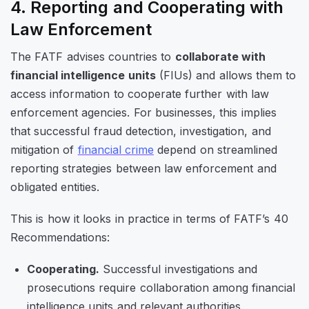
4. Reporting and Cooperating with
Law Enforcement
The FATF advises countries to
collaborate with
financial intelligence units
(FIUs) and allows them to
access information to cooperate further with law
enforcement agencies. For businesses, this implies
that successful fraud detection, investigation, and
mitigation of
financial crime
depend on streamlined
reporting strategies between law enforcement and
obligated entities.
This is how it looks in practice in terms of FATF’s 40
Recommendations:
Cooperating.
Successful investigations and
prosecutions require collaboration among financial
intelligence units and relevant authorities.