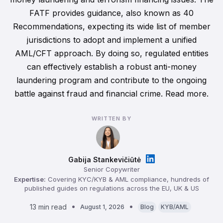
FATF provides guidance, also known as 40
Recommendations, expecting its wide list of member
jurisdictions to adopt and implement a unified
AML/CFT approach. By doing so, regulated entities
can effectively establish a robust anti-money
laundering program and contribute to the ongoing
battle against fraud and financial crime. Read more.
WRITTEN BY
Gabija Stankevičiūtė
Senior Copywriter
Expertise:
Covering KYC/KYB & AML compliance, hundreds of
published guides on regulations across the EU, UK & US
13 min read
August 1, 2026
Blog
KYB/AML