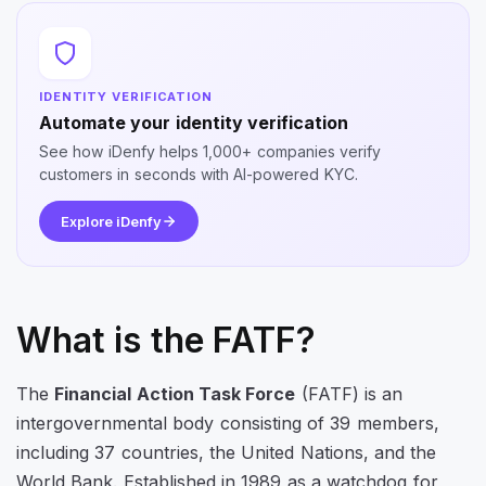
IDENTITY VERIFICATION
Automate your identity verification
See how iDenfy helps 1,000+ companies verify
customers in seconds with AI-powered KYC.
Explore iDenfy
What is the FATF?
The
Financial Action Task Force
(FATF) is an
intergovernmental body consisting of 39 members,
including 37 countries, the United Nations, and the
World Bank. Established in 1989 as a watchdog for