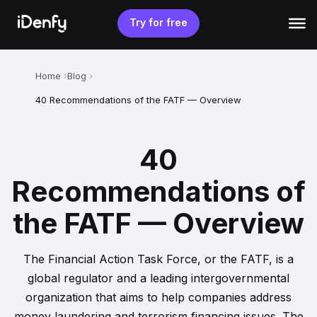
Skip
to
Try for free
content
Home
Blog
40 Recommendations of the FATF — Overview
40
Recommendations of
the FATF — Overview
The Financial Action Task Force, or the FATF, is a
global regulator and a leading intergovernmental
organization that aims to help companies address
money laundering and terrorism financing issues. The