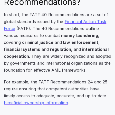
Recommendations?
In short, the FATF 40 Recommendations are a set of
global standards issued by the
Financial Action Task
Force
(FATF). The 40 Recommendations outline
various measures to combat
money laundering
,
covering
criminal justice
and
law enforcement
,
financial systems
and
regulation
, and
international
cooperation
. They are widely recognized and adopted
by governments and international organizations as the
foundation for effective AML frameworks.
For example, the FATF Recommendations 24 and 25
require ensuring that competent authorities have
timely access to adequate, accurate, and up-to-date
beneficial ownership information
.