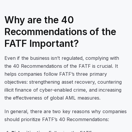
Why are the 40
Recommendations of the
FATF Important?
Even if the business isn’t regulated, complying with
the 40 Recommendations of the FATF is crucial. It
helps companies follow FATF’s three primary
objectives: strengthening asset recovery, countering
illicit finance of cyber-enabled crime, and increasing
the effectiveness of global AML measures.
In general, there are two key reasons why companies
should prioritize FATF’s 40 Recommendations: