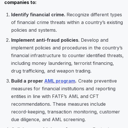
companies to:
Identify financial crime.
Recognize different types
of financial crime threats within a country’s existing
policies and systems.
Implement anti-fraud policies
. Develop and
implement policies and procedures in the country’s
financial infrastructure to counter identified threats,
including money laundering, terrorist financing,
drug trafficking, and weapon trading.
Build a proper
AML program
.
Create preventive
measures for financial institutions and reporting
entities in line with FATF’s AML and CFT
recommendations. These measures include
record-keeping, transaction monitoring, customer
due diligence, and AML screening.