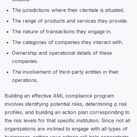
The jurisdictions where their clientele is situated.
The range of products and services they provide.
The nature of transactions they engage in.
The categories of companies they interact with.
Ownership and operational details of these
companies.
The involvement of third-party entities in their
operations.
Building an effective AML compliance program
involves identifying potential risks, determining p risk
profiles, and building an action plan corresponding to
the risk levels for that specific institution. Since not all
organizations are inclined to engage with all types of
businesses, setting your criteria will help concentrate