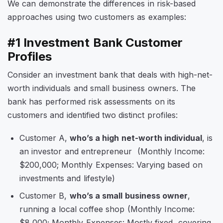
We can demonstrate the differences in risk-based
approaches using two customers as examples:
#1 Investment Bank Customer
Profiles
Consider an investment bank that deals with high-net-
worth individuals and small business owners. The
bank has performed risk assessments on its
customers and identified two distinct profiles:
Customer A,
who’s a high net-worth individual
, is
an investor and entrepreneur (Monthly Income:
$200,000; Monthly Expenses: Varying based on
investments and lifestyle)
Customer B,
who’s a small business owner
,
running a local coffee shop (Monthly Income:
$8,000; Monthly Expenses: Mostly fixed, covering