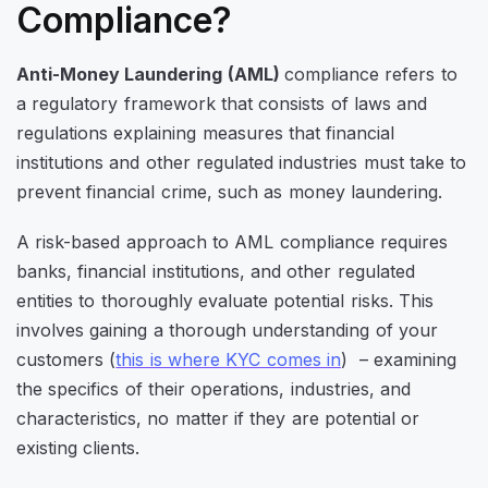
Compliance?
Anti-Money Laundering (AML)
compliance refers to
a regulatory framework that consists of laws and
regulations explaining measures that financial
institutions and other regulated industries must take to
prevent financial crime, such as money laundering.
A risk-based approach to AML compliance requires
banks, financial institutions, and other regulated
entities to thoroughly evaluate potential risks. This
involves gaining a thorough understanding of your
customers (
this is where KYC comes in
) – examining
the specifics of their operations, industries, and
characteristics, no matter if they are potential or
existing clients.