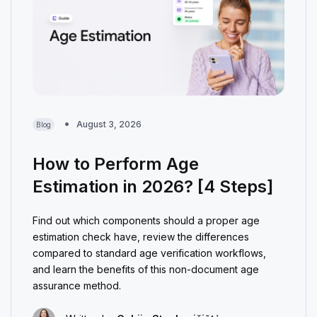
August 3, 2026
Blog
How to Perform Age
Estimation in 2026? [4 Steps]
Find out which components should a proper age
estimation check have, review the differences
compared to standard age verification workflows,
and learn the benefits of this non-document age
assurance method.