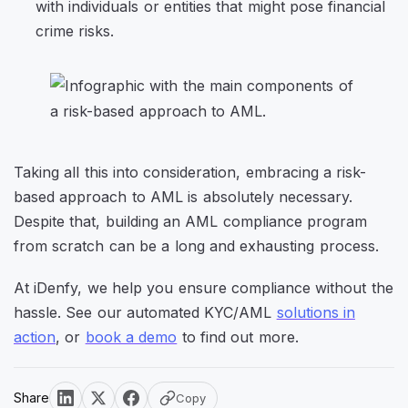
with individuals or entities that might pose financial
crime risks.
Taking all this into consideration, embracing a risk-
based approach to AML is absolutely necessary.
Despite that, building an AML compliance program
from scratch can be a long and exhausting process.
At iDenfy, we help you ensure compliance without the
hassle. See our automated KYC/AML
solutions in
action
, or
book a demo
to find out more.
Share
Copy