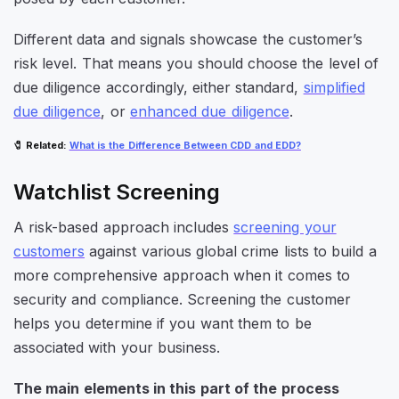
Different data and signals showcase the customer’s
risk level. That means you should choose the level of
due diligence accordingly, either standard,
simplified
due diligence
, or
enhanced due diligence
.
🧷
Related
:
What is the Difference Between CDD and EDD?
Watchlist Screening
A risk-based approach includes
screening your
customers
against various global crime lists to build a
more comprehensive approach when it comes to
security and compliance. Screening the customer
helps you determine if you want them to be
associated with your business.
The main elements in this part of the process