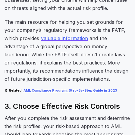
on threats aligned with the actual risk profile.
The main resource for helping you set grounds for
your company’s regulatory frameworks is the FATF,
which provides
valuable information
and the
advantage of a global perspective on money
laundering. While the FATF itself doesn’t create laws
or regulations, it explains the best practices. More
importantly, its recommendations influence the design
of future jurisdiction-specific implementations.
🧷
Related
:
AML Compliance Program: Step-By-Step Guide in 2023
3. Choose Effective Risk Controls
After you complete the risk assessment and determine
the risk profiles, your risk-based approach to AML
should lean towards choosing the most appropriate