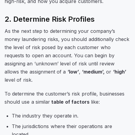
high-risk, and how you acquire customers.
2. Determine Risk Profiles
As the next step to determining your company’s
money laundering risks, you should additionally check
the level of risk posed by each customer who
requests to open an account. You can begin by
assigning an ‘unknown’ level of risk until review
allows the assignment of a
‘low’
,
‘medium’,
or
‘high’
level of risk.
To determine the customer’s risk profile, businesses
should use a similar
table of factors
like:
The industry they operate in.
The jurisdictions where their operations are
located.