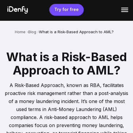
Skip
to
Try for free
content
Home
Blog
What is a Risk-Based Approach to AML?
What is a Risk-Based
Approach to AML?
A Risk-Based Approach, known as RBA, facilitates
proactive risk management rather than a post-analysis
of a money laundering incident. It’s one of the most
used terms in Anti-Money Laundering (AML)
compliance. A risk-based approach to AML helps
companies focus on preventing money laundering,