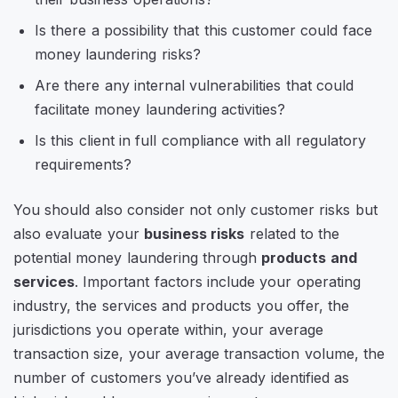
Is there a possibility that this customer could face
money laundering risks?
Are there any internal vulnerabilities that could
facilitate money laundering activities?
Is this client in full compliance with all regulatory
requirements?
You should also consider not only customer risks but
also evaluate your
business risks
related to the
potential money laundering through
products and
services
. Important factors include your operating
industry, the services and products you offer, the
jurisdictions you operate within, your average
transaction size, your average transaction volume, the
number of customers you’ve already identified as