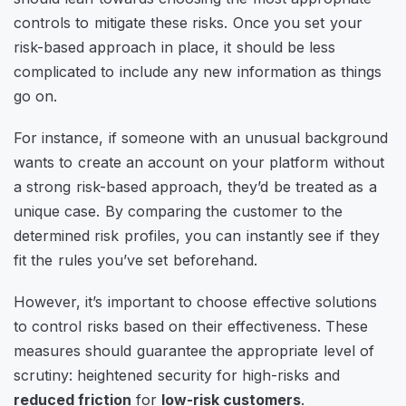
controls to mitigate these risks. Once you set your
risk-based approach in place, it should be less
complicated to include any new information as things
go on.
For instance, if someone with an unusual background
wants to create an account on your platform without
a strong risk-based approach, they’d be treated as a
unique case. By comparing the customer to the
determined risk profiles, you can instantly see if they
fit the rules you’ve set beforehand.
However, it’s important to choose effective solutions
to control risks based on their effectiveness. These
measures should guarantee the appropriate level of
scrutiny: heightened security for high-risks and
reduced friction
for
low-risk customers
.