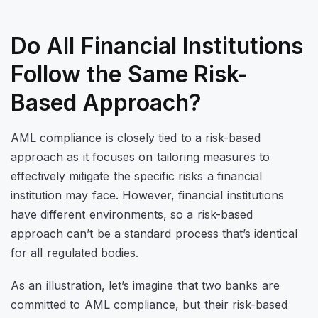
Do All Financial Institutions
Follow the Same Risk-
Based Approach?
AML compliance is closely tied to a risk-based
approach as it focuses on tailoring measures to
effectively mitigate the specific risks a financial
institution may face. However, financial institutions
have different environments, so a risk-based
approach can’t be a standard process that’s identical
for all regulated bodies.
As an illustration, let’s imagine that two banks are
committed to AML compliance, but their risk-based