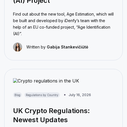
(AI) Project
Find out about the new tool, Age Estimation, which will
be built and developed by iDenfy’s team with the
help of an EU co-funded project, “Age Identification
(AI)”.
Written by
Gabija Stankevičiūtė
July 16, 2026
Blog
Regulations by Country
UK Crypto Regulations:
Newest Updates