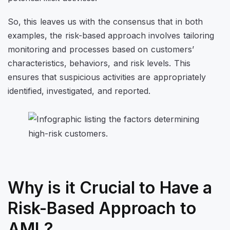
So, this leaves us with the consensus that in both
examples, the risk-based approach involves tailoring
monitoring and processes based on customers’
characteristics, behaviors, and risk levels. This
ensures that suspicious activities are appropriately
identified, investigated, and reported.
Why is it Crucial to Have a
Risk-Based Approach to
AML?