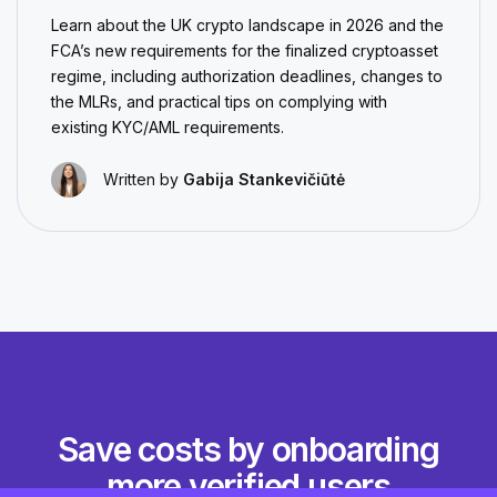
Learn about the UK crypto landscape in 2026 and the
FCA’s new requirements for the finalized cryptoasset
regime, including authorization deadlines, changes to
the MLRs, and practical tips on complying with
existing KYC/AML requirements.
Written by
Gabija Stankevičiūtė
Save costs by onboarding
more verified users