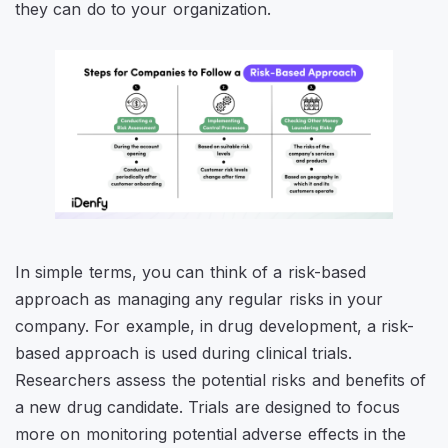
they can do to your organization.
In simple terms, you can think of a risk-based
approach as managing any regular risks in your
company. For example, in drug development, a risk-
based approach is used during clinical trials.
Researchers assess the potential risks and benefits of
a new drug candidate. Trials are designed to focus
more on monitoring potential adverse effects in the