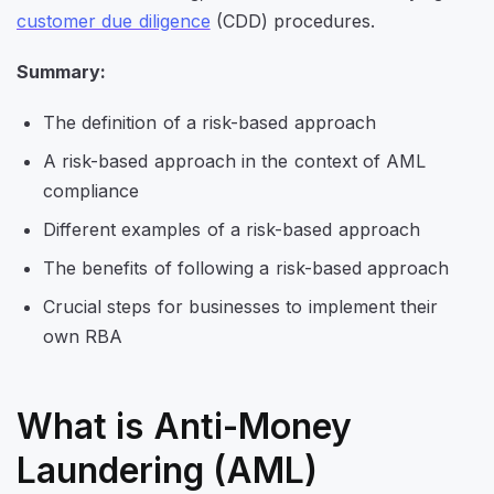
customer due diligence
(CDD) procedures.
Summary:
The definition of a risk-based approach
A risk-based approach in the context of AML
compliance
Different examples of a risk-based approach
The benefits of following a risk-based approach
Crucial steps for businesses to implement their
own RBA
What is Anti-Money
Laundering (AML)