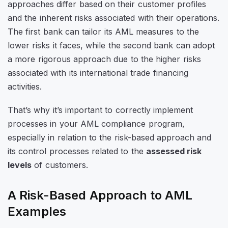
approaches differ based on their customer profiles
and the inherent risks associated with their operations.
The first bank can tailor its AML measures to the
lower risks it faces, while the second bank can adopt
a more rigorous approach due to the higher risks
associated with its international trade financing
activities.
That’s why it’s important to correctly implement
processes in your AML compliance program,
especially in relation to the risk-based approach and
its control processes related to the
assessed risk
levels
of customers.
A Risk-Based Approach to AML
Examples