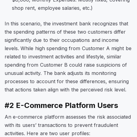
shop rent, employee salaries, etc.)
In this scenario, the investment bank recognizes that
the spending patterns of these two customers differ
significantly due to their occupations and income
levels. While high spending from Customer A might be
related to investment activities and lifestyle, similar
spending from Customer B could raise suspicions of
unusual activity. The bank adjusts its monitoring
processes to account for these differences, ensuring
that actions taken align with the perceived risk level.
#2 E-Commerce Platform Users
An e-commerce platform assesses the risk associated
with its users’ transactions to prevent fraudulent
activities. Here are two user profiles: