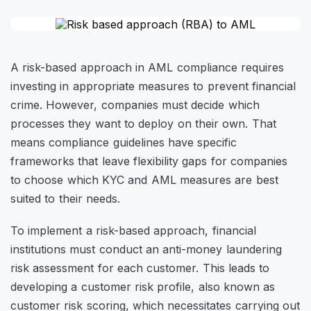
A risk-based approach in AML compliance requires
investing in appropriate measures to prevent financial
crime. However, companies must decide which
processes they want to deploy on their own. That
means compliance guidelines have specific
frameworks that leave flexibility gaps for companies
to choose which KYC and AML measures are best
suited to their needs.
To implement a risk-based approach, financial
institutions must conduct an anti-money laundering
risk assessment for each customer. This leads to
developing a customer risk profile, also known as
customer risk scoring, which necessitates carrying out