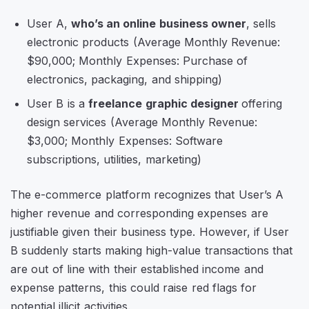
User A,
who’s an online business owner
, sells
electronic products (Average Monthly Revenue:
$90,000; Monthly Expenses: Purchase of
electronics, packaging, and shipping)
User B is a
freelance graphic designer
offering
design services (Average Monthly Revenue:
$3,000; Monthly Expenses: Software
subscriptions, utilities, marketing)
The e-commerce platform recognizes that User’s A
higher revenue and corresponding expenses are
justifiable given their business type. However, if User
B suddenly starts making high-value transactions that
are out of line with their established income and
expense patterns, this could raise red flags for
potential illicit activities.