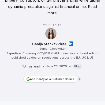
bribery, corruption, or terrorist financing while taking
dynamic precautions against financial crime. Read
more.
WRITTEN BY
Gabija Stankevičiūtė
Senior Copywriter
Expertise:
Covering KYC/KYB & AML compliance, hundreds of
published guides on regulations across the EU, UK & US
10 min read
June 23, 2026
Blog
Add iDenfy as a Preferred Source