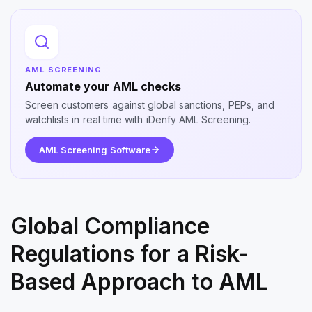
AML SCREENING
Automate your AML checks
Screen customers against global sanctions, PEPs, and
watchlists in real time with iDenfy AML Screening.
AML Screening Software
Global Compliance
Regulations for a Risk-
Based Approach to AML