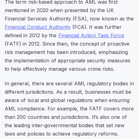
The term
risk-based approach
to AML was first
mentioned in 2020 when presented by the UK
Financial Services Authority (FSA), now known as the
Financial Conduct Authority
(FCA). It was further
defined in 2012 by the
Financial Action Task Force
(FATF) in 2012. Since then, the concept of proactive
risk management has been introduced, emphasizing
the implementation of appropriate security measures
to help effectively manage various crime risks.
In general, there are several AML regulatory bodies in
different jurisdictions. As a result, businesses must be
aware of local and global regulations when ensuring
AML compliance. For example, the FATF covers more
than 200 countries and jurisdictions. It’s also one of
the leading inter-governmental bodies that set new
laws and policies to achieve regulatory reforms.