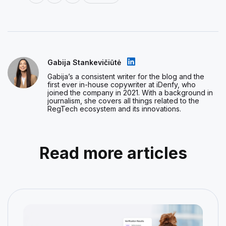
Gabija Stankevičiūtė
Gabija’s a consistent writer for the blog and the
first ever in-house copywriter at iDenfy, who
joined the company in 2021. With a background in
journalism, she covers all things related to the
RegTech ecosystem and its innovations.
Read more articles