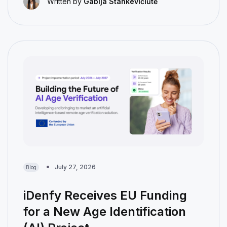
Written by
Gabija Stankevičiūtė
July 27, 2026
Blog
iDenfy Receives EU Funding
for a New Age Identification