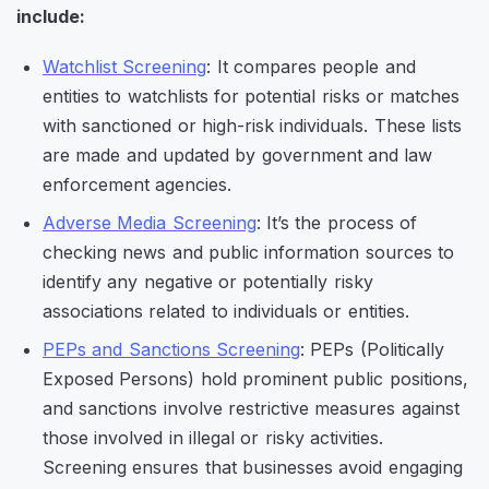
include:
Watchlist Screening
: It compares people and
entities to watchlists for potential risks or matches
with sanctioned or high-risk individuals. These lists
are made and updated by government and law
enforcement agencies.
Adverse Media Screening
: It’s the process of
checking news and public information sources to
identify any negative or potentially risky
associations related to individuals or entities.
PEPs and Sanctions Screening
: PEPs (Politically
Exposed Persons) hold prominent public positions,
and sanctions involve restrictive measures against
those involved in illegal or risky activities.
Screening ensures that businesses avoid engaging