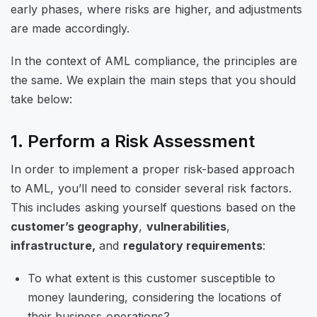
early phases, where risks are higher, and adjustments
are made accordingly.
In the context of AML compliance, the principles are
the same. We explain the main steps that you should
take below:
1. Perform a Risk Assessment
In order to implement a proper risk-based approach
to AML, you’ll need to consider several risk factors.
This includes asking yourself questions based on the
customer’s geography
,
vulnerabilities
,
infrastructure,
and
regulatory requirements
:
To what extent is this customer susceptible to
money laundering, considering the locations of
their business operations?