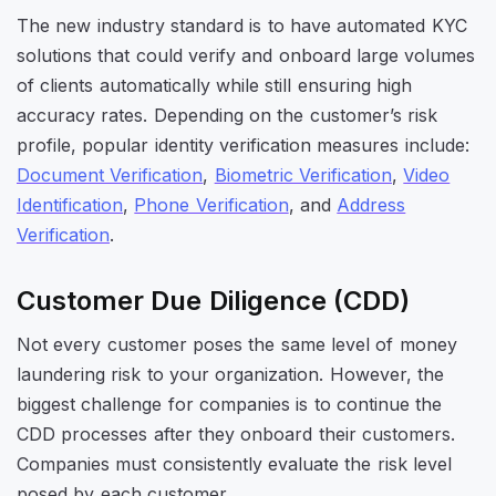
The new industry standard is to have automated KYC
solutions that could verify and onboard large volumes
of clients automatically while still ensuring high
accuracy rates. Depending on the customer’s risk
profile, popular identity verification measures include:
Document Verification
,
Biometric Verification
,
Video
Identification
,
Phone Verification
, and
Address
Verification
.
Customer Due Diligence (CDD)
Not every customer poses the same level of money
laundering risk to your organization. However, the
biggest challenge for companies is to continue the
CDD processes after they onboard their customers.
Companies must consistently evaluate the risk level
posed by each customer.