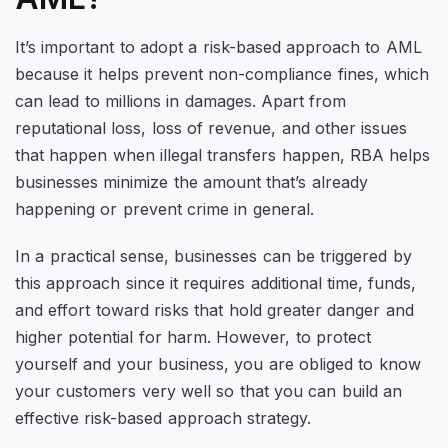
It’s important to adopt a risk-based approach to AML
because it helps prevent non-compliance fines, which
can lead to millions in damages. Apart from
reputational loss, loss of revenue, and other issues
that happen when illegal transfers happen, RBA helps
businesses minimize the amount that’s already
happening or prevent crime in general.
In a practical sense, businesses can be triggered by
this approach since it requires additional time, funds,
and effort toward risks that hold greater danger and
higher potential for harm. However, to protect
yourself and your business, you are obliged to know
your customers very well so that you can build an
effective risk-based approach strategy.