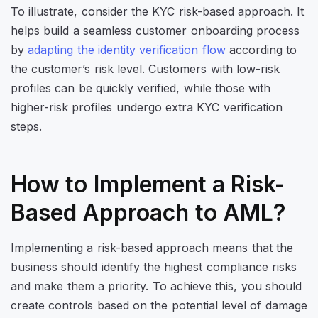
To illustrate, consider the KYC risk-based approach. It
helps build a seamless customer onboarding process
by
adapting the identity verification flow
according to
the customer’s risk level. Customers with low-risk
profiles can be quickly verified, while those with
higher-risk profiles undergo extra KYC verification
steps.
How to Implement a Risk-
Based Approach to AML?
Implementing a risk-based approach means that the
business should identify the highest compliance risks
and make them a priority. To achieve this, you should
create controls based on the potential level of damage