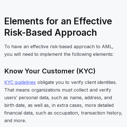
Elements for an Effective
Risk-Based Approach
To have an effective risk-based approach to AML,
you will need to implement the following elements:
Know Your Customer (KYC)
KYC guidelines
obligate you to verify client identities.
That means organizations must collect and verify
users’ personal data, such as name, address, and
birth date, as well as, in extra cases, more detailed
financial data, such as occupation, transaction history,
and more.