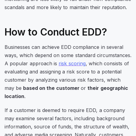
scandals and more likely to maintain their reputation.
How to Conduct EDD?
Businesses can achieve EDD compliance in several
ways, which depend on some standard circumstances.
A popular approach is
risk scoring
, which consists of
evaluating and assigning a risk score to a potential
customer by analyzing various risk factors, which
may be
based on the customer
or
their geographic
location
.
If a customer is deemed to require EDD, a company
may examine several factors, including background
information, source of funds, the structure of wealth,
and adverse media screening. Naturally, customers