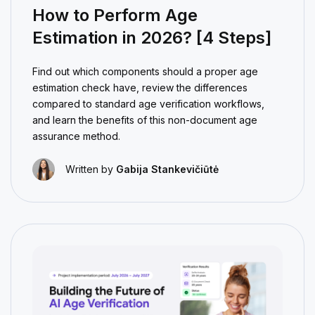
How to Perform Age
Estimation in 2026? [4 Steps]
Find out which components should a proper age
estimation check have, review the differences
compared to standard age verification workflows,
and learn the benefits of this non-document age
assurance method.
Written by
Gabija Stankevičiūtė