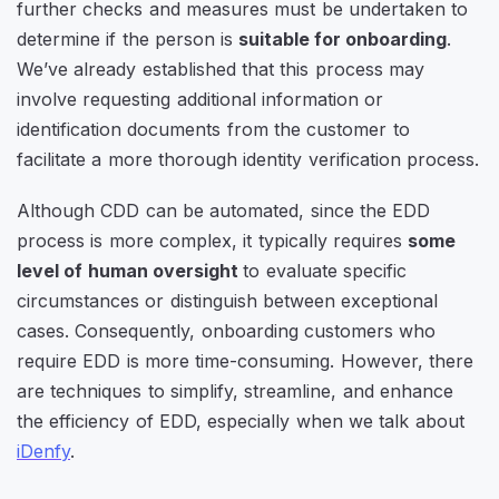
further checks and measures must be undertaken to
determine if the person is
suitable for onboarding
.
We’ve already established that this process may
involve requesting additional information or
identification documents from the customer to
facilitate a more thorough identity verification process.
Although CDD can be automated, since the EDD
process is more complex, it typically requires
some
level of human oversight
to evaluate specific
circumstances or distinguish between exceptional
cases. Consequently, onboarding customers who
require EDD is more time-consuming. However, there
are techniques to simplify, streamline, and enhance
the efficiency of EDD, especially when we talk about
iDenfy
.