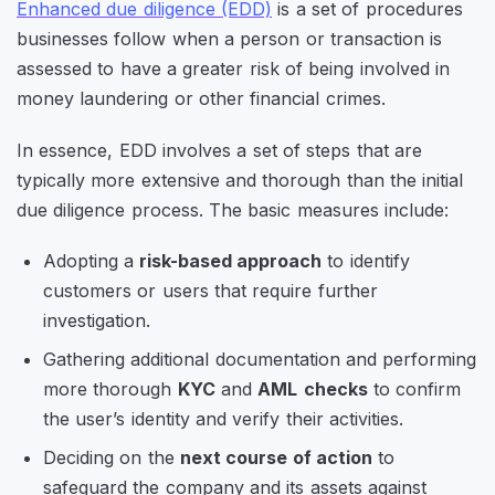
Enhanced due diligence (EDD)
is a set of procedures
businesses follow when a person or transaction is
assessed to have a greater risk of being involved in
money laundering or other financial crimes.
In essence, EDD involves a set of steps that are
typically more extensive and thorough than the initial
due diligence process. The basic measures include:
Adopting a
risk-based approach
to identify
customers or users that require further
investigation.
Gathering additional documentation and performing
more thorough
KYC
and
AML
checks
to confirm
the user’s identity and verify their activities.
Deciding on the
next course of action
to
safeguard the company and its assets against