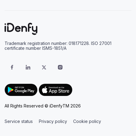
Trademark registration number: 018171228. ISO 27001
certificate number ISMS-1851/A
All Rights Reserved © iDenfyTM 2026
Service status
Privacy policy
Cookie policy