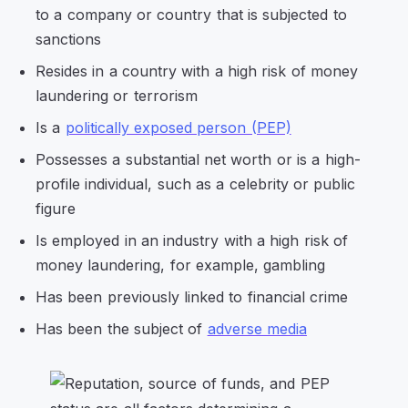
to a company or country that is subjected to
sanctions
Resides in a country with a high risk of money
laundering or terrorism
Is a
politically exposed person (PEP)
Possesses a substantial net worth or is a high-
profile individual, such as a celebrity or public
figure
Is employed in an industry with a high risk of
money laundering, for example, gambling
Has been previously linked to financial crime
Has been the subject of
adverse media