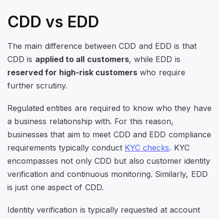
CDD vs EDD
The main difference between CDD and EDD is that
CDD is
applied to all customers
, while EDD is
reserved for high-risk customers
who require
further scrutiny.
Regulated entities are required to know who they have
a business relationship with. For this reason,
businesses that aim to meet CDD and EDD compliance
requirements typically conduct
KYC checks
. KYC
encompasses not only CDD but also customer identity
verification and continuous monitoring. Similarly, EDD
is just one aspect of CDD.
Identity verification is typically requested at account