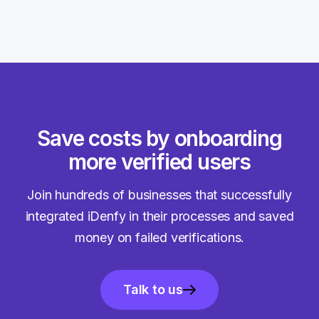
Save costs by onboarding
more verified users
Join hundreds of businesses that successfully
integrated iDenfy in their processes and saved
money on failed verifications.
Talk to us