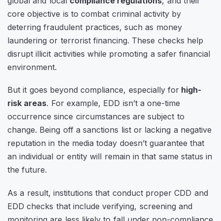
global and local
compliance regulations
, and their
core objective is to combat criminal activity by
deterring fraudulent practices, such as money
laundering or terrorist financing. These checks help
disrupt illicit activities while promoting a safer financial
environment.
But it goes beyond compliance, especially for
high-
risk areas
. For example, EDD isn’t a one-time
occurrence since circumstances are subject to
change. Being off a sanctions list or lacking a negative
reputation in the media today doesn’t guarantee that
an individual or entity will remain in that same status in
the future.
As a result, institutions that conduct proper CDD and
EDD checks that include verifying, screening and
monitoring are less likely to fall under non-compliance