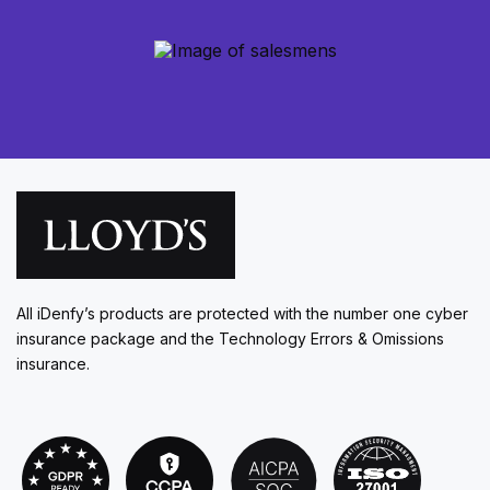
All iDenfy’s products are protected with the number one cyber
insurance package and the Technology Errors & Omissions
insurance.