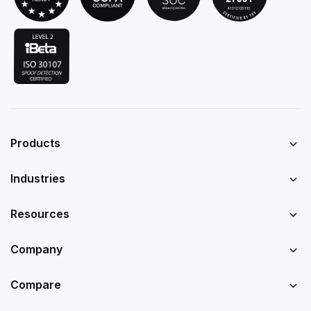
Products
Industries
Resources
Company
Compare