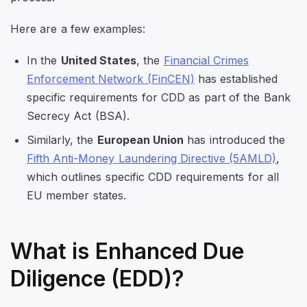
Here are a few examples:
In the
United States
, the
Financial Crimes
Enforcement Network (FinCEN)
has established
specific requirements for CDD as part of the Bank
Secrecy Act (BSA).
Similarly, the
European Union
has introduced the
Fifth Anti-Money Laundering Directive (5AMLD)
,
which outlines specific CDD requirements for all
EU member states.
What is Enhanced Due
Diligence (EDD)?