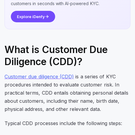
customers in seconds with AI-powered KYC.
Explore iDenfy
What is Customer Due
Diligence (CDD)?
Customer due diligence (CDD)
is a series of KYC
procedures intended to evaluate customer risk. In
practical terms, CDD entails obtaining personal details
about customers, including their name, birth date,
physical address, and other relevant data.
Typical CDD processes include the following steps: