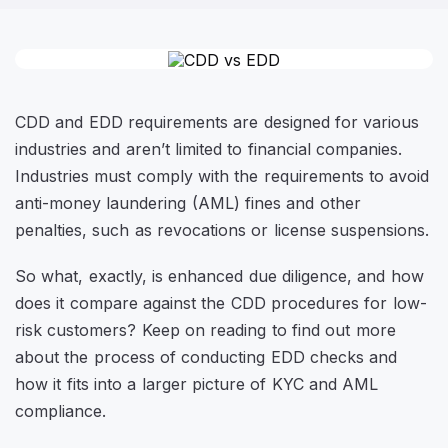
CDD and EDD requirements are designed for various
industries and aren’t limited to financial companies.
Industries must comply with the requirements to avoid
anti-money laundering (AML) fines and other
penalties, such as revocations or license suspensions.
So what, exactly, is enhanced due diligence, and how
does it compare against the CDD procedures for low-
risk customers? Keep on reading to find out more
about the process of conducting EDD checks and
how it fits into a larger picture of KYC and AML
compliance.