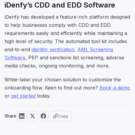
iDenfy’s CDD and EDD Software
iDenfy has developed a feature-rich platform designed
to help businesses comply with CDD and EDD
requirements easily and efficiently while maintaining a
high level of security. The automated tool kit includes
end-to-end
identity verification
,
AML Screening
Software
, PEP and sanctions list screening, adverse
media checks, ongoing monitoring, and more.
White-label your chosen solution to customize the
onboarding flow. Keen to find out more?
Book a demo
or
get started
today.
Share
Copy