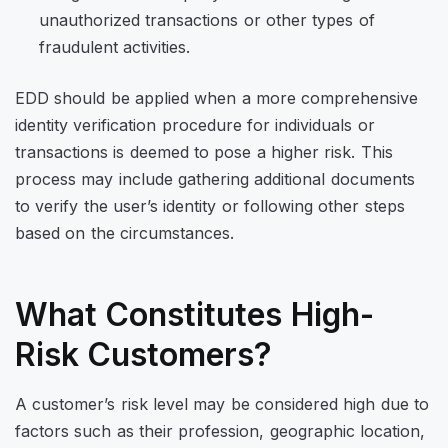
unauthorized transactions or other types of
fraudulent activities.
EDD should be applied when a more comprehensive
identity verification procedure for individuals or
transactions is deemed to pose a higher risk. This
process may include gathering additional documents
to verify the user’s identity or following other steps
based on the circumstances.
What Constitutes High-
Risk Customers?
A customer’s risk level may be considered high due to
factors such as their profession, geographic location,