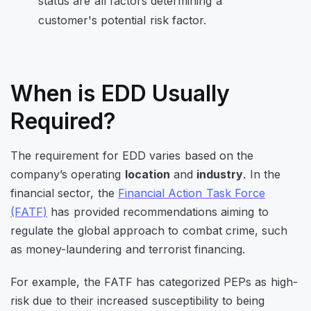
When is EDD Usually
Required?
The requirement for EDD varies based on the
company’s operating
location
and
industry
. In the
financial sector, the
Financial Action Task Force
(FATF)
has provided recommendations aiming to
regulate the global approach to combat crime, such
as money-laundering and terrorist financing.
For example, the FATF has categorized PEPs as high-
risk due to their increased susceptibility to being