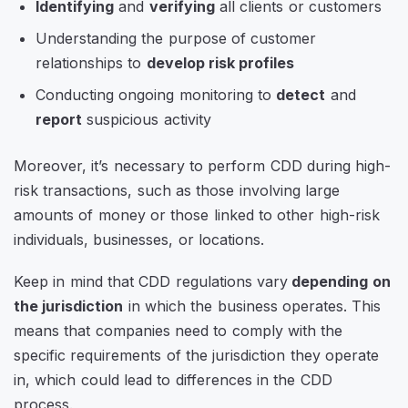
Identifying
and
verifying
all clients or customers
Understanding the purpose of customer
relationships to
develop risk profiles
Conducting ongoing monitoring to
detect
and
report
suspicious activity
Moreover, it’s necessary to perform CDD during high-
risk transactions, such as those involving large
amounts of money or those linked to other high-risk
individuals, businesses, or locations.
Keep in mind that CDD regulations vary
depending on
the jurisdiction
in which the business operates. This
means that companies need to comply with the
specific requirements of the jurisdiction they operate
in, which could lead to differences in the CDD
process.