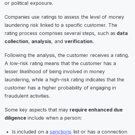
or political exposure.
Companies use ratings to assess the level of money
laundering risk linked to a specific customer. The
rating process comprises several steps, such as
data
collection
,
analysis
, and
verification
.
Following the analysis, the customer receives a rating.
A low-risk rating means that the customer has a
lesser likelihood of being involved in money
laundering, while a high-risk rating indicates that the
customer has a higher probability of engaging in
fraudulent activities.
Some key aspects that may
require enhanced due
diligence
include when a person:
Is included on a
sanctions
list or has a connection