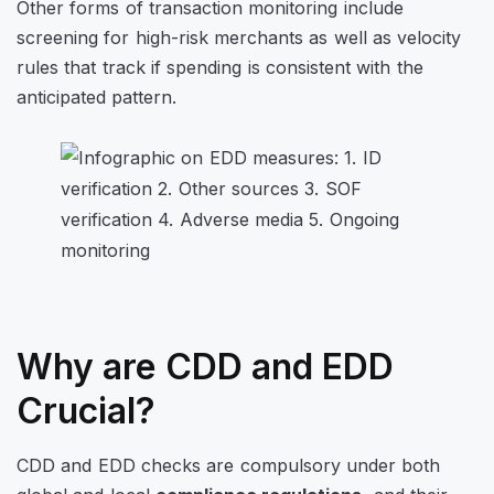
Other forms of transaction monitoring include
screening for high-risk merchants as well as velocity
rules that track if spending is consistent with the
anticipated pattern.
Why are CDD and EDD
Crucial?
CDD and EDD checks are compulsory under both