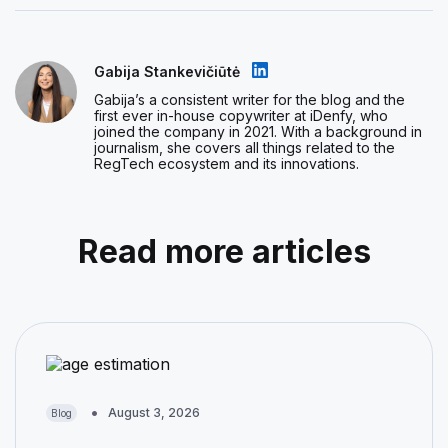
Gabija Stankevičiūtė
Gabija’s a consistent writer for the blog and the
first ever in-house copywriter at iDenfy, who
joined the company in 2021. With a background in
journalism, she covers all things related to the
RegTech ecosystem and its innovations.
Read more articles
August 3, 2026
Blog