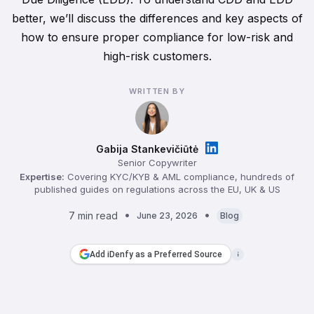
better, we’ll discuss the differences and key aspects of
how to ensure proper compliance for low-risk and
high-risk customers.
WRITTEN BY
Gabija Stankevičiūtė
Senior Copywriter
Expertise:
Covering KYC/KYB & AML compliance, hundreds of
published guides on regulations across the EU, UK & US
7 min read
June 23, 2026
Blog
Add iDenfy as a Preferred Source