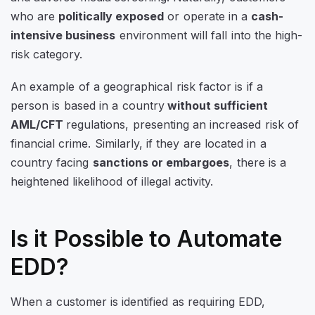
who are
politically exposed
or operate in a
cash-
intensive business
environment will fall into the high-
risk category.
An example of a geographical risk factor is if a
person is based in a country
without sufficient
AML/CFT
regulations, presenting an increased risk of
financial crime. Similarly, if they are located in a
country facing
sanctions or embargoes
, there is a
heightened likelihood of illegal activity.
Is it Possible to Automate
EDD?
When a customer is identified as requiring EDD,