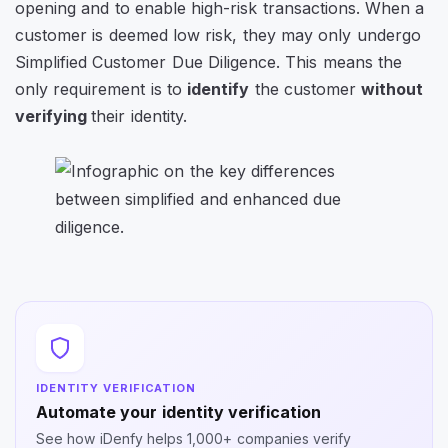
opening and to enable high-risk transactions. When a
customer is deemed low risk, they may only undergo
Simplified Customer Due Diligence. This means the
only requirement is to
identify
the customer
without
verifying
their identity.
IDENTITY VERIFICATION
Automate your identity verification
See how iDenfy helps 1,000+ companies verify