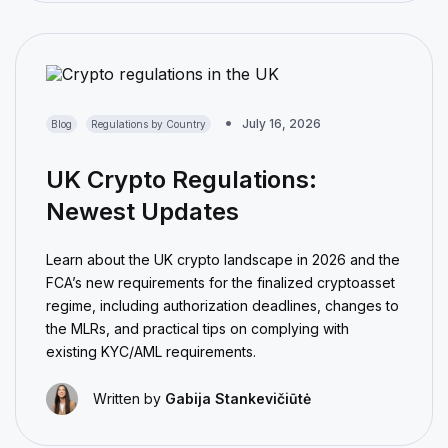
July 16, 2026
Blog
Regulations by Country
UK Crypto Regulations:
Newest Updates
Learn about the UK crypto landscape in 2026 and the
FCA’s new requirements for the finalized cryptoasset
regime, including authorization deadlines, changes to
the MLRs, and practical tips on complying with
existing KYC/AML requirements.
Written by
Gabija Stankevičiūtė