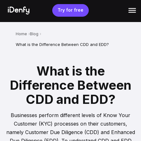
Skip
to
Try for free
content
Home
Blog
What is the Difference Between CDD and EDD?
What is the
Difference Between
CDD and EDD?
Businesses perform different levels of Know Your
Customer (KYC) processes on their customers,
namely Customer Due Diligence (CDD) and Enhanced
Due Diligence (EDD). To understand CDD and EDD