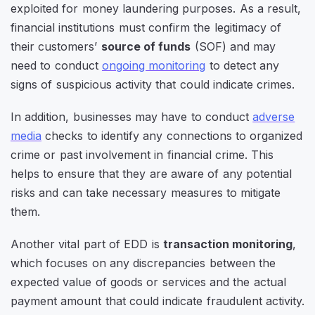
exploited for money laundering purposes. As a result,
financial institutions must confirm the legitimacy of
their customers’
source of funds
(SOF) and may
need to conduct
ongoing monitoring
to detect any
signs of suspicious activity that could indicate crimes.
In addition, businesses may have to conduct
adverse
media
checks to identify any connections to organized
crime or past involvement in financial crime. This
helps to ensure that they are aware of any potential
risks and can take necessary measures to mitigate
them.
Another vital part of EDD is
transaction monitoring
,
which focuses on any discrepancies between the
expected value of goods or services and the actual
payment amount that could indicate fraudulent activity.