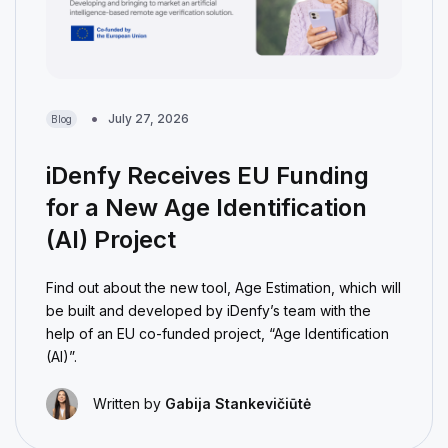
July 27, 2026
Blog
iDenfy Receives EU Funding
for a New Age Identification
(AI) Project
Find out about the new tool, Age Estimation, which will
be built and developed by iDenfy’s team with the
help of an EU co-funded project, “Age Identification
(AI)”.
Written by
Gabija Stankevičiūtė