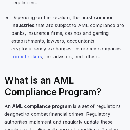
regulations.
Depending on the location, the
most common
industries
that are subject to AML compliance are
banks, insurance firms, casinos and gaming
establishments, lawyers, accountants,
cryptocurrency exchanges, insurance companies,
forex brokers
, tax advisors, and others.
What is an AML
Compliance Program?
An
AML compliance program
is a set of regulations
designed to combat financial crimes. Regulatory
authorities implement and regularly update these
regulations to align with current conditions. To stay