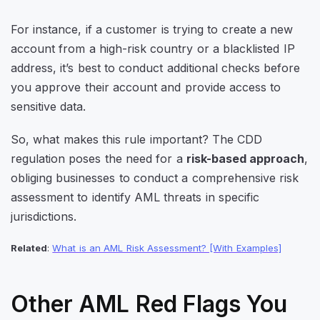
For instance, if a customer is trying to create a new
account from a high-risk country or a blacklisted IP
address, it’s best to conduct additional checks before
you approve their account and provide access to
sensitive data.
So, what makes this rule important? The CDD
regulation poses the need for a
risk-based approach
,
obliging businesses to conduct a comprehensive risk
assessment to identify AML threats in specific
jurisdictions.
Related
:
What is an AML Risk Assessment? [With Examples]
Other AML Red Flags You