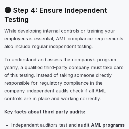
🟣 Step 4: Ensure Independent
Testing
While developing internal controls or training your
employees is essential, AML compliance requirements
also include regular independent testing.
To understand and assess the company’s program
yearly, a qualified third-party company must take care
of this testing. Instead of taking someone directly
responsible for regulatory compliance in the
company, independent audits check if all AML
controls are in place and working correctly.
Key facts about third-party audits:
Independent auditors test and
audit AML programs