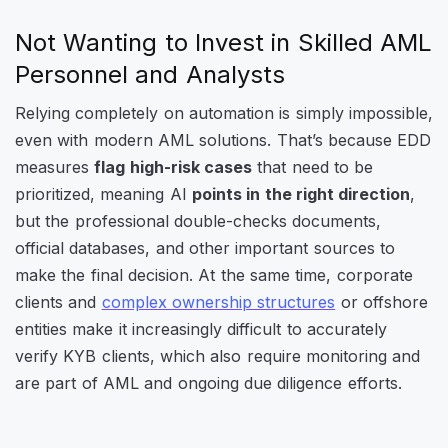
Not Wanting to Invest in Skilled AML
Personnel and Analysts
Relying completely on automation is simply impossible,
even with modern AML solutions. That’s because EDD
measures
flag high-risk cases
that need to be
prioritized, meaning AI
points in the right direction
,
but the professional double-checks documents,
official databases, and other important sources to
make the final decision. At the same time, corporate
clients and
complex ownership structures
or offshore
entities make it increasingly difficult to accurately
verify KYB clients, which also require monitoring and
are part of AML and ongoing due diligence efforts.