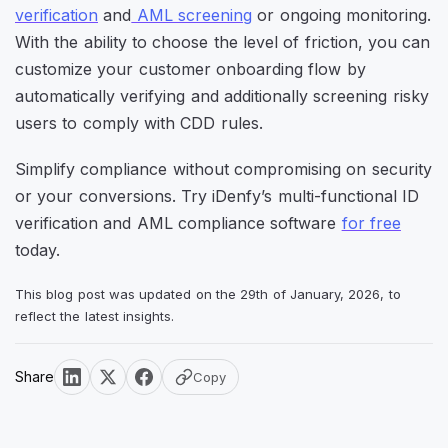
verification
and
AML screening
or ongoing monitoring.
With the ability to choose the level of friction, you can
customize your customer onboarding flow by
automatically verifying and additionally screening risky
users to comply with CDD rules.
Simplify compliance without compromising on security
or your conversions. Try iDenfy’s multi-functional ID
verification and AML compliance software
for free
today.
This blog post was updated on the 29th of January, 2026, to
reflect the latest insights.
Share
Copy