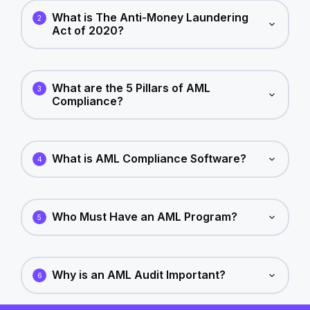
What is The Anti-Money Laundering
2
Act of 2020?
What are the 5 Pillars of AML
3
Compliance?
What is AML Compliance Software?
4
Who Must Have an AML Program?
5
Why is an AML Audit Important?
6