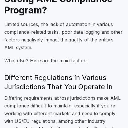
Program?
Limited sources, the lack of automation in various
compliance-related tasks, poor data logging and other
factors negatively impact the quality of the entity’s
AML system.
What else? Here are the main factors:
Different Regulations in Various
Jurisdictions That You Operate In
Differing requirements across jurisdictions make AML
compliance difficult to maintain, especially if you’re
working with different markets and need to comply
with US/EU regulations, among other industry