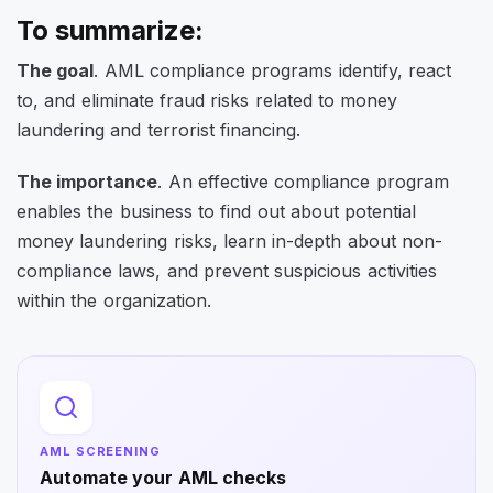
To summarize:
The goal
. AML compliance programs identify, react
to, and eliminate fraud risks related to money
laundering and terrorist financing.
The importance
. An effective compliance program
enables the business to find out about potential
money laundering risks, learn in-depth about non-
compliance laws, and prevent suspicious activities
within the organization.
AML SCREENING
Automate your AML checks