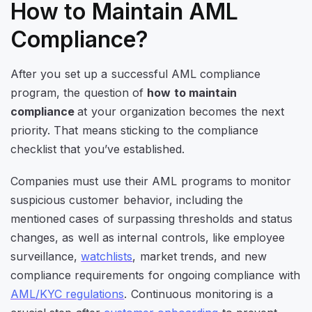
How to Maintain AML
Compliance?
After you set up a successful AML compliance
program, the question of
how to maintain
compliance
at your organization becomes the next
priority. That means sticking to the compliance
checklist that you’ve established.
Companies must use their AML programs to monitor
suspicious customer behavior, including the
mentioned cases of surpassing thresholds and status
changes, as well as internal controls, like employee
surveillance,
watchlists
, market trends, and new
compliance requirements for ongoing compliance with
AML/KYC regulations
. Continuous monitoring is a