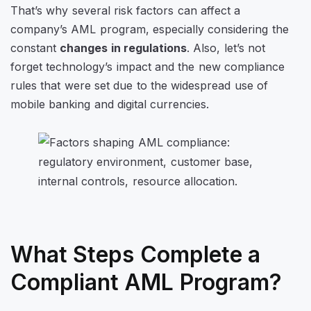
That’s why several risk factors can affect a
company’s AML program, especially considering the
constant
changes in regulations
. Also, let’s not
forget technology’s impact and the new compliance
rules that were set due to the widespread use of
mobile banking and digital currencies.
What Steps Complete a
Compliant AML Program?