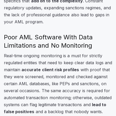
specifics that
add on to the complexity
. Constant
regulatory updates, expanding sanctions regimes, and
the lack of professional guidance also lead to gaps in
your AML program.
Poor AML Software With Data
Limitations and No Monitoring
Real-time ongoing monitoring is a must for strictly
regulated entities that need to keep clear data logs and
maintain
accurate client risk profiles
with proof that
they were screened, monitored and checked against
certain AML databases, like PEPs and sanctions, on
several occasions. The same accuracy is required for
automated transaction monitoring; otherwise, outdated
systems can flag legitimate transactions and
lead to
false positives
and a backlog that nobody wants.