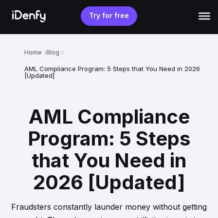
Skip
to
Try for free
content
Home
Blog
AML Compliance Program: 5 Steps that You Need in 2026
[Updated]
AML Compliance
Program: 5 Steps
that You Need in
2026 [Updated]
Fraudsters constantly launder money without getting