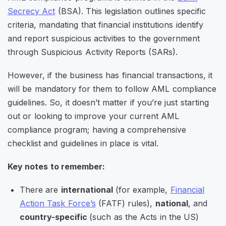
Secrecy Act
(BSA). This legislation outlines specific
criteria, mandating that financial institutions identify
and report suspicious activities to the government
through Suspicious Activity Reports (SARs).
However, if the business has financial transactions, it
will be mandatory for them to follow AML compliance
guidelines. So, it doesn’t matter if you’re just starting
out or looking to improve your current AML
compliance program; having a comprehensive
checklist and guidelines in place is vital.
Key notes to remember:
There are
international
(for example,
Financial
Action Task Force’s
(FATF) rules),
national
, and
country-specific
(such as the Acts in the US)