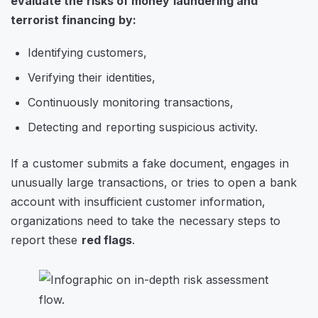
evaluate the risks of money laundering and
terrorist financing by:
Identifying customers,
Verifying their identities,
Continuously monitoring transactions,
Detecting and reporting suspicious activity.
If a customer submits a fake document, engages in
unusually large transactions, or tries to open a bank
account with insufficient customer information,
organizations need to take the necessary steps to
report these
red flags
.