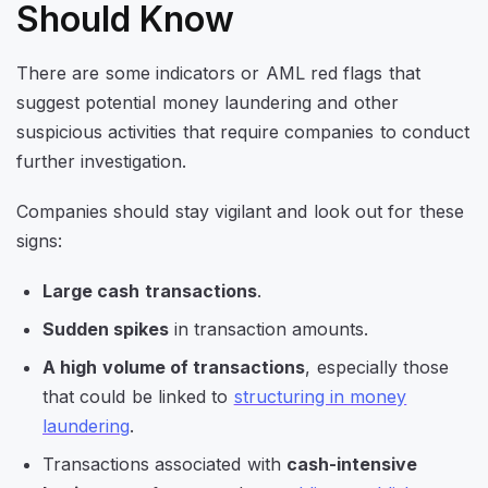
Should Know
There are some indicators or AML red flags that
suggest potential money laundering and other
suspicious activities that require companies to conduct
further investigation.
Companies should stay vigilant and look out for these
signs:
Large cash transactions
.
Sudden spikes
in transaction amounts.
A high volume of transactions
, especially those
that could be linked to
structuring in money
laundering
.
Transactions associated with
cash-intensive