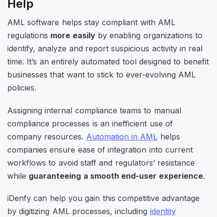
Help
AML software helps stay compliant with AML
regulations
more easily
by enabling organizations to
identify, analyze and report suspicious activity in real
time. It’s an entirely automated tool designed to benefit
businesses that want to stick to ever-evolving AML
policies.
Assigning internal compliance teams to manual
compliance processes is an inefficient use of
company resources.
Automation in AML
helps
companies ensure ease of integration into current
workflows to avoid staff and regulators’ resistance
while
guaranteeing a smooth end-user experience
.
iDenfy can help you gain this competitive advantage
by digitizing AML processes, including
identity