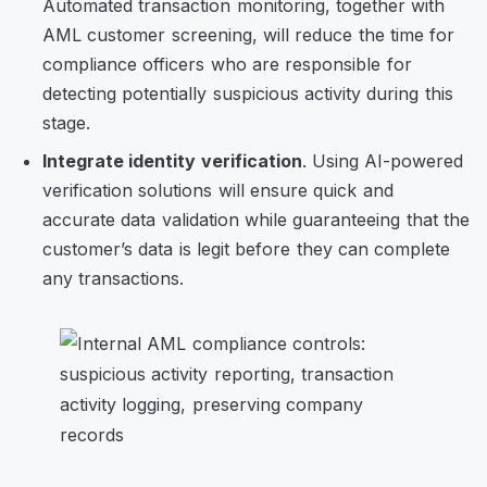
Automated transaction monitoring, together with
AML customer screening, will reduce the time for
compliance officers who are responsible for
detecting potentially suspicious activity during this
stage.
Integrate identity verification
. Using AI-powered
verification solutions will ensure quick and
accurate data validation while guaranteeing that the
customer’s data is legit before they can complete
any transactions.