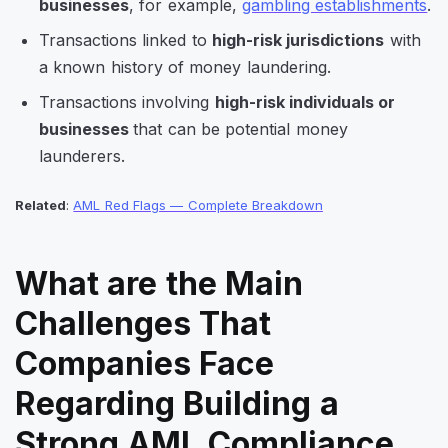
businesses
, for example,
gambling establishments
.
Transactions linked to
high-risk jurisdictions
with
a known history of money laundering.
Transactions involving
high-risk individuals or
businesses
that can be potential money
launderers.
Related
:
AML Red Flags — Complete Breakdown
What are the Main
Challenges That
Companies Face
Regarding Building a
Strong AML Compliance