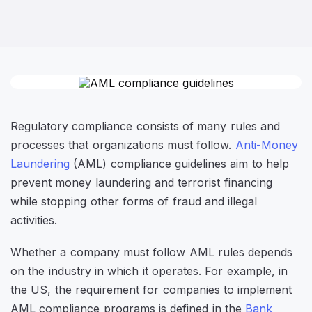
Regulatory compliance consists of many rules and
processes that organizations must follow.
Anti-Money
Laundering
(AML) compliance guidelines aim to help
prevent money laundering and terrorist financing
while stopping other forms of fraud and illegal
activities.
Whether a company must follow AML rules depends
on the industry in which it operates. For example, in
the US, the requirement for companies to implement
AML compliance programs is defined in the
Bank