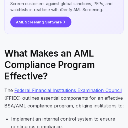
Screen customers against global sanctions, PEPs, and
watchlists in real time with iDenfy AML Screening.
AML Screening Software
What Makes an AML
Compliance Program
Effective?
The
Federal Financial Institutions Examination Council
(FFIEC) outlines essential components for an effective
BSA/AML compliance program, obliging institutions to:
Implement an internal control system to ensure
continuous compliance.