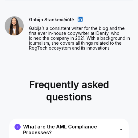
Gabija Stankevičiūtė
Gabija’s a consistent writer for the blog and the
first ever in-house copywriter at iDenfy, who
joined the company in 2021. With a background in
journalism, she covers all things related to the
RegTech ecosystem and its innovations.
Frequently asked
questions
What are the AML Compliance
1
Processes?