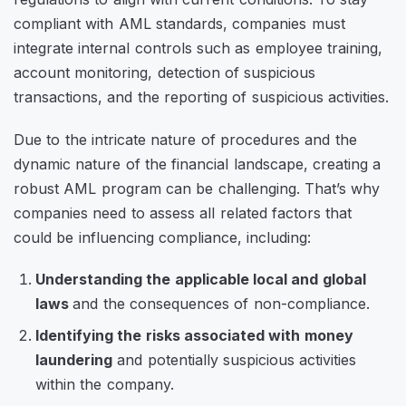
compliant with AML standards, companies must
integrate internal controls such as employee training,
account monitoring, detection of suspicious
transactions, and the reporting of suspicious activities.
Due to the intricate nature of procedures and the
dynamic nature of the financial landscape, creating a
robust AML program can be challenging. That’s why
companies need to assess all related factors that
could be influencing compliance, including:
Understanding the applicable local and global
laws
and the consequences of non-compliance.
Identifying the risks associated with money
laundering
and potentially suspicious activities
within the company.