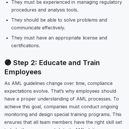
They must be experienced in managing regulatory
procedures and analysis tools.
They should be able to solve problems and
communicate effectively.
They must have an appropriate license and
certifications.
🟣 Step 2: Educate and Train
Employees
As AML guidelines change over time, compliance
expectations evolve. That’s why employees should
have a proper understanding of AML processes. To
achieve this goal, companies must conduct ongoing
monitoring and design special training programs. This
ensures that all team members have the right skill set