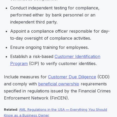
Conduct independent testing for compliance,
performed either by bank personnel or an
independent third party.
Appoint a compliance officer responsible for day-
to-day oversight of compliance activities.
Ensure ongoing training for employees.
Establish a risk-based
Customer Identification
Program
(CIP) to verify customer identities.
Include measures for
Customer Due Diligence
(CDD)
and comply with
beneficial ownership
requirements
specified in regulations issued by the Financial Crimes
Enforcement Network (FinCEN).
Related
:
AML Regulations in the USA
—
Everything You Should
Know as a Business Owner