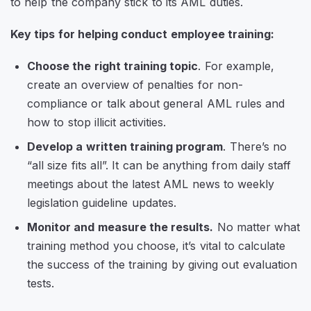
to help the company stick to its AML duties.
Key tips for helping conduct employee training:
Choose the right training topic
. For example,
create an overview of penalties for non-
compliance or talk about general AML rules and
how to stop illicit activities.
Develop a written training program
. There’s no
“all size fits all”. It can be anything from daily staff
meetings about the latest AML news to weekly
legislation guideline updates.
Monitor and measure the results.
No matter what
training method you choose, it’s vital to calculate
the success of the training by giving out evaluation
tests.