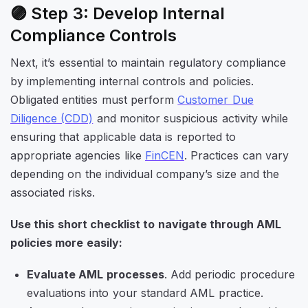
🟣 Step 3: Develop Internal
Compliance Controls
Next, it’s essential to maintain regulatory compliance
by implementing internal controls and policies.
Obligated entities must perform
Customer Due
Diligence (CDD)
and monitor suspicious activity while
ensuring that applicable data is reported to
appropriate agencies like
FinCEN
. Practices can vary
depending on the individual company’s size and the
associated risks.
Use this short checklist to navigate through AML
policies more easily:
Evaluate AML processes
. Add periodic procedure
evaluations into your standard AML practice.