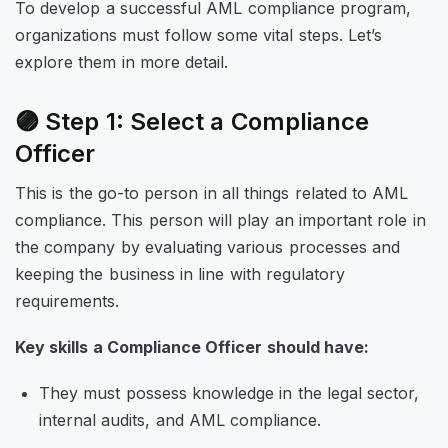
To develop a successful AML compliance program,
organizations must follow some vital steps. Let’s
explore them in more detail.
🟣 Step 1: Select a Compliance
Officer
This is the go-to person in all things related to AML
compliance. This person will play an important role in
the company by evaluating various processes and
keeping the business in line with regulatory
requirements.
Key skills a Compliance Officer should have:
They must possess knowledge in the legal sector,
internal audits, and AML compliance.