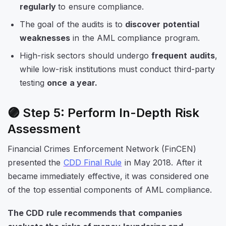
regularly
to ensure compliance.
The goal of the audits is to
discover potential
weaknesses
in the AML compliance program.
High-risk sectors should undergo
frequent audits
,
while low-risk institutions must conduct third-party
testing
once a year.
🟣 Step 5: Perform In-Depth Risk
Assessment
Financial Crimes Enforcement Network (FinCEN)
presented the
CDD Final Rule
in May 2018. After it
became immediately effective, it was considered one
of the top essential components of AML compliance.
The CDD rule recommends that companies