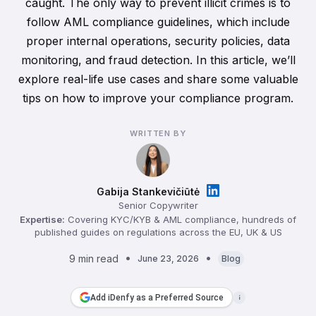
caught. The only way to prevent illicit crimes is to
follow AML compliance guidelines, which include
proper internal operations, security policies, data
monitoring, and fraud detection. In this article, we’ll
explore real-life use cases and share some valuable
tips on how to improve your compliance program.
WRITTEN BY
Gabija Stankevičiūtė
Senior Copywriter
Expertise:
Covering KYC/KYB & AML compliance, hundreds of
published guides on regulations across the EU, UK & US
9 min read
June 23, 2026
Blog
Add iDenfy as a Preferred Source