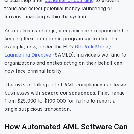
crucial step after
customer onboarding
to prevent
fraud and detect potential money laundering or
terrorist financing within the system.
As regulations change, companies are responsible for
keeping their compliance program up-to-date. For
example, now, under the EU’s
6th Anti-Money
Laundering Directive
(6AMLD), individuals working for
organizations and entities acting on their behalf can
now face criminal liability.
The risks of falling out of AML compliance can leave
businesses with
severe consequences
. Fines range
from $25,000 to $100,000 for failing to report a
single suspicious transaction.
How Automated AML Software Can