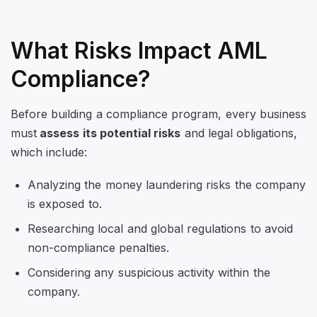
What Risks Impact AML
Compliance?
Before building a compliance program, every business
must
assess its potential risks
and legal obligations,
which include:
Analyzing the money laundering risks the company
is exposed to.
Researching local and global regulations to avoid
non-compliance penalties.
Considering any suspicious activity within the
company.