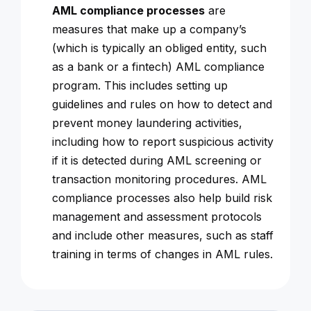
AML compliance processes
are
measures that make up a company’s
(which is typically an obliged entity, such
as a bank or a fintech) AML compliance
program. This includes setting up
guidelines and rules on how to detect and
prevent money laundering activities,
including how to report suspicious activity
if it is detected during AML screening or
transaction monitoring procedures. AML
compliance processes also help build risk
management and assessment protocols
and include other measures, such as staff
training in terms of changes in AML rules.