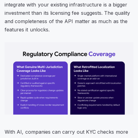
integrate with your existing infrastructure is a bigger
investment than its licensing fee suggests. The quality
and completeness of the API matter as much as the
features it unlocks.
With AI, companies can carry out KYC checks more