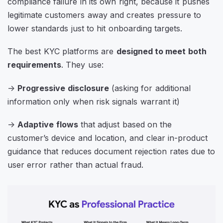
compliance failure in its own right, because it pushes
legitimate customers away and creates pressure to
lower standards just to hit onboarding targets.
The best KYC platforms are
designed to meet both
requirements
. They use:
->
Progressive disclosure
(asking for additional
information only when risk signals warrant it)
->
Adaptive flows
that adjust based on the
customer’s device and location, and clear in-product
guidance that reduces document rejection rates due to
user error rather than actual fraud.