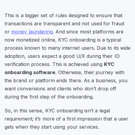
This is a bigger set of rules designed to ensure that
transactions are transparent and not used for fraud
or
money laundering
. And since most platforms are
now monetized online, KYC onboarding is a typical
process known to many internet users. Due to its wide
adoption, users expect a good U/X during their ID
verification process. This is achieved using
KYC
onboarding software
. Otherwise, their journey with
the brand or platform ends there. As a business, you
want conversions and clients who don’t drop off
during the first step of the onboarding.
So, in this sense, KYC onboarding isn’t a legal
requirement; it’s more of a first impression that a user
gets when they start using your services.