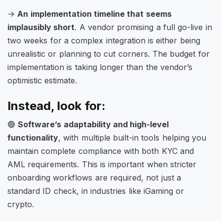
->
An implementation timeline that seems
implausibly short
. A vendor promising a full go-live in
two weeks for a complex integration is either being
unrealistic or planning to cut corners. The budget for
implementation is taking longer than the vendor’s
optimistic estimate.
Instead, look for:
🟢
Software’s adaptability and high-level
functionality
, with multiple built-in tools helping you
maintain complete compliance with both KYC and
AML requirements. This is important when stricter
onboarding workflows are required, not just a
standard ID check, in industries like iGaming or
crypto.