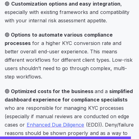
🟢
Customization options and easy integration
,
especially with existing frameworks and compatibility
with your internal risk assessment appetite.
🟢
Options to automate various compliance
processes
for a higher KYC conversion rate and
better overall end-user experience. This means
different workflows for different client types. Low-risk
users shouldn’t need to go through complex, multi-
step workflows.
🟢
Optimized costs for the business
and a
simplified
dashboard experience for compliance specialists
who are responsible for managing KYC processes
(especially if manual reviews are conducted on edge
cases or
Enhanced Due Diligence
(EDD)). Deny/failure
reasons should be shown properly and as a way to