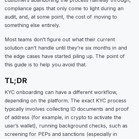
customers abandoning the process halfway through,
compliance gaps that only come to light during an
audit, and, at some point, the cost of moving to
something else entirely.
Most teams don’t figure out what their current
solution can’t handle until they’re six months in and
the edge cases have started piling up. The point of
this guide is to help you avoid that.
TL;DR
KYC onboarding can have a different workflow,
depending on the platform. The exact KYC process
typically involves collecting ID documents and proof
of address (for example, in crypto to activate the
user’s wallet), running background checks, such as
screening for PEPs and sanctions (especially in