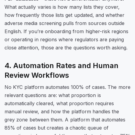
What actually varies is how many lists they cover,
how frequently those lists get updated, and whether
adverse media screening pulls from sources outside
English. If you’re onboarding from higher-risk regions
or operating in regions where regulators are paying
close attention, those are the questions worth asking.
4. Automation Rates and Human
Review Workflows
No KYC platform automates 100% of cases. The more
relevant questions are: what proportion is
automatically cleared, what proportion requires
manual review, and how the platform handles the
grey zone between them. A platform that automates
85% of cases but creates a chaotic queue of