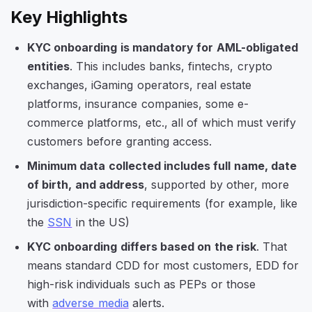
Key Highlights
KYC onboarding is mandatory for AML-obligated
entities
. This includes banks, fintechs, crypto
exchanges, iGaming operators, real estate
platforms, insurance companies, some e-
commerce platforms, etc., all of which must verify
customers before granting access.
Minimum data collected includes full name, date
of birth, and address
, supported by other, more
jurisdiction-specific requirements (for example, like
the
SSN
in the US)
KYC onboarding differs based on the risk
. That
means standard CDD for most customers, EDD for
high-risk individuals such as PEPs or those
with
adverse media
alerts.