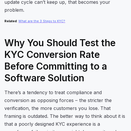
update cycle can’t keep up, that becomes your
problem.
Related
:
What are the 3 Steps to KYC?
Why You Should Test the
KYC Conversion Rate
Before Committing to a
Software Solution
There’s a tendency to treat compliance and
conversion as opposing forces – the stricter the
verification, the more customers you lose. That
framing is outdated. The better way to think about it is
that a poorly designed KYC experience is a