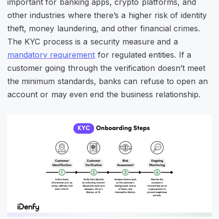
important for banking apps, crypto platforms, and
other industries where there’s a higher risk of identity
theft, money laundering, and other financial crimes.
The KYC process is a security measure and a
mandatory requirement
for regulated entities. If a
customer going through the verification doesn’t meet
the minimum standards, banks can refuse to open an
account or may even end the business relationship.