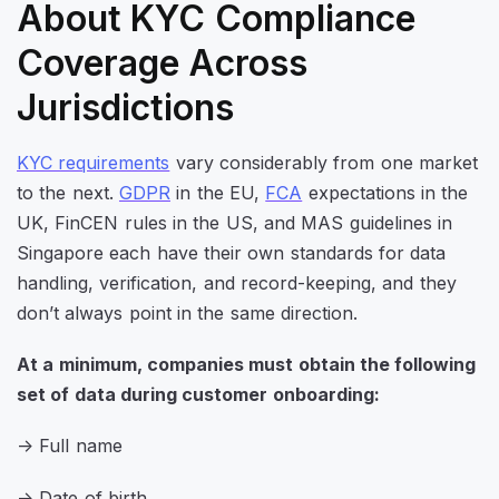
About KYC Compliance
Coverage Across
Jurisdictions
KYC requirements
vary considerably from one market
to the next.
GDPR
in the EU,
FCA
expectations in the
UK,
FinCEN
rules in the US, and MAS guidelines in
Singapore each have their own standards for data
handling, verification, and record-keeping, and they
don’t always point in the same direction.
At a minimum, companies must obtain the following
set of data during customer onboarding:
-> Full name
-> Date of birth