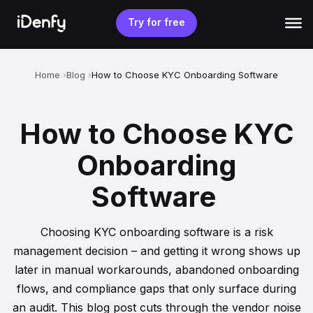
Skip
to
Try for free
content
Home
Blog
How to Choose KYC Onboarding Software
How to Choose KYC
Onboarding
Software
Choosing KYC onboarding software is a risk
management decision – and getting it wrong shows up
later in manual workarounds, abandoned onboarding
flows, and compliance gaps that only surface during
an audit. This blog post cuts through the vendor noise