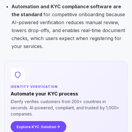
Automation and
KYC compliance software
are
the standard
for competitive onboarding because
AI-powered verification reduces manual review,
lowers drop-offs, and enables real-time document
checks, which users expect when registering for
your services.
IDENTITY VERIFICATION
Automate your KYC process
iDenfy verifies customers from 200+ countries in
seconds. AI-powered, compliant, and trusted by 1,000+
companies.
Explore KYC Solution