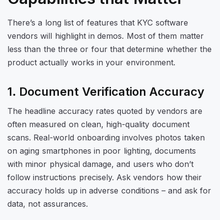
There’s a long list of features that KYC software
vendors will highlight in demos. Most of them matter
less than the three or four that determine whether the
product actually works in your environment.
1. Document Verification Accuracy
The headline accuracy rates quoted by vendors are
often measured on clean, high-quality document
scans. Real-world onboarding involves photos taken
on aging smartphones in poor lighting, documents
with minor physical damage, and users who don’t
follow instructions precisely. Ask vendors how their
accuracy holds up in adverse conditions – and ask for
data, not assurances.