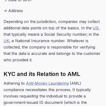
-> Address
Depending on the jurisdiction, companies may collect
additional data points on top of the basics. In the
US
,
that typically means a Social Security number; in the
UK
, a National Insurance number. Whatever is
collected, the company is responsible for verifying
that the data is accurate and belongs to the customer
who provided it.
KYC and its Relation to AML
Adhering to
Anti-Money Laundering
(AML)
compliance necessitates this process. It typically
involves requesting the individual to provide a
government-issued ID document (which is the