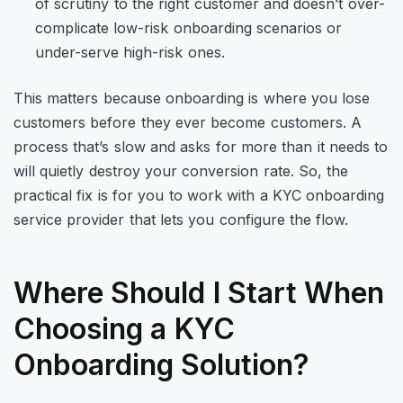
of scrutiny to the right customer and doesn’t over-
complicate low-risk onboarding scenarios or
under-serve high-risk ones.
This matters because onboarding is where you lose
customers before they ever become customers. A
process that’s slow and asks for more than it needs to
will quietly destroy your conversion rate. So, the
practical fix is for you to work with a KYC onboarding
service provider that lets you configure the flow.
Where Should I Start When
Choosing a KYC
Onboarding Solution?