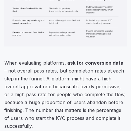
When evaluating platforms,
ask for conversion data
– not overall pass rates, but completion rates at each
step in the funnel. A platform might have a high
overall approval rate because it’s overly permissive,
or a high pass rate for people who complete the flow,
because a huge proportion of users abandon before
finishing. The number that matters is the percentage
of users who start the KYC process and complete it
successfully.