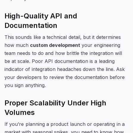
High-Quality API and
Documentation
This sounds like a technical detail, but it determines
how much
custom development
your engineering
team needs to do and how brittle the integration will
be at scale. Poor API documentation is a leading
indicator of integration headaches down the line. Ask
your developers to review the documentation before
you sign anything.
Proper Scalability Under High
Volumes
If you’re planning a product launch or operating in a
market with seasonal spikes, you need to know how