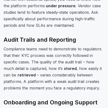
the platform performs
under pressure
. Vendor case
studies tend to feature steady-state operations. Ask
specifically about performance during high-traffic
periods and how SLAs are maintained.
Audit Trails and Reporting
Compliance teams need to demonstrate to regulators
that their KYC process was correctly followed in
specific cases. The quality of the audit trail – how
much detail is captured, how it’s
stored
, how easily it
can be
retrieved
– varies considerably between
platforms. A platform with a weak audit trail creates
problems the moment you face a regulatory inquiry.
Onboarding and Ongoing Support