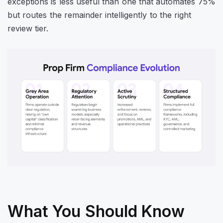
exceptions is less useful than one that automates 75%
but routes the remainder intelligently to the right
review tier.
What You Should Know