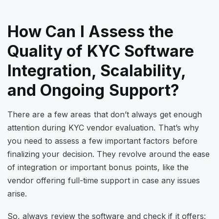
How Can I Assess the
Quality of KYC Software
Integration, Scalability,
and Ongoing Support?
There are a few areas that don’t always get enough
attention during KYC vendor evaluation. That’s why
you need to assess a few important factors before
finalizing your decision. They revolve around the ease
of integration or important bonus points, like the
vendor offering full-time support in case any issues
arise.
So, always review the software and check if it offers: