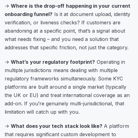
->
Where is the drop-off happening in your current
onboarding funnel?
Is it at document upload, identity
verification, or liveness checks? If customers are
abandoning at a specific point, that’s a signal about
what needs fixing – and you need a solution that
addresses that specific friction, not just the category.
->
What’s your regulatory footprint?
Operating in
multiple jurisdictions means dealing with multiple
regulatory frameworks simultaneously. Some KYC
platforms are built around a single market (typically
the UK or EU) and treat international coverage as an
add-on. If you’re genuinely multi-jurisdictional, that
limitation will catch up with you.
->
What does your tech stack look like?
A platform
that requires significant custom development to