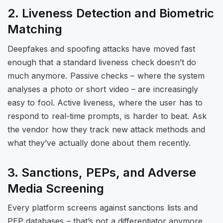
2. Liveness Detection and Biometric
Matching
Deepfakes and spoofing attacks have moved fast
enough that a standard liveness check doesn’t do
much anymore. Passive checks – where the system
analyses a photo or short video – are increasingly
easy to fool. Active liveness, where the user has to
respond to real-time prompts, is harder to beat. Ask
the vendor how they track new attack methods and
what they’ve actually done about them recently.
3. Sanctions, PEPs, and Adverse
Media Screening
Every platform screens against sanctions lists and
PEP databases – that’s not a differentiator anymore.