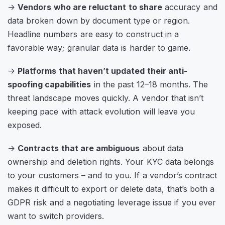
->
Vendors who are reluctant to share
accuracy and
data broken down by document type or region.
Headline numbers are easy to construct in a
favorable way; granular data is harder to game.
->
Platforms that haven’t updated their anti-
spoofing capabilities
in the past 12–18 months. The
threat landscape moves quickly. A vendor that isn’t
keeping pace with attack evolution will leave you
exposed.
->
Contracts that are ambiguous
about data
ownership and deletion rights. Your KYC data belongs
to your customers – and to you. If a vendor’s contract
makes it difficult to export or delete data, that’s both a
GDPR risk and a negotiating leverage issue if you ever
want to switch providers.