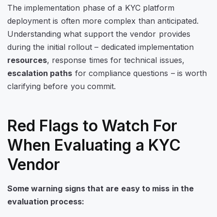
The implementation phase of a KYC platform
deployment is often more complex than anticipated.
Understanding what support the vendor provides
during the initial rollout – dedicated implementation
resources
, response times for technical issues,
escalation paths
for compliance questions – is worth
clarifying before you commit.
Red Flags to Watch For
When Evaluating a KYC
Vendor
Some warning signs that are easy to miss in the
evaluation process: