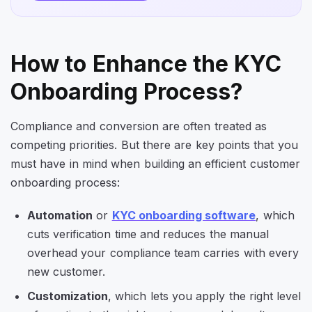
How to Enhance the KYC
Onboarding Process?
Compliance and conversion are often treated as
competing priorities. But there are key points that you
must have in mind when building an efficient customer
onboarding process:
Automation
or
KYC onboarding software
, which
cuts verification time and reduces the manual
overhead your compliance team carries with every
new customer.
Customization
, which lets you apply the right level