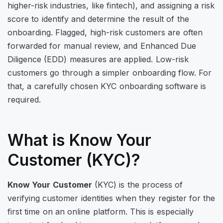
higher-risk industries, like fintech), and assigning a risk
score to identify and determine the result of the
onboarding. Flagged, high-risk customers are often
forwarded for manual review, and Enhanced Due
Diligence (EDD) measures are applied. Low-risk
customers go through a simpler onboarding flow. For
that, a carefully chosen KYC onboarding software is
required.
What is Know Your
Customer (KYC)?
Know Your Customer
(KYC) is the process of
verifying customer identities when they register for the
first time on an online platform. This is especially