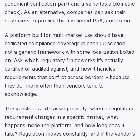
document verification part) and a selfie (as a biometric
check). As an alternative, companies can ask their
customers to provide the mentioned PoA, and so on.
A platform built for multi-market use should have
dedicated compliance coverage in each jurisdiction,
not a generic framework with some localization bolted
on. Ask which regulatory frameworks it’s actually
certified or audited against, and how it handles
requirements that conflict across borders – because
they do, more often than vendors tend to
acknowledge.
The question worth asking directly: when a regulatory
requirement changes in a specific market, what
happens inside the platform, and how long does it
take? Regulation moves constantly, and if the vendor’s