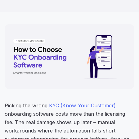
Picking the wrong
KYC (Know Your Customer)
onboarding software costs more than the licensing
fee. The real damage shows up later – manual
workarounds where the automation falls short,