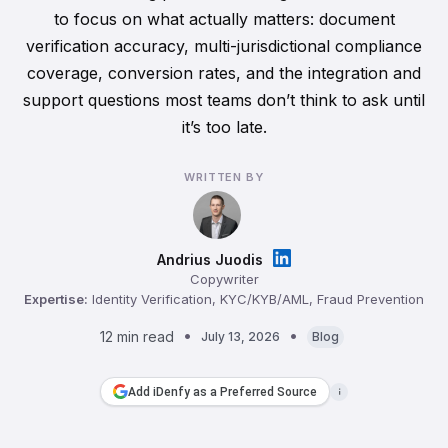
to focus on what actually matters: document
verification accuracy, multi-jurisdictional compliance
coverage, conversion rates, and the integration and
support questions most teams don’t think to ask until
it’s too late.
WRITTEN BY
Andrius Juodis
Copywriter
Expertise:
Identity Verification, KYC/KYB/AML, Fraud Prevention
12 min read
July 13, 2026
Blog
Add iDenfy as a Preferred Source