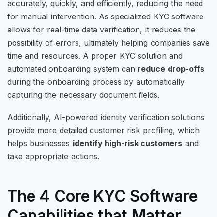
accurately, quickly, and efficiently, reducing the need
for manual intervention. As specialized KYC software
allows for real-time data verification, it reduces the
possibility of errors, ultimately helping companies save
time and resources. A proper KYC solution and
automated onboarding system can
reduce drop-offs
during the onboarding process by automatically
capturing the necessary document fields.
Additionally, AI-powered identity verification solutions
provide more detailed customer risk profiling, which
helps businesses
identify high-risk customers
and
take appropriate actions.
The 4 Core KYC Software
Capabilities that Matter