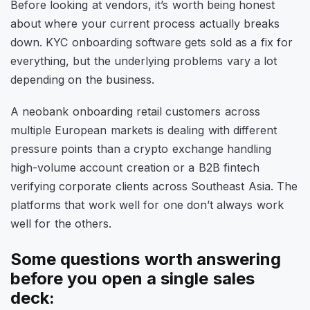
Before looking at vendors, it’s worth being honest
about where your current process actually breaks
down. KYC onboarding software gets sold as a fix for
everything, but the underlying problems vary a lot
depending on the business.
A neobank onboarding retail customers across
multiple European markets is dealing with different
pressure points than a crypto exchange handling
high-volume account creation or a B2B fintech
verifying corporate clients across Southeast Asia. The
platforms that work well for one don’t always work
well for the others.
Some questions worth answering
before you open a single sales
deck: