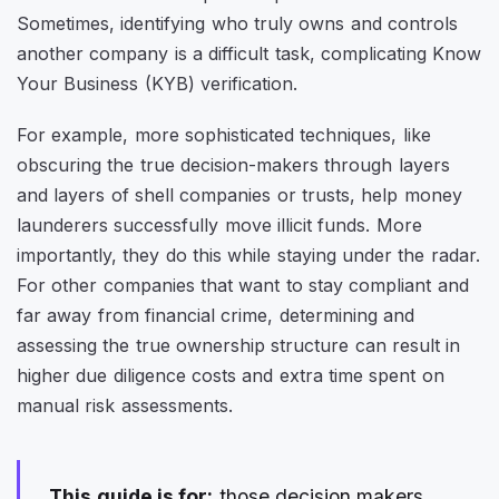
Sometimes, identifying who truly owns and controls
another company is a difficult task, complicating Know
Your Business (KYB) verification.
For example, more sophisticated techniques, like
obscuring the true decision-makers through layers
and layers of shell companies or trusts, help money
launderers successfully move illicit funds. More
importantly, they do this while staying under the radar.
For other companies that want to stay compliant and
far away from financial crime, determining and
assessing the true ownership structure can result in
higher due diligence costs and extra time spent on
manual risk assessments.
This guide is for:
those decision makers