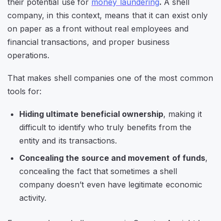
their potential use for
money laundering
.
A shell
company, in this context, means that it can exist only
on paper as a front without real employees and
financial transactions, and proper business
operations.
That makes shell companies one of the most common
tools for:
Hiding ultimate beneficial ownership
, making it
difficult to identify who truly benefits from the
entity and its transactions.
Concealing the source and movement of funds
,
concealing the fact that sometimes a shell
company doesn’t even have legitimate economic
activity.