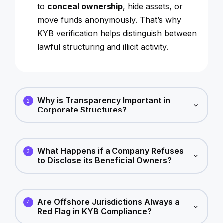
to
conceal ownership
, hide assets, or
move funds anonymously. That’s why
KYB verification helps distinguish between
lawful structuring and illicit activity.
Why is Transparency Important in
2
Corporate Structures?
What Happens if a Company Refuses
3
to Disclose its Beneficial Owners?
Are Offshore Jurisdictions Always a
4
Red Flag in KYB Compliance?