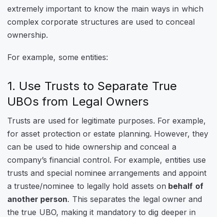
extremely important to know the main ways in which
complex corporate structures are used to conceal
ownership.
For example, some entities:
1. Use Trusts to Separate True
UBOs from Legal Owners
Trusts are used for legitimate purposes. For example,
for asset protection or estate planning. However, they
can be used to hide ownership and conceal a
company’s financial control. For example, entities use
trusts and special nominee arrangements and appoint
a trustee/nominee to legally hold assets on
behalf of
another person
. This separates the legal owner and
the true UBO, making it mandatory to dig deeper in