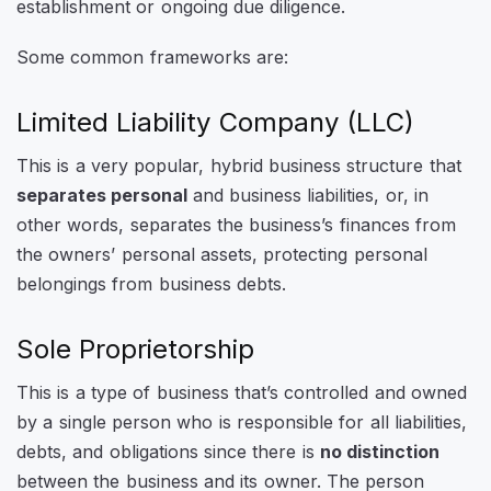
establishment or ongoing due diligence.
Some common frameworks are:
Limited Liability Company (LLC)
This is a very popular, hybrid business structure that
separates personal
and business liabilities, or, in
other words, separates the business’s finances from
the owners’ personal assets, protecting personal
belongings from business debts.
Sole Proprietorship
This is a type of business that’s controlled and owned
by a single person who is responsible for all liabilities,
debts, and obligations since there is
no distinction
between the business and its owner. The person