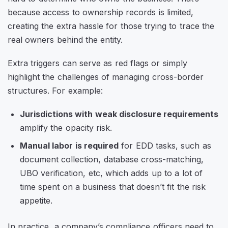
because access to ownership records is limited,
creating the extra hassle for those trying to trace the
real owners behind the entity.
Extra triggers can serve as red flags or simply
highlight the challenges of managing cross-border
structures. For example:
Jurisdictions with weak disclosure requirements
amplify the opacity risk.
Manual labor is required
for EDD tasks, such as
document collection, database cross-matching,
UBO verification, etc, which adds up to a lot of
time spent on a business that doesn’t fit the risk
appetite.
In practice, a company’s compliance officers need to