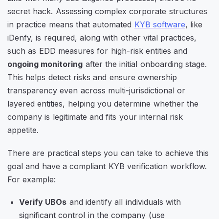
secret hack. Assessing complex corporate structures
in practice means that automated
KYB software
, like
iDenfy, is required, along with other vital practices,
such as EDD measures for high-risk entities and
ongoing monitoring
after the initial onboarding stage.
This helps detect risks and ensure ownership
transparency even across multi-jurisdictional or
layered entities, helping you determine whether the
company is legitimate and fits your internal risk
appetite.
There are practical steps you can take to achieve this
goal and have a compliant KYB verification workflow.
For example:
Verify UBOs
and identify all individuals with
significant control in the company (use