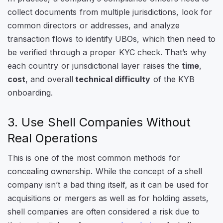
collect documents from multiple jurisdictions, look for
common directors or addresses, and analyze
transaction flows to identify UBOs, which then need to
be verified through a proper KYC check. That’s why
each country or jurisdictional layer raises the
time
,
cost
, and overall
technical difficulty
of the KYB
onboarding.
3. Use Shell Companies Without
Real Operations
This is one of the most common methods for
concealing ownership. While the concept of a shell
company isn’t a bad thing itself, as it can be used for
acquisitions or mergers as well as for holding assets,
shell companies are often considered a risk due to