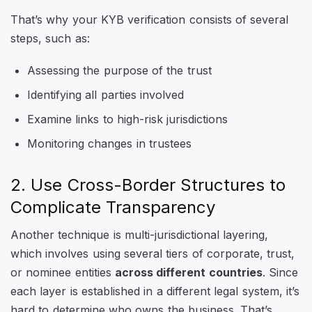
That’s why your KYB verification consists of several
steps, such as:
Assessing the purpose of the trust
Identifying all parties involved
Examine links to high-risk jurisdictions
Monitoring changes in trustees
2. Use Cross-Border Structures to
Complicate Transparency
Another technique is multi-jurisdictional layering,
which involves using several tiers of corporate, trust,
or nominee entities
across different countries
. Since
each layer is established in a different legal system, it’s
hard to determine who owns the business. That’s