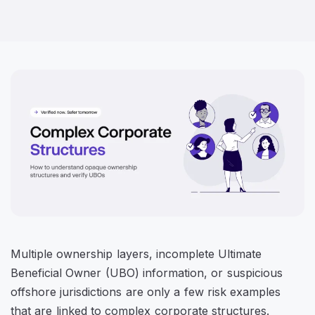
Multiple ownership layers, incomplete Ultimate
Beneficial Owner (UBO) information, or suspicious
offshore jurisdictions are only a few risk examples
that are linked to complex corporate structures.