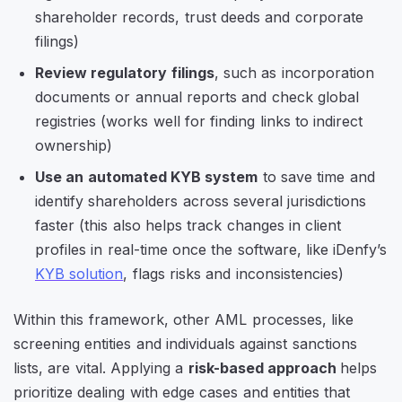
shareholder records, trust deeds and corporate
filings)
Review regulatory filings
, such as incorporation
documents or annual reports and check global
registries (works well for finding links to indirect
ownership)
Use an automated KYB system
to save time and
identify shareholders across several jurisdictions
faster (this also helps track changes in client
profiles in real-time once the software, like iDenfy’s
KYB solution
, flags risks and inconsistencies)
Within this framework, other AML processes, like
screening entities and individuals against sanctions
lists, are vital. Applying a
risk-based approach
helps
prioritize dealing with edge cases and entities that