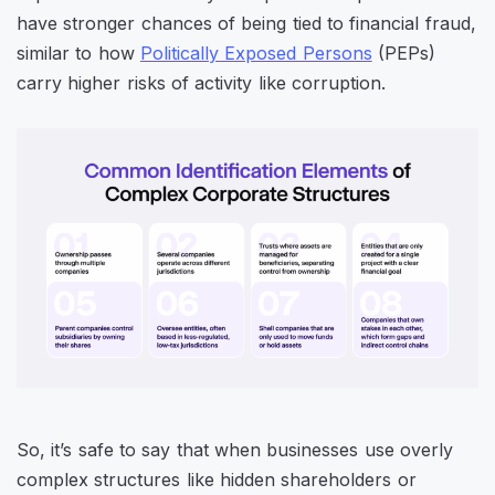
have stronger chances of being tied to financial fraud,
similar to how
Politically Exposed Persons
(PEPs)
carry higher risks of activity like corruption.
So, it’s safe to say that when businesses use overly
complex structures like hidden shareholders or