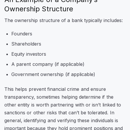
Ownership Structure
The ownership structure of a bank typically includes:
Founders
Shareholders
Equity investors
A parent company (if applicable)
Government ownership (if applicable)
This helps prevent financial crime and ensure
transparency, sometimes helping determine if the
other entity is worth partnering with or isn’t linked to
sanctions or other risks that can’t be tolerated. In
general, identifying and verifying these individuals is
important because they hold prominent positions and