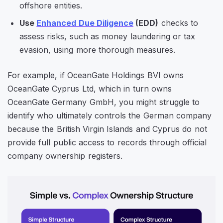
offshore entities.
Use
Enhanced Due Diligence
(EDD)
checks to
assess risks, such as money laundering or tax
evasion, using more thorough measures.
For example, if OceanGate Holdings BVI owns
OceanGate Cyprus Ltd, which in turn owns
OceanGate Germany GmbH, you might struggle to
identify who ultimately controls the German company
because the British Virgin Islands and Cyprus do not
provide full public access to records through official
company ownership registers.