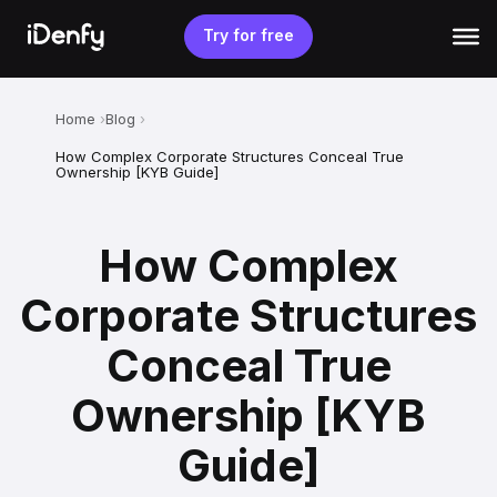
Skip
to
Try for free
content
Home
Blog
How Complex Corporate Structures Conceal True
Ownership [KYB Guide]
How Complex
Corporate Structures
Conceal True
Ownership [KYB
Guide]