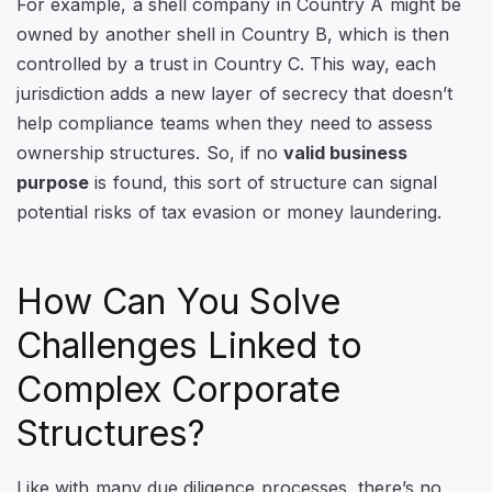
For example, a shell company in Country A might be
owned by another shell in Country B, which is then
controlled by a trust in Country C. This way, each
jurisdiction adds a new layer of secrecy that doesn’t
help compliance teams when they need to assess
ownership structures.
So, if no
valid business
purpose
is found, this sort of structure can signal
potential risks of tax evasion or money laundering.
How Can You Solve
Challenges Linked to
Complex Corporate
Structures?
Like with many due diligence processes, there’s no