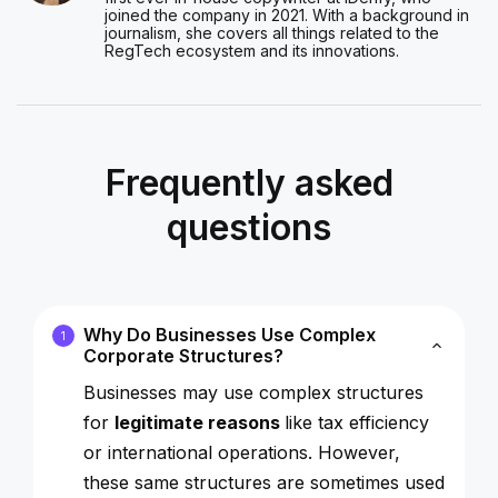
joined the company in 2021. With a background in
journalism, she covers all things related to the
RegTech ecosystem and its innovations.
Frequently asked
questions
Why Do Businesses Use Complex
1
Corporate Structures?
Businesses may use complex structures
for
legitimate reasons
like tax efficiency
or international operations. However,
these same structures are sometimes used