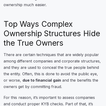
ownership much easier.
Top Ways Complex
Ownership Structures Hide
the True Owners
There are certain techniques that are widely popular
among different companies and corporate structures,
and they are used to conceal the true people behind
the entity. Often, this is done to avoid the public eye,
or worse,
due to financial gain
and the benefits the
owners get by committing fraud.
For this reason, it’s important to assess companies
and conduct proper KYB checks. Part of that, it’s