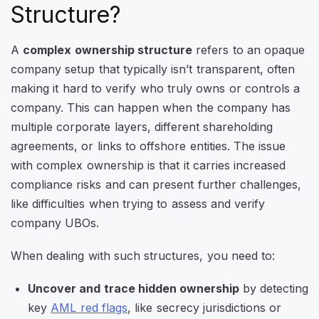
Structure?
A
complex ownership structure
refers to an opaque
company setup that typically isn’t transparent, often
making it hard to verify who truly owns or controls a
company. This can happen when the company has
multiple corporate layers, different shareholding
agreements, or links to offshore entities. The issue
with complex ownership is that it carries increased
compliance risks and can present further challenges,
like difficulties when trying to assess and verify
company UBOs.
When dealing with such structures, you need to:
Uncover and trace hidden ownership
by detecting
key
AML red flags
, like secrecy jurisdictions or