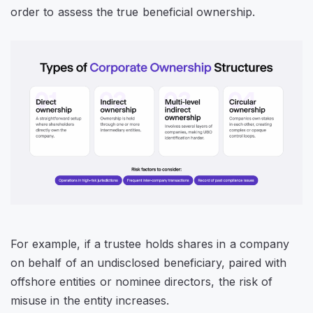
order to assess the true beneficial ownership.
For example, if a trustee holds shares in a company
on behalf of an undisclosed beneficiary, paired with
offshore entities or nominee directors, the risk of
misuse in the entity increases.