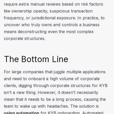
require extra manual reviews based on risk factors
like ownership opacity, suspicious transaction
frequency, or jurisdictional exposure. In practice, to
uncover who truly owns and controls a business
means deconstructing even the most complex
corporate structures.
The Bottom Line
For large companies that juggle multiple applications
and need to onboard a high volume of corporate
clients, digging through corporate structures for KYB
isn’t a new thing. However, it doesn’t necessarily
mean that it needs to be a long process, causing the
team to wake up with headaches. The solution is
using automation
for KYB onboarding. Automated