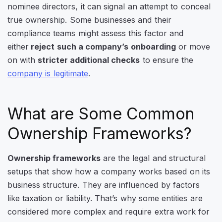
nominee directors, it can signal an attempt to conceal
true ownership. Some businesses and their
compliance teams might assess this factor and
either
reject such a company’s onboarding
or move
on with
stricter additional checks
to ensure the
company is legitimate
.
What are Some Common
Ownership Frameworks?
Ownership frameworks
are the legal and structural
setups that show how a company works based on its
business structure. They are influenced by factors
like taxation or liability. That’s why some entities are
considered more complex and require extra work for