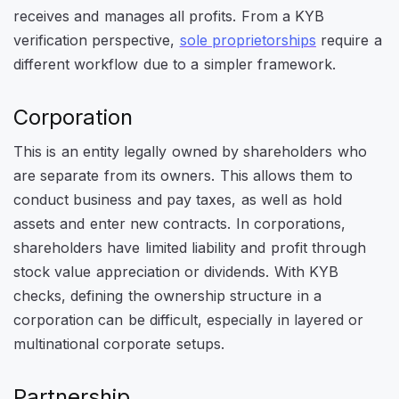
receives and manages all profits. From a KYB
verification perspective,
sole proprietorships
require a
different workflow due to a simpler framework.
Corporation
This is an entity legally owned by shareholders who
are separate from its owners. This allows them to
conduct business and pay taxes, as well as hold
assets and enter new contracts. In corporations,
shareholders have limited liability and profit through
stock value appreciation or dividends. With KYB
checks, defining the ownership structure in a
corporation can be difficult, especially in layered or
multinational corporate setups.
Partnership