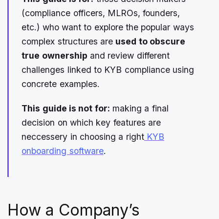
(compliance officers, MLROs, founders,
etc.) who want to explore the popular ways
complex structures are
used to obscure
true ownership
and review different
challenges linked to KYB compliance using
concrete examples.
This guide is not for:
making a final
decision on which key features are
neccessery in choosing a right
KYB
onboarding software
.
How a Company’s