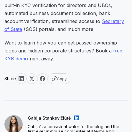
built-in KYC verification for directors and UBOs,
automated business document collection, bank
account verification, streamlined access to
Secretary
of State
(SOS) portals, and much more.
Want to learn how you can get passed ownership
loops and hidden corporate structures? Book a
free
KYB demo
right away.
Share
Copy
Gabija Stankevičiūtė
Gabija’s a consistent writer for the blog and the
first ever in-house copywriter at iDenfy, who