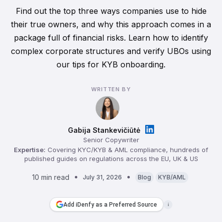
Find out the top three ways companies use to hide
their true owners, and why this approach comes in a
package full of financial risks. Learn how to identify
complex corporate structures and verify UBOs using
our tips for KYB onboarding.
WRITTEN BY
Gabija Stankevičiūtė
Senior Copywriter
Expertise:
Covering KYC/KYB & AML compliance, hundreds of
published guides on regulations across the EU, UK & US
10 min read
July 31, 2026
Blog
KYB/AML
Add iDenfy as a Preferred Source