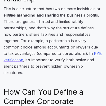
This is a structure that has two or more individuals or
entities
managing and sharing
the business’s profits.
There are general, limited and limited liability
partnerships, and that’s why the structure defines
how partners share liabilities and responsibilities
together. For example, a partnership is a very
common choice among accountants or lawyers due
to tax advantages (compared to corporations). In
KYB
verification
, it’s important to verify both active and
silent partners to prevent hidden ownership
structures.
How Can You Define a
Complex Corporate