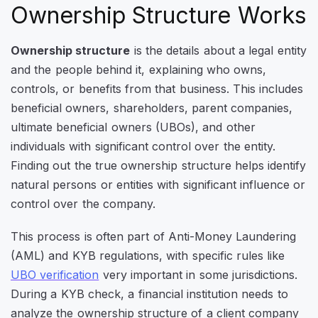
Ownership Structure Works
Ownership structure
is the details about a legal entity
and the people behind it, explaining who owns,
controls, or benefits from that business. This includes
beneficial owners, shareholders, parent companies,
ultimate beneficial owners (UBOs), and other
individuals with significant control over the entity.
Finding out the true ownership structure helps identify
natural persons or entities with significant influence or
control over the company.
This process is often part of Anti-Money Laundering
(AML) and KYB regulations, with specific rules like
UBO verification
very important in some jurisdictions.
During a KYB check, a financial institution needs to
analyze the ownership structure of a client company