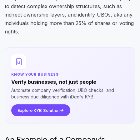
to detect complex ownership structures, such as
indirect ownership layers, and identify UBOs, aka any
individuals holding more than 25% of shares or voting
rights.
KNOW YOUR BUSINESS
Verify businesses, not just people
Automate company verification, UBO checks, and
business due diligence with iDenfy KYB.
Explore KYB Solution
An Example of a Company’s