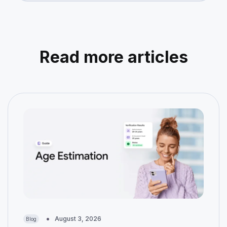
Read more articles
August 3, 2026
Blog