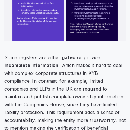
Some registers are either
gated
or provide
incomplete information
, which makes it hard to deal
with complex corporate structures in KYB
compliance. In contrast, for example, limited
companies and LLPs in the UK are required to
maintain and publish complete ownership information
with the
Companies House
, since they have limited
liability protection. This requirement adds a sense of
accountability, making the entity more trustworthy, not
to mention making the verification of beneficial