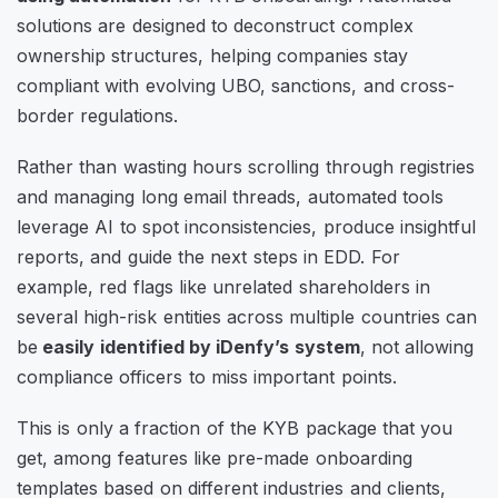
solutions are designed to deconstruct complex
ownership structures, helping companies stay
compliant with evolving UBO, sanctions, and cross-
border regulations.
Rather than wasting hours scrolling through registries
and managing long email threads, automated tools
leverage AI to spot inconsistencies, produce insightful
reports, and guide the next steps in EDD. For
example, red flags like unrelated shareholders in
several high-risk entities across multiple countries can
be
easily identified by iDenfy’s system
, not allowing
compliance officers to miss important points.
This is only a fraction of the KYB package that you
get, among features like pre-made onboarding
templates based on different industries and clients,