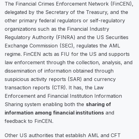
The Financial Crimes Enforcement Network (FinCEN),
delegated by the Secretary of the Treasury, and the
other primary federal regulators or self-regulatory
organizations such as the Financial Industry
Regulatory Authority (FINRA) and the US Securities
Exchange Commission (SEC), regulates the AML
regime. FinCEN acts as FIU for the US and supports
law enforcement through the collection, analysis, and
dissemination of information obtained through
suspicious activity reports (SAR) and currency
transaction reports (CTR). It has, the Law
Enforcement and Financial Institution Information
Sharing system enabling both the
sharing of
information among financial institutions
and
feedback to FinCEN.
Other US authorities that establish AML and CFT