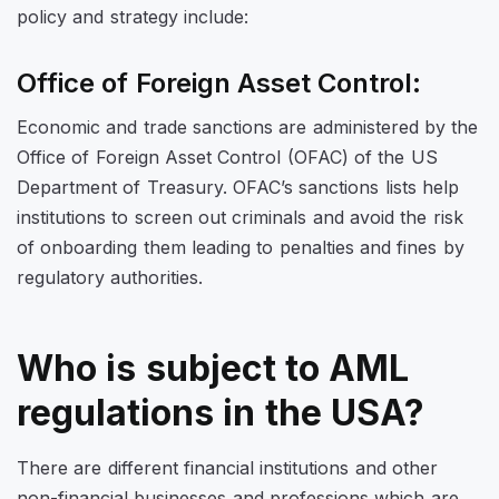
policy and strategy include:
Office of Foreign Asset Control:
Economic and trade sanctions are administered by the
Office of Foreign Asset Control (OFAC) of the US
Department of Treasury. OFAC’s sanctions lists help
institutions to screen out criminals and avoid the risk
of onboarding them leading to penalties and fines by
regulatory authorities.
Who is subject to AML
regulations in the USA?
There are different financial institutions and other
non-financial businesses and professions which are