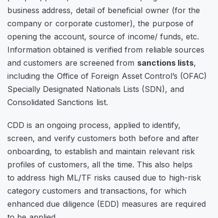
business address, detail of beneficial owner (for the
company or corporate customer), the purpose of
opening the account, source of income/ funds, etc.
Information obtained is verified from reliable sources
and customers are screened from
sanctions lists
,
including the Office of Foreign Asset Control’s (OFAC)
Specially Designated Nationals Lists (SDN), and
Consolidated Sanctions list.
CDD is an ongoing process, applied to identify,
screen, and verify customers both before and after
onboarding, to establish and maintain relevant risk
profiles of customers, all the time. This also helps
to address high ML/TF risks caused due to high-risk
category customers and transactions, for which
enhanced due diligence (EDD) measures are required
to be applied.