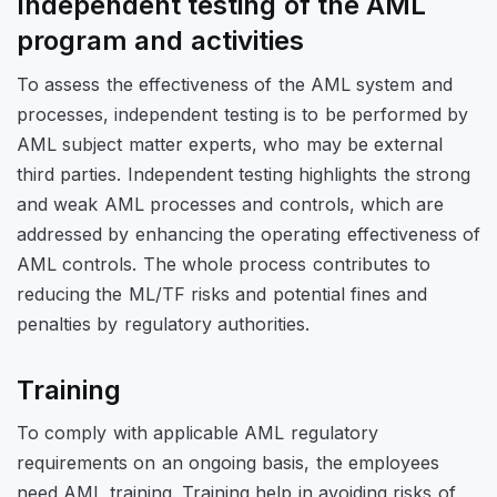
Independent testing of the AML
program and activities
To assess the effectiveness of the AML system and
processes, independent testing is to be performed by
AML subject matter experts, who may be external
third parties. Independent testing highlights the strong
and weak AML processes and controls, which are
addressed by enhancing the operating effectiveness of
AML controls. The whole process contributes to
reducing the ML/TF risks and potential fines and
penalties by regulatory authorities.
Training
To comply with applicable AML regulatory
requirements on an ongoing basis, the employees
need AML training. Training help in avoiding risks of