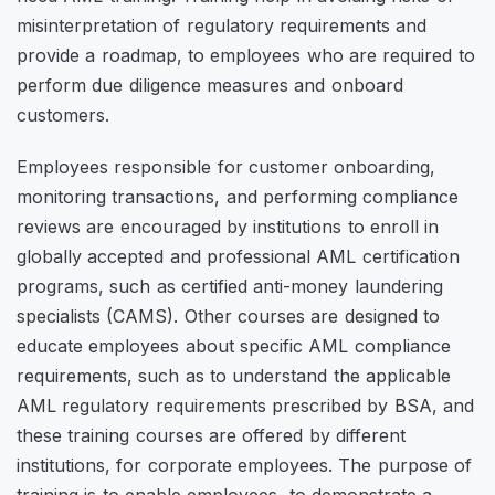
misinterpretation of regulatory requirements and
provide a roadmap, to employees who are required to
perform due diligence measures and onboard
customers.
Employees responsible for customer onboarding,
monitoring transactions, and performing compliance
reviews are encouraged by institutions to enroll in
globally accepted and professional AML certification
programs, such as certified anti-money laundering
specialists (CAMS). Other courses are designed to
educate employees about specific AML compliance
requirements, such as to understand the applicable
AML regulatory requirements prescribed by BSA, and
these training courses are offered by different
institutions, for corporate employees. The purpose of
training is to enable employees, to demonstrate a