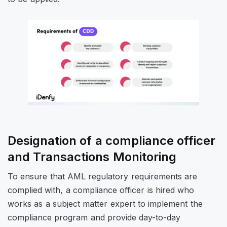
Designation of a compliance officer
and Transactions Monitoring
To ensure that AML regulatory requirements are
complied with, a compliance officer is hired who
works as a subject matter expert to implement the
compliance program and provide day-to-day