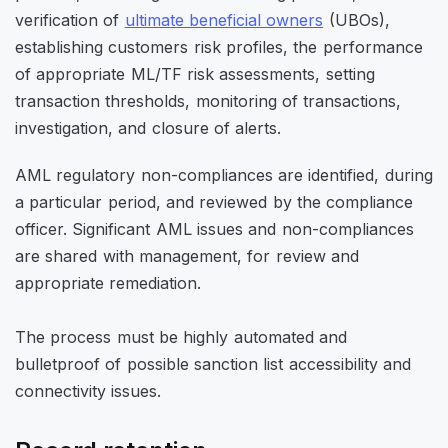
verification of
ultimate beneficial owners
(UBOs),
establishing customers risk profiles, the performance
of appropriate ML/TF risk assessments, setting
transaction thresholds, monitoring of transactions,
investigation, and closure of alerts.
AML regulatory non-compliances are identified, during
a particular period, and reviewed by the compliance
officer. Significant AML issues and non-compliances
are shared with management, for review and
appropriate remediation.
The process must be highly automated and
bulletproof of possible sanction list accessibility and
connectivity issues.