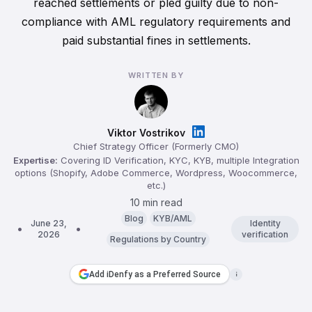
reached settlements or pled guilty due to non-
compliance with AML regulatory requirements and
paid substantial fines in settlements.
WRITTEN BY
Viktor Vostrikov
Chief Strategy Officer (Formerly CMO)
Expertise:
Covering ID Verification, KYC, KYB, multiple Integration
options (Shopify, Adobe Commerce, Wordpress, Woocommerce,
etc.)
10 min read
Blog
KYB/AML
June 23,
Identity
2026
verification
Regulations by Country
Add iDenfy as a Preferred Source