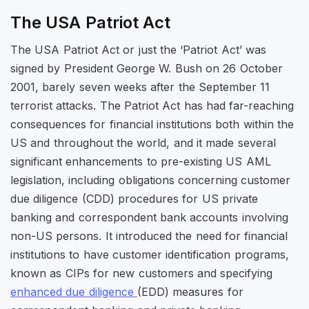
The USA Patriot Act
The USA Patriot Act or just the ‘Patriot Act’ was
signed by President George W. Bush on 26 October
2001, barely seven weeks after the September 11
terrorist attacks. The Patriot Act has had far-reaching
consequences for financial institutions both within the
US and throughout the world, and it made several
significant enhancements to pre-existing US AML
legislation, including obligations concerning customer
due diligence (CDD) procedures for US private
banking and correspondent bank accounts involving
non-US persons. It introduced the need for financial
institutions to have customer identification programs,
known as CIPs for new customers and specifying
enhanced due diligence
(EDD) measures for