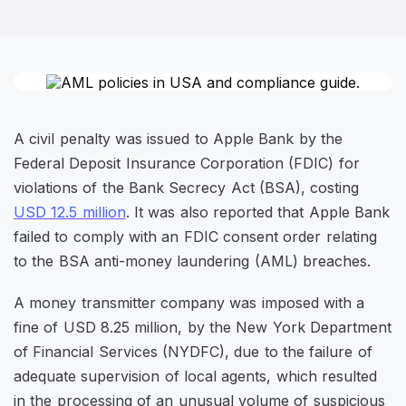
A civil penalty was issued to Apple Bank by the
Federal Deposit Insurance Corporation (FDIC) for
violations of the Bank Secrecy Act (BSA), costing
USD 12.5 million
. It was also reported that Apple Bank
failed to comply with an FDIC consent order relating
to the BSA anti-money laundering (AML) breaches.
A money transmitter company was imposed with a
fine of USD 8.25 million, by the New York Department
of Financial Services (NYDFC), due to the failure of
adequate supervision of local agents, which resulted
in the processing of an unusual volume of suspicious