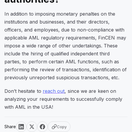
In addition to imposing monetary penalties on the
institutions and businesses, and their directors,
officers, and employees, due to non-compliance with
applicable AML regulatory requirements, FinCEN may
impose a wide range of other undertakings. These
include the hiring of qualified independent third
parties, to perform certain AML functions, such as
performing the review of transactions, identification of
previously unreported suspicious transactions, etc.
Don’t hesitate to
reach out
, since we are keen on
analyzing your requirements to successfully comply
with AML in the USA!
Share
Copy