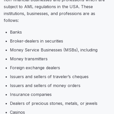
subject to AML regulations in the USA. These
institutions, businesses, and professions are as
follows:
Banks
Broker-dealers in securities
Money Service Businesses (MSBs), including
Money transmitters
Foreign exchange dealers
Issuers and sellers of traveler’s cheques
Issuers and sellers of money orders
Insurance companies
Dealers of precious stones, metals, or jewels
Casinos