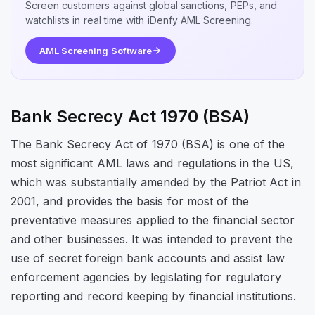
Screen customers against global sanctions, PEPs, and
watchlists in real time with iDenfy AML Screening.
AML Screening Software
Bank Secrecy Act 1970 (BSA)
The Bank Secrecy Act of 1970 (BSA) is one of the
most significant AML laws and regulations in the US,
which was substantially amended by the Patriot Act in
2001, and provides the basis for most of the
preventative measures applied to the financial sector
and other businesses. It was intended to prevent the
use of secret foreign bank accounts and assist law
enforcement agencies by legislating for regulatory
reporting and record keeping by financial institutions.