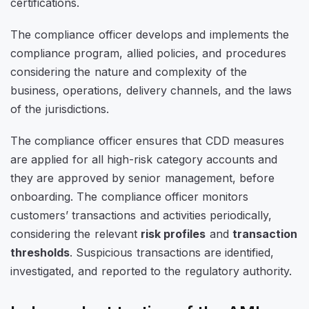
certifications.
The compliance officer develops and implements the
compliance program, allied policies, and procedures
considering the nature and complexity of the
business, operations, delivery channels, and the laws
of the jurisdictions.
The compliance officer ensures that CDD measures
are applied for all high-risk category accounts and
they are approved by senior management, before
onboarding. The compliance officer monitors
customers’ transactions and activities periodically,
considering the relevant
risk profiles
and
transaction
thresholds
. Suspicious transactions are identified,
investigated, and reported to the regulatory authority.