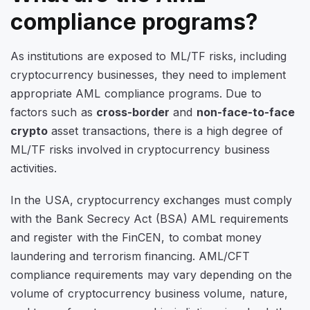
compliance programs?
As institutions are exposed to ML/TF risks, including
cryptocurrency businesses, they need to implement
appropriate AML compliance programs. Due to
factors such as
cross-border
and
non-face-to-face
crypto
asset transactions, there is a high degree of
ML/TF risks involved in cryptocurrency business
activities.
In the USA, cryptocurrency exchanges must comply
with the Bank Secrecy Act (BSA) AML requirements
and register with the FinCEN, to combat money
laundering and terrorism financing. AML/CFT
compliance requirements may vary depending on the
volume of cryptocurrency business volume, nature,