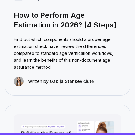
How to Perform Age
Estimation in 2026? [4 Steps]
Find out which components should a proper age
estimation check have, review the differences
compared to standard age verification workflows,
and learn the benefits of this non-document age
assurance method.
Written by
Gabija Stankevičiūtė