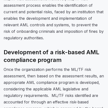
assessment process enables the identification of
current and potential risks, faced by an institution that
enables the development and implementation of
relevant AML controls and systems, to prevent the
risk of onboarding criminals and imposition of fines by
regulatory authorities.
Development of a risk-based AML
compliance program
Once the organization performs the ML/TF risk
assessment, then based on the assessment results, an
appropriate AML compliance program is developed,
considering the applicable AML legislative and
regulatory requirements. ML/TF risks identified are
accounted for through an effective risk-based