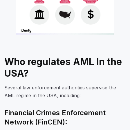
Who regulates AML In the
USA?
Several law enforcement authorities supervise the
AML regime in the USA, including:
Financial Crimes Enforcement
Network (FinCEN):