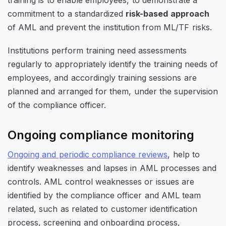
commitment to a standardized
risk-based approach
of AML and prevent the institution from ML/TF risks.
Institutions perform training need assessments
regularly to appropriately identify the training needs of
employees, and accordingly training sessions are
planned and arranged for them, under the supervision
of the compliance officer.
Ongoing compliance monitoring
Ongoing and periodic compliance reviews
, help to
identify weaknesses and lapses in AML processes and
controls. AML control weaknesses or issues are
identified by the compliance officer and AML team
related, such as related to customer identification
process, screening and onboarding process,