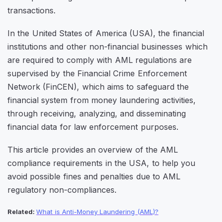
transactions.
In the United States of America (USA), the financial
institutions and other non-financial businesses which
are required to comply with AML regulations are
supervised by the Financial Crime Enforcement
Network (FinCEN), which aims to safeguard the
financial system from money laundering activities,
through receiving, analyzing, and disseminating
financial data for law enforcement purposes.
This article provides an overview of the AML
compliance requirements in the USA, to help you
avoid possible fines and penalties due to AML
regulatory non-compliances.
Related:
What is Anti-Money Laundering (AML)?