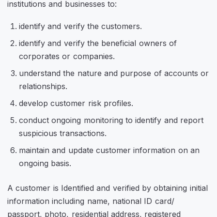
institutions and businesses to:
identify and verify the customers.
identify and verify the beneficial owners of
corporates or companies.
understand the nature and purpose of accounts or
relationships.
develop customer risk profiles.
conduct ongoing monitoring to identify and report
suspicious transactions.
maintain and update customer information on an
ongoing basis.
A customer is Identified and verified by obtaining initial
information including name, national ID card/
passport, photo, residential address, registered