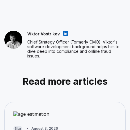
Viktor Vostrikov
Chief Strategy Officer (Formerly CMO). Viktor's
software development background helps him to
dive deep into compliance and online fraud
issues.
Read more articles
August 3, 2026
Blog