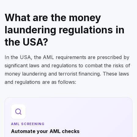
What are the money
laundering regulations in
the USA?
In the USA, the AML requirements are prescribed by
significant laws and regulations to combat the risks of
money laundering and terrorist financing. These laws
and regulations are as follows:
AML SCREENING
Automate your AML checks