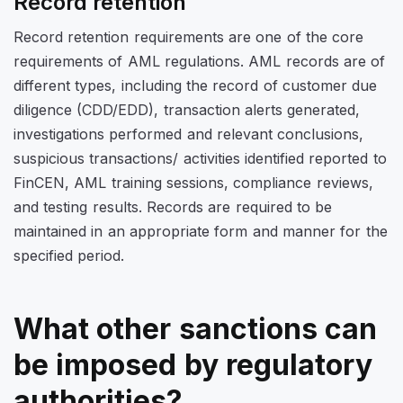
Record retention
Record retention requirements are one of the core
requirements of AML regulations. AML records are of
different types, including the record of customer due
diligence (CDD/EDD), transaction alerts generated,
investigations performed and relevant conclusions,
suspicious transactions/ activities identified reported to
FinCEN, AML training sessions, compliance reviews,
and testing results. Records are required to be
maintained in an appropriate form and manner for the
specified period.
What other sanctions can
be imposed by regulatory
authorities?