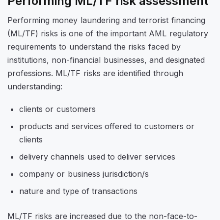
Performing ML/TF risk assessment
Performing money laundering and terrorist financing
(ML/TF) risks is one of the important AML regulatory
requirements to understand the risks faced by
institutions, non-financial businesses, and designated
professions. ML/TF risks are identified through
understanding:
clients or customers
products and services offered to customers or
clients
delivery channels used to deliver services
company or business jurisdiction/s
nature and type of transactions
ML/TF risks are increased due to the non-face-to-