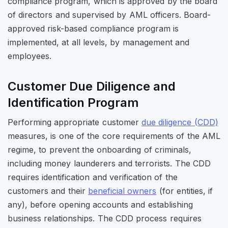
compliance program, which is approved by the board
of directors and supervised by AML officers. Board-
approved risk-based compliance program is
implemented, at all levels, by management and
employees.
Customer Due Diligence and
Identification Program
Performing appropriate customer
due diligence (CDD)
measures, is one of the core requirements of the AML
regime, to prevent the onboarding of criminals,
including money launderers and terrorists. The CDD
requires identification and verification of the
customers and their
beneficial owners
(for entities, if
any), before opening accounts and establishing
business relationships. The CDD process requires