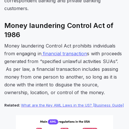
correspondent banking and private banking
customers.
Money laundering Control Act of
1986
Money laundering Control Act prohibits individuals
from engaging in
financial transaction
s with proceeds
generated from “specified unlawful activities SUAs”.
As per law, a financial transaction includes passing
money from one person to another, so long as it is
done with the intent to disguise the source,
ownership, location, or control of the money.
Related:
What are the Key AML Laws in the US? [Business Guide]