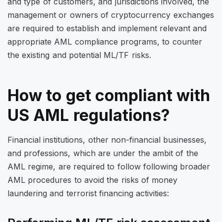
and type of customers, and jurisdictions involved, the
management or owners of cryptocurrency exchanges
are required to establish and implement relevant and
appropriate AML compliance programs, to counter
the existing and potential ML/TF risks.
How to get compliant with
US AML regulations?
Financial institutions, other non-financial businesses,
and professions, which are under the ambit of the
AML regime, are required to follow following broader
AML procedures to avoid the risks of money
laundering and terrorist financing activities: