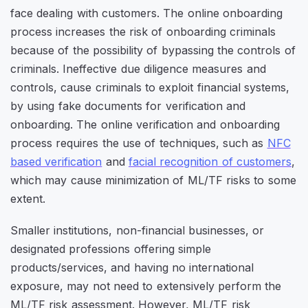
face dealing with customers. The online onboarding
process increases the risk of onboarding criminals
because of the possibility of bypassing the controls of
criminals. Ineffective due diligence measures and
controls, cause criminals to exploit financial systems,
by using fake documents for verification and
onboarding. The online verification and onboarding
process requires the use of techniques, such as
NFC
based verification
and
facial recognition of customers
,
which may cause minimization of ML/TF risks to some
extent.
Smaller institutions, non-financial businesses, or
designated professions offering simple
products/services, and having no international
exposure, may not need to extensively perform the
ML/TF risk assessment. However, ML/TF risk