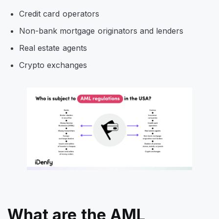
Credit card operators
Non-bank mortgage originators and lenders
Real estate agents
Crypto exchanges
What are the AML