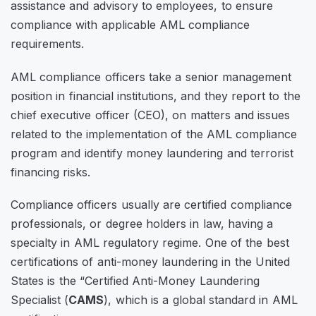
assistance and advisory to employees, to ensure
compliance with applicable AML compliance
requirements.
AML compliance officers take a senior management
position in financial institutions, and they report to the
chief executive officer (CEO), on matters and issues
related to the implementation of the AML compliance
program and identify money laundering and terrorist
financing risks.
Compliance officers usually are certified compliance
professionals, or degree holders in law, having a
specialty in AML regulatory regime. One of the best
certifications of anti-money laundering in the United
States is the “Certified Anti-Money Laundering
Specialist (
CAMS
), which is a global standard in AML