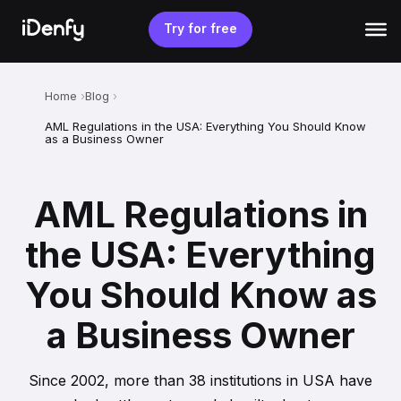
Skip
to
Try for free
content
Home
Blog
AML Regulations in the USA: Everything You Should Know
as a Business Owner
AML Regulations in
the USA: Everything
You Should Know as
a Business Owner
Since 2002, more than 38 institutions in USA have