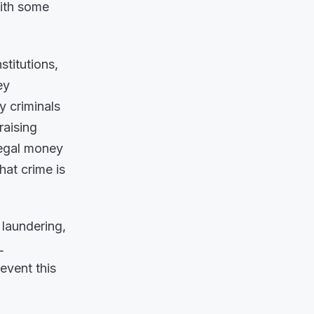
with some
stitutions,
ey
 criminals
raising
legal money
hat crime is
 laundering,
L
event this