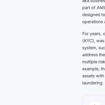
aka busines
part of AM
designed to
operations 
For years, o
(KYC), was 
system, suc
address the
multiple ri
example, th
assets with
laundering.