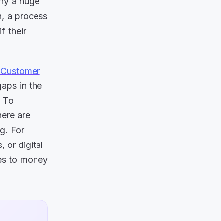
why a huge
n, a process
f their
 Customer
aps in the
. To
here are
g. For
 or digital
mes to money