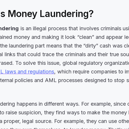
is Money Laundering?
ndering
is an illegal process that involves criminals us
btained money and making it look “clean” and appear le
the laundering part means that the “dirty” cash was c
l links that could trace the criminals and their true so
rased. To solve this issue, global regulatory organizat
 laws and regulations
, which require companies to 
nternal policies and AML processes designed to stop su
ering happens in different ways. For example, since c
to raise suspicion, they find ways to make the money l
 proper, legal source. For example, they can use other