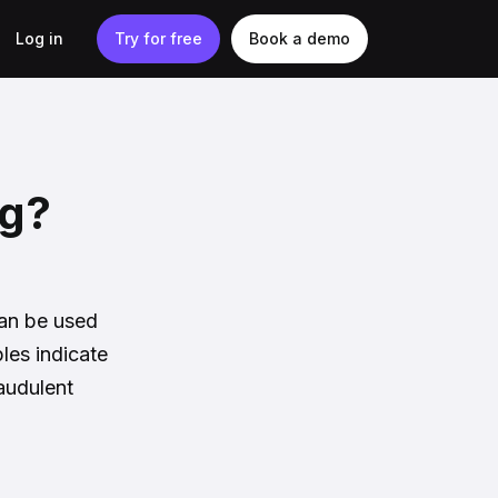
Log in
Try for free
Book a demo
ng?
can be used
les indicate
audulent