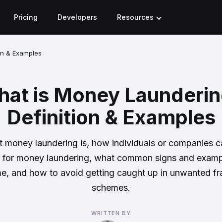
Pricing
Developers
Resources
on & Examples
at is Money Launderi
Definition & Examples
 money laundering is, how individuals or companies 
 for money laundering, what common signs and examp
ime, and how to avoid getting caught up in unwanted fr
schemes.
WRITTEN BY