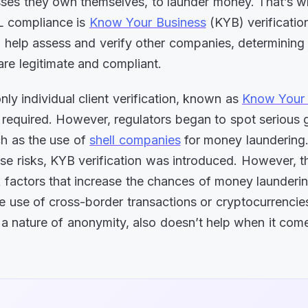
ses they own themselves, to launder money. That’s 
L compliance is
Know Your Business
(KYB) verificatio
 help assess and verify other companies, determining i
are legitimate and compliant.
nly individual client verification, known as
Know Your
required. However, regulators began to spot serious g
h as the use of
shell companies
for money laundering
se risks, KYB verification was introduced. However, t
sk factors that increase the chances of money launderin
e use of cross-border transactions or cryptocurrencies,
 a nature of anonymity, also doesn’t help when it co