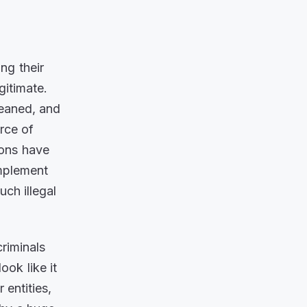
ing their
gitimate.
leaned, and
urce of
ions have
implement
ch illegal
riminals
ook like it
 entities,