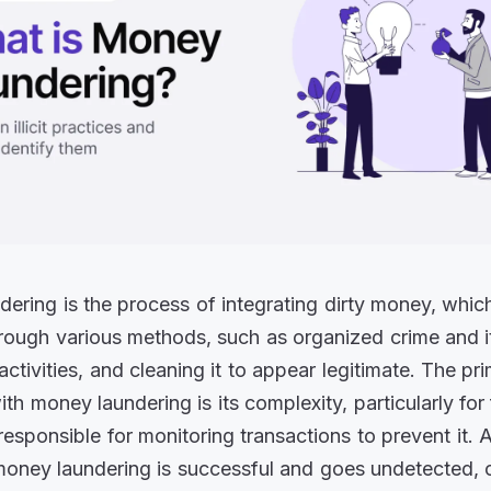
ering is the process of integrating dirty money, which i
rough various methods, such as organized crime and i
ctivities, and cleaning it to appear legitimate. The pr
th money laundering is its complexity, particularly for 
 responsible for monitoring transactions to prevent it. 
money laundering is successful and goes undetected, 