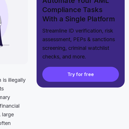
Automate Your AML
Compliance Tasks
With a Single Platform
Streamline ID verification, risk
assessment, PEPs & sanctions
screening, criminal watchlist
checks, and more.
Try for free
s illegally
ts
imary
financial
A large
often