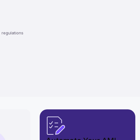
regulations