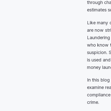
through cha
estimates s
Like many di
are now str
Laundering
who know th
suspicion. 
is used and 
money laun
In this blo
examine re
compliance 
crime.