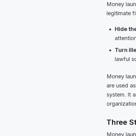
Money laund
legitimate f
Hide the
attentio
Turn il
lawful s
Money laund
are used as
system. It a
organizati
Three S
Money laund