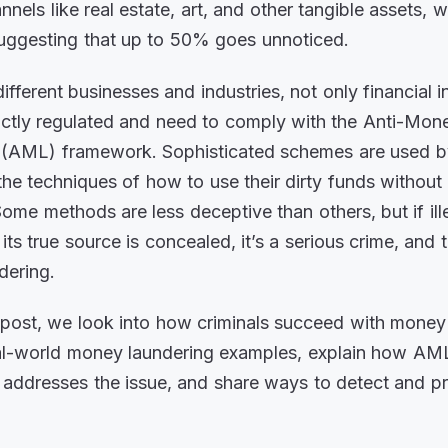
nnels like real estate, art, and other tangible assets, 
uggesting that up to 50% goes unnoticed.
fferent businesses and industries, not only financial in
ictly regulated and need to comply with the Anti-Mon
 (AML) framework. Sophisticated schemes are used by
e techniques of how to use their dirty funds without 
Some methods are less deceptive than others, but if il
its true source is concealed, it’s a serious crime, and t
dering.
g post, we look into how criminals succeed with money
al-world money laundering examples, explain how AM
addresses the issue, and share ways to detect and pr