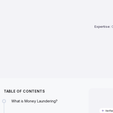
Expertise:
C
TABLE OF CONTENTS
What is Money Laundering?