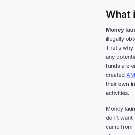
What 
Money lau
illegally o
That’s why 
any potentia
funds are e
created
AML
their own i
activities.
Money laund
don’t want 
came from a