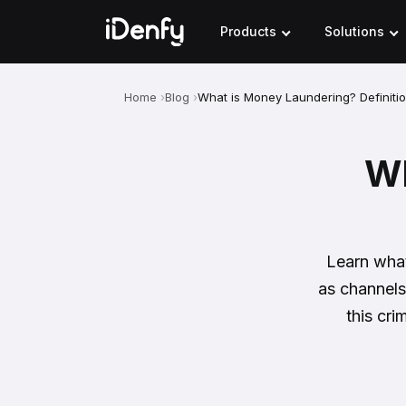
Skip
to
Products
Solutions
content
Home
Blog
What is Money Laundering? Definiti
Wh
Learn what
as channels
this cr