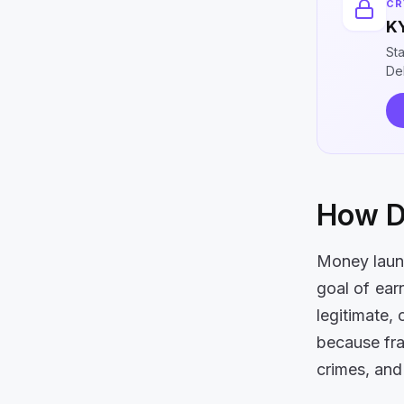
CR
KY
St
DeF
How D
Money laund
goal of ear
legitimate, 
because frau
crimes, and