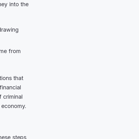
ey into the
drawing
ome from
tions that
financial
f criminal
er economy.
these steps