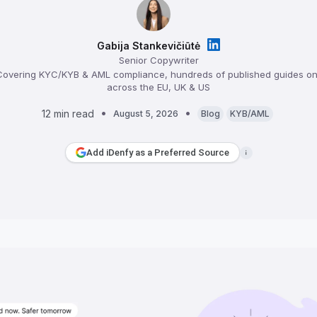
Gabija Stankevičiūtė
Senior Copywriter
overing KYC/KYB & AML compliance, hundreds of published guides on 
across the EU, UK & US
12 min read
August 5, 2026
Blog
KYB/AML
Add iDenfy as a Preferred Source