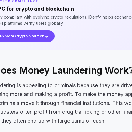
YPTO COMPLIANCE
C for crypto and blockchain
ay compliant with evolving crypto regulations. iDenfy helps exchan
i platforms verify users globally.
Explore Crypto Solution
oes Money Laundering Work
ering is appealing to criminals because they are driv
ning more and making a profit. To make the money ap
criminals move it through financial institutions. This w
dsters often profit from drug trafficking or other fina
 they often end up with large sums of cash.