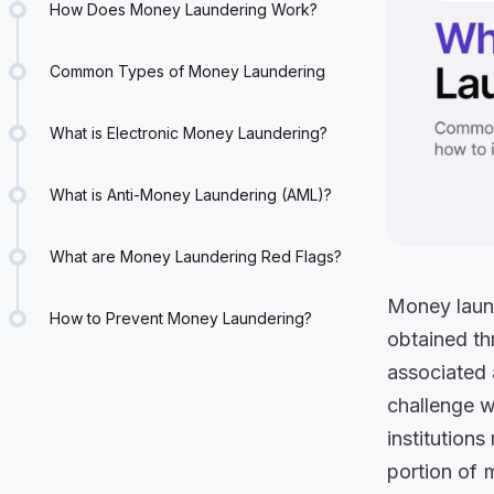
How Does Money Laundering Work?
Common Types of Money Laundering
What is Electronic Money Laundering?
What is Anti-Money Laundering (AML)?
What are Money Laundering Red Flags?
Money laund
How to Prevent Money Laundering?
obtained th
associated a
challenge wi
institutions
portion of 