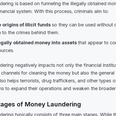
ering is based on funneling the illegally obtained mon
inancial system. With this process, criminals aim to:
 origins of illicit funds
so they can be used without 
n to the crimes behind them.
legally obtained money into assets
that appear to c
ources.
ering negatively impacts not only the financial institu
 channels for cleaning the money but also the general 
lso helps terrorists, drug traffickers, and other types o
ons to expand their operations and weaken the broad
tages of Money Laundering
ering typically consists of three main stages. While 