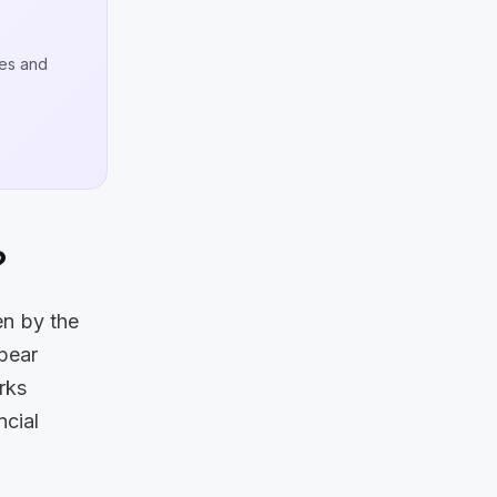
ges and
?
en by the
pear
orks
ncial