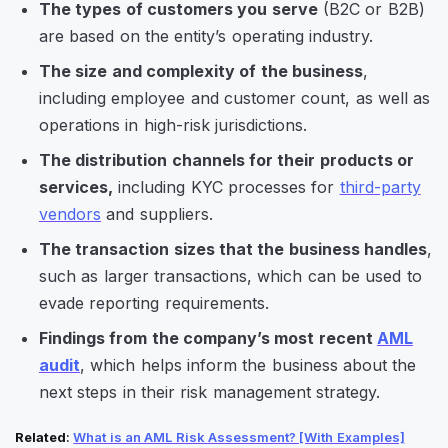
The types of customers you serve
(B2C or B2B)
are based on the entity’s operating industry.
The size and complexity of the business
,
including employee and customer count, as well as
operations in high-risk jurisdictions.
The distribution channels for their products or
services,
including KYC processes for
third-party
vendors
and suppliers.
The transaction sizes that the business handles
,
such as larger transactions, which can be used to
evade reporting requirements.
Findings from the company’s most recent
AML
audit
, which helps inform the business about the
next steps in their risk management strategy.
Related
:
What is an AML Risk Assessment? [With Examples]