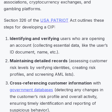
associations, cryptocurrency exchanges, and
gambling platforms.
Section 326 of the
USA PATRIOT
Act outlines these
steps for developing a CIP:
Identifying and verifying
users who are opening
an account (collecting essential data, like the user’s
ID document, name, etc.).
Maintaining detailed records
(assessing customer
risk levels by verifying identities, creating risk
profiles, and screening AML lists).
Cross-referencing customer information
with
government databases
(detecting any changes in
the customer’s risk profile and overall activity,
ensuring timely identification and reporting of
suspicious behavior).