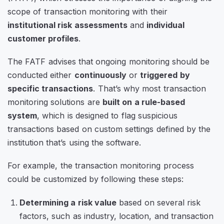
scope of transaction monitoring with their
institutional risk assessments
and
individual
customer profiles
.
The FATF advises that ongoing monitoring should be
conducted either
continuously
or
triggered by
specific transactions
. That’s why most transaction
monitoring solutions are
built on a rule-based
system
, which is designed to flag suspicious
transactions based on custom settings defined by the
institution that’s using the software.
For example, the transaction monitoring process
could be customized by following these steps:
Determining a risk value
based on several risk
factors, such as industry, location, and transaction