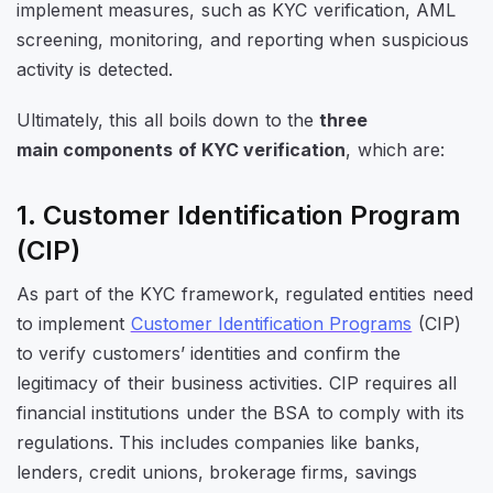
implement measures, such as KYC verification, AML
screening, monitoring, and reporting when suspicious
activity is detected.
Ultimately, this all boils down to the
three
main
components of KYC verification
, which are:
1. Customer Identification Program
(CIP)
As part of the KYC framework, regulated entities need
to implement
Customer Identification Programs
(CIP)
to verify customers’ identities and confirm the
legitimacy of their business activities. CIP requires all
financial institutions under the BSA to comply with its
regulations. This includes companies like banks,
lenders, credit unions, brokerage firms, savings