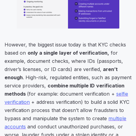
However, the biggest issue today is that KYC checks
based on
only a single layer of verification,
for
example, document checks, where IDs (passports,
driver’s licenses, or ID cards) are verified,
aren’t
enough
. High-risk, regulated entities, such as payment
service providers,
combine multiple ID verification
methods
(for example: document verification +
selfie
verification
+ address verification) to build a solid KYC
verification process that doesn’t allow fraudsters to
bypass and manipulate the system to create
multiple
accounts
and conduct unauthorized purchases, or
worse, launder funds under a stolen identity or a