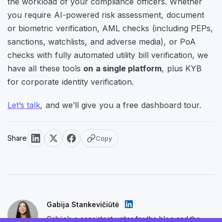
the workload of your compliance officers. Whether
you require AI-powered risk assessment, document
or biometric verification, AML checks (including PEPs,
sanctions, watchlists, and adverse media), or PoA
checks with fully automated utility bill verification, we
have all these tools
on a single platform
, plus KYB
for corporate identity verification.
Let’s talk
, and we’ll give you a free dashboard tour.
Share
Copy
Gabija Stankevičiūtė
Gabija’s a consistent writer for the blog and the