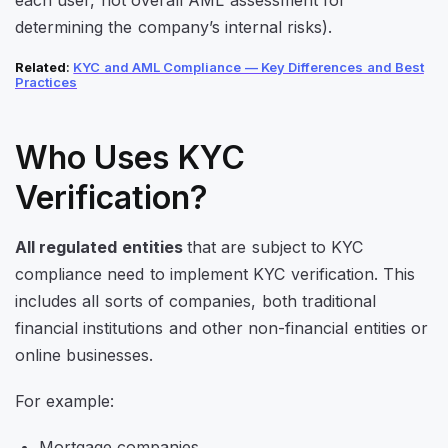
determining the company’s internal risks).
Related
:
KYC and AML Compliance — Key Differences and Best
Practices
Who Uses KYC
Verification?
All regulated entities
that are subject to KYC
compliance need to implement KYC verification. This
includes all sorts of companies, both traditional
financial institutions and other non-financial entities or
online businesses.
For example:
Mortgage companies