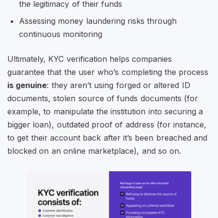
the legitimacy of their funds
Assessing money laundering risks through
continuous monitoring
Ultimately, KYC verification helps companies
guarantee that the user who’s completing the process
is genuine
: they aren’t using forged or altered ID
documents, stolen source of funds documents (for
example, to manipulate the institution into securing a
bigger loan), outdated proof of address (for instance,
to get their account back after it’s been breached and
blocked on an online marketplace), and so on.