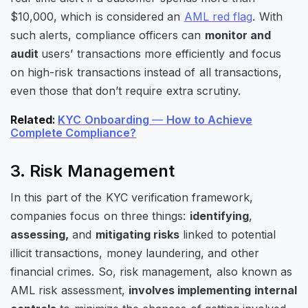
$10,000, which is considered an
AML red flag
. With
such alerts, compliance officers can
monitor and
audit
users’ transactions more efficiently and focus
on high-risk transactions instead of all transactions,
even those that don’t require extra scrutiny.
Related
:
KYC Onboarding
—
How to Achieve
Complete Compliance?
3. Risk Management
In this part of the KYC verification framework,
companies focus on three things:
identifying
,
assessing,
and
mitigating risks
linked to potential
illicit transactions, money laundering, and other
financial crimes. So, risk management, also known as
AML risk assessment,
involves implementing internal