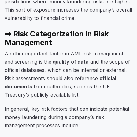
jurisdictions where money laundering risks are higher.
This sort of exposure increases the company’s overall
vulnerability to financial crime.
➡️ Risk Categorization in Risk
Management
Another important factor in AML risk management
and screening is the
quality of data
and the scope of
official databases, which can be internal or external.
Risk assessments should also reference
official
documents
from authorities, such as the UK
Treasury’s publicly available list.
In general, key risk factors that can indicate potential
money laundering during a company’s risk
management processes include: