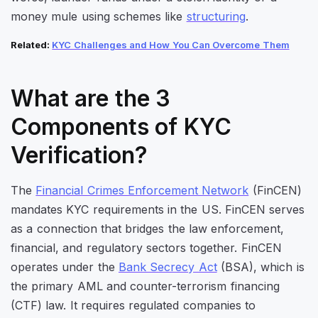
money mule using schemes like
structuring
.
Related:
KYC Challenges and How You Can Overcome Them
What are the 3
Components of KYC
Verification?
The
Financial Crimes Enforcement Network
(FinCEN)
mandates KYC requirements in the US. FinCEN serves
as a connection that bridges the law enforcement,
financial, and regulatory sectors together. FinCEN
operates under the
Bank Secrecy Act
(BSA), which is
the primary AML and counter-terrorism financing
(CTF) law. It requires regulated companies to