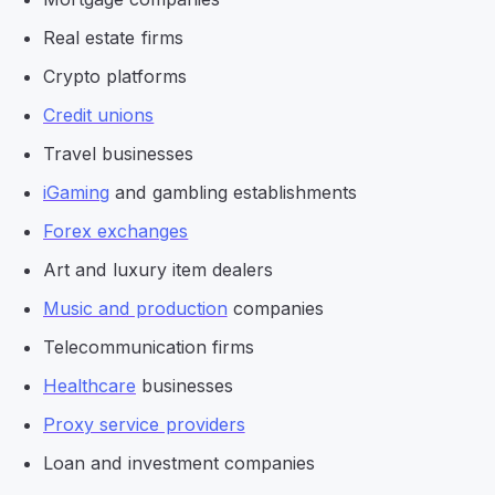
Real estate firms
Crypto platforms
Credit unions
Travel businesses
iGaming
and gambling establishments
Forex exchanges
Art and luxury item dealers
Music and production
companies
Telecommunication firms
Healthcare
businesses
Proxy service providers
Loan and investment companies