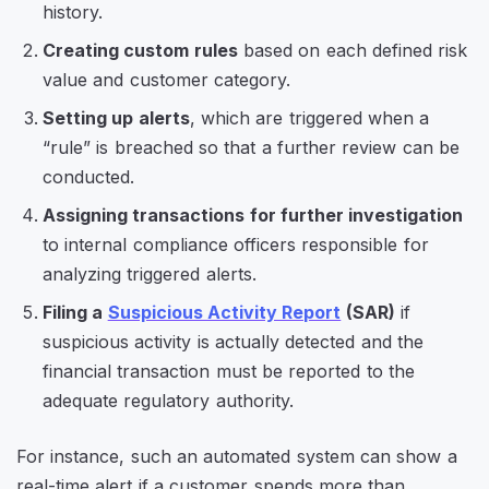
history.
Creating custom rules
based on each defined risk
value and customer category.
Setting up alerts
, which are triggered when a
“rule” is breached so that a further review can be
conducted.
Assigning transactions for further investigation
to internal compliance officers responsible for
analyzing triggered alerts.
Filing a
Suspicious Activity Report
(SAR)
if
suspicious activity is actually detected and the
financial transaction must be reported to the
adequate regulatory authority.
For instance, such an automated system can show a
real-time alert if a customer spends more than