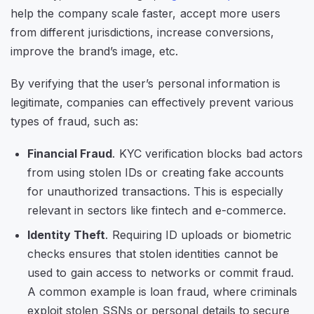
help the company scale faster, accept more users
from different jurisdictions, increase conversions,
improve the brand’s image, etc.
By verifying that the user’s personal information is
legitimate, companies can effectively prevent various
types of fraud, such as:
Financial Fraud
. KYC verification blocks bad actors
from using stolen IDs or creating fake accounts
for unauthorized transactions. This is especially
relevant in sectors like fintech and e-commerce.
Identity Theft
. Requiring ID uploads or biometric
checks ensures that stolen identities cannot be
used to gain access to networks or commit fraud.
A common example is loan fraud, where criminals
exploit stolen SSNs or personal details to secure