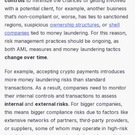
controls
to minimize the chances of getting involved
with a potential client, for example, another business
that’s non-compliant or, worse, has ties to sanctioned
regions, suspicious
ownership structures
, or
shell
companies
tied to money laundering. For this reason,
risk management practices should be ongoing, as
both AML measures and money laundering tactics
change over time
.
For example, accepting crypto payments introduces
more money laundering risks than standard
transactions. As a result, companies need to monitor
their internal controls and transactions to assess
internal
and
external risks
. For bigger companies,
this means bigger compliance risks due to factors like
extensive networks of partners, third-party providers,
or suppliers, some of whom may operate in high-risk