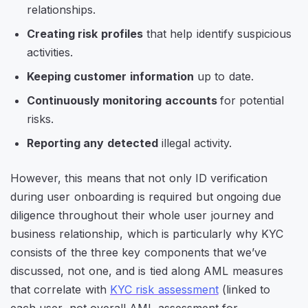
relationships.
Creating risk profiles
that help identify suspicious
activities.
Keeping customer information
up to date.
Continuously monitoring accounts
for potential
risks.
Reporting any detected
illegal activity.
However, this means that not only ID verification
during user onboarding is required but ongoing due
diligence throughout their whole user journey and
business relationship, which is particularly why KYC
consists of the three key components that we’ve
discussed, not one, and is tied along AML measures
that correlate with
KYC risk assessment
(linked to
each user, not overall AML assessment for