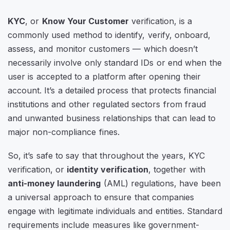
KYC
, or
Know Your Customer
verification, is a
commonly used method to identify, verify, onboard,
assess, and monitor customers — which doesn’t
necessarily involve only standard IDs or end when the
user is accepted to a platform after opening their
account. It’s a detailed process that protects financial
institutions and other regulated sectors from fraud
and unwanted business relationships that can lead to
major non-compliance fines.
So, it’s safe to say that throughout the years, KYC
verification, or
identity verification
, together with
anti-money laundering
(AML) regulations, have been
a universal approach to ensure that companies
engage with legitimate individuals and entities. Standard
requirements include measures like government-