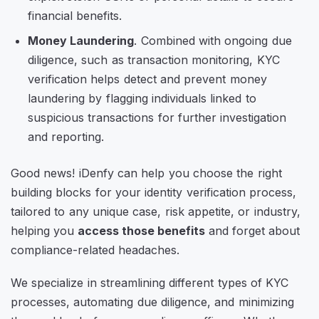
financial benefits.
Money Laundering
. Combined with ongoing due
diligence, such as transaction monitoring, KYC
verification helps detect and prevent money
laundering by flagging individuals linked to
suspicious transactions for further investigation
and reporting.
Good news! iDenfy can help you choose the right
building blocks for your identity verification process,
tailored to any unique case, risk appetite, or industry,
helping you
access those benefits
and forget about
compliance-related headaches.
We specialize in streamlining different types of KYC
processes, automating due diligence, and minimizing