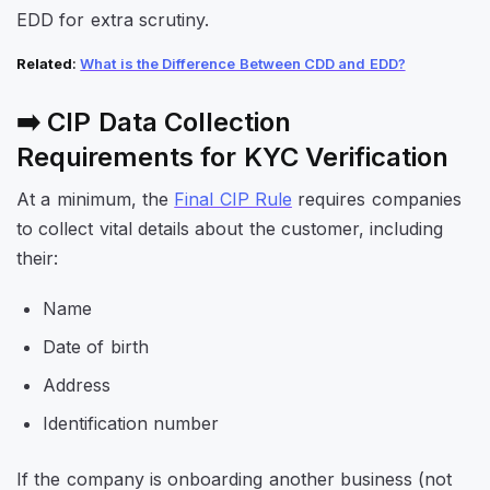
EDD for extra scrutiny.
Related
:
What is the Difference Between CDD and EDD?
➡️ CIP Data Collection
Requirements for KYC Verification
At a minimum, the
Final CIP Rule
requires companies
to collect vital details about the customer, including
their:
Name
Date of birth
Address
Identification number
If the company is onboarding another business (not