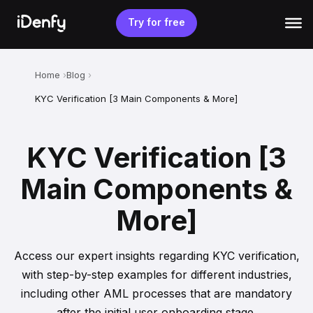
Skip
to
Try for free
content
Home
Blog
KYC Verification [3 Main Components & More]
KYC Verification [3
Main Components &
More]
Access our expert insights regarding KYC verification,
with step-by-step examples for different industries,
including other AML processes that are mandatory
after the initial user onboarding stage.