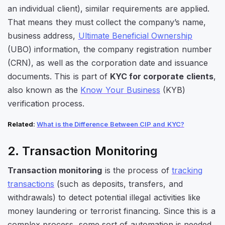
an individual client), similar requirements are applied.
That means they must collect the company’s name,
business address,
Ultimate Beneficial Ownership
(UBO) information, the company registration number
(CRN), as well as the corporation date and issuance
documents. This is part of
KYC for corporate clients
,
also known as the
Know Your Business
(KYB)
verification process.
Related
:
What is the Difference Between CIP and KYC?
2. Transaction Monitoring
Transaction monitoring
is the process of
tracking
transactions
(such as deposits, transfers, and
withdrawals) to detect potential illegal activities like
money laundering or terrorist financing. Since this is a
complex process, some sort of automation is needed.