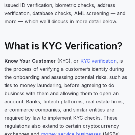
issued ID verification, biometric checks, address
verification, database checks, AML screening — and
more — which we’ll discuss in more detail below.
What is KYC Verification?
Know Your Customer
(KYC), or
KYC verification
, is
the process of verifying a customer’s identity during
the onboarding and assessing potential risks, such as
ties to money laundering, before agreeing to do
business with them and allowing them to open an
account. Banks, fintech platforms, real estate firms,
e-commerce companies, and similar entities are
required by law to implement KYC checks. These
regulations also extend to certain cryptocurrency
exchanges and
money service businesses
(MSBs).