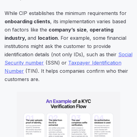
While CIP establishes the minimum requirements for
onboarding clients
, its implementation varies based
on factors like the
company’s size
,
operating
industry,
and
location
. For example, some financial
institutions might ask the customer to provide
identification details (not only IDs), such as their
Social
Security number
(SSN) or
Taxpayer Identification
Number
(TIN). It helps companies confirm who their
customers are.