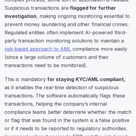
Suspicious transactions are
flagged for further
investigation
, making ongoing monitoring essential to
prevent money laundering and other financial crimes.
Regulated entities often implement AI-powered third-
party transaction monitoring solutions to maintain a
risk-based approach to AML
compliance more easily
(since a large volume of customers and their
transactions need to be monitored).
This is mandatory
for staying KYC/AML compliant,
as it enables the real-time detection of suspicious
transactions. The software automatically flags these
transactions, helping the company’s internal
compliance teams better determine whether the match
or flag that was found in the system is a false positive
or if it needs to be reported to regulatory authorities.