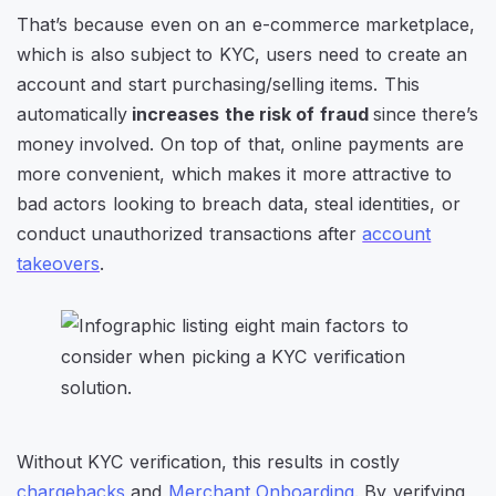
That’s because even on an e-commerce marketplace,
which is also subject to KYC, users need to create an
account and start purchasing/selling items. This
automatically
increases the risk of fraud
since there’s
money involved. On top of that, online payments are
more convenient, which makes it more attractive to
bad actors looking to breach data, steal identities, or
conduct unauthorized transactions after
account
takeovers
.
Without KYC verification, this results in costly
chargebacks
and
Merchant Onboarding
. By verifying