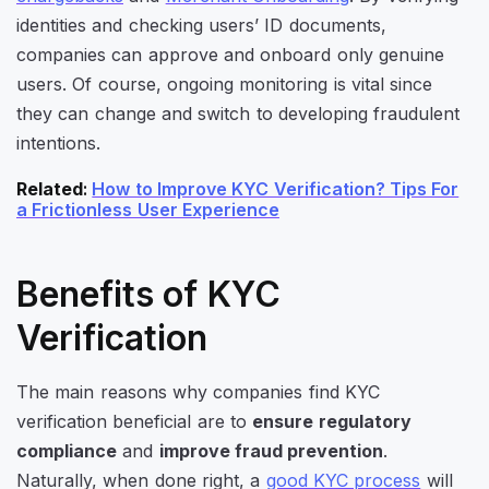
identities and checking users’ ID documents,
companies can approve and onboard only genuine
users. Of course, ongoing monitoring is vital since
they can change and switch to developing fraudulent
intentions.
Related
:
How to Improve KYC Verification? Tips For
a Frictionless User Experience
Benefits of KYC
Verification
The main reasons why companies find KYC
verification beneficial are
to
ensure
regulatory
compliance
and
improve fraud prevention
.
Naturally, when done right, a
good KYC process
will