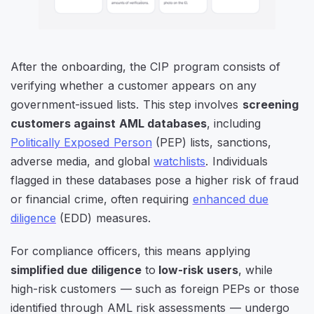
After the onboarding, the CIP program consists of
verifying whether a customer appears on any
government-issued lists. This step involves
screening
customers against AML databases
, including
Politically Exposed Person
(PEP) lists, sanctions,
adverse media, and global
watchlists
. Individuals
flagged in these databases pose a higher risk of fraud
or financial crime, often requiring
enhanced due
diligence
(EDD) measures.
For compliance officers, this means applying
simplified due diligence
to
low-risk users
, while
high-risk customers — such as foreign PEPs or those
identified through AML risk assessments — undergo