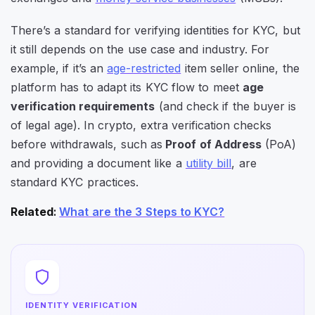
There’s a standard for verifying identities for KYC, but
it still depends on the use case and industry. For
example, if it’s an
age-restricted
item seller online, the
platform has to adapt its KYC flow to meet
age
verification requirements
(and check if the buyer is
of legal age). In crypto, extra verification checks
before withdrawals, such as
Proof of Address
(PoA)
and providing a document like a
utility bill
, are
standard KYC practices.
Related
:
What are the 3 Steps to KYC?
IDENTITY VERIFICATION