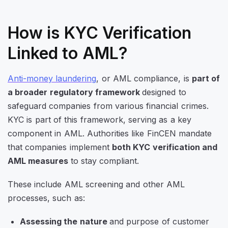
How is KYC Verification
Linked to AML?
Anti-money laundering
, or AML compliance, is
part of
a broader regulatory framework
designed to
safeguard companies from various financial crimes.
KYC is part of this framework, serving as a key
component in AML. Authorities like FinCEN mandate
that companies implement
both KYC verification and
AML measures
to stay compliant.
These include AML screening and other AML
processes, such as:
Assessing the nature
and purpose of customer