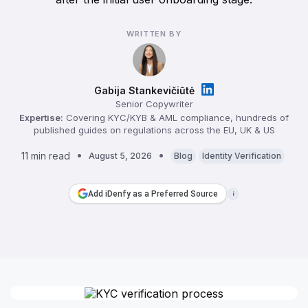
WRITTEN BY
Gabija Stankevičiūtė
Senior Copywriter
Expertise:
Covering KYC/KYB & AML compliance, hundreds of
published guides on regulations across the EU, UK & US
11 min read
August 5, 2026
Blog
Identity Verification
Add iDenfy as a Preferred Source