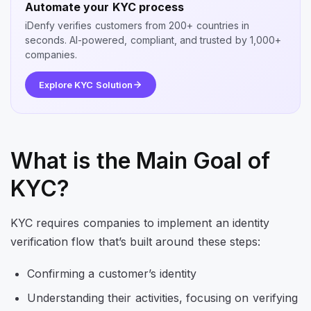
Automate your KYC process
iDenfy verifies customers from 200+ countries in
seconds. AI-powered, compliant, and trusted by 1,000+
companies.
Explore KYC Solution
What is the Main Goal of
KYC?
KYC requires companies to implement an identity
verification flow that’s built around these steps:
Confirming a customer’s identity
Understanding their activities, focusing on verifying