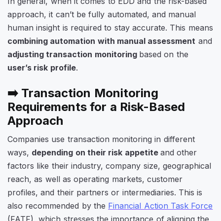
In general, when it comes to EDD and the risk-based
approach, it can’t be fully automated, and manual
human insight is required to stay accurate. This means
combining automation with manual assessment
and
adjusting transaction monitoring
based on the
user’s risk profile
.
➡️ Transaction Monitoring
Requirements for a Risk-Based
Approach
Companies use transaction monitoring in different
ways,
depending on their risk appetite
and other
factors like their industry, company size, geographical
reach, as well as operating markets, customer
profiles, and their partners or intermediaries. This is
also recommended by the
Financial Action Task Force
(FATF), which stresses the importance of aligning the