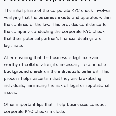
The initial phase of the corporate KYC check involves
verifying that the
business exists
and operates within
the confines of the law. This provides confidence to
the company conducting the corporate KYC check
that their potential partner’s financial dealings are
legitimate.
After ensuring that the business is legitimate and
worthy of collaboration, it’s necessary to conduct a
background check
on the
individuals behind
it. This
process helps ascertain that they are law-abiding
individuals, minimizing the risk of legal or reputational
issues.
Other important tips that’ll help businesses conduct
corporate KYC checks include: