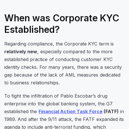
When was Corporate KYC
Established?
Regarding compliance, the Corporate KYC term is
relatively new
, especially compared to the more
established practice of conducting customer KYC
identity checks. For many years, there was a security
gap because of the lack of AML measures dedicated
to business relationships.
To fight the infiltration of Pablo Escobar’s drug
enterprise into the global banking system, the G7
established the
Financial Action Task Force
(FATF)
in
1989. And after the 9/11 attack, the FATF expanded its
agenda to include anti-terrorist funding, which