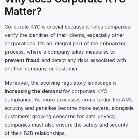
Matter?
Corporate KYC is crucial because it helps companies
verify the identities of their clients, especially other
corporations. It’s an integral part of the onboarding
process, where a company takes measures to
prevent fraud
and detect any risks associated with
another company or customer.
Moreover, the evolving regulatory landscape is
increasing the demand
for corporate KYC
compliance. As more processes come under the AML
scrutiny and penalties become more severe, alongside
customers’ growing concerns for data privacy,
companies must also ensure the safety and security
of their B2B relationships.