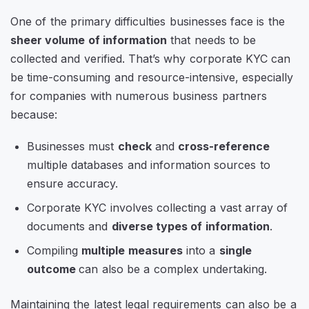
One of the primary difficulties businesses face is the
sheer volume of information
that needs to be
collected and verified. That’s why corporate KYC can
be time-consuming and resource-intensive, especially
for companies with numerous business partners
because:
Businesses must
check
and
cross-reference
multiple databases and information sources to
ensure accuracy.
Corporate KYC involves collecting a vast array of
documents and
diverse types of information
.
Compiling
multiple measures
into a
single
outcome
can also be a complex undertaking.
Maintaining the latest legal requirements can also be a