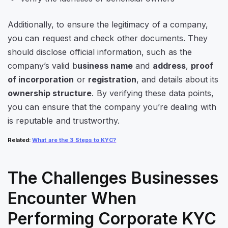
Additionally, to ensure the legitimacy of a company,
you can request and check other documents. They
should disclose official information, such as the
company’s valid b
usiness name
and
address
,
proof
of incorporation
or
registration
, and details about its
ownership structure
. By verifying these data points,
you can ensure that the company you’re dealing with
is reputable and trustworthy.
Related
:
What are the 3 Steps to KYC?
The Challenges Businesses
Encounter When
Performing Corporate KYC