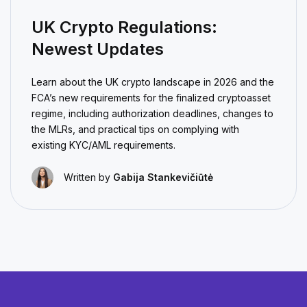
UK Crypto Regulations:
Newest Updates
Learn about the UK crypto landscape in 2026 and the
FCA’s new requirements for the finalized cryptoasset
regime, including authorization deadlines, changes to
the MLRs, and practical tips on complying with
existing KYC/AML requirements.
Written by
Gabija Stankevičiūtė