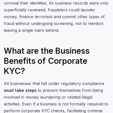
conceal their identities. As business records were only
superficially reviewed, fraudsters could launder
money, finance terrorism and commit other types of
fraud without undergoing screening, not to mention
leaving a single mark behind.
What are the Business
Benefits of Corporate
KYC?
All businesses that fall under regulatory compliance
must take steps
to prevent themselves from being
involved in money laundering or related illegal
activities. Even if a business is not formally required to
perform corporate KYC checks, facilitating criminal