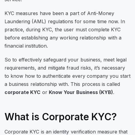
KYC measures have been a part of Anti-Money
Laundering (AML) regulations for some time now. In
practice, during KYC, the user must complete KYC
before establishing any working relationship with a
financial institution.
So to effectively safeguard your business, meet legal
requirements, and mitigate fraud risks, it’s necessary
to know how to authenticate every company you start
a business relationship with. This process is called
corporate KYC
or
Know Your Business (KYB)
.
What is Corporate KYC?
Corporate KYC is an identity verification measure that