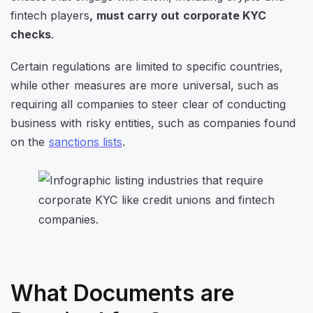
fintech players
, must carry out corporate KYC
checks
.
Certain regulations are limited to specific countries,
while other measures are more universal, such as
requiring all companies to steer clear of conducting
business with risky entities, such as companies found
on the
sanctions lists
.
What Documents are