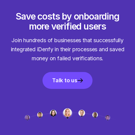
Save costs by onboarding
more verified users
Join hundreds of businesses that successfully
integrated iDenfy in their processes and saved
money on failed verifications.
Talk to us