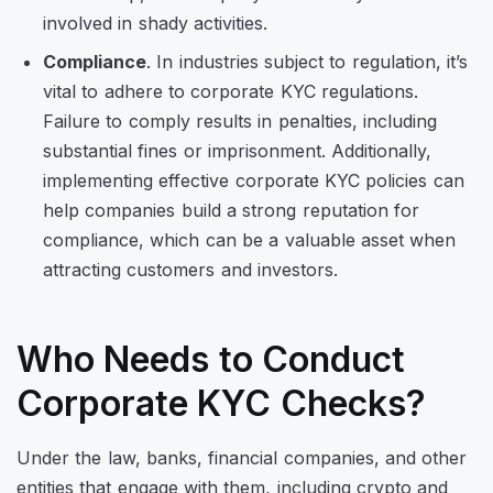
involved in shady activities.
Compliance
. In industries subject to regulation, it’s
vital to adhere to corporate KYC regulations.
Failure to comply results in penalties, including
substantial fines or imprisonment. Additionally,
implementing effective corporate KYC policies can
help companies build a strong reputation for
compliance, which can be a valuable asset when
attracting customers and investors.
Who Needs to Conduct
Corporate KYC Checks?
Under the law, banks, financial companies, and other
entities that engage with them, including crypto and