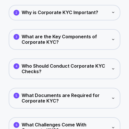
Why is Corporate KYC Important?
2
What are the Key Components of
3
Corporate KYC?
Who Should Conduct Corporate KYC
4
Checks?
What Documents are Required for
5
Corporate KYC?
What Challenges Come With
6