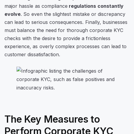
major hassle as compliance
regulations constantly
evolve
. So even the slightest mistake or discrepancy
can lead to serious consequences. Finally, businesses
must balance the need for thorough corporate KYC
checks with the desire to provide a frictionless
experience, as overly complex processes can lead to
customer dissatisfaction.
The Key Measures to
Perform Corporate KYC