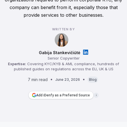
company can benefit from it, especially those that
provide services to other businesses.
WRITTEN BY
Gabija Stankevičiūtė
Senior Copywriter
Expertise:
Covering KYC/KYB & AML compliance, hundreds of
published guides on regulations across the EU, UK & US
7 min read
June 23, 2026
Blog
Add iDenfy as a Preferred Source