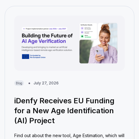
July 27, 2026
Blog
iDenfy Receives EU Funding
for a New Age Identification
(AI) Project
Find out about the new tool, Age Estimation, which will