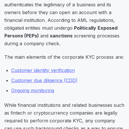
authenticates the legitimacy of a business and its
owners before they can open an account with a
financial institution. According to AML regulations,
obligated entities must undergo
Politically Exposed
Persons (PEPs)
and
sanctions
screening processes
during a company check.
The main elements of the corporate KYC process are:
Customer identity verification
Customer due diligence (CDD)
Ongoing monitoring
While financial institutions and related businesses such
as fintech or cryptocurrency companies are legally
required to perform corporate KYC, any company
can use such background checks as a way to ensure