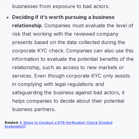
businesses from exposure to bad actors.
Deciding if it’s worth pursuing a business
relationship
. Companies must evaluate the level of
risk that working with the reviewed company
presents based on the data collected during the
corporate KYC check. Companies can also use this
information to evaluate the potential benefits of the
relationship, such as access to new markets or
services. Even though corporate KYC only assists
in complying with legal regulations and
safeguarding the business against bad actors, it
helps companies to decide about their potential
business partners.
Related
:
6 Steps to Conduct a KYB Verification Check [Guided
Explanation]