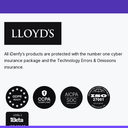
All iDenfy’s products are protected with the number one cyber
insurance package and the Technology Errors & Omissions
insurance.