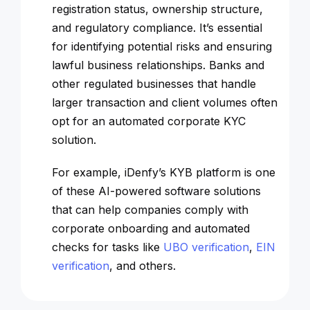
registration status, ownership structure,
and regulatory compliance. It’s essential
for identifying potential risks and ensuring
lawful business relationships. Banks and
other regulated businesses that handle
larger transaction and client volumes often
opt for an automated corporate KYC
solution.
For example, iDenfy’s KYB platform is one
of these AI-powered software solutions
that can help companies comply with
corporate onboarding and automated
checks for tasks like
UBO verification
,
EIN
verification
, and others.