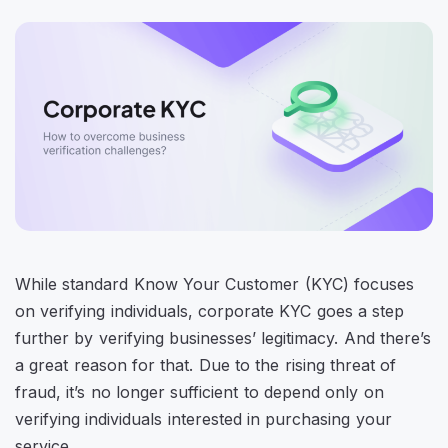
While standard Know Your Customer (KYC) focuses
on verifying individuals, corporate KYC goes a step
further by verifying businesses’ legitimacy. And there’s
a great reason for that. Due to the rising threat of
fraud, it’s no longer sufficient to depend only on
verifying individuals interested in purchasing your
service.