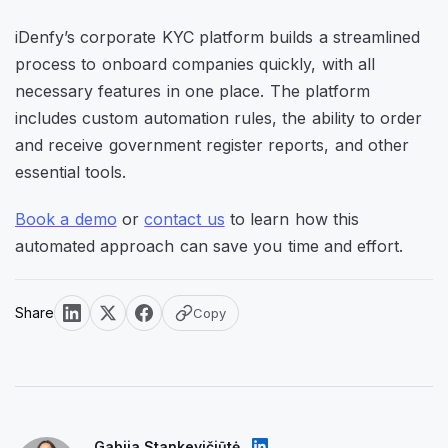
iDenfy’s corporate KYC platform builds a streamlined
process to onboard companies quickly, with all
necessary features in one place. The platform
includes custom automation rules, the ability to order
and receive government register reports, and other
essential tools.
Book a demo
or
contact us
to learn how this
automated approach can save you time and effort.
Share
Copy
Gabija Stankevičiūtė