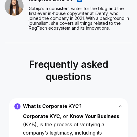
Gabija’s a consistent writer for the blog and the
first ever in-house copywriter at iDenfy, who
joined the company in 2021. With a background in
journalism, she covers all things related to the
RegTech ecosystem and its innovations.
Frequently asked
questions
What is Corporate KYC?
1
Corporate KYC
, or
Know Your Business
(KYB), is the process of verifying a
company’s legitimacy, including its