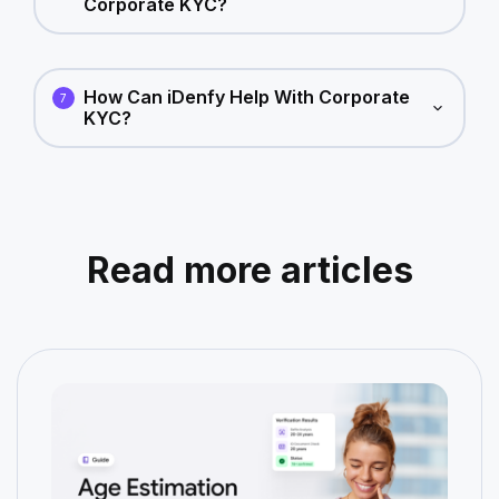
Corporate KYC?
How Can iDenfy Help With Corporate
7
KYC?
Read more articles