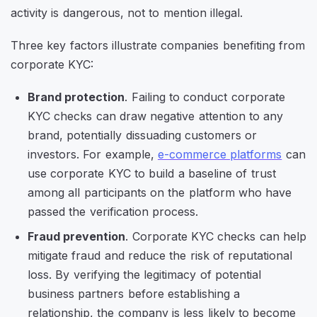
activity is dangerous, not to mention illegal.
Three key factors illustrate companies benefiting from
corporate KYC:
Brand protection
. Failing to conduct corporate
KYC checks can draw negative attention to any
brand, potentially dissuading customers or
investors. For example,
e-commerce platforms
can
use corporate KYC to build a baseline of trust
among all participants on the platform who have
passed the verification process.
Fraud prevention
. Corporate KYC checks can help
mitigate fraud and reduce the risk of reputational
loss. By verifying the legitimacy of potential
business partners before establishing a
relationship, the company is less likely to become