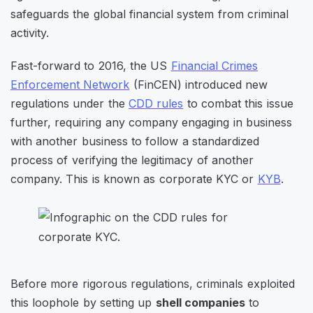
safeguards the global financial system from criminal
activity.
Fast-forward to 2016, the US
Financial Crimes
Enforcement Network
(FinCEN) introduced new
regulations under the
CDD rules
to combat this issue
further, requiring any company engaging in business
with another business to follow a standardized
process of verifying the legitimacy of another
company. This is known as corporate KYC or
KYB
.
Before more rigorous regulations, criminals exploited
this loophole by setting up
shell companies
to