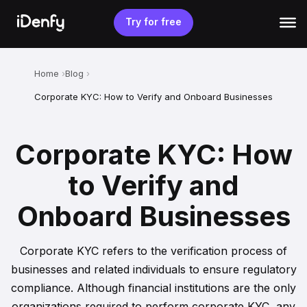
Skip
to
Try for free
content
Home
Blog
Corporate KYC: How to Verify and Onboard Businesses
Corporate KYC: How
to Verify and
Onboard Businesses
Corporate KYC refers to the verification process of
businesses and related individuals to ensure regulatory
compliance. Although financial institutions are the only
organizations required to perform corporate KYC, any