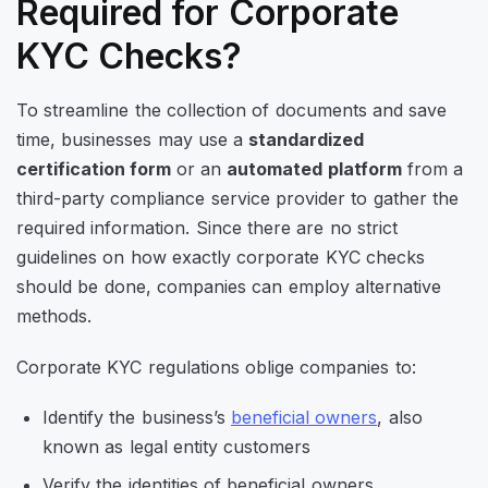
Required for Corporate
KYC Checks?
To streamline the collection of documents and save
time, businesses may use a
standardized
certification form
or an
automated platform
from a
third-party compliance service provider to gather the
required information. Since there are no strict
guidelines on how exactly corporate KYC checks
should be done, companies can employ alternative
methods.
Corporate KYC regulations oblige companies to:
Identify the business’s
beneficial owners
, also
known as legal entity customers
Verify the identities of beneficial owners