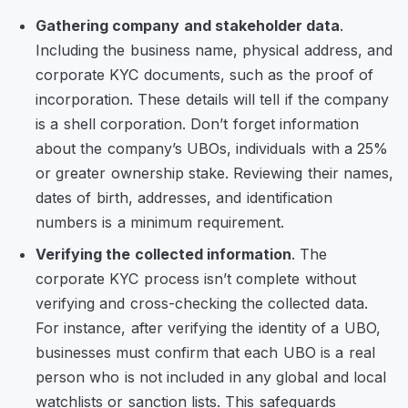
Gathering company and stakeholder data
.
Including the business name, physical address, and
corporate KYC documents, such as the proof of
incorporation. These details will tell if the company
is a shell corporation. Don’t forget information
about the company’s UBOs, individuals with a 25%
or greater ownership stake. Reviewing their names,
dates of birth, addresses, and identification
numbers is a minimum requirement.
Verifying the collected information
. The
corporate KYC process isn’t complete without
verifying and cross-checking the collected data.
For instance, after verifying the identity of a UBO,
businesses must confirm that each UBO is a real
person who is not included in any global and local
watchlists or sanction lists. This safeguards