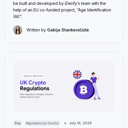
be built and developed by iDenfy’s team with the
help of an EU co-funded project, “Age Identification
(AI)”.
Written by
Gabija Stankevičiūtė
July 16, 2026
Blog
Regulations by Country