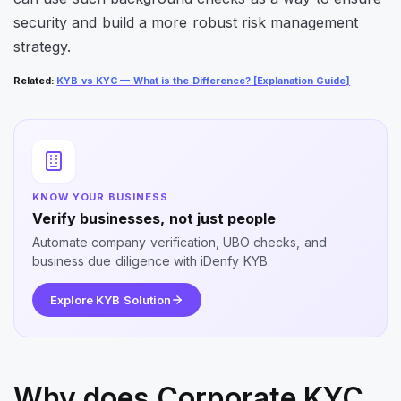
security and build a more robust risk management
strategy.
Related
:
KYB vs KYC — What is the Difference? [Explanation Guide]
KNOW YOUR BUSINESS
Verify businesses, not just people
Automate company verification, UBO checks, and
business due diligence with iDenfy KYB.
Explore KYB Solution
Why does Corporate KYC