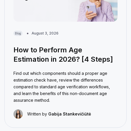
August 3, 2026
Blog
How to Perform Age
Estimation in 2026? [4 Steps]
Find out which components should a proper age
estimation check have, review the differences
compared to standard age verification workflows,
and learn the benefits of this non-document age
assurance method.
Written by
Gabija Stankevičiūtė