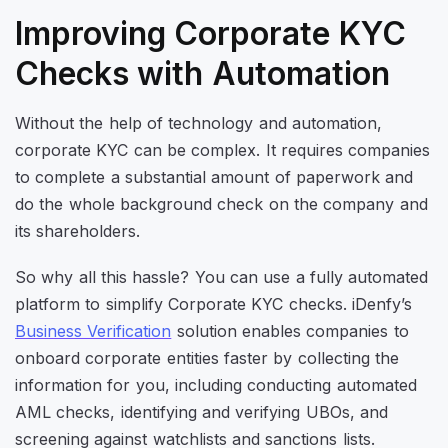
Improving Corporate KYC
Checks with Automation
Without the help of technology and automation,
corporate KYC can be complex. It requires companies
to complete a substantial amount of paperwork and
do the whole background check on the company and
its shareholders.
So why all this hassle? You can use a fully automated
platform to simplify Corporate KYC checks. iDenfy’s
Business Verification
solution enables companies to
onboard corporate entities faster by collecting the
information for you, including conducting automated
AML checks, identifying and verifying UBOs, and
screening against watchlists and sanctions lists.