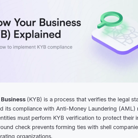
 Business
(KYB) is a process that verifies the legal st
d its compliance with Anti-Money Laundering (AML) r
tities must perform KYB verification to protect their i
ound check prevents forming ties with shell companie
erating organizations.