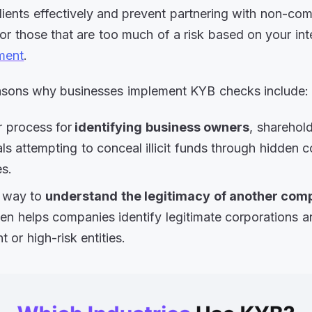
lients effectively and prevent partnering with non-com
or those that are too much of a risk based on your int
ment
.
asons why businesses implement KYB checks include:
 process for
identifying business owners
, sharehold
als attempting to conceal illicit funds through hidden 
es.
r way to
understand the legitimacy of another co
en helps companies identify legitimate corporations 
t or high-risk entities.