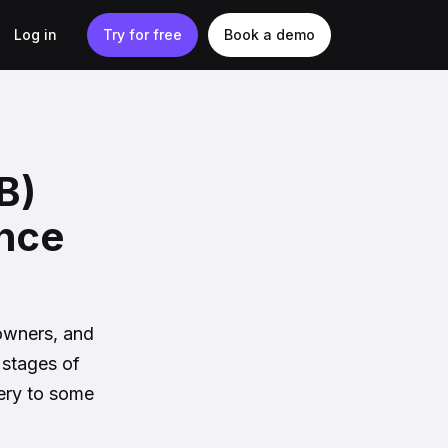
Log in
Try for free
Book a demo
B)
ance
 owners, and
 stages of
tery to some