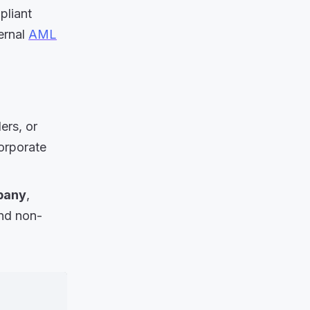
pliant
ernal
AML
ers, or
corporate
mpany
,
and non-