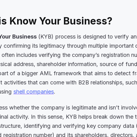
is Know Your Business?
Your Business
(KYB) process is designed to verify an
confirming its legitimacy through multiple important 
s often includes verifying the company’s registration n
ysical address, shareholder information, source of fun
part of a bigger AML framework that aims to detect f
icit activities that can come with B2B relationships, su
using
shell companies
.
sess whether the company is legitimate and isn’t involv
inal activity. In this sense, KYB helps break down the 
tructure, identifying and verifying key company data (
 registration number) and its shareholders, directors,