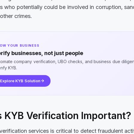
s who potentially could be involved in corruption, san
 other crimes.
OW YOUR BUSINESS
rify businesses, not just people
tomate company verification, UBO checks, and business due dilige
enfy KYB.
Explore KYB Solution
 KYB Verification Important?
rification services is critical to detect fraudulent ac