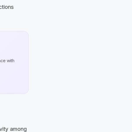
ctions
nce with
tivity among