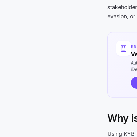
stakeholder
evasion, or
KN
Ve
Au
iD
Why is
Using KYB ve