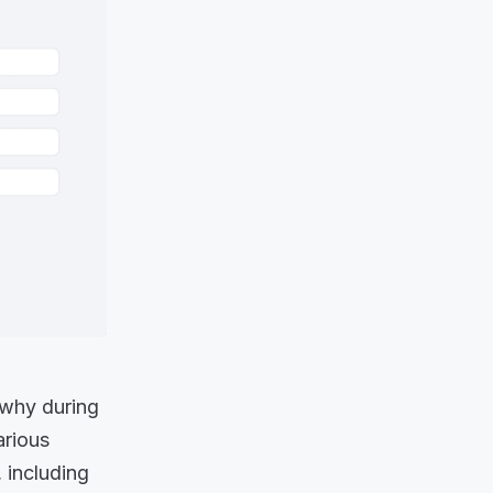
s why during
arious
 including