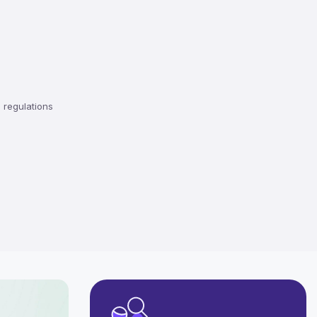
regulations