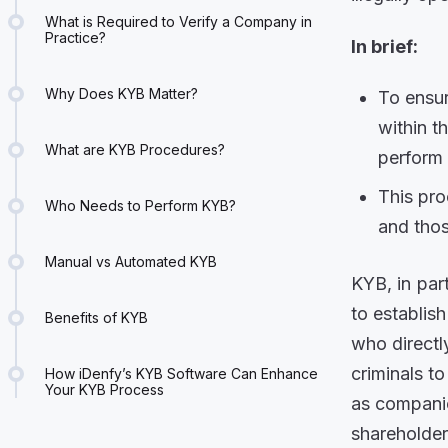
What is Required to Verify a Company in
Practice?
In brief:
Why Does KYB Matter?
To ensur
within t
What are KYB Procedures?
perfor
This pr
Who Needs to Perform KYB?
and thos
Manual vs Automated KYB
KYB, in part
to establis
Benefits of KYB
who directl
criminals to
How iDenfy’s KYB Software Can Enhance
Your KYB Process
as companie
shareholder