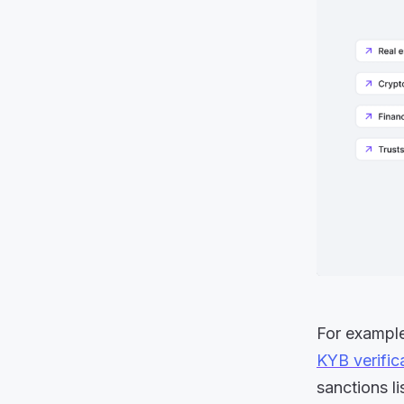
For example,
KYB verific
sanctions l