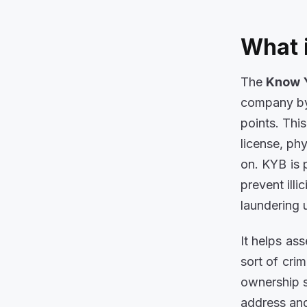
What 
The
Know 
company by 
points. Thi
license, ph
on. KYB is 
prevent ill
laundering 
It helps as
sort of crim
ownership s
address and