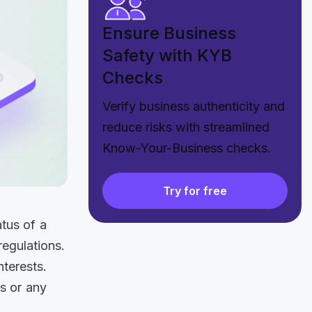
Ensure Business
Safety with KYB
Checks
Verify business authenticity and
reduce risks with streamlined
Know-Your-Business checks.
Try for free
atus of a
egulations.
nterests.
s or any