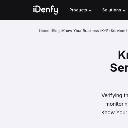
Skip
to
Products
Solutions
content
Home
Blog
Know Your Business (KYB) Service: 
K
Ser
Verifying t
monitorin
Know Your B