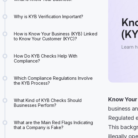
Why is KYB Verification Important?
How is Know Your Business (KYB) Linked
to Know Your Customer (KYC)?
How Do KYB Checks Help With
Compliance?
Which Compliance Regulations Involve
the KYB Process?
Know Your
What Kind of KYB Checks Should
Businesses Perform?
business an
Regulated en
What are the Main Red Flags Indicating
This backgr
that a Company is Fake?
illegally op