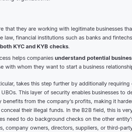
e that they are working with legitimate businesses th
he law, financial institutions such as banks and fintech
m
both KYC and KYB checks
.
ocess helps companies
understand potential busines
e with whom they want to start a business relationshi
icular, takes this step further by additionally requirin
h UBOs. This layer of security enables businesses to d
y benefits from the company’s profits, making it harder
 conceal their illegal funds. In the B2B field, this is ve
s need to do background checks on the other entity’
s, company owners, directors, suppliers, or third-part