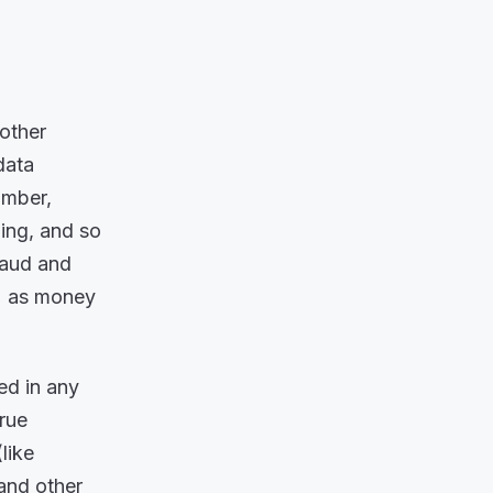
other
data
umber,
ding, and so
raud and
ch as money
ed in any
true
like
 and other