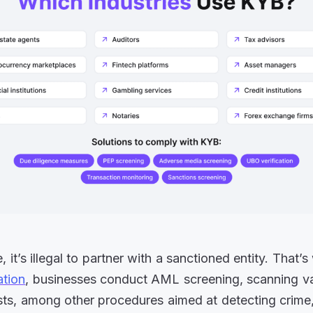
 it’s illegal to partner with a sanctioned entity. That’
ation
, businesses conduct AML screening, scanning v
ists, among other procedures aimed at detecting crime,