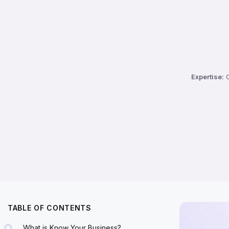
Expertise:
C
TABLE OF CONTENTS
What is Know Your Business?