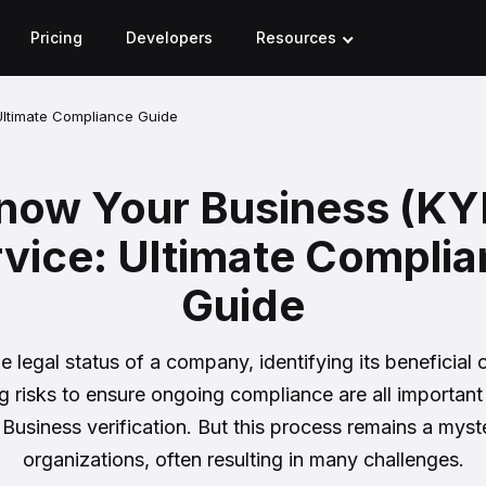
Pricing
Developers
Resources
Ultimate Compliance Guide
now Your Business (KY
vice: Ultimate Compli
Guide
he legal status of a company, identifying its beneficial
g risks to ensure ongoing compliance are all important
usiness verification. But this process remains a mys
organizations, often resulting in many challenges.