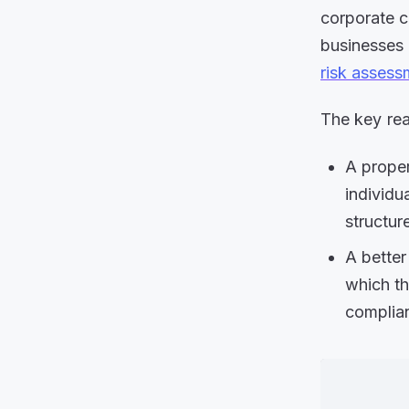
corporate c
businesses 
risk assess
The key re
A proper
individu
structur
A bette
which th
complian