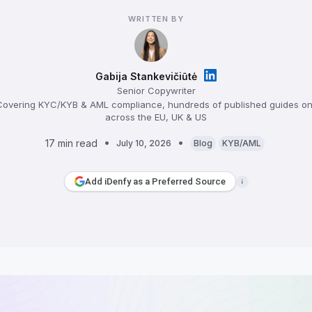
WRITTEN BY
Gabija Stankevičiūtė
Senior Copywriter
overing KYC/KYB & AML compliance, hundreds of published guides on 
across the EU, UK & US
17 min read
July 10, 2026
Blog
KYB/AML
Add iDenfy as a Preferred Source