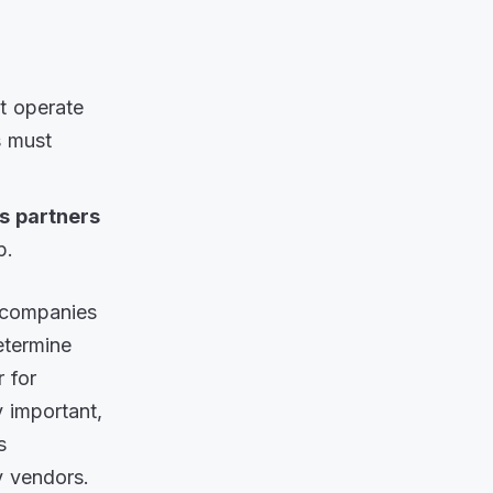
at operate
s must
s partners
p.
g companies
etermine
 for
ry important,
s
y vendors.