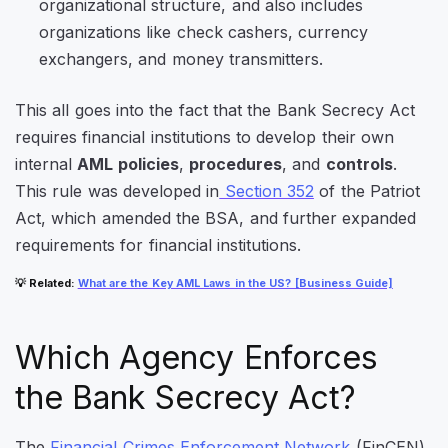
organizational structure
, and also includes
organizations like check cashers, currency
exchangers, and money transmitters.
This all goes into the fact that the Bank Secrecy Act
requires financial institutions to develop their own
internal
AML policies
,
procedures
, and
controls
.
This rule was developed in
Section 352
of the Patriot
Act, which amended the BSA, and further expanded
requirements for financial institutions.
💡
Related
:
What are the Key AML Laws in the US? [Business Guide]
Which Agency Enforces
the Bank Secrecy Act?
The
Financial Crimes Enforcement Network
(FinCEN)