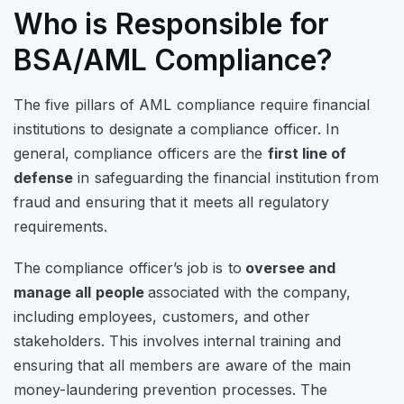
Who is Responsible for
BSA/AML Compliance?
The five pillars of AML compliance require financial
institutions to designate a compliance officer. In
general, compliance officers are the
first line of
defense
in safeguarding the financial institution from
fraud and ensuring that it meets all regulatory
requirements.
The compliance officer’s job is to
oversee and
manage all people
associated with the company,
including employees, customers, and other
stakeholders. This involves internal training and
ensuring that all members are aware of the main
money-laundering prevention processes. The