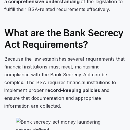
a
comprehensive understanding
of the legislation
to
fulfill their BSA-related requirements effectively.
What are the Bank Secrecy
Act Requirements?
Because the law establishes several requirements that
financial institutions must meet, maintaining
compliance with the Bank Secrecy Act can be
complex. The BSA requires financial institutions to
implement proper
record-keeping policies
and
ensure that documentation and appropriate
information are collected.