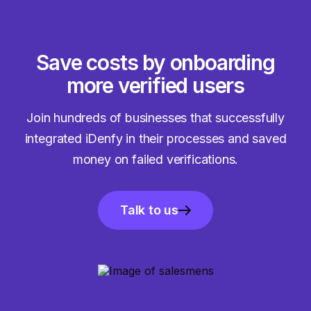
Save costs by onboarding
more verified users
Join hundreds of businesses that successfully
integrated iDenfy in their processes and saved
money on failed verifications.
Talk to us