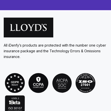
All iDenfy’s products are protected with the number one cyber
insurance package and the Technology Errors & Omissions
insurance.