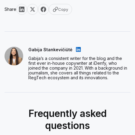
Share
Copy
Gabija Stankevičiūtė
Gabija’s a consistent writer for the blog and the
first ever in-house copywriter at iDenfy, who
joined the company in 2021. With a background in
journalism, she covers all things related to the
RegTech ecosystem and its innovations.
Frequently asked
questions