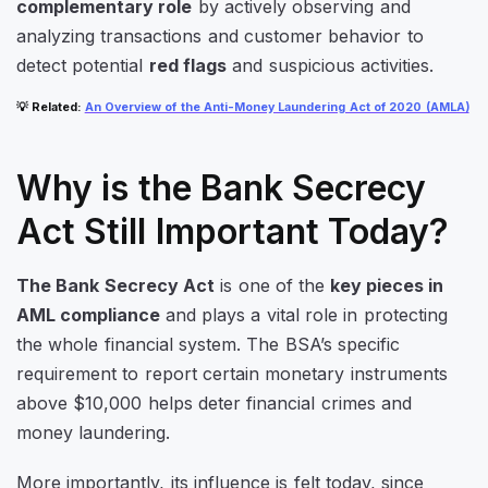
complementary role
by actively observing and
analyzing transactions and customer behavior to
detect potential
red flags
and suspicious activities.
💡
Related
:
An Overview of the Anti-Money Laundering Act of 2020 (AMLA)
Why is the Bank Secrecy
Act Still Important Today?
The Bank Secrecy Act
is one of the
key pieces in
AML compliance
and plays a vital role in protecting
the whole financial system. The BSA’s specific
requirement to report certain monetary instruments
above $10,000 helps deter financial crimes and
money laundering.
More importantly, its influence is felt today
, since