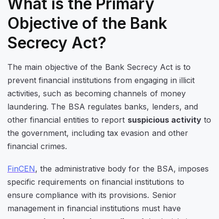
What is the Primary
Objective of the Bank
Secrecy Act?
The main objective of the Bank Secrecy Act is to
prevent financial institutions from engaging in illicit
activities, such as becoming channels of money
laundering. The BSA regulates banks, lenders, and
other financial entities to report
suspicious activity
to
the government, including
tax evasion and other
financial crimes.
FinCEN
, the administrative body for the BSA, imposes
specific requirements on financial institutions to
ensure compliance with its provisions. Senior
management in financial institutions must
have