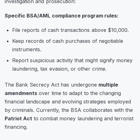
investigation and prosecution:
Specific BSA/AML compliance program rules:
File reports of cash transactions above $10,000.
Keep records of cash purchases of negotiable
instruments.
Report suspicious activity that might signify money
laundering, tax evasion, or other crime.
The Bank Secrecy Act has undergone
multiple
amendments
over time to adapt to the changing
financial landscape and evolving strategies employed
by criminals. Currently, the BSA collaborates with the
Patriot Act
to combat money laundering and terrorist
financing.