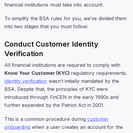
financial institutions must take into account.
To simplify the BSA rules for you, we’ve divided them
into two stages that you must follow:
Conduct Customer Identity
Verification
All financial institutions are required to comply with
Know Your Customer (KYC)
regulatory requirements.
Identity verification
wasn’t initially mandated by the
BSA. Despite that, the principles of KYC were
introduced through FinCEN in the early 1990s and
further expanded by the Patriot Act in 2001.
This is a common procedure during
customer
onboarding
when a user creates an account for the