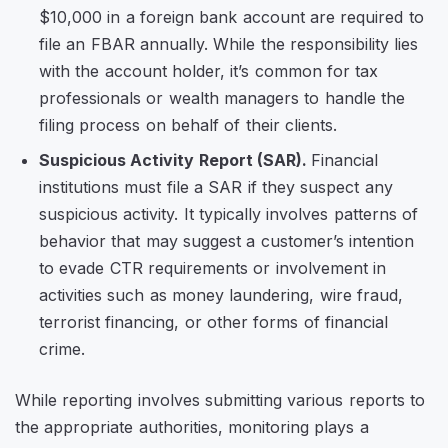
$10,000 in a foreign bank account are required to
file an FBAR annually. While the responsibility lies
with the account holder, it’s common for tax
professionals or wealth managers to handle the
filing process on behalf of their clients.
Suspicious Activity Report (SAR).
Financial
institutions must file a SAR if they suspect any
suspicious activity. It typically involves patterns of
behavior that may suggest a customer’s intention
to evade CTR requirements or involvement in
activities such as money laundering, wire fraud,
terrorist financing, or other forms of financial
crime.
While reporting involves submitting various reports to
the appropriate authorities, monitoring plays a