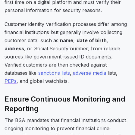
first time on a digital platform and must
verify their
personal information for security reasons.
Customer identity verification processes differ among
financial institutions but generally involve collecting
customer data, such as
name
,
date of birth
,
address
, or Social Security number, from reliable
sources like government-issued ID documents.
Verified customers are then checked against
databases like
sanctions lists
,
adverse media
lists,
PEPs
, and global watchlists.
Ensure Continuous Monitoring and
Reporting
The BSA mandates that financial institutions conduct
ongoing monitoring to prevent financial crime.