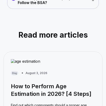
Follow the BSA?
Read more articles
August 3, 2026
Blog
How to Perform Age
Estimation in 2026? [4 Steps]
Find out which components should a proper age