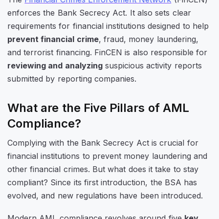
enforces the Bank Secrecy Act. It also sets clear
requirements for financial institutions designed to help
prevent financial crime
, fraud, money laundering,
and terrorist financing. FinCEN is also responsible for
reviewing and analyzing
suspicious activity reports
submitted by reporting companies.
What are the Five Pillars of AML
Compliance?
Complying with the Bank Secrecy Act is crucial for
financial institutions to prevent money laundering and
other financial crimes. But what does it take to stay
compliant? Since its first introduction, the BSA has
evolved, and new regulations have been introduced.
Modern AML compliance revolves around five
key