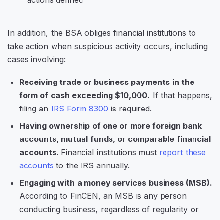
In addition, the BSA obliges financial institutions to
take action when suspicious activity occurs, including
cases involving:
Receiving trade or business payments in the
form of cash exceeding $10,000.
If that happens,
filing an
IRS Form 8300
is required.
Having ownership of one or more foreign bank
accounts, mutual funds, or comparable financial
accounts.
Financial institutions must
report these
accounts
to the IRS annually.
Engaging with a money services business (MSB).
According to FinCEN, an MSB is
any person
conducting business, regardless of regularity or