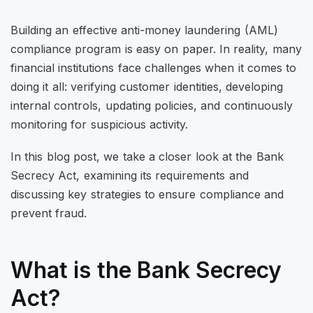
Building an effective anti-money laundering (AML)
compliance program is easy on paper. In reality, many
financial institutions face challenges when it comes to
doing it all: verifying customer identities, developing
internal controls, updating policies, and continuously
monitoring for suspicious activity.
In this blog post, we take a closer look at the Bank
Secrecy Act, examining its requirements and
discussing key strategies to ensure compliance and
prevent fraud.
What is the Bank Secrecy
Act?