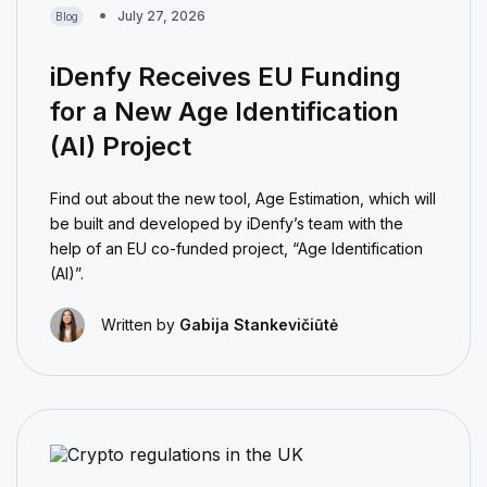
July 27, 2026
Blog
iDenfy Receives EU Funding
for a New Age Identification
(AI) Project
Find out about the new tool, Age Estimation, which will
be built and developed by iDenfy’s team with the
help of an EU co-funded project, “Age Identification
(AI)”.
Written by
Gabija Stankevičiūtė