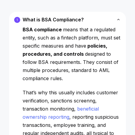
What is BSA Compliance?
1
BSA compliance
means that a regulated
entity, such as a fintech platform, must set
specific measures and have
policies,
procedures, and controls
designed to
follow BSA requirements. They consist of
multiple procedures, standard to AML
compliance rules.
That’s why this usually includes customer
verification, sanctions screenng,
transaction monitoring,
beneficial
ownership reporting
, reporting suspicious
transactions, employee training, and
regular independent audits, all typical to