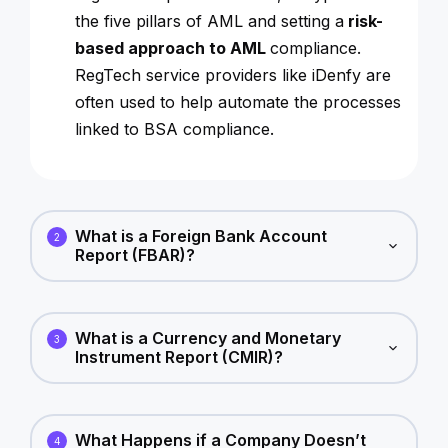
the five pillars of AML and setting a
risk-
based approach to AML
compliance.
RegTech service providers like iDenfy are
often used to help automate the processes
linked to BSA compliance.
What is a Foreign Bank Account
2
Report (FBAR)?
What is a Currency and Monetary
3
Instrument Report (CMIR)?
What Happens if a Company Doesn’t
4