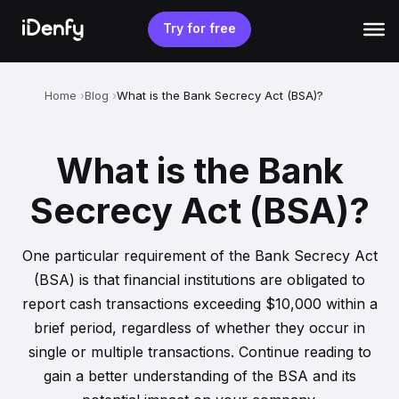
Skip
to
Try for free
content
Home
Blog
What is the Bank Secrecy Act (BSA)?
What is the Bank
Secrecy Act (BSA)?
One particular requirement of the Bank Secrecy Act
(BSA) is that financial institutions are obligated to
report cash transactions exceeding $10,000 within a
brief period, regardless of whether they occur in
single or multiple transactions. Continue reading to
gain a better understanding of the BSA and its