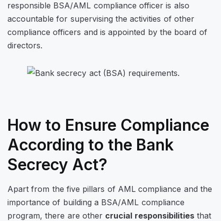
responsible BSA/AML compliance officer is also
accountable for supervising the activities of other
compliance officers and is appointed by the board of
directors.
How to Ensure Compliance
According to the Bank
Secrecy Act?
Apart from the five pillars of AML compliance and the
importance of building a BSA/AML compliance
program, there are other
crucial responsibilities
that