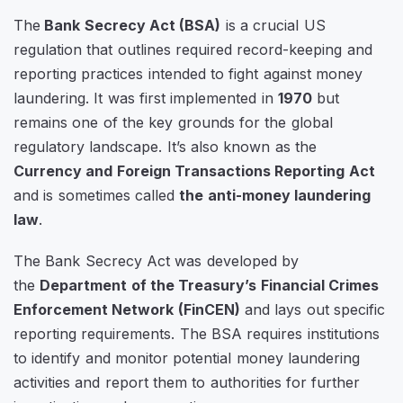
The
Bank Secrecy Act (BSA)
is a crucial US
regulation that outlines required record-keeping and
reporting practices intended to fight against money
laundering. It was first implemented in
1970
but
remains one of the key grounds for the global
regulatory landscape. It’s also known as the
Currency and Foreign Transactions Reporting Act
and is sometimes called
the anti-money laundering
law
.
The Bank Secrecy Act was developed by
the
Department of the Treasury’s Financial Crimes
Enforcement Network (FinCEN)
and lays out specific
reporting requirements. The BSA requires institutions
to identify and monitor potential money laundering
activities and report them to authorities for further