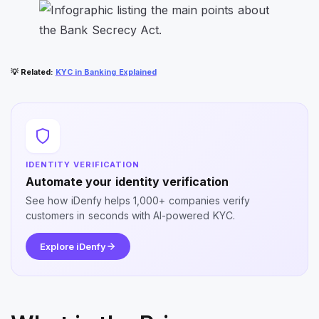
💡
Related
:
KYC in Banking Explained
IDENTITY VERIFICATION
Automate your identity verification
See how iDenfy helps 1,000+ companies verify
customers in seconds with AI-powered KYC.
Explore iDenfy