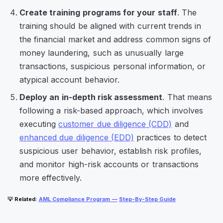
Create training programs for your staff
. The
training should be aligned with current trends in
the financial market and address common signs of
money laundering, such as unusually large
transactions, suspicious personal information, or
atypical account behavior.
Deploy an in-depth risk assessment
. That means
following a risk-based approach, which involves
executing
customer due diligence (CDD)
and
enhanced due diligence (EDD)
practices to detect
suspicious user behavior, establish risk profiles,
and monitor high-risk accounts or transactions
more effectively.
💡
Related
:
AML Compliance Program —
Step-By-Step Guide