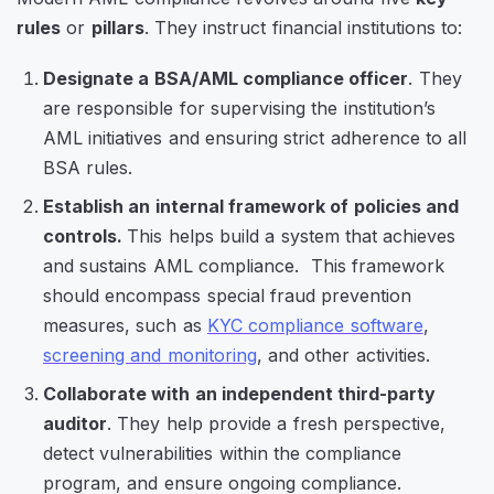
rules
or
pillars
. They instruct financial institutions to:
Designate a BSA/AML compliance officer
. They
are responsible for supervising the institution’s
AML initiatives and ensuring strict adherence to all
BSA rules.
Establish an internal framework of policies and
controls.
This helps build a system that achieves
and sustains AML compliance. This framework
should encompass special fraud prevention
measures, such as
KYC compliance software
,
screening and monitoring
, and other activities.
Collaborate with an independent third-party
auditor
. They help provide a fresh perspective,
detect vulnerabilities within the compliance
program, and ensure ongoing compliance.