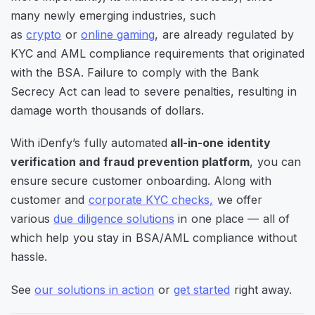
many newly emerging industries, such
as
crypto
or
online gaming
, are already regulated by
KYC and AML compliance requirements that
originated
with the BSA. Failure to comply with the Bank
Secrecy Act can lead to severe penalties, resulting in
damage worth thousands of dollars.
With iDenfy’s fully automated
all-in-one identity
verification and fraud prevention platform
, you can
ensure secure customer onboarding. Along with
customer and
corporate KYC checks,
we offer
various
due diligence solutions
in one place — all of
which help you stay in BSA/AML compliance without
hassle.
See
our solutions in action
or
get started
right away.