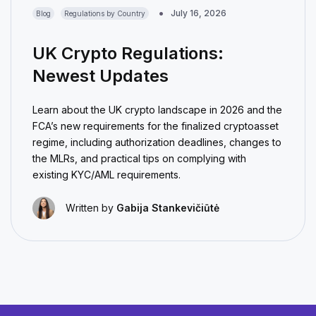
July 16, 2026
Blog
Regulations by Country
UK Crypto Regulations:
Newest Updates
Learn about the UK crypto landscape in 2026 and the
FCA’s new requirements for the finalized cryptoasset
regime, including authorization deadlines, changes to
the MLRs, and practical tips on complying with
existing KYC/AML requirements.
Written by
Gabija Stankevičiūtė