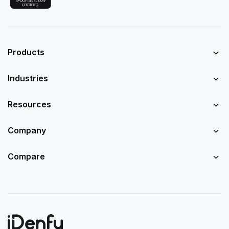
Products
Industries
Resources
Company
Compare