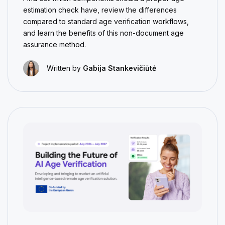
estimation check have, review the differences
compared to standard age verification workflows,
and learn the benefits of this non-document age
assurance method.
Written by
Gabija Stankevičiūtė