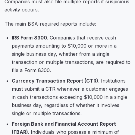
Companies must also file multiple reports if suspicious
activity occurs.
The main BSA-required reports include:
IRS Form 8300
. Companies that receive cash
payments amounting to $10,000 or more in a
single business day, whether from a single
transaction or multiple transactions, are required to
file a Form 8300.
Currency Transaction Report (CTR)
. Institutions
must submit a CTR whenever a customer engages
in cash transactions exceeding $10,000 in a single
business day, regardless of whether it involves
single or multiple transactions.
Foreign Bank and Financial Account Report
(FBAR).
Individuals who possess a minimum of