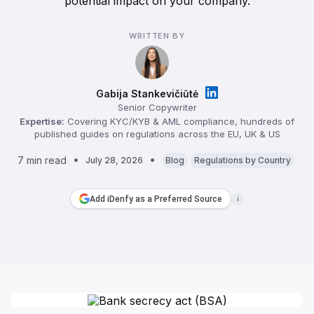
potential impact on your company.
WRITTEN BY
Gabija Stankevičiūtė
Senior Copywriter
Expertise:
Covering KYC/KYB & AML compliance, hundreds of
published guides on regulations across the EU, UK & US
7 min read
July 28, 2026
Blog
Regulations by Country
Add iDenfy as a Preferred Source