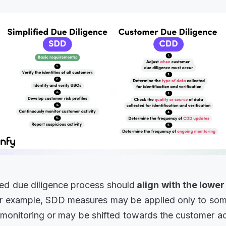
ied due diligence process should
align with the lower
or example, SDD measures may be applied only to so
monitoring or may be shifted towards the customer 