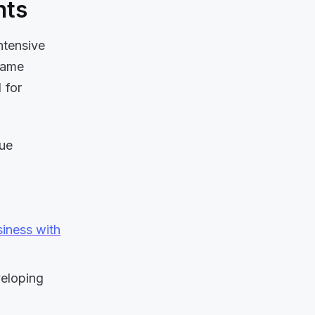
nts
intensive
same
 for
due
iness with
veloping