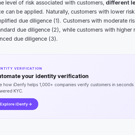
e level of risk associated with customers,
different l
ce can be applied. Naturally, customers with lower risk 
plified due diligence (1). Customers with moderate risk
ndard due diligence (2), while customers with higher ri
nced due diligence (3).
ENTITY VERIFICATION
tomate your identity verification
e how iDenfy helps 1,000+ companies verify customers in seconds 
wered KYC.
Explore iDenfy