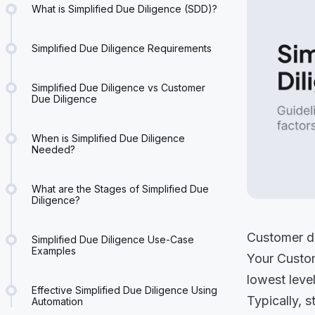
What is Simplified Due Diligence (SDD)?
Simplified Due Diligence Requirements
Simplified Due Diligence vs Customer
Due Diligence
When is Simplified Due Diligence
Needed?
What are the Stages of Simplified Due
Diligence?
Customer du
Simplified Due Diligence Use-Case
Examples
Your Custo
lowest leve
Effective Simplified Due Diligence Using
Typically, 
Automation