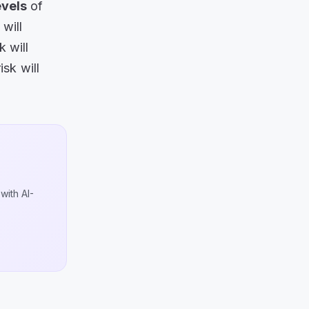
evels
of
will
 will
sk will
with AI-