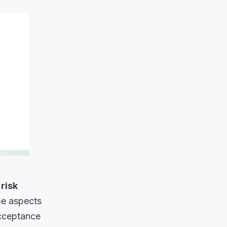
 risk
me aspects
acceptance