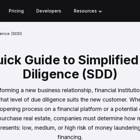
Pricing
Developers
Resources
gence (SDD)
ick Guide to Simplifie
Diligence (SDD)
forming a new business relationship, financial instituti
hat level of due diligence suits the new customer. Whet
opening process on a financial platform or a potential
 purchase real estate, companies must determine how m
presents: low, medium, or high risk of money laundering 
financing.