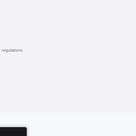
regulations