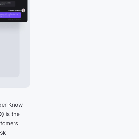
oper Know
D)
is the
stomers.
isk