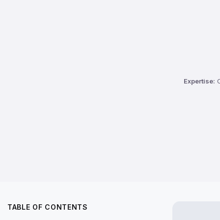
Expertise:
C
TABLE OF CONTENTS