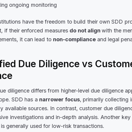
ing ongoing monitoring
nstitutions have the freedom to build their own SDD pr
t, if their enforced measures
do not align
with the me
ments, it can lead to
non-compliance
and legal pena
fied Due Diligence vs Custom
nce
due diligence differs from higher-level due diligence a
cope. SDD has a
narrower focus
, primarily collecting
ly available sources. In contrast, customer due diligen
ive investigations and in-depth analysis. Another key 
 is generally used for low-risk transactions.