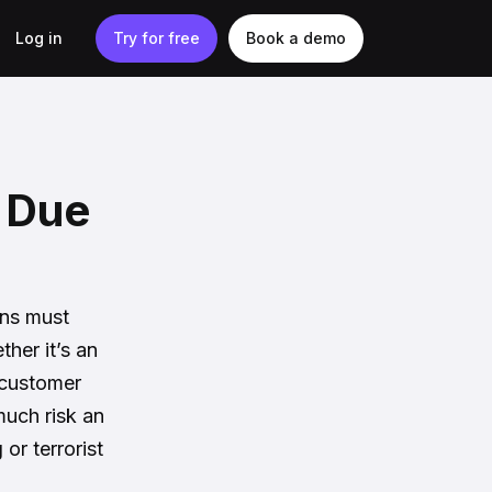
Log in
Try for free
Book a demo
d Due
ons must
her it’s an
 customer
uch risk an
or terrorist