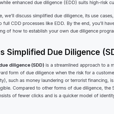
while enhanced due diligence (EDD) suits high-risk c
cle, we’ll discuss simplified due diligence, its use cases
 full CDD processes like EDD. By the end, you’ll have
ng of how to establish your own due diligence progr
s Simplified Due Diligence (
 due diligence (SDD)
is a streamlined approach to a 
ward form of due diligence when the risk for a customer
tity), such as money laundering or terrorist financing, 
igible. Compared to other forms of due diligence, the
sists of fewer clicks and is a quicker model of identit
.