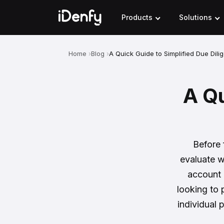
Skip
to
Products
Solutions
content
Home
Blog
A Quick Guide to Simplified Due Dili
A Qu
Before 
evaluate w
account 
looking to
individual 