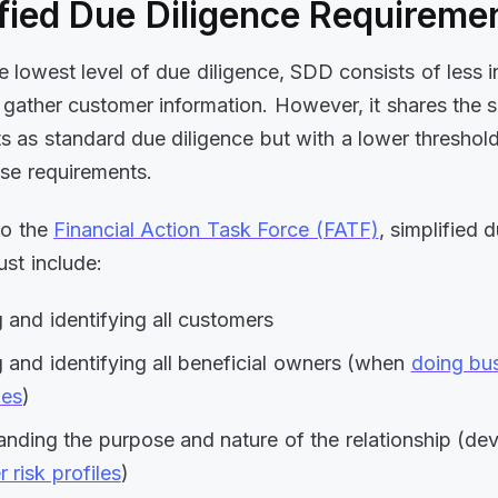
fied Due Diligence Requireme
he lowest level of due diligence, SDD consists of less 
gather customer information. However, it shares the 
s as standard due diligence but with a lower threshold
se requirements.
to the
Financial Action Task Force (FATF)
, simplified 
ust include:
g and identifying all customers
g and identifying all beneficial owners (when
doing bus
es
)
nding the purpose and nature of the relationship (de
 risk profiles
)