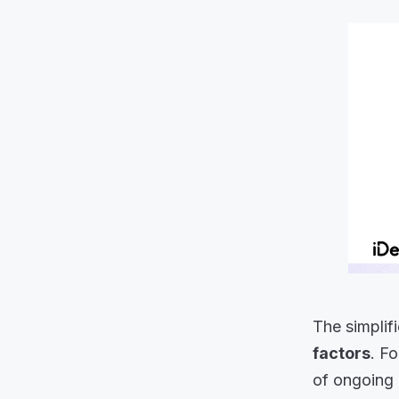
The simplif
factors
. F
of ongoing 