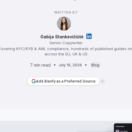
WRITTEN BY
Gabija Stankevičiūtė
Senior Copywriter
overing KYC/KYB & AML compliance, hundreds of published guides on 
across the EU, UK & US
7 min read
July 19, 2026
Blog
Add iDenfy as a Preferred Source