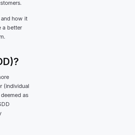
ustomers.
, and how it
 a better
am.
SDD)?
more
 (individual
is deemed as
 SDD
y