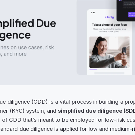
e diligence (CDD) is a vital process in building a pr
mer (KYC) system, and
simplified due diligence (SD
l of CDD that’s meant to be employed for low-risk cu
standard due diligence is applied for low and medium-r