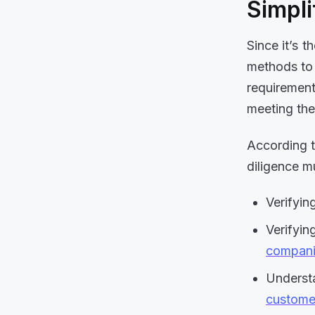
Simpli
Since it’s t
methods to 
requirement
meeting the
According 
diligence m
Verifyin
Verifyin
compani
Understa
customer