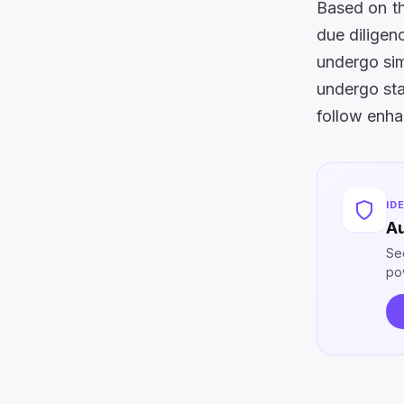
Based on th
due diligen
undergo sim
undergo sta
follow enha
ID
Au
Se
po