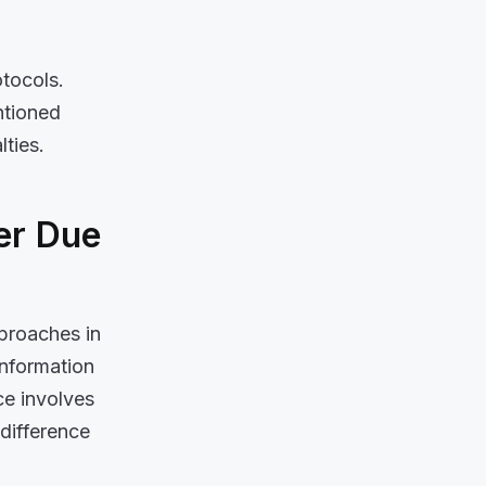
otocols.
ntioned
lties.
er Due
pproaches in
 information
ce involves
difference