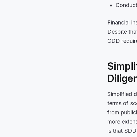
Conduct
Financial i
Despite tha
CDD require
Simpli
Dilige
Simplified 
terms of s
from public
more extens
is that SDD