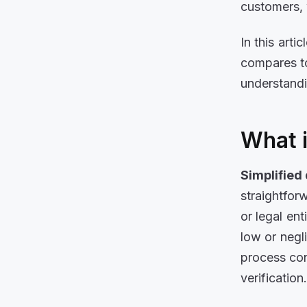
customers, 
In this arti
compares to
understandi
What i
Simplified
straightfor
or legal en
low or negl
process con
verification