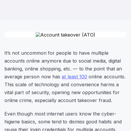
It’s not uncommon for people to have multiple
accounts online anymore due to social media, digital
banking, online shopping, etc. — to the point that an
average person now has
at least 100
online accounts.
This scale of technology and convenience harms a
vital part of security, opening new opportunities for
online crime, especially account takeover fraud.
Even though most internet users know the cyber-
higiene basics, some tend to dismiss good habits and
reuse their login credentials for multiple accounts.