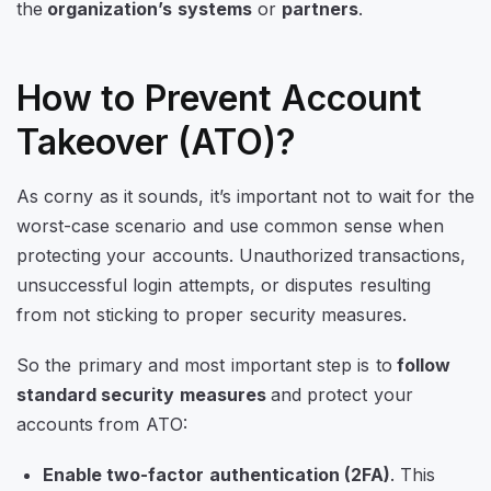
the
organization’s systems
or
partners
.
How to Prevent Account
Takeover (ATO)?
As corny as it sounds, it’s important not to wait for the
worst-case scenario and use common sense when
protecting your accounts. Unauthorized transactions,
unsuccessful login attempts, or disputes resulting
from not sticking to proper security measures.
So the primary and most important step is to
follow
standard security measures
and protect your
accounts from ATO:
Enable two-factor authentication (2FA)
. This