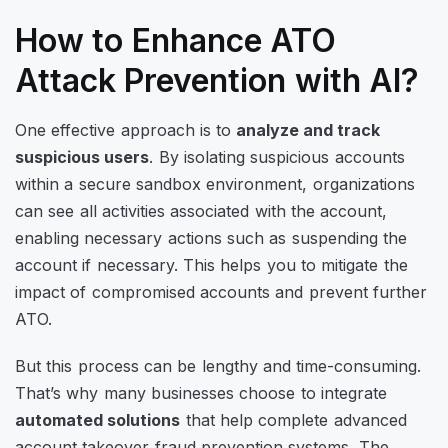
How to Enhance ATO
Attack Prevention with AI?
One effective approach is to
analyze and track
suspicious users
. By isolating suspicious accounts
within a secure sandbox environment, organizations
can see all activities associated with the account,
enabling necessary actions such as suspending the
account if necessary. This helps you to mitigate the
impact of compromised accounts and prevent further
ATO.
But this process can be lengthy and time-consuming.
That’s why many businesses choose to integrate
automated solutions
that help complete advanced
account takeover fraud prevention systems. The