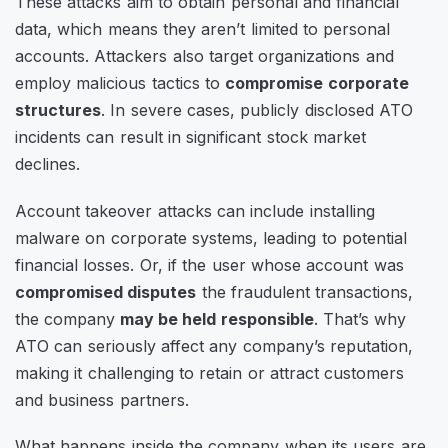
These attacks aim to obtain personal and financial
data, which means they aren’t limited to personal
accounts. Attackers also target organizations and
employ malicious tactics to
compromise corporate
structures
. In severe cases, publicly disclosed ATO
incidents can result in significant stock market
declines.
Account takeover attacks can include installing
malware on corporate systems, leading to potential
financial losses. Or, if the user whose account was
compromised disputes
the fraudulent transactions,
the company
may be held responsible
. That’s why
ATO can seriously affect any company’s reputation,
making it challenging to retain or attract customers
and business partners.
What happens inside the company when its users are