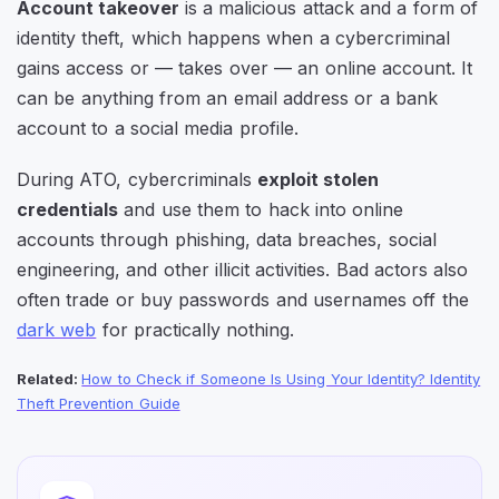
Account takeover
is a malicious attack and a form of
identity theft, which happens when a cybercriminal
gains access or — takes over — an online account. It
can be anything from an email address or a bank
account to a social media profile.
During ATO, cybercriminals
exploit stolen
credentials
and use them to hack into online
accounts through phishing, data breaches, social
engineering, and other illicit activities. Bad actors also
often trade or buy passwords and usernames off the
dark web
for practically nothing.
Related:
How to Check if Someone Is Using Your Identity? Identity
Theft Prevention Guide