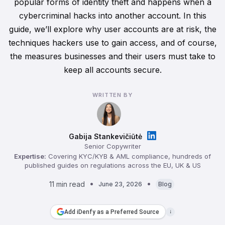
popular forms of identity theft and happens when a
cybercriminal hacks into another account. In this
guide, we’ll explore why user accounts are at risk, the
techniques hackers use to gain access, and of course,
the measures businesses and their users must take to
keep all accounts secure.
WRITTEN BY
Gabija Stankevičiūtė
Senior Copywriter
Expertise:
Covering KYC/KYB & AML compliance, hundreds of
published guides on regulations across the EU, UK & US
11 min read
June 23, 2026
Blog
Add iDenfy as a Preferred Source