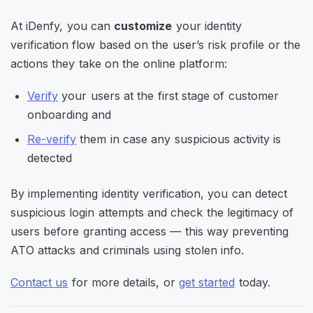
At iDenfy, you can
customize
your identity
verification flow based on the user’s risk profile or the
actions they take on the online platform:
Verify
your users at the first stage of customer
onboarding and
Re-verify
them in case any suspicious activity is
detected
By implementing identity verification, you can detect
suspicious login attempts and check the legitimacy of
users before granting access — this way preventing
ATO attacks and criminals using stolen info.
Contact us
for more details, or
get started
today.