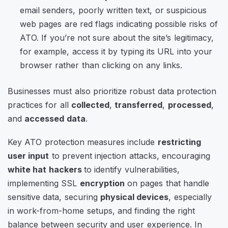
email senders, poorly written text, or suspicious
web pages are red flags indicating possible risks of
ATO. If you’re not sure about the site’s legitimacy,
for example, access it by typing its URL into your
browser rather than clicking on any links.
Businesses must also prioritize robust data protection
practices for all
collected
,
transferred
,
processed
,
and
accessed data
.
Key ATO protection measures include
restricting
user input
to prevent injection attacks, encouraging
white hat hackers
to identify vulnerabilities,
implementing SSL
encryption
on pages that handle
sensitive data, securing
physical devices
, especially
in work-from-home setups, and finding the right
balance between security and user experience. In