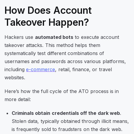
How Does Account
Takeover Happen?
Hackers use
automated bots
to execute account
takeover attacks. This method helps them
systematically test different combinations of
usernames and passwords across various platforms,
including
e-commerce
, retail, finance, or travel
websites.
Here’s how the full cycle of the ATO process is in
more detail:
Criminals obtain credentials off the dark web
.
Stolen data, typically obtained through illicit means,
is frequently sold to fraudsters on the dark web.