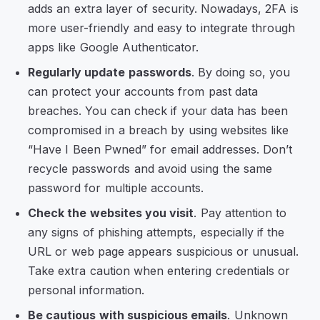
adds an extra layer of security. Nowadays, 2FA is
more user-friendly and easy to integrate through
apps like Google Authenticator.
Regularly update passwords
. By doing so, you
can protect your accounts from past data
breaches. You can check if your data has been
compromised in a breach by using websites like
“Have I Been Pwned” for email addresses. Don’t
recycle passwords and avoid using the same
password for multiple accounts.
Check the websites you visit
. Pay attention to
any signs of phishing attempts, especially if the
URL or web page appears suspicious or unusual.
Take extra caution when entering credentials or
personal information.
Be cautious with suspicious emails
. Unknown