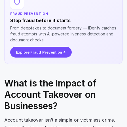
FRAUD PREVENTION
Stop fraud before it starts
From deepfakes to document forgery — iDenfy catches
fraud attempts with AI-powered liveness detection and
document checks.
Explore Fraud Prevention
What is the Impact of
Account Takeover on
Businesses?
Account takeover isn’t a simple or victimless crime.