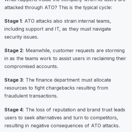
attacked through ATO? This is the typical cycle:
Stage 1
: ATO attacks also strain internal teams,
including support and IT, as they must navigate
security issues.
Stage 2
: Meanwhile, customer requests are storming
in as the teams work to assist users in reclaiming their
compromised accounts.
Stage 3
: The finance department must allocate
resources to fight chargebacks resulting from
fraudulent transactions.
Stage 4
: The loss of reputation and brand trust leads
users to seek alternatives and turn to competitors,
resulting in negative consequences of ATO attacks.