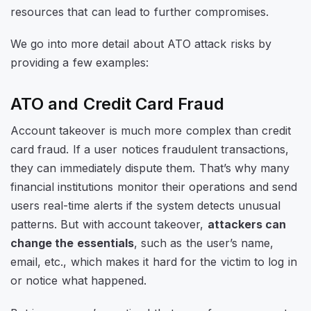
resources that can lead to further compromises.
We go into more detail about ATO attack risks by
providing a few examples:
ATO and Credit Card Fraud
Account takeover is much more complex than credit
card fraud. If a user notices fraudulent transactions,
they can immediately dispute them. That’s why many
financial institutions monitor their operations and send
users real-time alerts if the system detects unusual
patterns. But with account takeover,
attackers can
change the essentials
, such as the user’s name,
email, etc., which makes it hard for the victim to log in
or notice what happened.