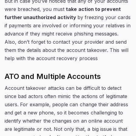
But in case you’ve noticed that any of your accounts
were breached, you must
take action to prevent
further unauthorized activity
by freezing your cards
if payments are involved or informing your relatives in
advance if they might receive phishing messages.
Also, don’t forget to contact your provider and send
them the details about the account takeover. This will
help with the account recovery process
ATO and Multiple Accounts
Account takeover attacks can be difficult to detect
since bad actors often mimic the actions of legitimate
users. For example, people can change their address
and get a new phone, so it becomes challenging to
identify whether the changes on an online account
are legitimate or not. Not only that, a big issue is that