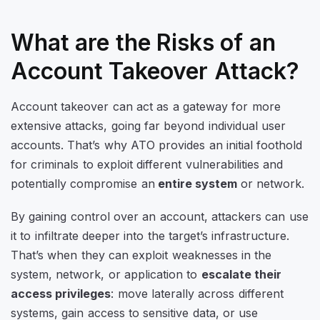
What are the Risks of an
Account Takeover Attack?
Account takeover can act as a gateway for more
extensive attacks, going far beyond individual user
accounts. That’s why ATO provides an initial foothold
for criminals to exploit different vulnerabilities and
potentially compromise an
entire system
or network.
By gaining control over an account, attackers can use
it to infiltrate deeper into the target’s infrastructure.
That’s when they can exploit weaknesses in the
system, network, or application to
escalate their
access privileges
: move laterally across different
systems, gain access to sensitive data, or use