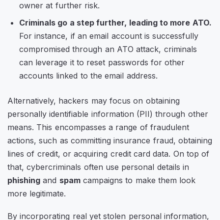
owner at further risk.
Criminals go a step further, leading to more ATO.
For instance, if an email account is successfully
compromised through an ATO attack, criminals
can leverage it to reset passwords for other
accounts linked to the email address.
Alternatively, hackers may focus on obtaining
personally identifiable information (PII) through other
means. This encompasses a range of fraudulent
actions, such as committing insurance fraud, obtaining
lines of credit, or acquiring credit card data. On top of
that, cybercriminals often use personal details in
phishing
and
spam
campaigns to make them look
more legitimate.
By incorporating real yet stolen personal information,