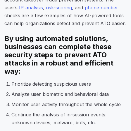
user’s
IP analysis
,
risk-scoring
, and
phone number
checks are a few examples of how AI-powered tools
can help organizations detect and prevent ATO easier.
By using automated solutions,
businesses can complete these
security steps
to prevent ATO
attacks in a robust and efficient
way:
Prioritize detecting suspicious users
Analyze user biometric and behavioral data
Monitor user activity throughout the whole cycle
Continue the analysis of in-session events:
unknown devices, malware, bots, etc.