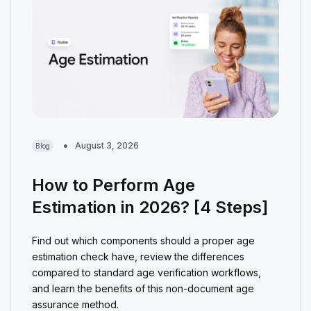
August 3, 2026
Blog
How to Perform Age
Estimation in 2026? [4 Steps]
Find out which components should a proper age
estimation check have, review the differences
compared to standard age verification workflows,
and learn the benefits of this non-document age
assurance method.