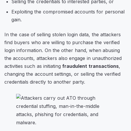
Selling the credentials to interested parties, or
Exploiting the compromised accounts for personal
gain.
In the case of selling stolen login data, the attackers
find buyers who are willing to purchase the verified
login information. On the other hand, when abusing
the accounts, attackers also engage in unauthorized
activities such as initiating
fraudulent transactions
,
changing the account settings, or selling the verified
credentials directly to another party.