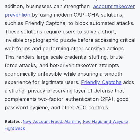
addition,
businesses can strengthen
account takeover
prevention
by using modern CAPTCHA solutions,
such as Friendly Captcha, to block automated attacks.
These solutions require users to solve a short,
invisible cryptographic puzzle before accessing critical
web forms and performing other sensitive actions.
This renders large-scale credential stuffing, brute-
force attacks, and bot-driven takeover attempts
economically unfeasible while ensuring a smooth
experience for legitimate users.
Friendly Captcha
adds
a strong, privacy-preserving layer of defense that
complements two-factor authentication (2FA), good
password hygiene, and other ATO controls.
Related:
New Account Fraud: Alarming Red Flags and Ways to
Fight Back