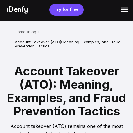
Skip
to
Try for free
content
Home
Blog
Account Takeover (ATO): Meaning, Examples, and Fraud
Prevention Tactics
Account Takeover
(ATO): Meaning,
Examples, and Fraud
Prevention Tactics
Account takeover (ATO) remains one of the most