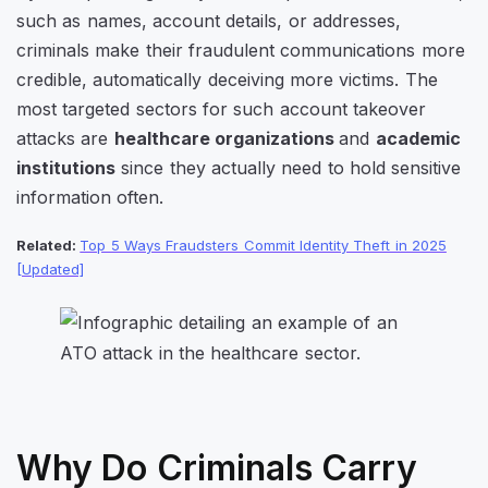
such as names, account details, or addresses,
criminals make their fraudulent communications more
credible, automatically deceiving more victims. The
most targeted sectors for such account takeover
attacks are
healthcare organizations
and
academic
institutions
since they actually need to hold sensitive
information often.
Related:
Top 5 Ways Fraudsters Commit Identity Theft in 2025
[Updated]
Why Do Criminals Carry