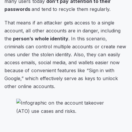
many users today
don’t pay attention to their
passwords
and tend to recycle them regularly.
That means if an attacker gets access to a single
account, all other accounts are in danger, including
the
person’s whole identity
. In this scenario,
criminals can control multiple accounts or create new
ones under the stolen identity. Also, they can easily
access emails, social media, and wallets easier now
because of convenient features like “Sign in with
Google,” which effectively serve as keys to unlock
other online accounts.