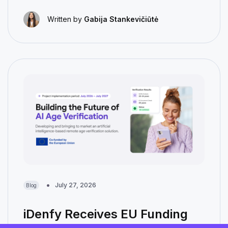
Written by
Gabija Stankevičiūtė
July 27, 2026
Blog
iDenfy Receives EU Funding