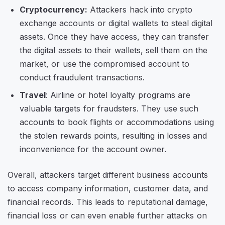
Cryptocurrency:
Attackers hack into crypto
exchange accounts or digital wallets to steal digital
assets. Once they have access, they can transfer
the digital assets to their wallets, sell them on the
market, or use the compromised account to
conduct fraudulent transactions.
Travel
: Airline or hotel loyalty programs are
valuable targets for fraudsters. They use such
accounts to book flights or accommodations using
the stolen rewards points, resulting in losses and
inconvenience for the account owner.
Overall, attackers target different business accounts
to access company information, customer data, and
financial records. This leads to reputational damage,
financial loss or can even enable further attacks on