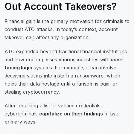
Out Account Takeovers?
Financial gain is the primary motivation for criminals to
conduct ATO attacks. In today’s context, account
takeover can affect any organization.
ATO expanded beyond traditional financial institutions
and now encompasses various industries with
user-
facing login
systems. For example, it can involve
deceiving victims into installing ransomware, which
holds their data hostage until a ransom is paid, or
stealing cryptocurrency.
After obtaining a list of verified credentials,
cybercriminals
capitalize on their findings
in two
primary ways: