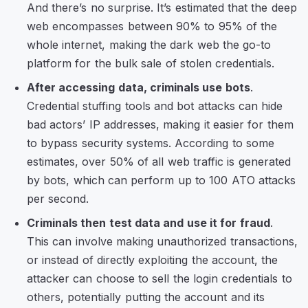
And there’s no surprise. It’s estimated that the deep
web encompasses between 90% to 95% of the
whole internet, making the dark web the go-to
platform for the bulk sale of stolen credentials.
After accessing data, criminals use bots
.
Credential stuffing tools and bot attacks can hide
bad actors’ IP addresses, making it easier for them
to bypass security systems. According to some
estimates, over 50% of all web traffic is generated
by bots, which can perform up to 100 ATO attacks
per second.
Criminals then test data and use it for fraud
.
This can involve making unauthorized transactions,
or instead of directly exploiting the account, the
attacker can choose to sell the login credentials to
others, potentially putting the account and its