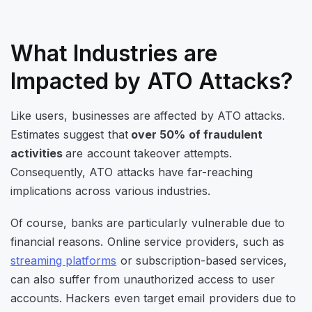
What Industries are
Impacted by ATO Attacks?
Like users, businesses are affected by ATO attacks.
Estimates suggest that
over 50% of fraudulent
activities
are account takeover attempts.
Consequently, ATO attacks have far-reaching
implications across various industries.
Of course, banks are particularly vulnerable due to
financial reasons. Online service providers, such as
streaming platforms
or subscription-based services,
can also suffer from unauthorized access to user
accounts. Hackers even target email providers due to