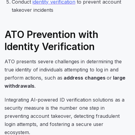
Conduct
identity verification
to prevent account
takeover incidents
ATO Prevention with
Identity Verification
ATO presents severe challenges in determining the
true identity of individuals attempting to log in and
perform actions, such as
address changes
or
large
withdrawals
.
Integrating AI-powered ID verification solutions as a
security measure is the number one step in
preventing account takeover, detecting fraudulent
login attempts, and fostering a secure user
ecosystem.