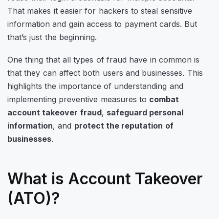
That makes it easier for hackers to steal sensitive
information and gain access to payment cards. But
that’s just the beginning.
One thing that all types of fraud have in common is
that they can affect both users and businesses. This
highlights the importance of understanding and
implementing preventive measures to
combat
account takeover fraud
,
safeguard personal
information
, and
protect the reputation of
businesses
.
What is Account Takeover
(ATO)?