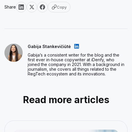
Share
Copy
Gabija Stankevičiūtė
Gabija’s a consistent writer for the blog and the
first ever in-house copywriter at iDenfy, who
joined the company in 2021. With a background in
journalism, she covers all things related to the
RegTech ecosystem and its innovations.
Read more articles