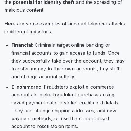
the
potential for identity theft
and the spreading of
malicious content.
Here are some examples of account takeover attacks
in different industries.
Financial:
Criminals target online banking or
financial accounts to gain access to funds. Once
they successfully take over the account, they may
transfer money to their own accounts, buy stuff,
and change account settings.
E-commerce:
Fraudsters exploit e-commerce
accounts to make fraudulent purchases using
saved payment data or stolen credit card details.
They can change shipping addresses, add new
payment methods, or use the compromised
account to resell stolen items.