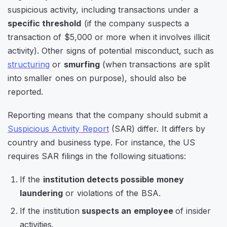
suspicious activity, including transactions under a
specific threshold
(if the company suspects a
transaction of $5,000 or more when it involves illicit
activity). Other signs of potential misconduct, such as
structuring
or
smurfing
(when transactions are split
into smaller ones on purpose), should also be
reported.
Reporting means that the company should submit a
Suspicious Activity Report
(SAR) differ. It differs by
country and business type. For instance, the US
requires SAR filings in the following situations:
If the
institution detects possible money
laundering
or violations of the BSA.
If the institution
suspects an employee
of insider
activities.