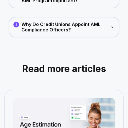
AML Program Important?
Why Do Credit Unions Appoint AML
3
Compliance Officers?
Read more articles