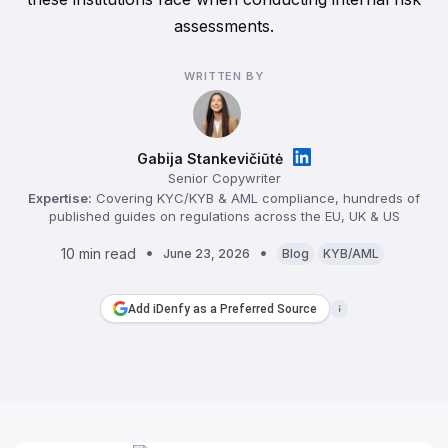
assessments.
WRITTEN BY
Gabija Stankevičiūtė
Senior Copywriter
Expertise:
Covering KYC/KYB & AML compliance, hundreds of
published guides on regulations across the EU, UK & US
10 min read
June 23, 2026
Blog
KYB/AML
Add iDenfy as a Preferred Source