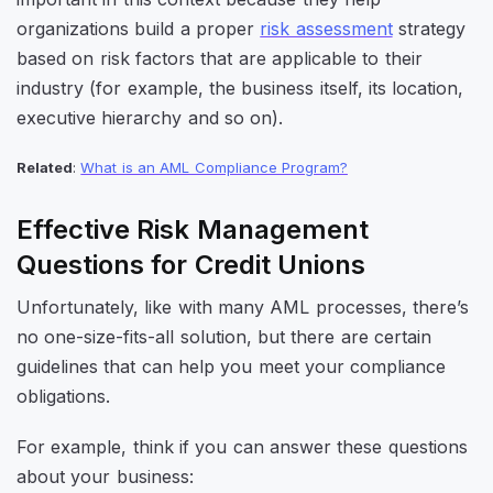
organizations build a proper
risk assessment
strategy
based on risk factors that are applicable to their
industry (for example, the business itself, its location,
executive hierarchy and so on).
Related
:
What is an AML Compliance Program?
Effective Risk Management
Questions for Credit Unions
Unfortunately, like with many AML processes, there’s
no one-size-fits-all solution, but there are certain
guidelines that can help you meet your compliance
obligations.
For example, think if you can answer these questions
about your business: