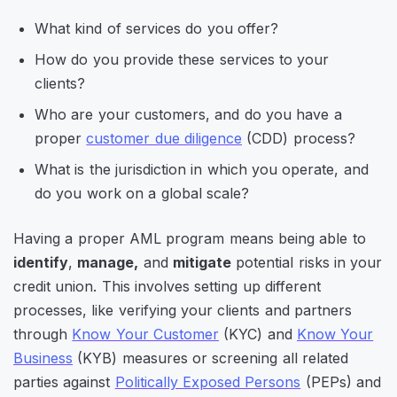
What kind of services do you offer?
How do you provide these services to your
clients?
Who are your customers, and do you have a
proper
customer due diligence
(CDD) process?
What is the jurisdiction in which you operate, and
do you work on a global scale?
Having a proper AML program means being able to
identify
,
manage,
and
mitigate
potential risks in your
credit union. This involves setting up different
processes, like verifying your clients and partners
through
Know Your Customer
(KYC) and
Know Your
Business
(KYB) measures or screening all related
parties against
Politically Exposed Persons
(PEPs) and