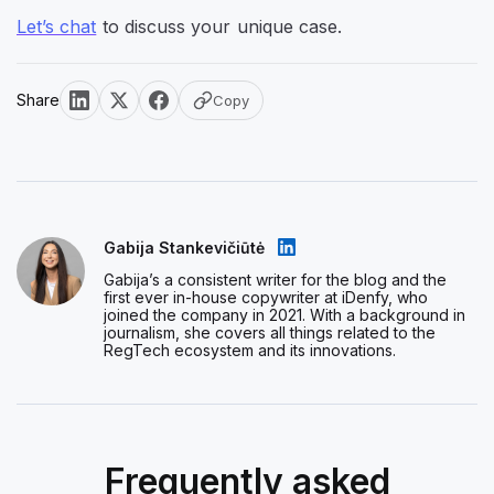
Let’s chat
to discuss your unique case.
Share
Copy
Gabija Stankevičiūtė
Gabija’s a consistent writer for the blog and the
first ever in-house copywriter at iDenfy, who
joined the company in 2021. With a background in
journalism, she covers all things related to the
RegTech ecosystem and its innovations.
Frequently asked