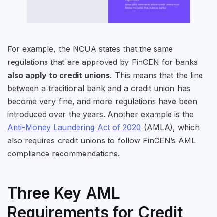
For example, the NCUA states that the same
regulations that are approved by FinCEN for banks
also apply to credit unions
. This means that the line
between a traditional bank and a credit union has
become very fine, and more regulations have been
introduced over the years. Another example is the
Anti-Money Laundering Act of 2020
(AMLA), which
also requires credit unions to follow FinCEN’s AML
compliance recommendations.
Three Key AML
Requirements for Credit