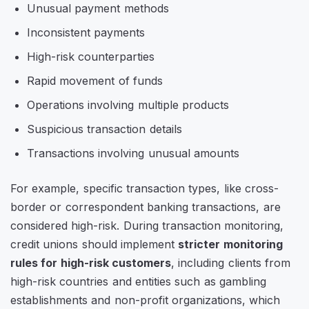
Unusual payment methods
Inconsistent payments
High-risk counterparties
Rapid movement of funds
Operations involving multiple products
Suspicious transaction details
Transactions involving unusual amounts
For example, specific transaction types, like cross-
border or correspondent banking transactions, are
considered high-risk. During transaction monitoring,
credit unions should implement
stricter monitoring
rules for high-risk customers
, including clients from
high-risk countries and entities such as gambling
establishments and non-profit organizations, which