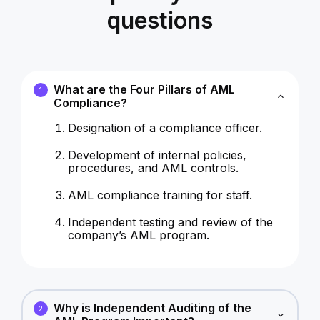
questions
What are the Four Pillars of AML
1
Compliance?
Designation of a compliance officer.
Development of internal policies,
procedures, and AML controls.
AML compliance training for staff.
Independent testing and review of the
company’s AML program.
Why is Independent Auditing of the
2