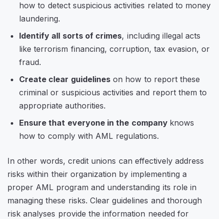
how to detect suspicious activities related to money
laundering.
Identify all sorts of crimes
, including illegal acts
like terrorism financing, corruption, tax evasion, or
fraud.
Create clear guidelines
on how to report these
criminal or suspicious activities and report them to
appropriate authorities.
Ensure that everyone in the company
knows
how to comply with AML regulations.
In other words, credit unions can effectively address
risks within their organization by implementing a
proper AML program and understanding its role in
managing these risks. Clear guidelines and thorough
risk analyses provide the information needed for