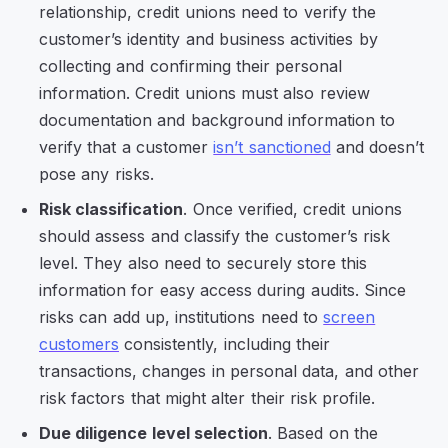
relationship, credit unions need to verify the
customer’s identity and business activities by
collecting and confirming their personal
information. Credit unions must also review
documentation and background information to
verify that a customer
isn’t sanctioned
and doesn’t
pose any risks.
Risk classification
. Once verified, credit unions
should assess and classify the customer’s risk
level. They also need to securely store this
information for easy access during audits. Since
risks can add up, institutions need to
screen
customers
consistently, including their
transactions, changes in personal data, and other
risk factors that might alter their risk profile.
Due diligence level selection
. Based on the