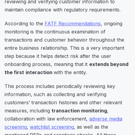
reviewing and verifying customer information to
maintain compliance with regulatory requirements.
According to the
FATF Recommendations
, ongoing
monitoring is the continuous examination of
transactions and customer behavior throughout the
entire business relationship. This is a very important
step because it helps detect risk after the user
onboarding process, meaning that it
extends beyond
the first interaction
with the entity.
This process includes periodically reviewing key
information, such as collecting and verifying
customers’ transaction histories and other relevant
measures, including
transaction monitoring
,
collaboration with law enforcement,
adverse media
screening
,
watchlist screening
, as well as the