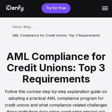
Skip
to
Try for free
content
Home
Blog
AML Compliance for Credit Unions: Top 3 Requirements
AML Compliance for
Credit Unions: Top 3
Requirements
Follow this concise step-by-step explanation guide on
adopting a practical AML compliance program for
credit unions and what compliance-related challenges
these institutions face when conducting internal risk