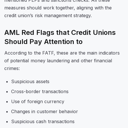
mentioned PEPs and sanctions checks. All these
measures should work together, aligning with the
credit union’s risk management strategy.
AML Red Flags that Credit Unions
Should Pay Attention to
According to the FATF, these are the main indicators
of potential money laundering and other financial
crimes:
Suspicious assets
Cross-border transactions
Use of foreign currency
Changes in customer behavior
Suspicious cash transactions