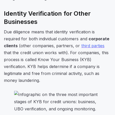
Identity Verification for Other
Businesses
Due diligence means that identity verification is
required for both individual customers and
corporate
clients
(other companies, partners, or
third parties
that the credit union works with). For companies, this
process is called Know Your Business (KYB)
verification. KYB helps determine if a company is
legitimate and free from criminal activity, such as
money laundering.