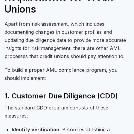
Unions
Apart from risk assessment, which includes
documenting changes in customer profiles and
updating due diligence data to provide more accurate
insights for risk management, there are other AML
processes that credit unions should pay attention to.
To build a proper AML compliance program, you
should implement:
1. Customer Due Diligence (CDD)
The standard CDD program consists of these
measures:
Identity verification
. Before establishing a