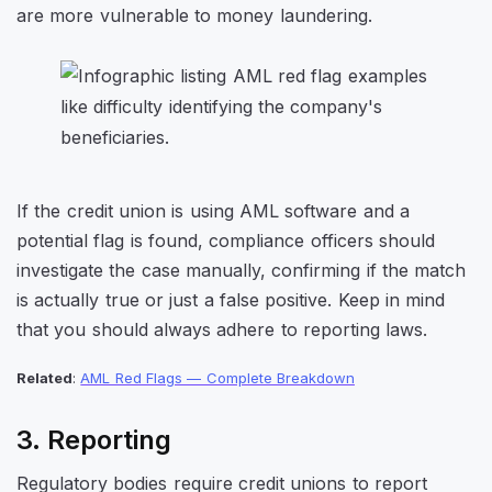
are more vulnerable to money laundering.
If the credit union is using AML software and a
potential flag is found, compliance officers should
investigate the case manually, confirming if the match
is actually true or just a false positive. Keep in mind
that you should always adhere to reporting laws.
Related
:
AML Red Flags — Complete Breakdown
3. Reporting
Regulatory bodies require credit unions to report