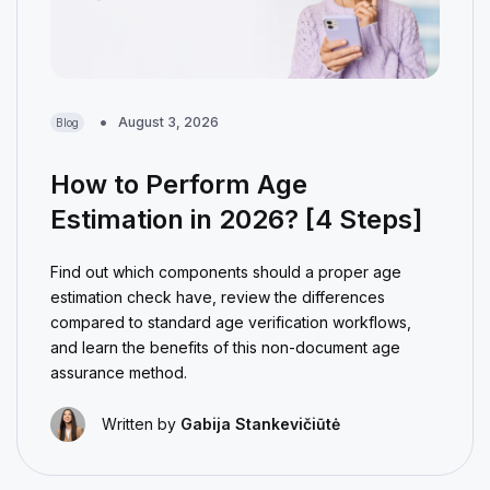
August 3, 2026
Blog
How to Perform Age
Estimation in 2026? [4 Steps]
Find out which components should a proper age
estimation check have, review the differences
compared to standard age verification workflows,
and learn the benefits of this non-document age
assurance method.
Written by
Gabija Stankevičiūtė