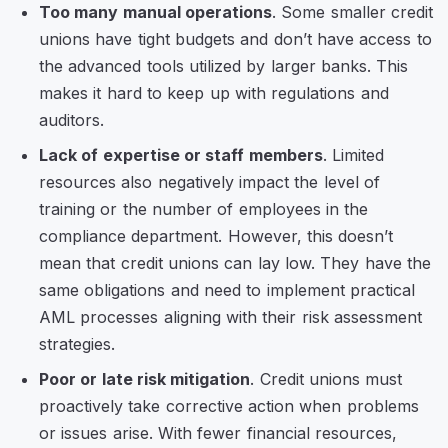
Too many manual operations
. Some smaller credit
unions have tight budgets and don’t have access to
the advanced tools utilized by larger banks. This
makes it hard to keep up with regulations and
auditors.
Lack of expertise or staff members
. Limited
resources also negatively impact the level of
training or the number of employees in the
compliance department. However, this doesn’t
mean that credit unions can lay low. They have the
same obligations and need to implement practical
AML processes aligning with their risk assessment
strategies.
Poor or late risk mitigation
. Credit unions must
proactively take corrective action when problems
or issues arise. With fewer financial resources,