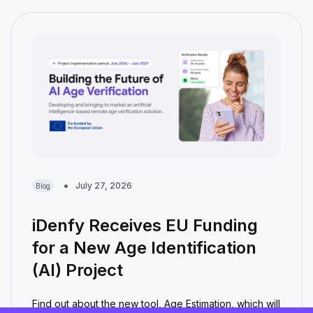
July 27, 2026
Blog
iDenfy Receives EU Funding
for a New Age Identification
(AI) Project
Find out about the new tool, Age Estimation, which will