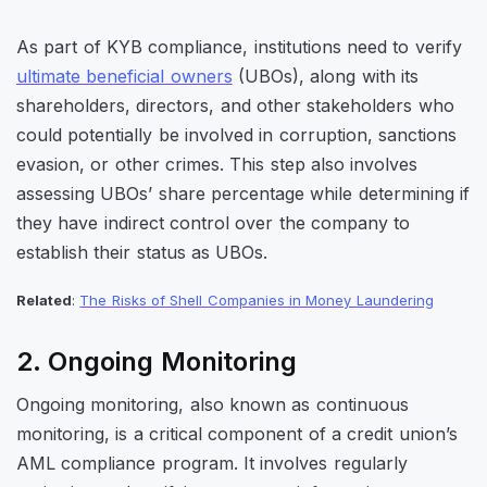
As part of KYB compliance, institutions need to verify
ultimate beneficial owners
(UBOs), along with its
shareholders, directors, and other stakeholders who
could potentially be involved in corruption, sanctions
evasion, or other crimes. This step also involves
assessing UBOs’ share percentage while determining if
they have indirect control over the company to
establish their status as UBOs.
Related
:
The Risks of Shell Companies in Money Laundering
2. Ongoing Monitoring
Ongoing monitoring, also known as continuous
monitoring, is a critical component of a credit union’s
AML compliance program. It involves regularly