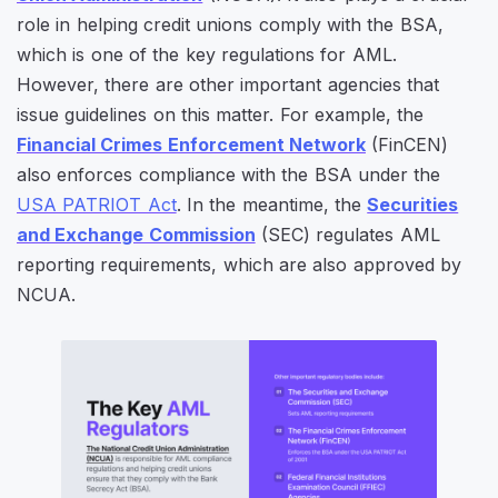
role in helping credit unions comply with the BSA,
which is one of the key regulations for AML.
However, there are other important agencies that
issue guidelines on this matter. For example, the
Financial Crimes Enforcement Network
(FinCEN)
also enforces compliance with the BSA under the
USA PATRIOT Act
. In the meantime, the
Securities
and Exchange Commission
(SEC) regulates AML
reporting requirements, which are also approved by
NCUA.