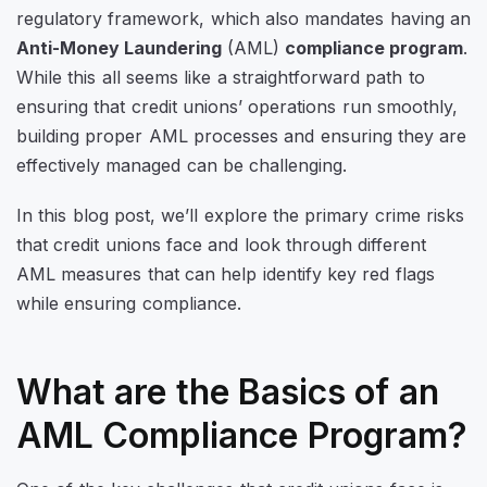
regulatory framework, which also mandates having an
Anti-Money Laundering
(AML)
compliance program
.
While this all seems like a straightforward path to
ensuring that credit unions’ operations run smoothly,
building proper AML processes and ensuring they are
effectively managed can be challenging.
In this blog post, we’ll explore the primary crime risks
that credit unions face and look through different
AML measures that can help identify key red flags
while ensuring compliance.
What are the Basics of an
AML Compliance Program?