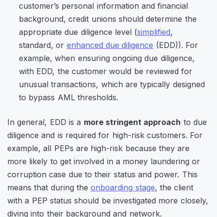
customer’s personal information and financial
background, credit unions should determine the
appropriate due diligence level (
simplified
,
standard, or
enhanced due diligence
(EDD)). For
example, when ensuring ongoing due diligence,
with EDD, the customer would be reviewed for
unusual transactions, which are typically designed
to bypass AML thresholds.
In general, EDD is a
more stringent approach
to due
diligence and is required for high-risk customers. For
example, all PEPs are high-risk because they are
more likely to get involved in a money laundering or
corruption case due to their status and power. This
means that during the
onboarding stage
, the client
with a PEP status should be investigated more closely,
diving into their background and network.