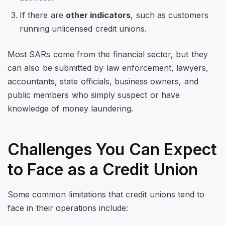
If there are
other indicators
, such as customers
running unlicensed credit unions.
Most SARs come from the financial sector, but they
can also be submitted by law enforcement, lawyers,
accountants, state officials, business owners, and
public members who simply suspect or have
knowledge of money laundering.
Challenges You Can Expect
to Face as a Credit Union
Some common limitations that credit unions tend to
face in their operations include: