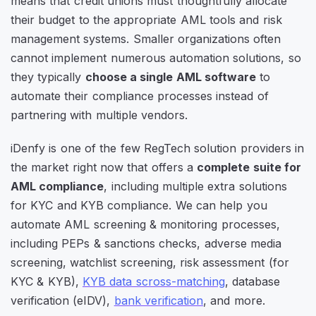
means that credit unions must thoughtfully allocate
their budget to the appropriate AML tools and risk
management systems. Smaller organizations often
cannot implement numerous automation solutions, so
they typically
choose a single AML software
to
automate their compliance processes instead of
partnering with multiple vendors.
iDenfy is one of the few RegTech solution providers in
the market right now that offers a
complete suite for
AML compliance
, including multiple extra solutions
for KYC and KYB compliance. We can help you
automate AML screening & monitoring processes,
including PEPs & sanctions checks, adverse media
screening, watchlist screening, risk assessment (for
KYC & KYB),
KYB data scross-matching
, database
verification (eIDV),
bank verification
, and more.