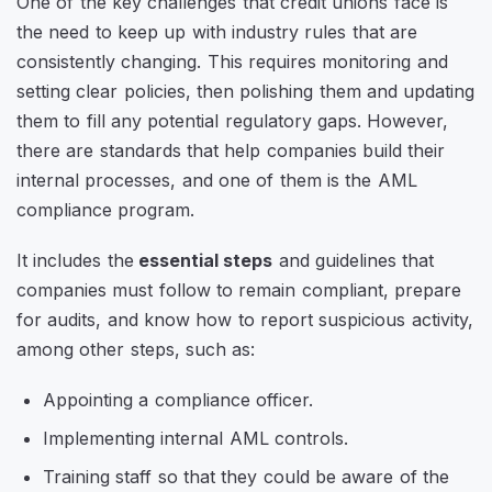
One of the key challenges that credit unions face is
the need to keep up with industry rules that are
consistently changing. This requires monitoring and
setting clear policies, then polishing them and updating
them to fill any potential regulatory gaps. However,
there are standards that help companies build their
internal processes, and one of them is the AML
compliance program.
It includes the
essential steps
and guidelines that
companies must follow to remain compliant, prepare
for audits, and know how to report suspicious activity,
among other steps, such as:
Appointing a compliance officer.
Implementing internal AML controls.
Training staff so that they could be aware of the