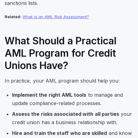
sanctions lists.
Related
:
What is an AML Risk Assessment?
What Should a Practical
AML Program for Credit
Unions Have?
In practice, your AML program should help you:
Implement the right AML tools
to manage and
update compliance-related processes.
Assess the risks associated with all parties
your
credit union has a business relationship with.
Hire and train the staff who are skilled
and know