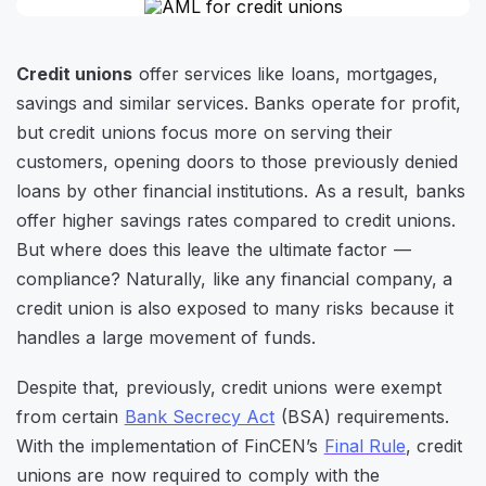
Credit unions
offer services like loans, mortgages,
savings and similar services. Banks operate for profit,
but credit unions focus more on serving their
customers, opening doors to those previously denied
loans by other financial institutions. As a result, banks
offer higher savings rates compared to credit unions.
But where does this leave the ultimate factor —
compliance? Naturally, like any financial company, a
credit union is also exposed to many risks because it
handles a large movement of funds.
Despite that, previously, credit unions were exempt
from certain
Bank Secrecy Act
(BSA) requirements.
With the implementation of FinCEN’s
Final Rule
, credit
unions are now required to comply with the