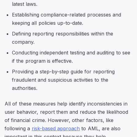
latest laws.
Establishing compliance-related processes and
keeping all policies up-to-date.
Defining reporting responsibilities within the
company.
Conducting independent testing and auditing to see
if the program is effective.
Providing a step-by-step guide for reporting
fraudulent and suspicious activities to the
authorities.
All of these measures help identify inconsistencies in
user behavior, report them and reduce the likelihood
of financial crime. However, other factors, like
following a
risk-based approach
to AML, are also
important in this context because they help