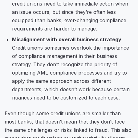
credit unions need to take immediate action when
an issue occurs, but since they’re often less
equipped than banks, ever-changing compliance
requirements are harder to manage.
Misalignment with overall business strategy
.
Credit unions sometimes overlook the importance
of compliance management in their business
strategy. They don’t recognize the priority of
optimizing AML compliance processes and try to
apply the same approach across different
departments, which doesn’t work because certain
nuances need to be customized to each case.
Even though some credit unions are smaller than
most banks, that doesn’t mean that they don’t face
the same challenges or risks linked to fraud. This also