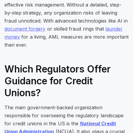
effective risk management. Without a detailed, step-
by-step strategy, any organization risks of leaving
fraud unnoticed. With advanced technologies like AI in
document forgery
or skilled fraud rings that
launder
money
for a living, AML measures are more important
than ever.
Which Regulators Offer
Guidance for Credit
Unions?
The main government-backed organization
responsible for overseeing the regulatory landscape
for credit unions in the US is the
National Credit
Union Administration
(NCUA). It also plays a crucial